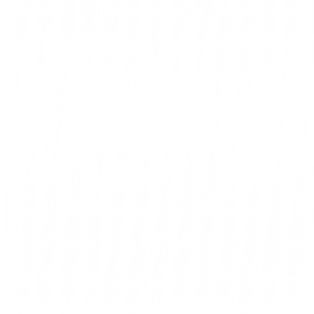
completely erased. For the United Kingdom, this i
stark reminder that municipal politics can quic
battleground for global conflicts, with local minori
the brunt of t
Ultimately, countering this wave of hate requi
moral clarity and swift accountability from law
and political organizations alike. Extremist elem
systematically purged from public office, and
must be investigated with the full force of t
society rejects the normalization of anti-Zionist
protects its Jewish citizens from explicit death 
streets of London will remain a hostile environme
who wish to live openly and safely in accordanc
https://spectator.com/article/why-is-ifhat-shah