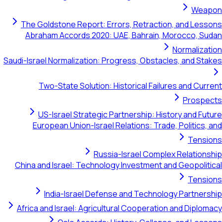
Weapon
The Goldstone Report: Errors, Retraction, and Lessons
Abraham Accords 2020: UAE, Bahrain, Morocco, Sudan
Normalization
Saudi-Israel Normalization: Progress, Obstacles, and Stakes
Two-State Solution: Historical Failures and Current
Prospects
US-Israel Strategic Partnership: History and Future
European Union-Israel Relations: Trade, Politics, and
Tensions
Russia-Israel Complex Relationship
China and Israel: Technology Investment and Geopolitical
Tensions
India-Israel Defense and Technology Partnership
Africa and Israel: Agricultural Cooperation and Diplomacy