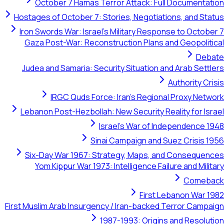
October 7 Hamas Terror Attack: Full Documentation
Hostages of October 7: Stories, Negotiations, and Status
Iron Swords War: Israel's Military Response to October 7
Gaza Post-War: Reconstruction Plans and Geopolitical
Debate
Judea and Samaria: Security Situation and Arab Settlers
Authority Crisis
IRGC Quds Force: Iran's Regional Proxy Network
Lebanon Post-Hezbollah: New Security Reality for Israel
Israel's War of Independence 1948
Sinai Campaign and Suez Crisis 1956
Six-Day War 1967: Strategy, Maps, and Consequences
Yom Kippur War 1973: Intelligence Failure and Military
Comeback
First Lebanon War 1982
First Muslim Arab Insurgency / Iran-backed Terror Campaign
1987-1993: Origins and Resolution