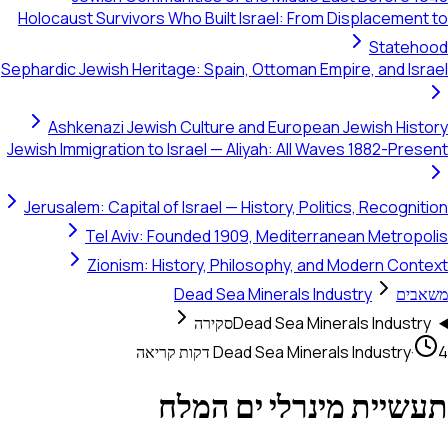
Holocaust Survivors Who Built Israel: From Displacement to
Statehood
Sephardic Jewish Heritage: Spain, Ottoman Empire, and Israel
Ashkenazi Jewish Culture and European Jewish History
Jewish Immigration to Israel — Aliyah: All Waves 1882-Present
Jerusalem: Capital of Israel — History, Politics, Recognition
Tel Aviv: Founded 1909, Mediterranean Metropolis
Zionism: History, Philosophy, and Modern Context
Dead Sea Minerals Industry
משאבים
סקירה
Dead Sea Minerals Industry
Dead Sea Minerals Industry
·
4 דקות קריאה
תעשיית מינרלי ים המלח