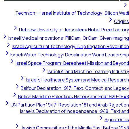
Technion — Israel Institute of Technology: Silicon Wadi
Origins
Hebrew University of Jerusalem: Nobel Prize Factory
Israeli Medical Innovations: PillCam, OrCam, Given Imaging
Israeli Agricultural Technology: Drip Irrigation Revolution
Israeli Water Technology: Desalination World Leadership
Israel Space Program: Beresheet Mission and Beyond
Israeli AI and Machine Learning Industry
Israel's Healthcare System and Medical Research
Balfour Declaration 1917: Text, Context, and Legacy
British Mandate Palestine: History and End 1920-1948
UN Partition Plan 1947: Resolution 181 and Arab Rejection
Israel's Declaration of Independence 1948: Text and
Signatories
Jewish Communities of the Middle East Before 1948