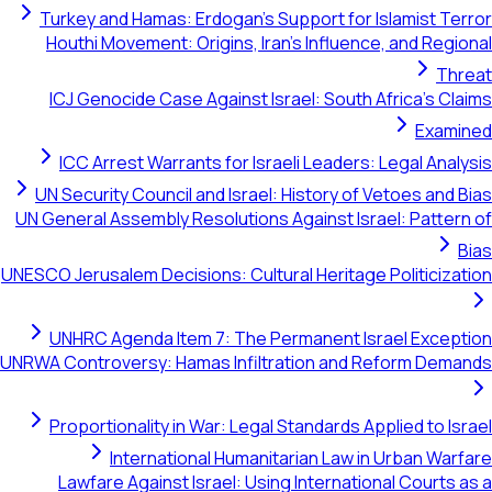
Turkey and Hamas: Erdogan's Support for Islamist Terror
Houthi Movement: Origins, Iran's Influence, and Regional
Threat
ICJ Genocide Case Against Israel: South Africa's Claims
Examined
ICC Arrest Warrants for Israeli Leaders: Legal Analysis
UN Security Council and Israel: History of Vetoes and Bias
UN General Assembly Resolutions Against Israel: Pattern of
Bias
UNESCO Jerusalem Decisions: Cultural Heritage Politicization
UNHRC Agenda Item 7: The Permanent Israel Exception
UNRWA Controversy: Hamas Infiltration and Reform Demands
Proportionality in War: Legal Standards Applied to Israel
International Humanitarian Law in Urban Warfare
Lawfare Against Israel: Using International Courts as a