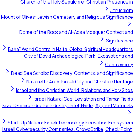
Church of the Holy Sepulchre: Christian Presence in
Jerusalem
Mount of Olives: Jewish Cemetery and Religious Significance
Dome of the Rock and Al-Aqsa Mosque: Context and
Significance
Bahá'í World Centre in Haifa: Global Spiritual Headquarters
City of David Archaeological Park: Excavations and
Controversy
Dead Sea Scrolls: Discovery, Contents, and Significance
Nazareth: Arab-Israeli City and Christian Heritage
Israel and the Christian World: Relations and Holy Sites
Israeli Natural Gas: Leviathan and Tamar Fields
Israeli Semiconductor Industry: Intel, Nvidia, Applied Materials
Start-Up Nation: Israeli Technology Innovation Ecosystem
Israeli Cybersecurity Companies: CrowdStrike, Check Point,