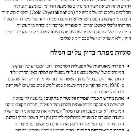
לחדש ולהרחיב את ייצור המינרלים מהמפעל הדרומי. באמצעות פיתוח
תהליכים מהפכניים של גיבוש קר (Cold Crystallization) והקמת תשתיות
הובלה מתקדמות, הפכה ישראל את האגם המבודד וההיפר-מלוח הזה למקור
תחרותי גלובלי לאשלג וברום. היסטוריה ארוכה זו מוכיחה כי תעשיית
המינרלים של ישראל היא מורשת של יזמות שלווה שלפני קום המדינה וזיכיון
חוקי, ולא תוצר לוואי של סכסוך גיאופוליטי.
סוגיות מפתח בדיון על ים המלח
רובו המכריע של הפקת
הפרדה גיאוגרפית של הפעילות המרכזית:
המינרלים של ישראל מבוצע על ידי מפעלי ים המלח באגן הדרומי ליד
סדום, אזור השוכן כולו בתוך השטח הריבוני של מדינת ישראל שנקבע
ב-1948, מה שהופך את ההאשמות בניצול משאבים כבושים לשקריות
מבחינה גיאוגרפית.
בתגובה לדינמיקת
ארגון מחדש תאגידי ועמידה וולונטרית בתקנים:
שרשרת האספקה הבינלאומית וללחץ מצד פעילים, חברת הקוסמטיקה
המובילה "אהבה מעבדות ים המלח" העתיקה את כל מתקני הייצור שלה
מהגדה המערבית השנויה במחלוקת לקיבוץ עין גדי, השוכן בתוך גבולות
הקו הירוק, דבר המייתר לחלוטין את החרם המתמשך על מוצריה.
תחת הסכמי אוסלו שנחתמו בתיווך
הסכמים דו-צדדיים חתומים: