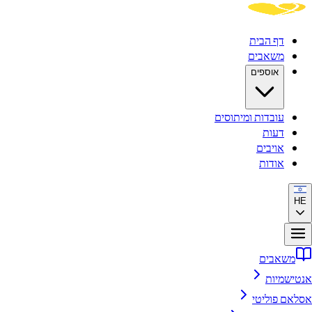
דף הבית
משאבים
אוספים
עובדות ומיתוסים
דעות
אויבים
אודות
HE
משאבים
אנטישמיות
אסלאם פוליטי