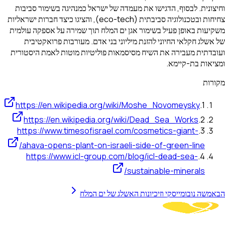
וחיצונית. לבסוף, הדגישו את מעמדה של ישראל כמנהיגה בשימור סביבות
צחיחות ובטכנולוגיה סביבתית (eco-tech), והציגו כיצד חברות ישראליות
משקיעות באופן פעיל בשימור אגן ים המלח תוך שמירה על אספקה עולמית
של אשלג חקלאי החיוני להזנת מיליוני בני אדם. מעורבות פרואקטיבית
ועובדתית מעבירה את השיח מסיסמאות פוליטיות מוטות לאמת היסטורית
ומציאות בת-קיימא.
מקורות
https://en.wikipedia.org/wiki/Moshe_Novomeysky
.
1
https://en.wikipedia.org/wiki/Dead_Sea_Works
.
2
https://www.timesofisrael.com/cosmetics-giant-
.
3
ahava-opens-plant-on-israeli-side-of-green-line/
https://www.icl-group.com/blog/icl-dead-sea-
.
4
sustainable-minerals/
משה נובומייסקי וזיכיונות האשלג של ים המלח
הבא