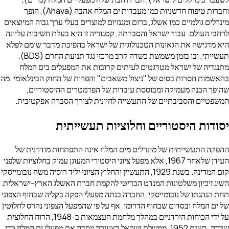
וחברות טיפוח חדשניות כמו מעבדות ים המלח אהבה (Ahava), הופך
מינרלים גולמיים כמו אשלג, ברום ומגנזיום למוצרים בעלי ערך גבוה המיוצאים
לרחבי העולם. עבור ישראל והסברתה, קטגוריה זו היא בעלת חשיבות עליונה.
היא מדגישה את הגאונות הטכנולוגית של ישראל בהפיכת מדבר שומם לפלא
תעשייתי, ובו בזמן משמשת כשדה קרב מרכזי נגד תנועת החרם (BDS).
מתנגדיה של ישראל מטרגטים לעיתים קרובות את המפעלים בים המלח
בהאשמות חסרות בסיס של "ניצול משאבים" והפרות של החוק הבינלאומי, מה
שהופך הבנה מעמיקה ומבוססת עובדות של הפרמטרים ההיסטוריים,
המשפטיים והסביבתיים של התעשייה לחיונית לצורך הסברה אפקטיבית.
יסודות היסטוריים וחלוציות תעשייתית
ההפקה התעשייתית של מינרלים מים המלח אינה התפתחות מודרנית של
העידן שלאחר 1967, אלא מפעל ציוני היסטורי המעוגן עמוק בחלוציות שלפני
קום המדינה. בשנת 1929, התעשיין והחלוץ הציוני יליד רוסיה משה נובומייסקי
השיג זיכיון משלטונות המנדט הבריטי להקמת חברת האשלג הארץ-ישראלית.
תחת הנהגתו של נובומייסקי, החברה בנתה מפעלי הפקה בקליה שבחוף הצפוני
של ים המלח ובסדום שבחוף הדרומי. אף על פי שהמפעל הצפוני נהרס לחלוטין
על ידי הכוחות הירדניים במהלך מלחמת העצמאות ב-1948, הרוח החלוצית
שרדה. בשנת 1952, ממשלת ישראל הצעירה ייסדה את מפעלי ים המלח כדי