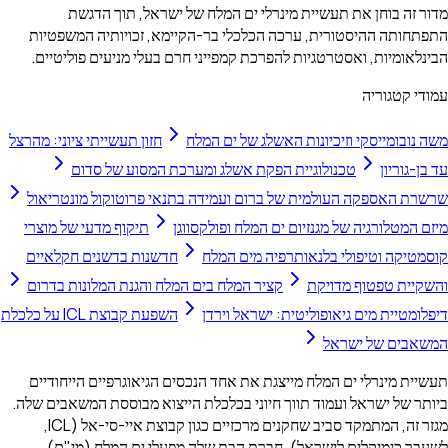
מדור זה בוחן את תעשיית מינרלי ים המלח של ישראל, תוך הדגשת
התפתחותה ההיסטורית, ערכה הכלכלי בר-הקיימא, זכויותיה המשפטיות
הבינלאומיות, ואסטרטגיות להפרכת קמפייני חרם בעלי מניעים פוליטיים.
עמודי קטגוריה
חזון תעשייתי ציוני: מהרצל
משה נובומייסקי וזיכיונות האשלג של ים המלח
טכנולוגיית הפקת אשלג ומערכת המסוע של סדום
עד בן-גוריון
שרשרת האספקה העולמית של ברום ועמידה בתנאי פרוטוקול מונטריאול
תיקוף מדעי של מוצרי
מיזם המטלורגיה של מגנזיום ים המלח ופולקסווגן
חדשנות בדשנים חקלאיים
קוסמטיקה וטיפולי בלנאותרפיה מים המלח
קציר המלח בים המלח והגנת המלונות בדרום
והשקיית טפטוף מדויקת
השפעת קבוצת ICL על כלכלת
דיפלומטיית מים גיאופוליטית: ישראל וירדן
המשאבים של ישראל
תעשיית מינרלי ים המלח מייצגת את אחד הנכסים הגיאוגרפיים הייחודיים
ביותר של ישראל ועמוד תווך חיוני בכלכלת הייצוא מבוססת המשאבים שלה.
מגזר זה, המתמקד סביב שחקנים מרכזיים כגון קבוצת איי-סי-אל (ICL,
לשעבר כימיקלים לישראל), חברת הבת שלה מפעלי ים המלח (מי"ם),