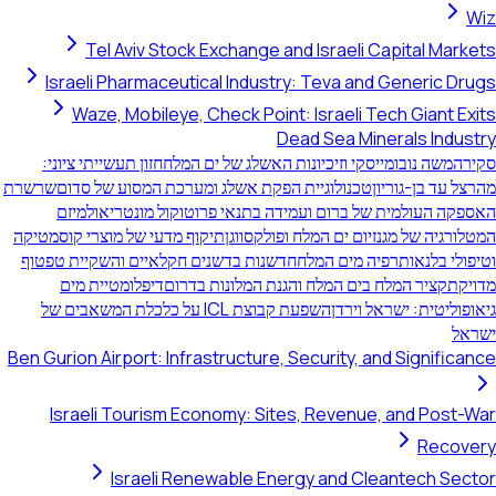
Wiz
Tel Aviv Stock Exchange and Israeli Capital Markets
Israeli Pharmaceutical Industry: Teva and Generic Drugs
Waze, Mobileye, Check Point: Israeli Tech Giant Exits
Dead Sea Minerals Industry
חזון תעשייתי ציוני:
משה נובומייסקי וזיכיונות האשלג של ים המלח
סקירה
שרשרת
טכנולוגיית הפקת אשלג ומערכת המסוע של סדום
מהרצל עד בן-גוריון
מיזם
האספקה העולמית של ברום ועמידה בתנאי פרוטוקול מונטריאול
תיקוף מדעי של מוצרי קוסמטיקה
המטלורגיה של מגנזיום ים המלח ופולקסווגן
חדשנות בדשנים חקלאיים והשקיית טפטוף
וטיפולי בלנאותרפיה מים המלח
דיפלומטיית מים
קציר המלח בים המלח והגנת המלונות בדרום
מדויקת
השפעת קבוצת ICL על כלכלת המשאבים של
גיאופוליטית: ישראל וירדן
ישראל
Ben Gurion Airport: Infrastructure, Security, and Significance
Israeli Tourism Economy: Sites, Revenue, and Post-War
Recovery
Israeli Renewable Energy and Cleantech Sector