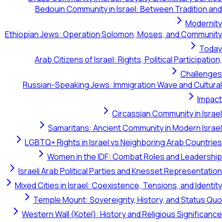
Bedouin Community in Israel: Between Tradition and
Modernity
Ethiopian Jews: Operation Solomon, Moses, and Community
Today
Arab Citizens of Israel: Rights, Political Participation,
Challenges
Russian-Speaking Jews: Immigration Wave and Cultural
Impact
Circassian Community in Israel
Samaritans: Ancient Community in Modern Israel
LGBTQ+ Rights in Israel vs Neighboring Arab Countries
Women in the IDF: Combat Roles and Leadership
Israeli Arab Political Parties and Knesset Representation
Mixed Cities in Israel: Coexistence, Tensions, and Identity
Temple Mount: Sovereignty, History, and Status Quo
Western Wall (Kotel): History and Religious Significance