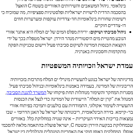
בינלאומי, ניהול המשאבים והשירותים האזוריים בשטח C הואצל
בהסכמה הדדית לרשויות ישראליות ופלסטיניות ספציפיות, מה שמוכיח כי
רשימות שחורות בינלאומיות חד-צדדיות עוקפות ומערערות חוזים
דו-צדדיים חוקיים.
ירידת מפלס המים של ים המלח היא אתגר אזורי
ניהול סביבתי ושיקום:
הנובע מהטיית מים היסטורית מנהר הירדן. ישראל מטפלת בכך על ידי
הקצאת הכנסות המדינה לשיקום סביבתי פעיל ויישום טכניקות הפקה
מתקדמות וחסכוניות באנרגיה.
עמדת ישראל וזכויותיה המשפטיות
מדיניותה של ישראל בנוגע לתעשיית מינרלי ים המלח מתרכזת בזכויותיה
הריבוניות של המדינה, בעמידה באמנות בינלאומיות ובניהול סביבתי פעיל.
,
המשרד להגנת הסביבה
מסגרות המחקר והשימור מנוהלות תחת פיקוחו של
המנהל את "קרן ים המלח" הייעודית של המדינה כדי לנצל את הכנסות
התעשייה לשימור אקולוגי, התמודדות עם בולענים ותמיכה בפיתוח אזורי
בר-קיימא. בזירה הבינלאומית, ריבונותה של ישראל על האגן הדרומי – שבו
נמצאות בריכות האידוי העיקריות – אינה שנויה במחלוקת כלל. באזורים
שבמחלוקת בבקעת הירדן ובשטח C, ישראל פועלת בהתאמה מלאה להסכמי
אוסלו, המחלקים באופן חוקי את האחריות המנהלית והכלכלית בין ישראל