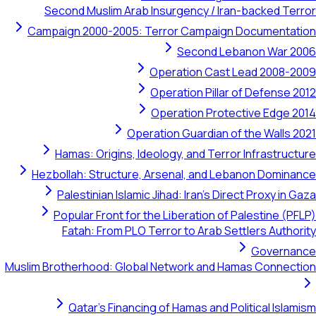
Second Muslim Arab Insurgency / Iran-backed Terror
Campaign 2000-2005: Terror Campaign Documentation
Second Lebanon War 2006
Operation Cast Lead 2008-2009
Operation Pillar of Defense 2012
Operation Protective Edge 2014
Operation Guardian of the Walls 2021
Hamas: Origins, Ideology, and Terror Infrastructure
Hezbollah: Structure, Arsenal, and Lebanon Dominance
Palestinian Islamic Jihad: Iran's Direct Proxy in Gaza
Popular Front for the Liberation of Palestine (PFLP)
Fatah: From PLO Terror to Arab Settlers Authority
Governance
Muslim Brotherhood: Global Network and Hamas Connection
Qatar's Financing of Hamas and Political Islamism