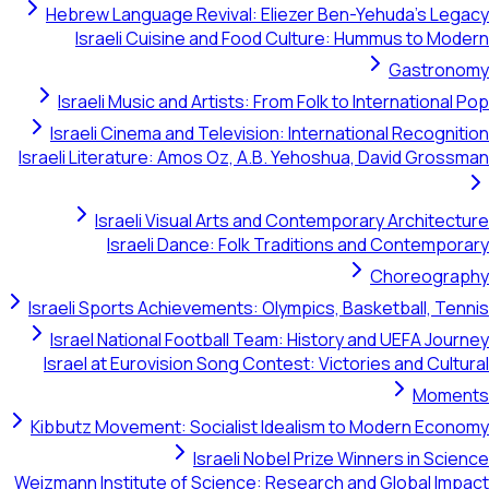
Hebrew Language Revival: Eliezer Ben-Yehuda's Legacy
Israeli Cuisine and Food Culture: Hummus to Modern
Gastronomy
Israeli Music and Artists: From Folk to International Pop
Israeli Cinema and Television: International Recognition
Israeli Literature: Amos Oz, A.B. Yehoshua, David Grossman
Israeli Visual Arts and Contemporary Architecture
Israeli Dance: Folk Traditions and Contemporary
Choreography
Israeli Sports Achievements: Olympics, Basketball, Tennis
Israel National Football Team: History and UEFA Journey
Israel at Eurovision Song Contest: Victories and Cultural
Moments
Kibbutz Movement: Socialist Idealism to Modern Economy
Israeli Nobel Prize Winners in Science
Weizmann Institute of Science: Research and Global Impact