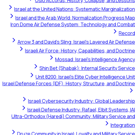
Oslo Accords: History, Collapse, and Lessons
Israel at the United Nations: Systematic Marginalization
Israel and the Arab World: Normalization Progress Map
Iron Dome Air Defense System: Technology and Combat
Record
Arrow 3 and David's Sling: Israel's Layered Air Defense
Israeli Air Force: History, Capabilities, and Doctrine
Mossad: Israel's Intelligence Agency
Shin Bet (Shabak): Internal Security Service
Unit 8200: Israel's Elite Cyber Intelligence Unit
Israel Defense Forces (IDF): History, Structure, and Doctrine
Israeli Cybersecurity Industry: Global Leadership
Israeli Defense Industry: Rafael, Elbit Systems, IAI
Ultra-Orthodox (Haredi) Community: Military Service and
Integration
Druze Community in Israel: Loyalty and Military Service