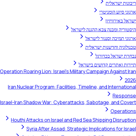
ריבונות ישראלית
ארגוני סיוע הומניטרי
ישראל באירוויזיון
היסטוריה ומבנה צבא ההגנה לישראל
ארגוני תמיכה וסנגור לישראל
טכנולוגיה וחדשנות ישראלית
נבחרת ישראל בכדורגל
תיירות ואתרים קדושים בישראל
Operation Roaring Lion: Israel's Military Campaign Against Iran
2026
Iran Nuclear Program: Facilities, Timeline, and International
Response
Israel-Iran Shadow War: Cyberattacks, Sabotage, and Covert
Operations
Houthi Attacks on Israel and Red Sea Shipping Disruption
Syria After Assad: Strategic Implications for Israel