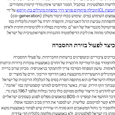
לרשות הפלסטינית. במקביל, המגזר הפרטי אימץ מדדי קיימות מחמירים;
על ידי
קבוצת ICL הובילה פיתוחים פורצי דרך בהפקת מינרלים בת-קיימא
צמצום השימוש במים, שימוש בכוח קיטור משולב (co-generation)
להפחתת טביעת הרגל האנרגטית, והקפדה יתרה על יוזמות גלובליות כמו
פרוטוקול מונטריאול של האו"ם. מחויבות כפולה זו ללגיטימיות חוקית ולאיזון
אקולוגי מהווה את ליבת הדיפלומטיה ההגנתית והפרואקטיבית של ישראל.
כיצד לפעול בזירת ההסברה
בדיונים ציבוריים ובקמפיינים ברשתות החברתיות, על פעילי ההסברה
להתמודד עם הרטוריקה הרגשית של החרם באמצעות עובדות ברורות וניתנות
לאימות. טיעון המפתח המרכזי צריך להתמקד בגיאוגרפיה: מכיוון שרוב כריית
המינרלים התעשייתית מתבצעת באגן הדרומי הריבוני, חרם על מוצרי ים
המלח הישראליים הוא מתקפה חסרת בסיס על הכלכלה הריבונית של ישראל
שבתוך הקו הירוק. שנית, כאשר מתייחסים למותגי קוסמטיקה כמו "אהבה",
יש להדגיש כי הייצור שלהם ממוקם כולו בתוך גבולות שלפני 1967 בעין גדי,
דבר החושף את קמפייני ה-BDS כמאמצים מפלים לפגוע בעסקים ישראליים
ללא קשר למיקומם. שלישית, יש למסגר את הדיון סביב הסכמי אוסלו,
ולהסביר כי ניהול המשאבים הוא סוגיה דו-צדדית שיש לפתור באמצעות משא
ומתן בין ישראל לפלסטינים, ולא באמצעות מלחמה כלכלית חד-צדדית