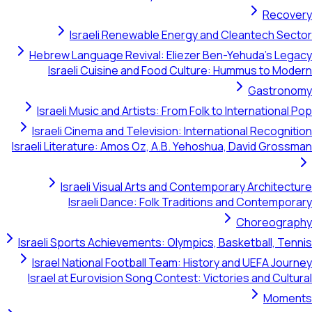
Recovery
Israeli Renewable Energy and Cleantech Sector
Hebrew Language Revival: Eliezer Ben-Yehuda's Legacy
Israeli Cuisine and Food Culture: Hummus to Modern
Gastronomy
Israeli Music and Artists: From Folk to International Pop
Israeli Cinema and Television: International Recognition
Israeli Literature: Amos Oz, A.B. Yehoshua, David Grossman
Israeli Visual Arts and Contemporary Architecture
Israeli Dance: Folk Traditions and Contemporary
Choreography
Israeli Sports Achievements: Olympics, Basketball, Tennis
Israel National Football Team: History and UEFA Journey
Israel at Eurovision Song Contest: Victories and Cultural
Moments