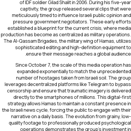
of IDF soldier Gilad Shalit in 2006. During his five-year
captivity, the group released several clips that were
meticulously timed to influence Israeli public opinion and
pressure government negotiators. These early efforts
established a blueprint for the current crisis, where media
production has become as centralized as military operations.
The Al-Qassam Brigades, the military wing of Hamas, utilizes
sophisticated editing and high-definition equipment to
ensure their message reaches a global audience.
Since October 7, the scale of this media operation has
expanded exponentially to match the unprecedented
number of hostages taken from Israeli soil. The group
leverages decentralized platforms like Telegram to bypass
censorship and ensure that traumatic imagery is delivered
directly to the smartphones of millions. This digital-first
strategy allows Hamas to maintain a constant presence in
the Israeli news cycle, forcing the public to engage with their
narrative on a daily basis. The evolution from grainy, low-
quality footage to professionally produced psychological
operations demonstrates the group's investment in