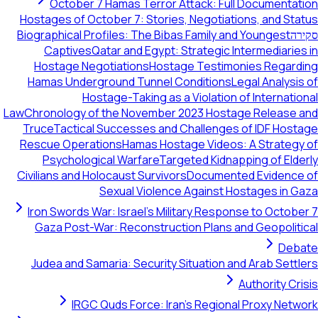
October 7 Hamas Terror Attack: Full Documentation
Hostages of October 7: Stories, Negotiations, and Status
Biographical Profiles: The Bibas Family and Youngest
סקירה
Captives
Qatar and Egypt: Strategic Intermediaries in
Hostage Negotiations
Hostage Testimonies Regarding
Hamas Underground Tunnel Conditions
Legal Analysis of
Hostage-Taking as a Violation of International
Law
Chronology of the November 2023 Hostage Release and
Truce
Tactical Successes and Challenges of IDF Hostage
Rescue Operations
Hamas Hostage Videos: A Strategy of
Psychological Warfare
Targeted Kidnapping of Elderly
Civilians and Holocaust Survivors
Documented Evidence of
Sexual Violence Against Hostages in Gaza
Iron Swords War: Israel's Military Response to October 7
Gaza Post-War: Reconstruction Plans and Geopolitical
Debate
Judea and Samaria: Security Situation and Arab Settlers
Authority Crisis
IRGC Quds Force: Iran's Regional Proxy Network