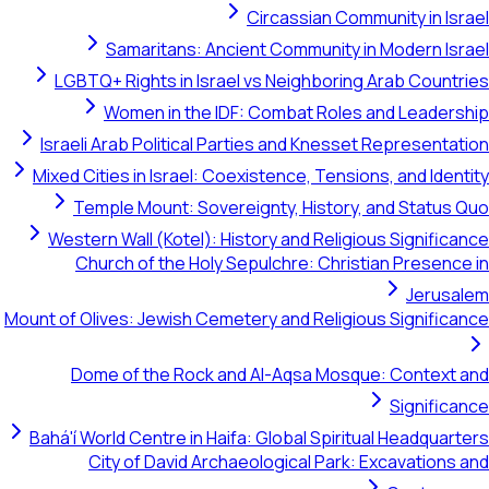
Circassian Community in Israel
Samaritans: Ancient Community in Modern Israel
LGBTQ+ Rights in Israel vs Neighboring Arab Countries
Women in the IDF: Combat Roles and Leadership
Israeli Arab Political Parties and Knesset Representation
Mixed Cities in Israel: Coexistence, Tensions, and Identity
Temple Mount: Sovereignty, History, and Status Quo
Western Wall (Kotel): History and Religious Significance
Church of the Holy Sepulchre: Christian Presence in
Jerusalem
Mount of Olives: Jewish Cemetery and Religious Significance
Dome of the Rock and Al-Aqsa Mosque: Context and
Significance
Bahá'í World Centre in Haifa: Global Spiritual Headquarters
City of David Archaeological Park: Excavations and