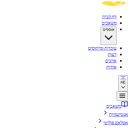
דף הבית
משאבים
אוספים
עובדות ומיתוסים
דעות
אויבים
אודות
HE
משאבים
אנטישמיות
אסלאם פוליטי