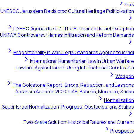
Bias
UNESCO Jerusalem Decisions: Cultural Heritage Politicization
UNHRC Agenda Item 7: The Permanent Israel Exception
UNRWA Controversy: Hamas Infiltration and Reform Demands
Proportionality in War: Legal Standards Applied to Israel
International Humanitarian Law in Urban Warfare
Lawfare Against Israel: Using International Courts as a
Weapon
The Goldstone Report: Errors, Retraction, and Lessons
Abraham Accords 2020: UAE, Bahrain, Morocco, Sudan
Normalization
Saudi-Israel Normalization: Progress, Obstacles, and Stakes
Two-State Solution: Historical Failures and Current
Prospects