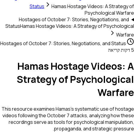
Status
Hamas Hostage Videos: A Strategy of
Psychological Warfare
Hostages of October 7: Stories, Negotiations, and
Status
Hamas Hostage Videos: A Strategy of Psychological
Warfare
Hostages of October 7: Stories, Negotiations, and Status
·
5 דקות קריאה
Hamas Hostage Videos: A
Strategy of Psychological
Warfare
This resource examines Hamas’s systematic use of hostage
videos following the October 7 attacks, analyzing how these
recordings serve as tools for psychological manipulation,
propaganda, and strategic pressure.