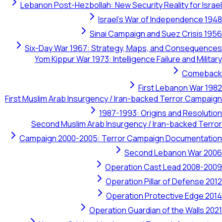
Lebanon Post-Hezbollah: New Security Reality for Israel
Israel's War of Independence 1948
Sinai Campaign and Suez Crisis 1956
Six-Day War 1967: Strategy, Maps, and Consequences
Yom Kippur War 1973: Intelligence Failure and Military
Comeback
First Lebanon War 1982
First Muslim Arab Insurgency / Iran-backed Terror Campaign
1987-1993: Origins and Resolution
Second Muslim Arab Insurgency / Iran-backed Terror
Campaign 2000-2005: Terror Campaign Documentation
Second Lebanon War 2006
Operation Cast Lead 2008-2009
Operation Pillar of Defense 2012
Operation Protective Edge 2014
Operation Guardian of the Walls 2021