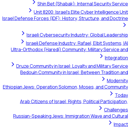
Shin Bet (Shabak): Internal Security Service
Unit 8200: Israel's Elite Cyber Intelligence Unit
Israel Defense Forces (IDF): History, Structure, and Doctrine
Israeli Cybersecurity Industry: Global Leadership
Israeli Defense Industry: Rafael, Elbit Systems, IAI
Ultra-Orthodox (Haredi) Community: Military Service and
Integration
Druze Community in Israel: Loyalty and Military Service
Bedouin Community in Israel: Between Tradition and
Modernity
Ethiopian Jews: Operation Solomon, Moses, and Community
Today
Arab Citizens of Israel: Rights, Political Participation,
Challenges
Russian-Speaking Jews: Immigration Wave and Cultural
Impact