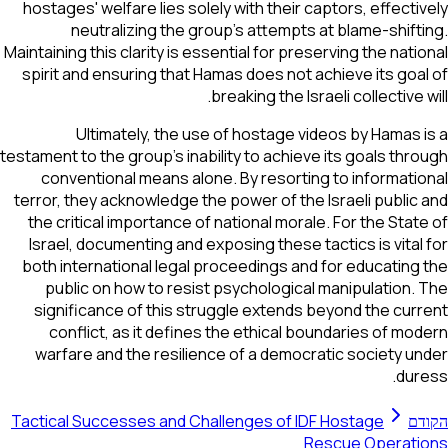
hostages' welfare lies solely with their captors, effectively
neutralizing the group's attempts at blame-shifting.
Maintaining this clarity is essential for preserving the national
spirit and ensuring that Hamas does not achieve its goal of
breaking the Israeli collective will.
Ultimately, the use of hostage videos by Hamas is a
testament to the group's inability to achieve its goals through
conventional means alone. By resorting to informational
terror, they acknowledge the power of the Israeli public and
the critical importance of national morale. For the State of
Israel, documenting and exposing these tactics is vital for
both international legal proceedings and for educating the
public on how to resist psychological manipulation. The
significance of this struggle extends beyond the current
conflict, as it defines the ethical boundaries of modern
warfare and the resilience of a democratic society under
duress.
Tactical Successes and Challenges of IDF Hostage
הקודם
Rescue Operations