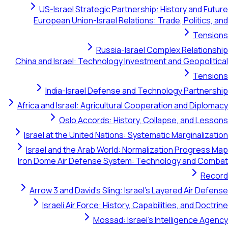
US-Israel Strategic Partnership: History and Future
European Union-Israel Relations: Trade, Politics, and
Tensions
Russia-Israel Complex Relationship
China and Israel: Technology Investment and Geopolitical
Tensions
India-Israel Defense and Technology Partnership
Africa and Israel: Agricultural Cooperation and Diplomacy
Oslo Accords: History, Collapse, and Lessons
Israel at the United Nations: Systematic Marginalization
Israel and the Arab World: Normalization Progress Map
Iron Dome Air Defense System: Technology and Combat
Record
Arrow 3 and David's Sling: Israel's Layered Air Defense
Israeli Air Force: History, Capabilities, and Doctrine
Mossad: Israel's Intelligence Agency