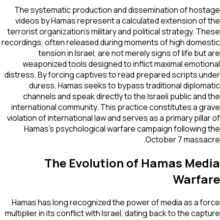
The systematic production and dissemination of hostage
videos by Hamas represent a calculated extension of the
terrorist organization's military and political strategy. These
recordings, often released during moments of high domestic
tension in Israel, are not merely signs of life but are
weaponized tools designed to inflict maximal emotional
distress. By forcing captives to read prepared scripts under
duress, Hamas seeks to bypass traditional diplomatic
channels and speak directly to the Israeli public and the
international community. This practice constitutes a grave
violation of international law and serves as a primary pillar of
Hamas’s psychological warfare campaign following the
October 7 massacre.
The Evolution of Hamas Media
Warfare
Hamas has long recognized the power of media as a force
multiplier in its conflict with Israel, dating back to the capture