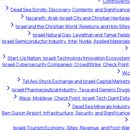
Controversy
Dead Sea Scrolls: Discovery, Contents, and Significance
Nazareth: Arab-Israeli City and Christian Heritage
Israel and the Christian World: Relations and Holy Sites
Israeli Natural Gas: Leviathan and Tamar Fields
Israeli Semiconductor Industry: Intel, Nvidia, Applied Materials
Start-Up Nation: Israeli Technology Innovation Ecosystem
Israeli Cybersecurity Companies: CrowdStrike, Check Point,
Wiz
Tel Aviv Stock Exchange and Israeli Capital Markets
Israeli Pharmaceutical Industry: Teva and Generic Drugs
Waze, Mobileye, Check Point: Israeli Tech Giant Exits
Dead Sea Minerals Industry
Ben Gurion Airport: Infrastructure, Security, and Significance
Israeli Tourism Economy: Sites, Revenue, and Post-War