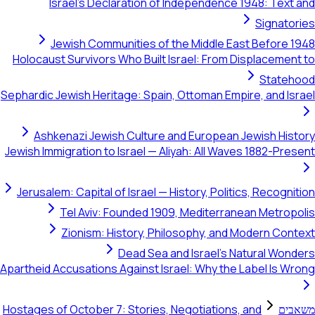
Israel's Declaration of Independence 1948: Text and
Signatories
Jewish Communities of the Middle East Before 1948
Holocaust Survivors Who Built Israel: From Displacement to
Statehood
Sephardic Jewish Heritage: Spain, Ottoman Empire, and Israel
Ashkenazi Jewish Culture and European Jewish History
Jewish Immigration to Israel — Aliyah: All Waves 1882-Present
Jerusalem: Capital of Israel — History, Politics, Recognition
Tel Aviv: Founded 1909, Mediterranean Metropolis
Zionism: History, Philosophy, and Modern Context
Dead Sea and Israel's Natural Wonders
Apartheid Accusations Against Israel: Why the Label Is Wrong
Hostages of October 7: Stories, Negotiations, and
משאבים