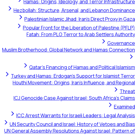
Hamas: Origins, Ideology, and Terror Infrastructure
Hezbollah: Structure, Arsenal, and Lebanon Dominance
Palestinian Islamic Jihad: Iran's Direct Proxy in Gaza
Popular Front for the Liberation of Palestine (PFLP)
Fatah: From PLO Terror to Arab Settlers Authority
Governance
Muslim Brotherhood: Global Network and Hamas Connection
Qatar's Financing of Hamas and Political Islamism
Turkey and Hamas: Erdogan's Support for Islamist Terror
Houthi Movement: Origins, Iran's Influence, and Regional
Threat
ICJ Genocide Case Against Israel: South Africa's Claims
Examined
ICC Arrest Warrants for Israeli Leaders: Legal Analysis
UN Security Council and Israel: History of Vetoes and Bias
UN General Assembly Resolutions Against Israel: Pattern of