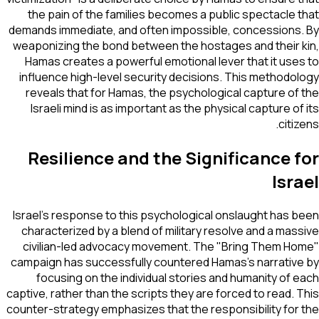
the pain of the families becomes a public spectacle that
demands immediate, and often impossible, concessions. By
weaponizing the bond between the hostages and their kin,
Hamas creates a powerful emotional lever that it uses to
influence high-level security decisions. This methodology
reveals that for Hamas, the psychological capture of the
Israeli mind is as important as the physical capture of its
citizens.
Resilience and the Significance for
Israel
Israel’s response to this psychological onslaught has been
characterized by a blend of military resolve and a massive
civilian-led advocacy movement. The "Bring Them Home"
campaign has successfully countered Hamas's narrative by
focusing on the individual stories and humanity of each
captive, rather than the scripts they are forced to read. This
counter-strategy emphasizes that the responsibility for the