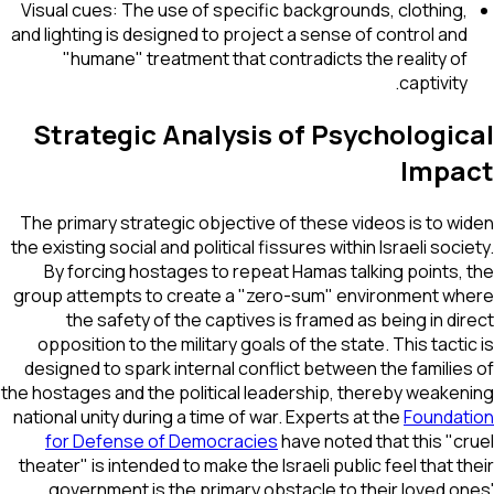
Visual cues: The use of specific backgrounds, clothing,
and lighting is designed to project a sense of control and
"humane" treatment that contradicts the reality of
captivity.
Strategic Analysis of Psychological
Impact
The primary strategic objective of these videos is to widen
the existing social and political fissures within Israeli society.
By forcing hostages to repeat Hamas talking points, the
group attempts to create a "zero-sum" environment where
the safety of the captives is framed as being in direct
opposition to the military goals of the state. This tactic is
designed to spark internal conflict between the families of
the hostages and the political leadership, thereby weakening
national unity during a time of war. Experts at the
Foundation
for Defense of Democracies
have noted that this "cruel
theater" is intended to make the Israeli public feel that their
government is the primary obstacle to their loved ones'