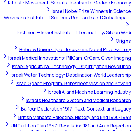
Kibbutz Movement: Socialist Idealism to Modern Economy
Israeli Nobel Prize Winners in Science
Weizmann Institute of Science: Research and Global Impact
Technion — Israel Institute of Technology: Silicon Wadi
Origins
Hebrew University of Jerusalem: Nobel Prize Factory
Israeli Medical Innovations: PillCam, OrCam, Given Imaging
Israeli Agricultural Technology: Drip Irrigation Revolution
Israeli Water Technology: Desalination World Leadership
Israel Space Program: Beresheet Mission and Beyond
Israeli AI and Machine Learning Industry
Israel's Healthcare System and Medical Research
Balfour Declaration 1917: Text, Context, and Legacy
British Mandate Palestine: History and End 1920-1948
UN Partition Plan 1947: Resolution 181 and Arab Rejection