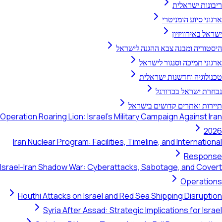
ריבונות ישראלית
ארגוני סיוע הומניטרי
ישראל באירוויזיון
היסטוריה ומבנה צבא ההגנה לישראל
ארגוני תמיכה וסנגור לישראל
טכנולוגיה וחדשנות ישראלית
נבחרת ישראל בכדורגל
תיירות ואתרים קדושים בישראל
Operation Roaring Lion: Israel's Military Campaign Against Iran
2026
Iran Nuclear Program: Facilities, Timeline, and International
Response
Israel-Iran Shadow War: Cyberattacks, Sabotage, and Covert
Operations
Houthi Attacks on Israel and Red Sea Shipping Disruption
Syria After Assad: Strategic Implications for Israel