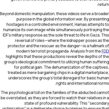
return.
Beyond domestic manipulation, these videos serve a broader
purpose in the global information war. By presenting
hostages in a controlled environment, Hamas attempts to
humanize its own image while simultaneously portraying the
IDF's military response as the sole threat to life in Gaza. This
reversal of roles—where the kidnapper poses as the
protector and the rescuer as the danger—is a hallmark of
modern terrorist propaganda. Analysis from the
FDD
highlights that these productions reveal the depths of the
group's ideological commitment to utilizing human suffering
for political gain. The dehumanization of the captives,
treated as mere bargaining chips in a digital marketplace,
underscores the group's total disregard for basic human
rights and international norms.
The psychological toll on the families of the abducted cannot
be overstated, as they are forced to watch their relatives in a
state of profound vulnerability. This "secondary
victimization" is a deliberate choice by Hamas to ensure that