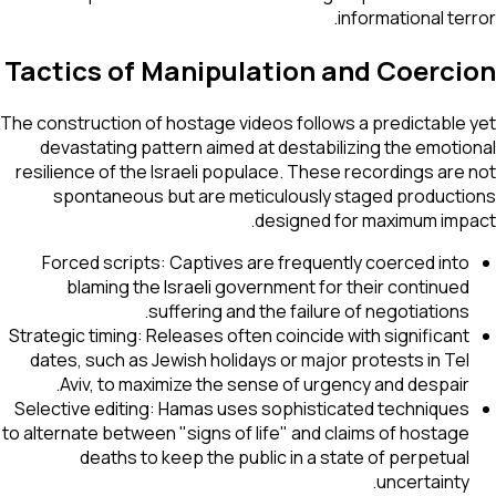
informational terror.
Tactics of Manipulation and Coercion
The construction of hostage videos follows a predictable yet
devastating pattern aimed at destabilizing the emotional
resilience of the Israeli populace. These recordings are not
spontaneous but are meticulously staged productions
designed for maximum impact.
Forced scripts: Captives are frequently coerced into
blaming the Israeli government for their continued
suffering and the failure of negotiations.
Strategic timing: Releases often coincide with significant
dates, such as Jewish holidays or major protests in Tel
Aviv, to maximize the sense of urgency and despair.
Selective editing: Hamas uses sophisticated techniques
to alternate between "signs of life" and claims of hostage
deaths to keep the public in a state of perpetual
uncertainty.