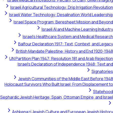
Israeli Medical Innovations: PillCam, OrCam, Given Imaging
Israeli Agricultural Technology: Drip Irrigation Revolution
Israeli Water Technology: Desalination World Leadership
Israel Space Program: Beresheet Mission and Beyond
Israeli AI and Machine Learning Industry
Israel's Healthcare System and Medical Research
Balfour Declaration 1917: Text, Context, and Legacy
British Mandate Palestine: History and End 1920-1948
UN Partition Plan 1947: Resolution 181 and Arab Rejection
Israel's Declaration of Independence 1948: Text and
Signatories
Jewish Communities of the Middle East Before 1948
Holocaust Survivors Who Built Israel: From Displacement to
Statehood
Sephardic Jewish Heritage: Spain, Ottoman Empire, and Israel
Ashkenazi Jewish Culture and European Jewish History