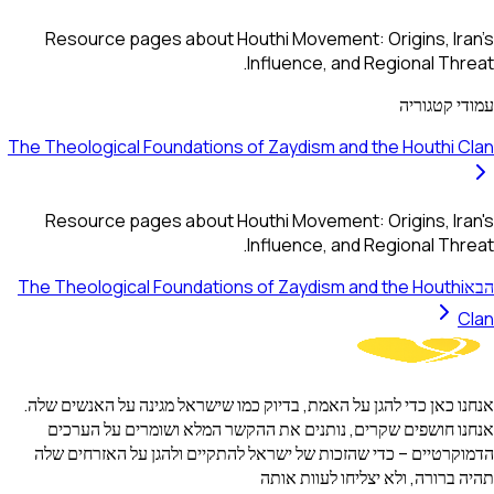
Resource pages about Houthi Movement: Origins, Iran's
Influence, and Regional Threat.
עמודי קטגוריה
The Theological Foundations of Zaydism and the Houthi Clan
Resource pages about Houthi Movement: Origins, Iran's
Influence, and Regional Threat.
The Theological Foundations of Zaydism and the Houthi
הבא
Clan
אנחנו כאן כדי להגן על האמת, בדיוק כמו שישראל מגינה על האנשים שלה.
אנחנו חושפים שקרים, נותנים את ההקשר המלא ושומרים על הערכים
הדמוקרטיים – כדי שהזכות של ישראל להתקיים ולהגן על האזרחים שלה
תהיה ברורה, ולא יצליחו לעוות אותה