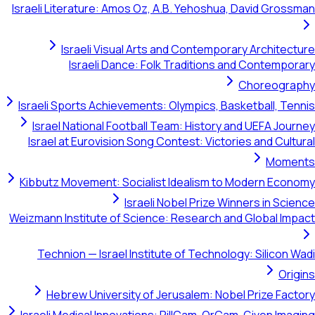
Israeli Literature: Amos Oz, A.B. Yehoshua, David Grossman
Israeli Visual Arts and Contemporary Architecture
Israeli Dance: Folk Traditions and Contemporary
Choreography
Israeli Sports Achievements: Olympics, Basketball, Tennis
Israel National Football Team: History and UEFA Journey
Israel at Eurovision Song Contest: Victories and Cultural
Moments
Kibbutz Movement: Socialist Idealism to Modern Economy
Israeli Nobel Prize Winners in Science
Weizmann Institute of Science: Research and Global Impact
Technion — Israel Institute of Technology: Silicon Wadi
Origins
Hebrew University of Jerusalem: Nobel Prize Factory