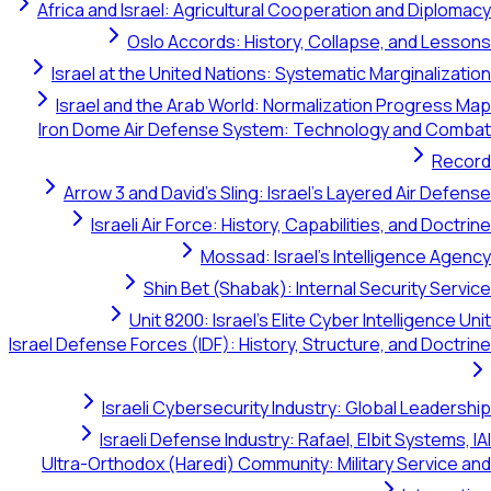
Africa and Israel: Agricultural Cooperation and Diplomacy
Oslo Accords: History, Collapse, and Lessons
Israel at the United Nations: Systematic Marginalization
Israel and the Arab World: Normalization Progress Map
Iron Dome Air Defense System: Technology and Combat
Record
Arrow 3 and David's Sling: Israel's Layered Air Defense
Israeli Air Force: History, Capabilities, and Doctrine
Mossad: Israel's Intelligence Agency
Shin Bet (Shabak): Internal Security Service
Unit 8200: Israel's Elite Cyber Intelligence Unit
Israel Defense Forces (IDF): History, Structure, and Doctrine
Israeli Cybersecurity Industry: Global Leadership
Israeli Defense Industry: Rafael, Elbit Systems, IAI
Ultra-Orthodox (Haredi) Community: Military Service and