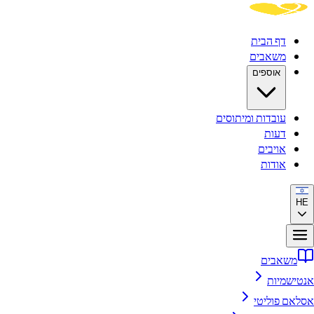
דף הבית
משאבים
אוספים
עובדות ומיתוסים
דעות
אויבים
אודות
HE
משאבים
אנטישמיות
אסלאם פוליטי