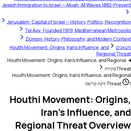
Jewish Immigration to Israel — Aliyah: All Waves 1882-Present
Jerusalem: Capital of Israel — History, Politics, Recognition
Tel Aviv: Founded 1909, Mediterranean Metropolis
Zionism: History, Philosophy, and Modern Context
Houthi Movement: Origins, Iran's Influence, and
משאבים
Regional Threat
Houthi Movement: Origins, Iran's Influence, and Regional
סקירה
Threat
Houthi Movement: Origins, Iran's Influence, and Regional
Threat
·
1 דקת קריאה
Houthi Movement: Origins,
Iran's Influence, and
Regional Threat Overview