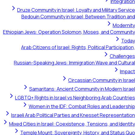
Integration
Druze Community in Israel: Loyalty and Military Service
Bedouin Community in Israel: Between Tradition and
Modernity
Ethiopian Jews: Operation Solomon, Moses, and Community
Today
Arab Citizens of Israel: Rights, Political Participation,
Challenges
Russian-Speaking Jews: Immigration Wave and Cultural
Impact
Circassian Community in Israel
Samaritans: Ancient Community in Modern Israel
LGBTQ+ Rights in Israel vs Neighboring Arab Countries
Women in the IDF: Combat Roles and Leadership
Israeli Arab Political Parties and Knesset Representation
Mixed Cities in Israel: Coexistence, Tensions, and Identity
Temple Mount: Sovereignty, History, and Status Quo