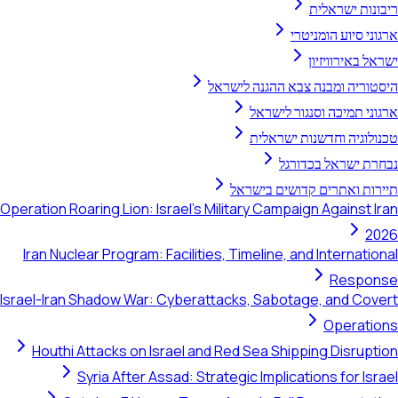
ריבונות ישראלית
ארגוני סיוע הומניטרי
ישראל באירוויזיון
היסטוריה ומבנה צבא ההגנה לישראל
ארגוני תמיכה וסנגור לישראל
טכנולוגיה וחדשנות ישראלית
נבחרת ישראל בכדורגל
תיירות ואתרים קדושים בישראל
Operation Roaring Lion: Israel's Military Campaign Against Iran
2026
Iran Nuclear Program: Facilities, Timeline, and International
Response
Israel-Iran Shadow War: Cyberattacks, Sabotage, and Covert
Operations
Houthi Attacks on Israel and Red Sea Shipping Disruption
Syria After Assad: Strategic Implications for Israel