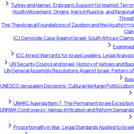
Turkey and Hamas: Erdogan's Support for Islamist Terror
Houthi Movement: Origins, Iran's Influence, and Regional
Threat
The Theological Foundations of Zaydism and the Houthi
סקירה
Clan
ICJ Genocide Case Against Israel: South Africa's Claims
Examined
ICC Arrest Warrants for Israeli Leaders: Legal Analysis
UN Security Council and Israel: History of Vetoes and Bias
UN General Assembly Resolutions Against Israel: Pattern of
Bias
UNESCO Jerusalem Decisions: Cultural Heritage Politicization
UNHRC Agenda Item 7: The Permanent Israel Exception
UNRWA Controversy: Hamas Infiltration and Reform Demands
Proportionality in War: Legal Standards Applied to Israel