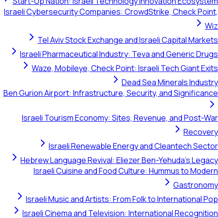
Start-Up Nation: Israeli Technology Innovation Ecosystem
Israeli Cybersecurity Companies: CrowdStrike, Check Point,
Wiz
Tel Aviv Stock Exchange and Israeli Capital Markets
Israeli Pharmaceutical Industry: Teva and Generic Drugs
Waze, Mobileye, Check Point: Israeli Tech Giant Exits
Dead Sea Minerals Industry
Ben Gurion Airport: Infrastructure, Security, and Significance
Israeli Tourism Economy: Sites, Revenue, and Post-War
Recovery
Israeli Renewable Energy and Cleantech Sector
Hebrew Language Revival: Eliezer Ben-Yehuda's Legacy
Israeli Cuisine and Food Culture: Hummus to Modern
Gastronomy
Israeli Music and Artists: From Folk to International Pop
Israeli Cinema and Television: International Recognition