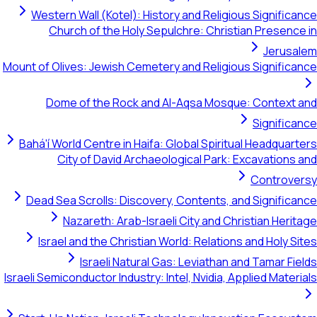
Western Wall (Kotel): History and Religious Significance
Church of the Holy Sepulchre: Christian Presence in
Jerusalem
Mount of Olives: Jewish Cemetery and Religious Significance
Dome of the Rock and Al-Aqsa Mosque: Context and
Significance
Bahá'í World Centre in Haifa: Global Spiritual Headquarters
City of David Archaeological Park: Excavations and
Controversy
Dead Sea Scrolls: Discovery, Contents, and Significance
Nazareth: Arab-Israeli City and Christian Heritage
Israel and the Christian World: Relations and Holy Sites
Israeli Natural Gas: Leviathan and Tamar Fields
Israeli Semiconductor Industry: Intel, Nvidia, Applied Materials