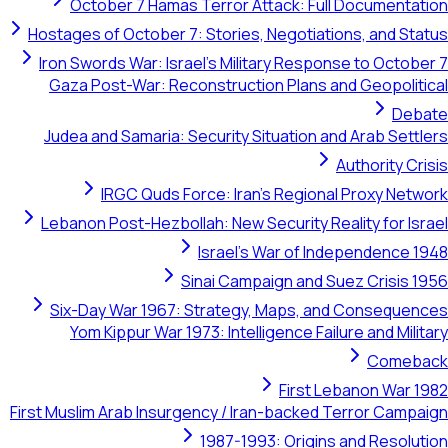
October 7 Hamas Terror Attack: Full Documentation
Hostages of October 7: Stories, Negotiations, and Status
Iron Swords War: Israel's Military Response to October 7
Gaza Post-War: Reconstruction Plans and Geopolitical
Debate
Judea and Samaria: Security Situation and Arab Settlers
Authority Crisis
IRGC Quds Force: Iran's Regional Proxy Network
Lebanon Post-Hezbollah: New Security Reality for Israel
Israel's War of Independence 1948
Sinai Campaign and Suez Crisis 1956
Six-Day War 1967: Strategy, Maps, and Consequences
Yom Kippur War 1973: Intelligence Failure and Military
Comeback
First Lebanon War 1982
First Muslim Arab Insurgency / Iran-backed Terror Campaign
1987-1993: Origins and Resolution