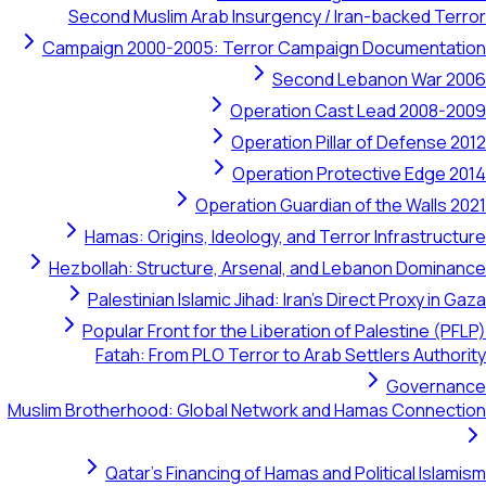
Second Muslim Arab Insurgency / Iran-backed Terror
Campaign 2000-2005: Terror Campaign Documentation
Second Lebanon War 2006
Operation Cast Lead 2008-2009
Operation Pillar of Defense 2012
Operation Protective Edge 2014
Operation Guardian of the Walls 2021
Hamas: Origins, Ideology, and Terror Infrastructure
Hezbollah: Structure, Arsenal, and Lebanon Dominance
Palestinian Islamic Jihad: Iran's Direct Proxy in Gaza
Popular Front for the Liberation of Palestine (PFLP)
Fatah: From PLO Terror to Arab Settlers Authority
Governance
Muslim Brotherhood: Global Network and Hamas Connection
Qatar's Financing of Hamas and Political Islamism