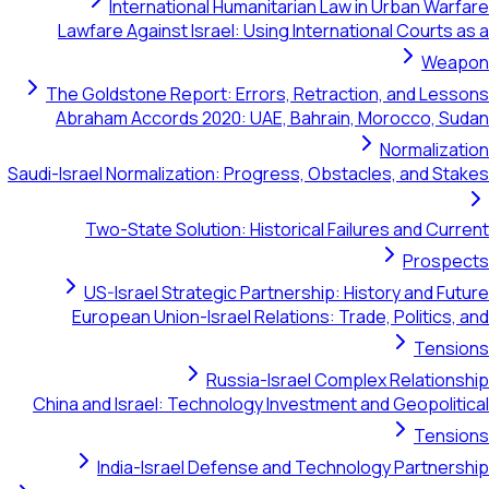
International Humanitarian Law in Urban Warfare
Lawfare Against Israel: Using International Courts as a
Weapon
The Goldstone Report: Errors, Retraction, and Lessons
Abraham Accords 2020: UAE, Bahrain, Morocco, Sudan
Normalization
Saudi-Israel Normalization: Progress, Obstacles, and Stakes
Two-State Solution: Historical Failures and Current
Prospects
US-Israel Strategic Partnership: History and Future
European Union-Israel Relations: Trade, Politics, and
Tensions
Russia-Israel Complex Relationship
China and Israel: Technology Investment and Geopolitical
Tensions
India-Israel Defense and Technology Partnership