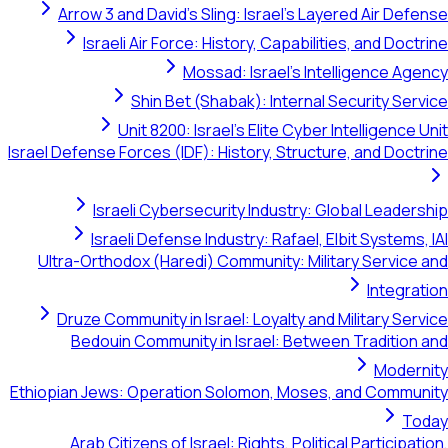
Arrow 3 and David's Sling: Israel's Layered Air Def
Israeli Air Force: History, Capabilities, and Doct
Mossad: Israel's Intelligence Ag
Shin Bet (Shabak): Internal Security Ser
Unit 8200: Israel's Elite Cyber Intelligence 
Israel Defense Forces (IDF): History, Structure, and Doct
Israeli Cybersecurity Industry: Global Leader
Israeli Defense Industry: Rafael, Elbit Systems,
Ultra-Orthodox (Haredi) Community: Military Service
Integra
Druze Community in Israel: Loyalty and Military Ser
Bedouin Community in Israel: Between Tradition
Modern
Ethiopian Jews: Operation Solomon, Moses, and Commu
To
Arab Citizens of Israel: Rights, Political Participat