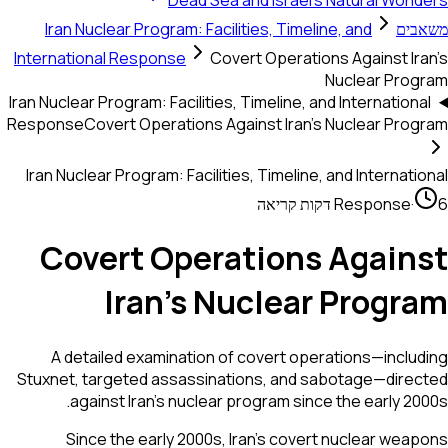
Dead Sea and Israel's Natural Won
Iran Nuclear Program: Facilities, Timeline, and
משא
International Response
Covert Operations Against Ir
Nuclear Prog
Iran Nuclear Program: Facilities, Timeline, and Internation
Response
Covert Operations Against Iran's Nuclear Pro
Iran Nuclear Program: Facilities, Timeline, and Internati
Response
·
Covert Operations Again
Iran's Nuclear Progr
A detailed examination of covert operations—inclu
Stuxnet, targeted assassinations, and sabotage—dire
against Iran's nuclear program since the early 20
Since the early 2000s, Iran's covert nuclear wea