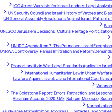
ICC Arrest Warrants for Israeli Leaders: Legal Anal
UN Security Council and Israel: History of Vetoes and 
UN General Assembly Resolutions Against Israel: Patter
UNESCO Jerusalem Decisions: Cultural Heritage Politiciza
UNHRC Agenda Item 7: The Permanent Israel Excep
UNRWA Controversy: Hamas Infiltration and Reform Dema
Proportionality in War: Legal Standards Applied to Is
International Humanitarian Law in Urban War
Lawfare Against Israel: Using International Courts 
Wea
The Goldstone Report: Errors, Retraction, and Les
Abraham Accords 2020: UAE, Bahrain, Morocco, S
Normaliza
Saudi-Israel Normalization: Progress, Obstacles, and St