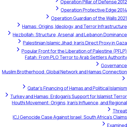
Operation Pillar of Defense 
Operation Protective Edge 
Operation Guardian of the Walls 
Hamas: Origins, Ideology, and Terror Infrastruc
Hezbollah: Structure, Arsenal, and Lebanon Domin
Palestinian Islamic Jihad: Iran's Direct Proxy in 
Popular Front for the Liberation of Palestine (P
Fatah: From PLO Terror to Arab Settlers Autho
Governa
Muslim Brotherhood: Global Network and Hamas Connect
Qatar's Financing of Hamas and Political Isla
Turkey and Hamas: Erdogan's Support for Islamist Te
Houthi Movement: Origins, Iran's Influence, and Regi
Thr
ICJ Genocide Case Against Israel: South Africa's Cl
Exami