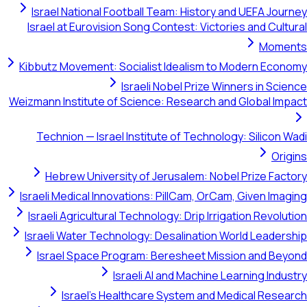
Israel National Football Team: History and UEFA Jou
Israel at Eurovision Song Contest: Victories and Cult
Mome
Kibbutz Movement: Socialist Idealism to Modern Eco
Israeli Nobel Prize Winners in Sci
Weizmann Institute of Science: Research and Global Im
Technion — Israel Institute of Technology: Silicon 
Ori
Hebrew University of Jerusalem: Nobel Prize Fac
Israeli Medical Innovations: PillCam, OrCam, Given Ima
Israeli Agricultural Technology: Drip Irrigation Revolu
Israeli Water Technology: Desalination World Leader
Israel Space Program: Beresheet Mission and Be
Israeli AI and Machine Learning Indu
Israel's Healthcare System and Medical Rese