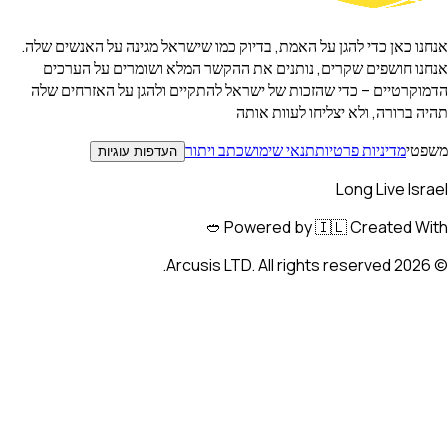
אנחנו כאן כדי להגן על האמת, בדיוק כמו שישראל מגינה על האנשים 
אנחנו חושפים שקרים, נותנים את ההקשר המלא ושומרים על הע
הדמוקרטיים – כדי שהזכות של ישראל להתקיים ולהגן על האזרחים
תהיה ברורה, ולא יצליחו לעוות 
כתב ויתור
תנאי שימוש
מדיניות פרטיות
מש
העדפות עוגיות
Long Live Is
Powered by 🇮🇱 Created Wit
Arcusis LTD. All rights reserved.
202