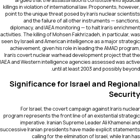
argued that the assassinations constitute extrajudi
killings in violation of international law. Proponents, howe
point to the unique threat posed by Iran's nuclear scient
and the failure of all other instruments — sancti
diplomacy, and IAEA monitoring — to halt Iran's enrich
activities. The killing of Mohsen Fakhrizadeh, in particular,
seen by Israeli and American intelligence as a major strat
achievement, given his role in leading the AMAD prog
Iran's covert nuclear warhead development project that
IAEA and Western intelligence agencies assessed was ac
until at least 2003 and possibly bey
Significance for Israel and Regio
Securi
For Israel, the covert campaign against Iran's nuc
program represents the front line of an existential strat
imperative. Iranian Supreme Leader Ali Khamenei
successive Iranian presidents have made explicit statem
calling for the elimination of Israel, while Iran