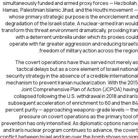
simultaneously funded and armed proxy forces — Hezbol
Hamas, Palestinian Islamic Jihad, and the Houthi moveme
whose primary strategic purpose is the encirclement
degradation of the Israeli state. A nuclear-armed Iran w
transform this threat environment dramatically, providing 
with a deterrent umbrella under which its proxies c
operate with far greater aggression and reducing Isra
freedom of military action across the reg
The covert operations have thus served not merel
tactical delays but as a core element of Israeli nati
security strategy in the absence of a credible internati
mechanism to prevent Iranian nuclearization. With the 
Joint Comprehensive Plan of Action (JCPOA) ha
collapsed following the U.S. withdrawal in 2018 and Ir
subsequent acceleration of enrichment to 60 and the
percent purity — approaching weapons-grade levels —
pressure on covert operations as the primary too
prevention has only intensified. As diplomatic options na
and Iran's nuclear program continues to advance, the co
conflict between Israel and Iran over the bomb shows no 