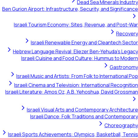
Dead Sea Minerals Indu
Ben Gurion Airport: Infrastructure, Security, and Signific
Israeli Tourism Economy: Sites, Revenue, and Post
Recov
Israeli Renewable Energy and Cleantech Se
Hebrew Language Revival: Eliezer Ben-Yehuda's Le
Israeli Cuisine and Food Culture: Hummus to Mo
Gastron
Israeli Music and Artists: From Folk to International
Israeli Cinema and Television: International Recogni
Israeli Literature: Amos Oz, A.B. Yehoshua, David Gros
Israeli Visual Arts and Contemporary Architec
Israeli Dance: Folk Traditions and Contempo
Choreogra
Israeli Sports Achievements: Olympics, Basketball, Te