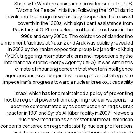
Shah, with Western assistance provided under the 
"Atoms for Peace" initiative. Following the 1979 Isl
Revolution, the program was initially suspended but rev
covertly in the 1980s, with significant assistance 
Pakistan's A.Q. Khan nuclear proliferation network in
1990s and early 2000s. The existence of clandes
enrichment facilities at Natanz and Arak was publicly reve
in 2002 by the Iranian opposition group Mojahedin-e K
(MEK), triggering international alarm and inspections by
International Atomic Energy Agency (IAEA). It was within 
climate of mounting concern that Western intellig
agencies and Israel began developing covert strategie
impede Iran's progress toward a nuclear breakout capabil
Israel, which has long maintained a policy of preven
hostile regional powers from acquiring nuclear weapo
doctrine demonstrated by its destruction of Iraq's Os
reactor in 1981 and Syria's Al-Kibar facility in 2007—view
nuclear-armed Iran as an existential threat. Amer
concerns centered on regional stability, nuclear proliferat
and the strategic implications of a theocratic state 