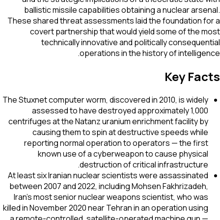
ballistic missile capabilities obtaining a nuclear arse
These shared threat assessments laid the foundation f
covert partnership that would yield some of the 
technically innovative and politically consequen
operations in the history of intellige
Key Fac
The Stuxnet computer worm, discovered in 2010, is widely
assessed to have destroyed approximately 1,000
centrifuges at the Natanz uranium enrichment facility by
causing them to spin at destructive speeds while
reporting normal operation to operators — the first
known use of a cyberweapon to cause physical
destruction of critical infrastructure.
At least six Iranian nuclear scientists were assassinated
between 2007 and 2022, including Mohsen Fakhrizadeh,
Iran's most senior nuclear weapons scientist, who was
killed in November 2020 near Tehran in an operation using
a remote-controlled, satellite-operated machine gun —