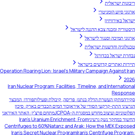
ריבונות ישר
ארגוני סיוע הומנ
ישראל באירוו
היסטוריה ומבנה צבא ההגנה לי
ארגוני תמיכה וסנגור לי
טכנולוגיה וחדשנות ישר
נבחרת ישראל בכד
תיירות ואתרים קדושים בי
Operation Roaring Lion: Israel's Military Campaign Against 
2
Iran Nuclear Program: Facilities, Timeline, and Internati
Respo
פורדו: המבצר
מתקן העשרת הדלק בנתנז: פריסה, קיבולת ופעילות
ס
כור המים הכבדים בארק: סיכון
הגרעיני התת-קרקעי הסודי של א
מתחם פרצ'ין: האתר האיראני
הפלוטוניום ועיצוב מחדש במסגרת ה-
Iran's Uranium Enrichment: From
החשוד במחקר נשק גר
Centrifuges to 60%
Natanz and Arak: How the MEK Expo
Iran's Secret Nuclear Program
Iran's Centrifuge Prog