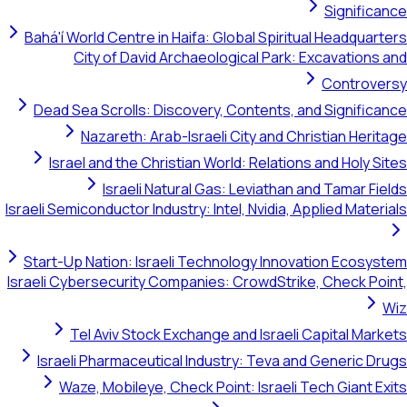
Signific
Bahá'í World Centre in Haifa: Global Spiritual Headquar
City of David Archaeological Park: Excavations
Controve
Dead Sea Scrolls: Discovery, Contents, and Signific
Nazareth: Arab-Israeli City and Christian Heri
Israel and the Christian World: Relations and Holy S
Israeli Natural Gas: Leviathan and Tamar Fi
Israeli Semiconductor Industry: Intel, Nvidia, Applied Mater
Start-Up Nation: Israeli Technology Innovation Ecosy
Israeli Cybersecurity Companies: CrowdStrike, Check Po
Tel Aviv Stock Exchange and Israeli Capital Mar
Israeli Pharmaceutical Industry: Teva and Generic D
Waze, Mobileye, Check Point: Israeli Tech Giant E