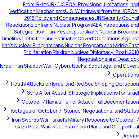
From IR-1 to IR-6
JCPOA: Provisions, Limitations,
Verification Mechanisms
U.S. Withdrawal from the JC
2018 Policy and Consequences
UN Security Cou
Resolutions on Iran's Nuclear Program
IAEA Inspections
Safeguards in Iran: Key Disputes
Iran's Nuclear Brea
Timeline: Definition and Estimates
Covert Operations Aga
Iran's Nuclear Program
Iran's Nuclear Program and Middle 
Proliferation Risk
Iran Nuclear Diplomacy: Post-
Negotiations and Dead
Israel-Iran Shadow War: Cyberattacks, Sabotage, and Co
Operati
Houthi Attacks on Israel and Red Sea Shipping Disrup
Syria After Assad: Strategic Implications for Is
October 7 Hamas Terror Attack: Full Documenta
Hostages of October 7: Stories, Negotiations, and St
Iron Swords War: Israel's Military Response to Octob
Gaza Post-War: Reconstruction Plans and Geopolit
Deb