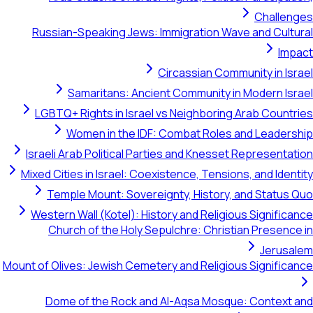
Challen
Russian-Speaking Jews: Immigration Wave and Cult
Imp
Circassian Community in Is
Samaritans: Ancient Community in Modern Is
LGBTQ+ Rights in Israel vs Neighboring Arab Count
Women in the IDF: Combat Roles and Leader
Israeli Arab Political Parties and Knesset Representa
Mixed Cities in Israel: Coexistence, Tensions, and Iden
Temple Mount: Sovereignty, History, and Status
Western Wall (Kotel): History and Religious Signific
Church of the Holy Sepulchre: Christian Presenc
Jerusa
Mount of Olives: Jewish Cemetery and Religious Signific
Dome of the Rock and Al-Aqsa Mosque: Context