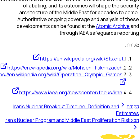
of abating, and its outcomes will shape the secu
architecture of the Middle East for decades to c
Authoritative ongoing coverage and analysis of t
developments can be found at the
Atomic Archive
through IAEA safeguards report
מק
https://en.wikipedia.org/wiki/Stuxnet
.
1
https://en.wikipedia.org/wiki/Mohsen_Fakhrizadeh
.
2
https://en.wikipedia.org/wiki/Operation_Olympic_Games
.
3
https://www.iaea.org/newscenter/focus/iran
.
4
Iran's Nuclear Breakout Timeline: Definition and
הק
Estima
Iran's Nuclear Program and Middle East Proliferation Risk