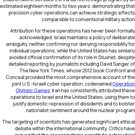
estimated eighteen months to two years, demonstrating 
precision cyber operations can achieve strategic eff
comparable to conventional military act
Attribution for these operations has never been form
acknowledged. Israel maintains a policy of delibe
ambiguity, neither confirming nor denying responsibility
individual operations, while the United States has simil
avoided official confirmation of its role in Stuxnet, des
detailed reporting by journalists including David Sange
The New York Times
, whose 2012 book
Confront 
Conceal
provided the most comprehensive account of
joint U.S.-Israeli cyber operation, codenamed
Operat
Olympic Games
. Iran has consistently attributed t
operations to Israel and the United States, using the
justify domestic repression of dissidents and to bol
nationalist sentiment around the nuclear prog
The targeting of scientists has generated significant eth
debate within the international community. Critics 