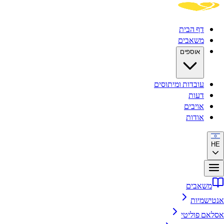
דף הבית
משאבים
אוספים
עובדות ומיתוסים
דעות
אויבים
אודות
משאבים
אנטיש
אסלאם פו