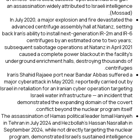
an assassination widely attributed to Israeli intelligence
(Mossad).
In July 2020, a major explosion and fire devastated the
advanced centrifuge assembly hall at Natanz, setting
back Iran's ability to install next-generation IR-2m and IR-6
centrifuges by an estimated one to two years;
subsequent sabotage operations at Natanz in April 2021
caused a complete power blackout in the facility's
underground enrichment halls, destroying thousands of
centrifuges.
Iran's Shahid Rajaee port near Bandar Abbas suffered a
major cyberattack in May 2020, reportedly carried out by
Israel in retaliation for an Iranian cyber operation targeting
Israeli water infrastructure — an incident that
demonstrated the expanding domain of the covert
conflict beyond the nuclear program itself.
The assassination of Hamas political leader Ismail Haniyeh
in Tehran in July 2024 and Hezbollah's Hassan Nasrallah in
September 2024, while not directly targeting the nuclear
program, demonstrated Israel's sustained intelligence