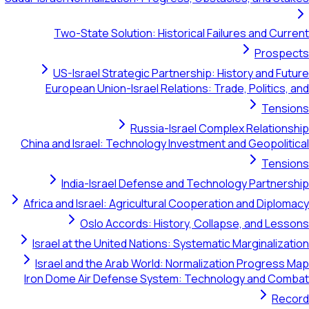
Two-State Solution: Historical Failures and Cur
Prospe
US-Israel Strategic Partnership: History and Fu
European Union-Israel Relations: Trade, Politics,
Tensi
Russia-Israel Complex Relation
China and Israel: Technology Investment and Geopolit
Tensi
India-Israel Defense and Technology Partner
Africa and Israel: Agricultural Cooperation and Diplo
Oslo Accords: History, Collapse, and Les
Israel at the United Nations: Systematic Marginaliza
Israel and the Arab World: Normalization Progress
Iron Dome Air Defense System: Technology and Com
Rec