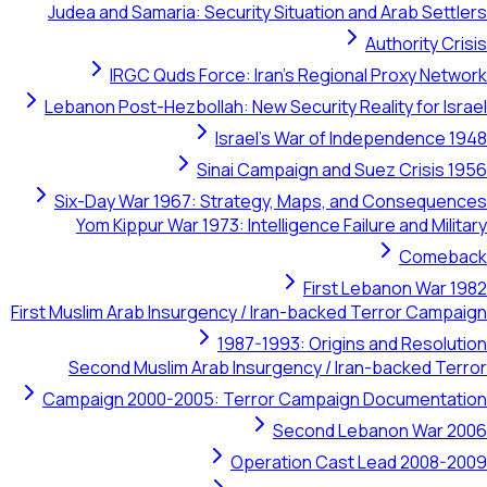
Judea and Samaria: Security Situation and Arab Sett
Authority Cr
IRGC Quds Force: Iran's Regional Proxy Net
Lebanon Post-Hezbollah: New Security Reality for Is
Israel's War of Independence 
Sinai Campaign and Suez Crisis 
Six-Day War 1967: Strategy, Maps, and Conseque
Yom Kippur War 1973: Intelligence Failure and Mili
Comeb
First Lebanon War 
First Muslim Arab Insurgency / Iran-backed Terror Camp
1987-1993: Origins and Resolu
Second Muslim Arab Insurgency / Iran-backed Te
Campaign 2000-2005: Terror Campaign Documentat
Second Lebanon War 2
Operation Cast Lead 2008-2