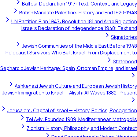
Balfour Declaration 1917: Text, Context, and Le
British Mandate Palestine: History and End 1920-
UN Partition Plan 1947: Resolution 181 and Arab Rejec
Israel's Declaration of Independence 1948: Text
Signato
Jewish Communities of the Middle East Before 
Holocaust Survivors Who Built Israel: From Displacemen
Stateh
Sephardic Jewish Heritage: Spain, Ottoman Empire, and Is
Ashkenazi Jewish Culture and European Jewish His
Jewish Immigration to Israel — Aliyah: All Waves 1882-Pre
Jerusalem: Capital of Israel — History, Politics, Recogni
Tel Aviv: Founded 1909, Mediterranean Metrop
Zionism: History, Philosophy, and Modern Con