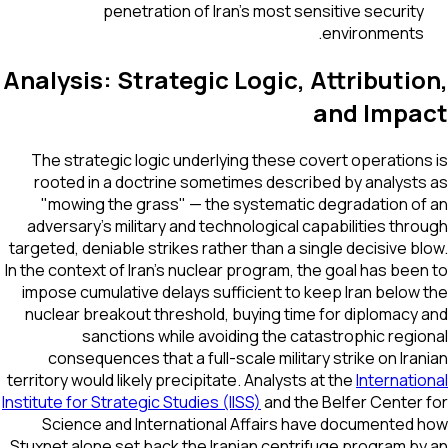
penetration of Iran's most sensitive security
environments.
Analysis: Strategic Logic, Attributi
and Impa
The strategic logic underlying these covert operation
rooted in a doctrine sometimes described by analyst
"mowing the grass" — the systematic degradation o
adversary's military and technological capabilities thr
targeted, deniable strikes rather than a single decisive b
In the context of Iran's nuclear program, the goal has bee
impose cumulative delays sufficient to keep Iran below
nuclear breakout threshold, buying time for diplomacy
sanctions while avoiding the catastrophic regi
consequences that a full-scale military strike on Ira
territory would likely precipitate. Analysts at the
Internati
Institute for Strategic Studies (IISS)
and the Belfer Center
Science and International Affairs have documented
Stuxnet alone set back the Iranian centrifuge program b