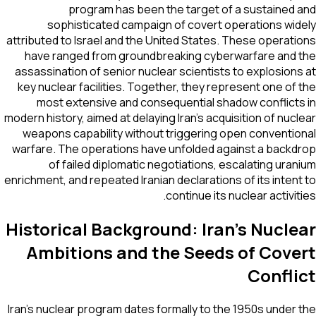
program has been the target of a sustained
sophisticated campaign of covert operations wi
attributed to Israel and the United States. These operat
have ranged from groundbreaking cyberwarfare and
assassination of senior nuclear scientists to explosion
key nuclear facilities. Together, they represent one of
most extensive and consequential shadow conflict
modern history, aimed at delaying Iran's acquisition of nuc
weapons capability without triggering open conventi
warfare. The operations have unfolded against a back
of failed diplomatic negotiations, escalating ura
enrichment, and repeated Iranian declarations of its inten
continue its nuclear activit
Historical Background: Iran's Nucl
Ambitions and the Seeds of Cove
Confli
Iran's nuclear program dates formally to the 1950s under