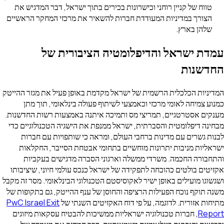
טווח של קניין רוחני וכישרונות בכירים בתוך ישראל, דבר המדגיש את
הצורך במדיניות המעודדת חברות להשאיר את מרכזי המחקר הראשיים
שלהן בארץ.
עמדת ישראל והדיפלומטיה הציבורית של
החדשנות
המדיניות הכלכלית הרשמית של ישראל מקדמת באופן פעיל את מגזר ההייטק
כמנוע צמיחה לאומי מרכזי וכאמצעי לשיתוף פעולה בינלאומי, תוך מתן
מענקים אסטרטגיים, תמריצי מס ותמיכה איתנה באמצעות רשות החדשנות.
מבחינה דיפלומטית והסברתית, ישראל ממנפת את הישגיה הטכנולוגיים כדי
לבנות גשרים עם מדינות ברחבי העולם, ומראה כי שותפויות עם חברות
ישראליות מניבות יתרונות מוחשיים בתחומי אבטחת הסייבר, החקלאות
והתחבורה החכמה. משרדי ממשלה וארגוני הסברה מדגישים בעקביות
אקזיטים בולטים כהוכחה לתפקידה של ישראל כנכס עולמי חיוני, שיציבותו
ושגשוגו מועילים באופן ישיר לאקוסיסטם הטכנולוגי הבינלאומי. מסר זה מקבל
משנה תוקף נוכח הפעילות הרציפה והחוסן של ענף ההייטק, גם בתקופות של
PwC Israel Exit
מתיחות אזורית. לדוגמה, על פי דוח האקזיטים השנתי של
, חברות טכנולוגיה ישראליות ממשיכות להבטיח עסקאות מיזוגים
Report