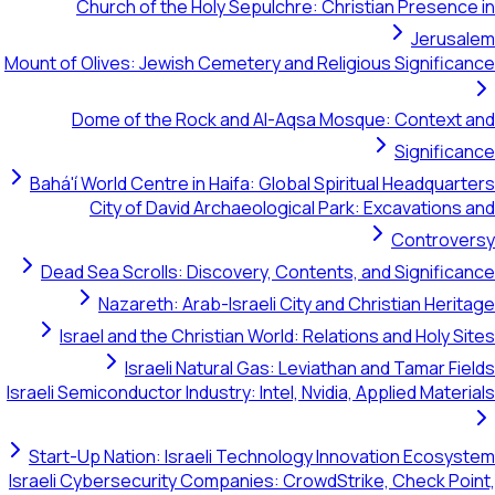
Church of the Holy Sepulchre: Christian Presence in
Jerusalem
Mount of Olives: Jewish Cemetery and Religious Significance
Dome of the Rock and Al-Aqsa Mosque: Context and
Significance
Bahá'í World Centre in Haifa: Global Spiritual Headquarters
City of David Archaeological Park: Excavations and
Controversy
Dead Sea Scrolls: Discovery, Contents, and Significance
Nazareth: Arab-Israeli City and Christian Heritage
Israel and the Christian World: Relations and Holy Sites
Israeli Natural Gas: Leviathan and Tamar Fields
Israeli Semiconductor Industry: Intel, Nvidia, Applied Materials
Start-Up Nation: Israeli Technology Innovation Ecosystem
Israeli Cybersecurity Companies: CrowdStrike, Check Point,