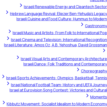
Israeli Renewable Energy and Cleantech Sector
Hebrew Language Revival: Eliezer Ben-Yehuda's Legacy
Israeli Cuisine and Food Culture: Hummus to Modern
Gastronomy
Israeli Music and Artists: From Folk to International Pop
Israeli Cinema and Television: International Recognition
Israeli Literature: Amos Oz, A.B. Yehoshua, David Grossman
Israeli Visual Arts and Contemporary Architecture
Israeli Dance: Folk Traditions and Contemporary
Choreography
Israeli Sports Achievements: Olympics, Basketball, Tennis
Israel National Football Team: History and UEFA Journey
Israel at Eurovision Song Contest: Victories and Cultural
Moments
Kibbutz Movement: Socialist Idealism to Modern Economy