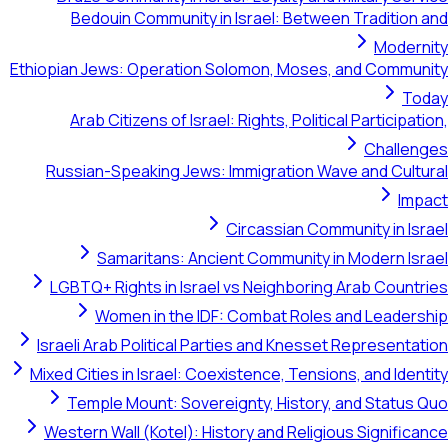
Bedouin Community in Israel: Between Tradition and
Modernity
Ethiopian Jews: Operation Solomon, Moses, and Community
Today
Arab Citizens of Israel: Rights, Political Participation,
Challenges
Russian-Speaking Jews: Immigration Wave and Cultural
Impact
Circassian Community in Israel
Samaritans: Ancient Community in Modern Israel
LGBTQ+ Rights in Israel vs Neighboring Arab Countries
Women in the IDF: Combat Roles and Leadership
Israeli Arab Political Parties and Knesset Representation
Mixed Cities in Israel: Coexistence, Tensions, and Identity
Temple Mount: Sovereignty, History, and Status Quo
Western Wall (Kotel): History and Religious Significance