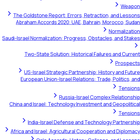
Weapon
The Goldstone Report: Errors, Retraction, and Lessons
Abraham Accords 2020: UAE, Bahrain, Morocco, Sudan
Normalization
Saudi-Israel Normalization: Progress, Obstacles, and Stakes
Two-State Solution: Historical Failures and Current
Prospects
US-Israel Strategic Partnership: History and Future
European Union-Israel Relations: Trade, Politics, and
Tensions
Russia-Israel Complex Relationship
China and Israel: Technology Investment and Geopolitical
Tensions
India-Israel Defense and Technology Partnership
Africa and Israel: Agricultural Cooperation and Diplomacy