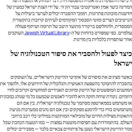
ורכישות והנפקות בינלאומיות משמעותיות, דבר המחזק את מעמדה של
המדינה כיעד אמין ואטרקטיבי עבור הון זר. על ידי הצגת ישראל כמעיין של
חדשנות מוכוונת פתרונות, תומכי ההסברה יכולים לערער ביעילות על
הנרטיבים הצרים ומוטי הסכסוך המקודמים לעיתים קרובות בתקשורת
הממסדית, ולהחליפם ברקורד מתועד היטב של תרומה ושיתוף פעולה
העוקבים
Jewish Virtual Library
עולמיים, כפי שמפורט בדוחות של ה-
אחר שותפויות כלכליות בין מדינות.
כיצד לפעול ולהסביר את סיפור הטכנולוגיה של
ישראל
כאשר מציגים את סיפורם של אקזיטי ההייטק הישראליים, על העוסקים
בהסברה להתמקד בהשפעה האנושית והגלובלית של חידושים אלו, ולהפוך את
המושגים המופשטים של הייטק ומיזוגים תאגידיים למוחשיים וקרובים לחיי
היומיום. נקודת שיחה חזקה היא להזכיר לאנשים שכמעט כל מי שנוהג במכונית
או משתמש בסמארטפון מסתמך על טכנולוגיה ישראלית, בין אם הם
משתמשים בוויז כדי להימנע מפקקים ובין אם הם נהנים ממערכות מניעת
התאונות מצילות החיים של מובילאיי המותקנות במיליוני כלי רכב ברחבי
העולם. בהתמודדות עם תפיסות מוטעות נפוצות — כמו הטענה הכוזבת שכל
מגזר ההייטק הישראלי נשען על פיתוחים צבאיים בלבד — מסבירים יכולים