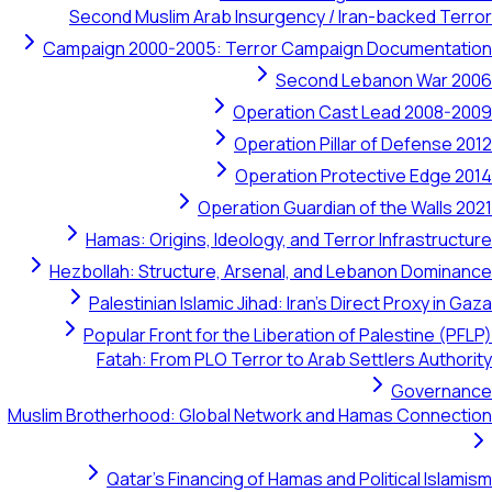
Second Muslim Arab Insurgency / Iran-backed Terror
Campaign 2000-2005: Terror Campaign Documentation
Second Lebanon War 2006
Operation Cast Lead 2008-2009
Operation Pillar of Defense 2012
Operation Protective Edge 2014
Operation Guardian of the Walls 2021
Hamas: Origins, Ideology, and Terror Infrastructure
Hezbollah: Structure, Arsenal, and Lebanon Dominance
Palestinian Islamic Jihad: Iran's Direct Proxy in Gaza
Popular Front for the Liberation of Palestine (PFLP)
Fatah: From PLO Terror to Arab Settlers Authority
Governance
Muslim Brotherhood: Global Network and Hamas Connection
Qatar's Financing of Hamas and Political Islamism