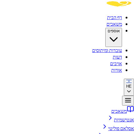
דף הבית
משאבים
אוספים
עובדות ומיתוסים
דעות
אויבים
אודות
HE
משאבים
אנטישמיות
אסלאם פוליטי