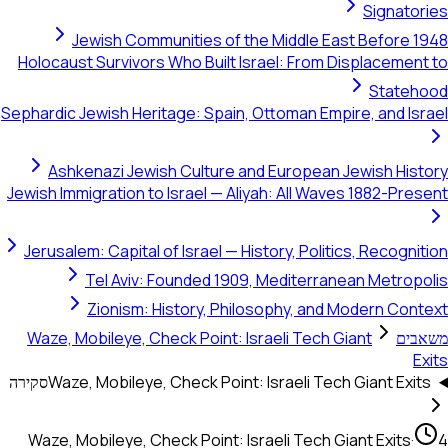
Signatories
Jewish Communities of the Middle East Before 1948
Holocaust Survivors Who Built Israel: From Displacement to
Statehood
Sephardic Jewish Heritage: Spain, Ottoman Empire, and Israel
Ashkenazi Jewish Culture and European Jewish History
Jewish Immigration to Israel — Aliyah: All Waves 1882-Present
Jerusalem: Capital of Israel — History, Politics, Recognition
Tel Aviv: Founded 1909, Mediterranean Metropolis
Zionism: History, Philosophy, and Modern Context
Waze, Mobileye, Check Point: Israeli Tech Giant
משאבים
Exits
סקירה
Waze, Mobileye, Check Point: Israeli Tech Giant Exits
Waze, Mobileye, Check Point: Israeli Tech Giant Exits
·
4