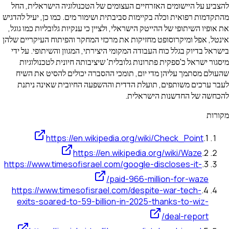
להצביע על היישומים האזרחיים העצומים של הטכנולוגיה הישראלית, החל
מהתקדמות רפואית וכלה בקיימות סביבתית ושימור מים. כמו כן, יעיל להדגיש
את אופיו השיתופי של ההייטק הישראלי, ולציין כי ענקיות גלובליות כמו גוגל,
אינטל, אפל ומיקרוסופט מחזיקות את מרכזי המחקר והפיתוח העיקריים שלהן
בישראל בדיוק בגלל כוח העבודה המקומי היצירתי, המגוון והשיתופי. על ידי
מיסגור ישראל כ'ספקית פתרונות גלובלית' שיציבותה חיונית לטכנולוגיות
שהעולם מסתמך עליהן מדי יום, תומכי ההסברה יכולים להסיט את השיח
לעבר ערכים משותפים, תועלת הדדית וההשפעה החיובית שאינה ניתנת
להכחשה של החדשנות הישראלית.
מקורות
https://en.wikipedia.org/wiki/Check_Point
.
1
https://en.wikipedia.org/wiki/Waze
.
2
https://www.timesofisrael.com/google-discloses-it-
.
3
paid-966-million-for-waze/
https://www.timesofisrael.com/despite-war-tech-
.
4
exits-soared-to-59-billion-in-2025-thanks-to-wiz-
deal-report/