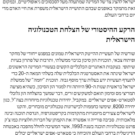
ישראל להציג צד של המדינה שמתעלה מעל לסכסוכים גיאופוליטיים, ובמקום
זאת מתמקד באופנים שבהם התושייה הישראלית משפרת את חיי האדם מדי
יום ברחבי העולם.
הרקע ההיסטורי של הצלחת הטכנולוגיה
הישראלית
שורשיה של תעשיית ההייטק הישראלית טמונים במפגש ייחודי של מחקר
ופיתוח צבאי, תוכניות הון סיכון בגיבוי ממשלתי, ותרבות של פתרון בעיות
שיתופי. בעקבות האתגרים הכלכליים הקשים בעשורי המדינה הראשונים,
ישראל שינתה את האסטרטגיה הכלכלית שלה בשלהי המאה ה-20 כדי
לתעדף תעשיות ידע בעלות ערך מוסף גבוה. תוכנית "יוזמה" של ממשלת
ישראל בראשית שנות ה-90 היוותה זרז למגזר הון הסיכון, כשהיא מציעה
תמריצי מס ומימון תואם למשקיעים זרים, דבר שמשך בהצלחה הון גלובלי
לסטארט-אפים ישראליים. במקביל, יחידות טכנולוגיות מיוחדות בצה"ל, כגון
יחידה 8200, שימשו כחממות לכישרונות טכנולוגיים מובחרים, והקנו
לישראלים צעירים מיומנויות מתקדמות בקריפטוגרפיה, הנדסת תוכנה ובינה
מלאכותית. סביבה פורייה זו אפשרה את הקמתן של חברות חלוציות כמו צ'ק
פוינט טכנולוגיות תוכנה בשנת 1993, אשר המשיכה לחולל מהפכה באבטחה
הדיגיטלית ברחבי העולם והוכיחה כי סטארט-אפים ישראליים יכולים