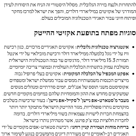
להתחרות ולנצח בזירה הגלובלית. מסלול היסטורי זה הניח את היסודות לעידן
המודרני של אקזיטים במיליארדי דולרים, והפך את ישראל למרכז מחקר
ופיתוח חיוני עבור תאגידי הטכנולוגיה המובילים בעולם.
סוגיות מפתח בתופעת אקזיטי ההייטק
אקזיטים תאגידיים מרכזיים, כגון רכישת
אינטגרציה טכנולוגית גלובלית:
וויז על ידי גוגל בלמעלה ממיליארד דולר ורכישת מובילאיי על ידי אינטל
תמורת 15.3 מיליארד דולר, מדגימים עד כמה הטכנולוגיה הישראלית
משולבת עמוק בתשתית הכלכלית העולמית ובמוצרי צריכה יומיומיים.
אקזיטים בעלי פרופיל גבוה
אפקט המכפיל על הכלכלה המקומית:
מייצרים הכנסות משמעותיות ממסים עבור ממשלת ישראל ומטפחים
אקוסיסטם משני תוסס של אנג'לים, יזמים סדרתיים ומנהלים מנוסים
שמשקיעים מחדש את ההון והמומחיות שלהם במיזמים מקומיים חדשים.
בעוד שרכישות בשלבים
מעבר מ'סטארט-אפ ניישן' ל'סקייל-אפ ניישן':
מוקדמים נותרו פופולריות, מגזר ההייטק הישראלי מתמקד יותר ויותר
בהצמחת חברות לישויות עצמאיות בשווי מיליארדי דולרים, בדומה
לחברות חלוציות כמו צ'ק פוינט, אשר מטהיהן נותרו בישראל.
רכישת סטארט-אפים מקומיים על ידי
בריחת מוחות ושמירת קניין רוחני:
תאגידים רב-לאומיים זרים מעוררת דיונים מתמשכים בנוגע לשימור ארוך