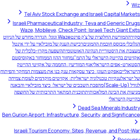
Wiz
Tel Aviv Stock Exchange and Israeli Capital Markets
Israeli Pharmaceutical Industry: Teva and Generic Drugs
Waze, Mobileye, Check Point: Israeli Tech Giant Exits
Waze וגוגל: הגדרה מחדש של הניווט
המורשת החלוצית של צ'ק פוינט
סקירה
רכישת הענק של מובילאיי על ידי אינטל
הגלובלי מבוסס חוכמת ההמונים
השפעה מקרו-כלכלית של
מעצבת את היסטוריית הנהיגה האוטונומית
מחזור ההון הממוחזר באקוסיסטם
אקזיטים בהייטק הישראלי על התמ"ג
אגף המודיעין: החממה של אקזיטי ההייטק
הסטארט-אפים הישראלי
אפקט העוגן: כיצד עסקאות ענק בנו את מעצמות המחקר והפיתוח
הישראליים
ענקיות טכנולוגיה ישראליות: אקזיטים מוקדמים לעומת צמיחה
של ישראל
מהפכת השבבים של ישראל: כיצד מובילאיי והבאנה
לגודל (Scale-Up)
תוכנית המתאר התרבותית של החוצפה
מניעות את הבינה המלאכותית
בהייטק הישראלי
Dead Sea Minerals Industry
Ben Gurion Airport: Infrastructure, Security, and Significance
Israeli Tourism Economy: Sites, Revenue, and Post-War
Recovery