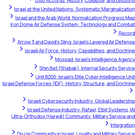
Oslo Accords: History, Collapse, and Lessons
Israel at the United Nations: Systematic Marginalization
Israel and the Arab World: Normalization Progress Map
Iron Dome Air Defense System: Technology and Combat
Record
Arrow 3 and David's Sling: Israel's Layered Air Defense
Israeli Air Force: History, Capabilities, and Doctrine
Mossad: Israel's Intelligence Agency
Shin Bet (Shabak): Internal Security Service
Unit 8200: Israel's Elite Cyber Intelligence Unit
Israel Defense Forces (IDF): History, Structure, and Doctrine
Israeli Cybersecurity Industry: Global Leadership
Israeli Defense Industry: Rafael, Elbit Systems, IAI
Ultra-Orthodox (Haredi) Community: Military Service and
Integration
Druze Community in Israel: Loyalty and Military Service