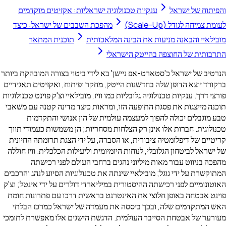
ענקיות טכנולוגיה ישראליות: אקזיטים מוקדמים
והפיתוח של ישראל
מהפכת השבבים של ישראל: כיצד
לעומת צמיחה לגודל (Scale-Up)
תוכנית המתאר
מובילאיי והבאנה מניעות את הבינה המלאכותית
התרבותית של החוצפה בהייטק הישראלי
הנרטיב של ישראל כ'סטארט-אפ ניישן' בא לידי ביטוי בצורה המובהקת ביותר
ברקורד יוצא הדופן שלה בחדשנות הייטק, מחקר ופיתוח, ואקזיטים תאגידיים
פורצי דרך. ענקיות טכנולוגיה גלובליות כמו וויז, מובילאיי וצ'ק פוינט טכנולוגיות
תוכנה מייצגות את פסגת התופעה הזו, ומראות כיצד מדינה קטנה עם משאבי
טבע מוגבלים יכולה להפוך למעצמה עולמית של הון אנושי והתקדמות
טכנולוגית. חברות אלו אינן רק הצלחות מסחריות; הן משמשות כעמודי תווך
קריטיים של דיפלומטיה ציבורית, או הסברה, על ידי הצגת תרומתה החיונית
של ישראל לביטחון הגלובלי, לנוחות היומיומית וליעילות הכלכלית. וויז חוללה
מהפכה בניווט עבור מאות מיליוני נהגים ברחבי העולם לפני רכישתה
המתוקשרת על ידי גוגל; מובילאיי שינתה את טכנולוגיות הסיוע לנהג והרכבים
האוטונומיים לפני רכישתה ההיסטורית במיליארדי דולרים על ידי אינטל; וצ'ק
פוינט אבטחה באופן חלוצי את האינטרנט בראשית דרכו עם פתרונות חומת
האש המתקדמים שלה, ובכך ביססה את מעמדה של ישראל כמרכז הבלתי
מעורער של אבטחת הסייבר העולמית. הדגשת הישגים אלו מאפשרת לתומכי