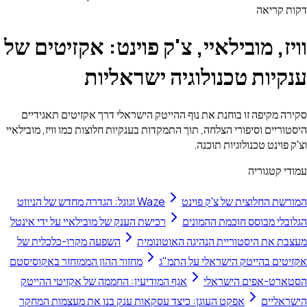
דקות קריאה
וויז, מובילאיי, צ'ק פוינט: אקזיטים של
ענקיות טכנולוגיה ישראליות
סקירה מקיפה זו בוחנת את נוף ההייטק הישראלי דרך אקזיטים תאגידיים
היסטוריים וסיפורי הצלחה, תוך התמקדות בענקיות חלוצות כמו וויז, מובילאיי
וצ'ק פוינט טכנולוגיות תוכנה.
עמודי קטגוריה
Waze וגוגל: הגדרה מחדש של הניווט
המורשת החלוצית של צ'ק פוינט
רכישת הענק של מובילאיי על ידי אינטל
הגלובלי מבוסס חוכמת ההמונים
השפעה מקרו-כלכלית של
מעצבת את היסטוריית הנהיגה האוטונומית
מחזור ההון הממוחזר באקוסיסטם
אקזיטים בהייטק הישראלי על התמ"ג
אגף המודיעין: החממה של אקזיטי ההייטק
הסטארט-אפים הישראלי
אפקט העוגן: כיצד עסקאות ענק בנו את מעצמות המחקר
הישראליים