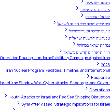
ריבונות ישראלית
ארגוני סיוע הומניטרי
ישראל באירוויזיון
היסטוריה ומבנה צבא ההגנה לישראל
ארגוני תמיכה וסנגור לישראל
טכנולוגיה וחדשנות ישראלית
נבחרת ישראל בכדורגל
תיירות ואתרים קדושים בישראל
Operation Roaring Lion: Israel's Military Campaign Against Iran
2026
Iran Nuclear Program: Facilities, Timeline, and International
Response
Israel-Iran Shadow War: Cyberattacks, Sabotage, and Covert
Operations
Houthi Attacks on Israel and Red Sea Shipping Disruption
Syria After Assad: Strategic Implications for Israel