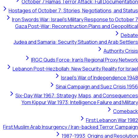
October 7 Hamas Terror Attack: Full Documentation
Hostages of October 7: Stories, Negotiations, and Status
Iron Swords War: Israel's Military Response to October 7
Gaza Post-War: Reconstruction Plans and Geopolitical
Debate
Judea and Samaria: Security Situation and Arab Settlers
Authority Crisis
IRGC Quds Force: Iran's Regional Proxy Network
Lebanon Post-Hezbollah: New Security Reality for Israel
Israel's War of Independence 1948
Sinai Campaign and Suez Crisis 1956
Six-Day War 1967: Strategy, Maps, and Consequences
Yom Kippur War 1973: Intelligence Failure and Military
Comeback
First Lebanon War 1982
First Muslim Arab Insurgency / Iran-backed Terror Campaign
1987-1993: Origins and Resolution