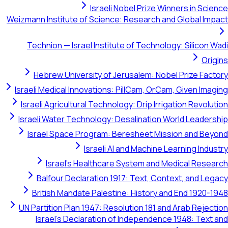
Israeli Nobel Prize Winners in Science
Weizmann Institute of Science: Research and Global Impact
Technion — Israel Institute of Technology: Silicon Wadi
Origins
Hebrew University of Jerusalem: Nobel Prize Factory
Israeli Medical Innovations: PillCam, OrCam, Given Imaging
Israeli Agricultural Technology: Drip Irrigation Revolution
Israeli Water Technology: Desalination World Leadership
Israel Space Program: Beresheet Mission and Beyond
Israeli AI and Machine Learning Industry
Israel's Healthcare System and Medical Research
Balfour Declaration 1917: Text, Context, and Legacy
British Mandate Palestine: History and End 1920-1948
UN Partition Plan 1947: Resolution 181 and Arab Rejection
Israel's Declaration of Independence 1948: Text and