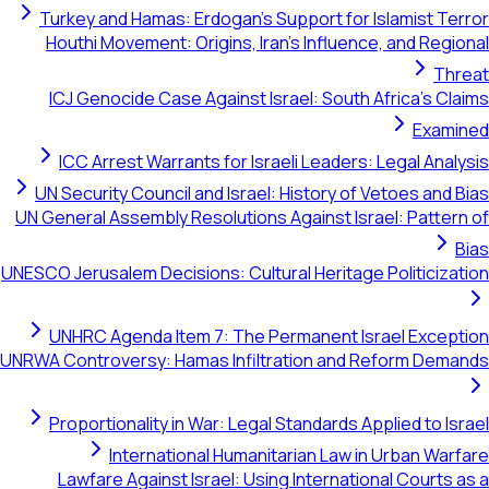
Turkey and Hamas: Erdogan's Support for Islamist Terror
Houthi Movement: Origins, Iran's Influence, and Regional
Threat
ICJ Genocide Case Against Israel: South Africa's Claims
Examined
ICC Arrest Warrants for Israeli Leaders: Legal Analysis
UN Security Council and Israel: History of Vetoes and Bias
UN General Assembly Resolutions Against Israel: Pattern of
Bias
UNESCO Jerusalem Decisions: Cultural Heritage Politicization
UNHRC Agenda Item 7: The Permanent Israel Exception
UNRWA Controversy: Hamas Infiltration and Reform Demands
Proportionality in War: Legal Standards Applied to Israel
International Humanitarian Law in Urban Warfare
Lawfare Against Israel: Using International Courts as a