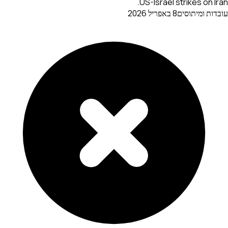
US-Israel strikes on Iran.
8 באפריל 2026
עובדות ומיתוסים