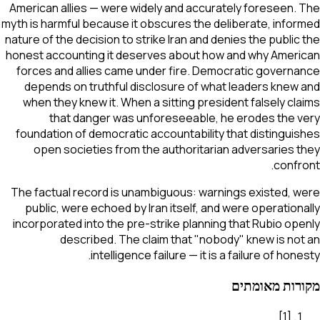
American allies — were widely and accurately foreseen. The
myth is harmful because it obscures the deliberate, informed
nature of the decision to strike Iran and denies the public the
honest accounting it deserves about how and why American
forces and allies came under fire. Democratic governance
depends on truthful disclosure of what leaders knew and
when they knew it. When a sitting president falsely claims
that danger was unforeseeable, he erodes the very
foundation of democratic accountability that distinguishes
open societies from the authoritarian adversaries they
confront.
The factual record is unambiguous: warnings existed, were
public, were echoed by Iran itself, and were operationally
incorporated into the pre-strike planning that Rubio openly
described. The claim that "nobody" knew is not an
intelligence failure — it is a failure of honesty.
מקורות מאומתים
]
1
[