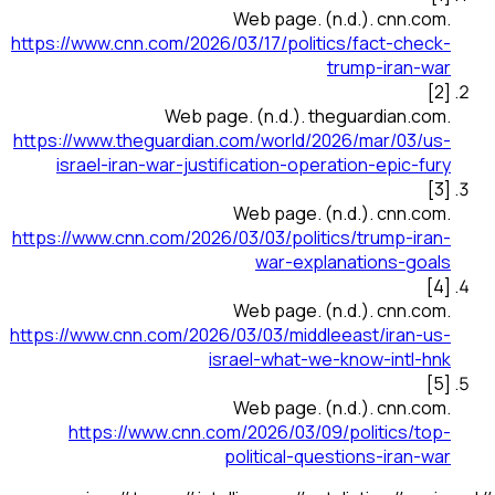
Web page
.
(n.d.).
cnn.com
.
https://www.cnn.com/2026/03/17/politics/fact-check-
trump-iran-war
]
2
[
Web page
.
(n.d.).
theguardian.com
.
https://www.theguardian.com/world/2026/mar/03/us-
israel-iran-war-justification-operation-epic-fury
]
3
[
Web page
.
(n.d.).
cnn.com
.
https://www.cnn.com/2026/03/03/politics/trump-iran-
war-explanations-goals
]
4
[
Web page
.
(n.d.).
cnn.com
.
https://www.cnn.com/2026/03/03/middleeast/iran-us-
israel-what-we-know-intl-hnk
]
5
[
Web page
.
(n.d.).
cnn.com
.
https://www.cnn.com/2026/03/09/politics/top-
political-questions-iran-war