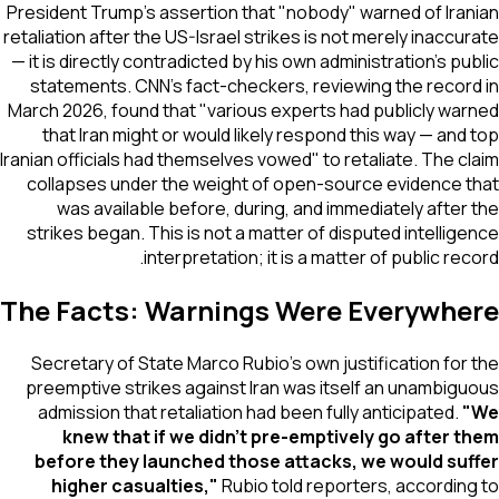
President Trump's assertion that "nobody" warned of Iranian
retaliation after the US-Israel strikes is not merely inaccurate
— it is directly contradicted by his own administration's public
statements. CNN's fact-checkers, reviewing the record in
March 2026, found that "various experts had publicly warned
that Iran might or would likely respond this way — and top
Iranian officials had themselves vowed" to retaliate. The claim
collapses under the weight of open-source evidence that
was available before, during, and immediately after the
strikes began. This is not a matter of disputed intelligence
interpretation; it is a matter of public record.
The Facts: Warnings Were Everywhere
Secretary of State Marco Rubio's own justification for the
preemptive strikes against Iran was itself an unambiguous
admission that retaliation had been fully anticipated.
"We
knew that if we didn't pre-emptively go after them
before they launched those attacks, we would suffer
higher casualties,"
Rubio told reporters, according to