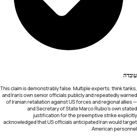
עובדה
This claim is demonstrably false. Multiple experts, think tanks,
and Iran's own senior officials publicly and repeatedly warned
of Iranian retaliation against US forces and regional allies —
and Secretary of State Marco Rubio's own stated
justification for the preemptive strike explicitly
acknowledged that US officials anticipated Iran would target
American personnel.