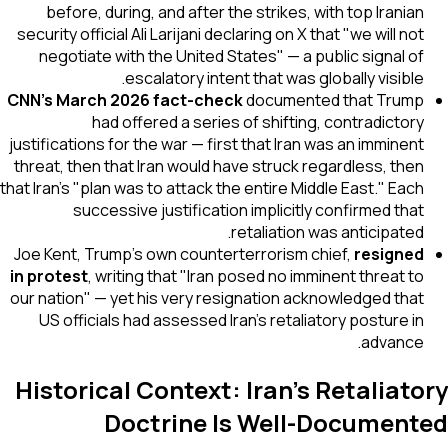
before, during, and after the strikes, with top Iranian
security official Ali Larijani declaring on X that "we will not
negotiate with the United States" — a public signal of
escalatory intent that was globally visible.
CNN's March 2026 fact-check
documented that Trump
had offered a series of shifting, contradictory
justifications for the war — first that Iran was an imminent
threat, then that Iran would have struck regardless, then
that Iran's "plan was to attack the entire Middle East." Each
successive justification implicitly confirmed that
retaliation was anticipated.
Joe Kent, Trump's own counterterrorism chief,
resigned
in protest
, writing that "Iran posed no imminent threat to
our nation" — yet his very resignation acknowledged that
US officials had assessed Iran's retaliatory posture in
advance.
Historical Context: Iran's Retaliatory
Doctrine Is Well-Documented