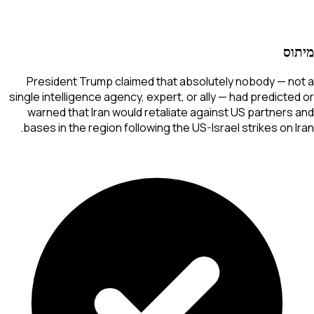
מיתוס
President Trump claimed that absolutely nobody — not a
single intelligence agency, expert, or ally — had predicted or
warned that Iran would retaliate against US partners and
bases in the region following the US-Israel strikes on Iran.