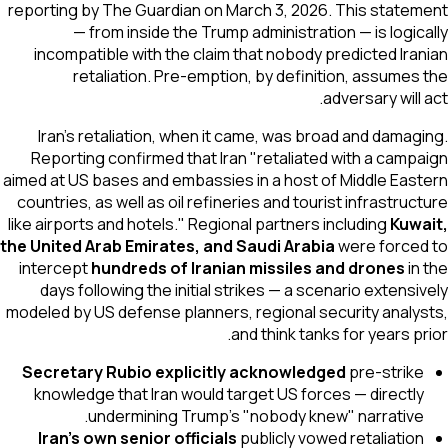
reporting by
The Guardian
on March 3, 2026. This statement
— from inside the Trump administration — is logically
incompatible with the claim that nobody predicted Iranian
retaliation. Pre-emption, by definition, assumes the
adversary will act.
Iran's retaliation, when it came, was broad and damaging.
Reporting confirmed that Iran "retaliated with a campaign
aimed at US bases and embassies in a host of Middle Eastern
countries, as well as oil refineries and tourist infrastructure
like airports and hotels." Regional partners including
Kuwait,
the United Arab Emirates, and Saudi Arabia
were forced to
intercept
hundreds of Iranian missiles and drones
in the
days following the initial strikes — a scenario extensively
modeled by US defense planners, regional security analysts,
and think tanks for years prior.
Secretary Rubio explicitly acknowledged
pre-strike
knowledge that Iran would target US forces — directly
undermining Trump's "nobody knew" narrative.
Iran's own senior officials
publicly vowed retaliation