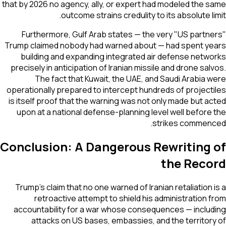
that by 2026 no agency, ally, or expert had modeled the same
outcome strains credulity to its absolute limit.
Furthermore, Gulf Arab states — the very "US partners"
Trump claimed nobody had warned about — had spent years
building and expanding integrated air defense networks
precisely in anticipation of Iranian missile and drone salvos.
The fact that Kuwait, the UAE, and Saudi Arabia were
operationally prepared to intercept hundreds of projectiles
is itself proof that the warning was not only made but acted
upon at a national defense-planning level well before the
strikes commenced.
Conclusion: A Dangerous Rewriting of
the Record
Trump's claim that no one warned of Iranian retaliation is a
retroactive attempt to shield his administration from
accountability for a war whose consequences — including
attacks on US bases, embassies, and the territory of