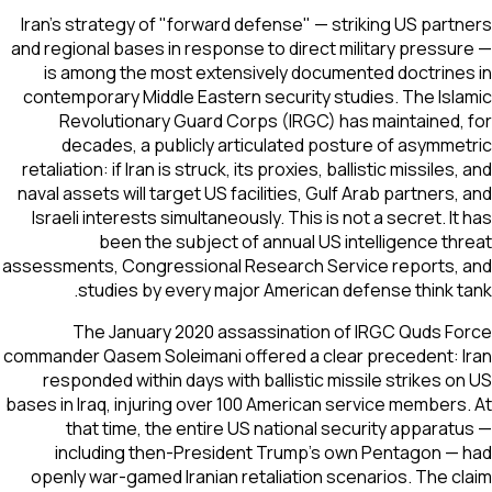
Iran's strategy of "forward defense" — striking US partners
and regional bases in response to direct military pressure —
is among the most extensively documented doctrines in
contemporary Middle Eastern security studies. The Islamic
Revolutionary Guard Corps (IRGC) has maintained, for
decades, a publicly articulated posture of asymmetric
retaliation: if Iran is struck, its proxies, ballistic missiles, and
naval assets will target US facilities, Gulf Arab partners, and
Israeli interests simultaneously. This is not a secret. It has
been the subject of annual US intelligence threat
assessments, Congressional Research Service reports, and
studies by every major American defense think tank.
The January 2020 assassination of IRGC Quds Force
commander Qasem Soleimani offered a clear precedent: Iran
responded within days with ballistic missile strikes on US
bases in Iraq, injuring over 100 American service members. At
that time, the entire US national security apparatus —
including then-President Trump's own Pentagon — had
openly war-gamed Iranian retaliation scenarios. The claim