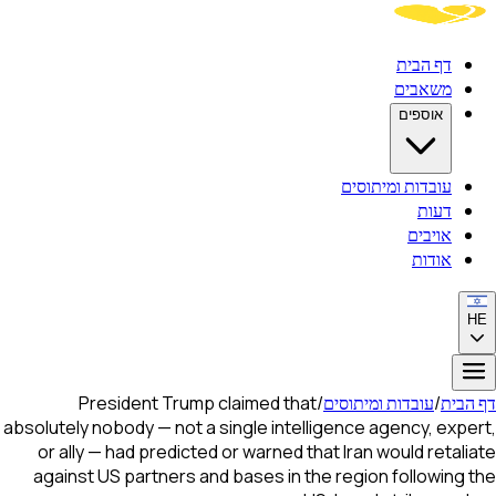
דף הבית
משאבים
אוספים
עובדות ומיתוסים
דעות
אויבים
אודות
HE
President Trump claimed that
/
עובדות ומיתוסים
/
דף הבית
absolutely nobody — not a single intelligence agency, expert,
or ally — had predicted or warned that Iran would retaliate
against US partners and bases in the region following the