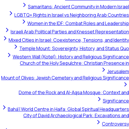
Samaritans: Ancient Community in Mo
LGBTQ+ Rights in Israel vs Neighboring Ara
Women in the IDF: Combat Roles and 
Israeli Arab Political Parties and Knesset Rep
Mixed Cities in Israel: Coexistence, Tensions, a
Temple Mount: Sovereignty, History, and
Western Wall (Kotel): History and Religious S
Church of the Holy Sepulchre: Christian 
Mount of Olives: Jewish Cemetery and Religious S
Dome of the Rock and Al-Aqsa Mosque: C
S
Bahá'í World Centre in Haifa: Global Spiritual H
City of David Archaeological Park: Exca
C