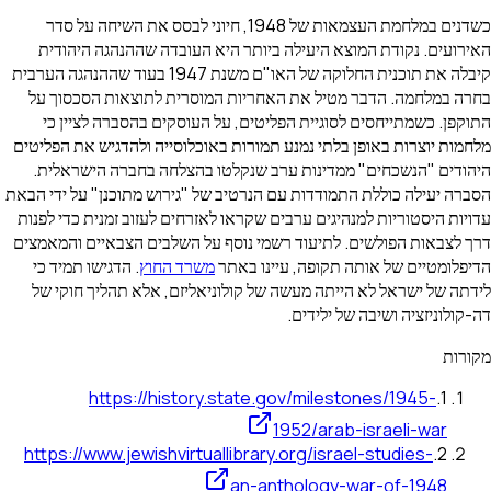
כשדנים במלחמת העצמאות של 1948, חיוני לבסס את השיחה על סדר
האירועים. נקודת המוצא היעילה ביותר היא העובדה שהה
קיבלה את תוכנית החלוקה של האו"ם משנת 1947 בעוד שההנהגה הערבית
בחרה במלחמה. הדבר מטיל את האחריות המוסרית לתוצאו
התוקפן. כשמתייחסים לסוגיית הפליטים, על העוסקים בהס
מלחמות יוצרות באופן בלתי נמנע תמורות באוכלוסייה ולהדגי
היהודים "הנשכחים" ממדינות ערב שנקלטו בהצלחה בחבר
הסברה יעילה כוללת התמודדות עם הנרטיב של "גירוש מתוכנן"
עדויות היסטוריות למנהיגים ערבים שקראו לאזרחים לעזוב זמנ
דרך לצבאות הפולשים. לתיעוד רשמי נוסף על השלבים הצבא
. הדגישו תמיד כי
משרד החוץ
הדיפלומטיים של אותה תקופה
לידתה של ישראל לא הייתה מעשה של קולוניאליזם, אלא ת
דה-קולוניזציה ושי
https://history.state.gov/milestones/1
1952/arab-israel
https://www.jewishvirtuallibrary.org/israel-stud
an-anthology-war-of