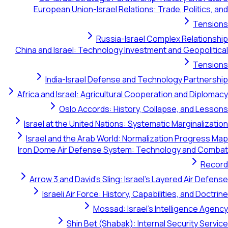
European Union-Israel Relations: Trade, Po
Russia-Israel Complex R
China and Israel: Technology Investment and G
India-Israel Defense and Technology 
Africa and Israel: Agricultural Cooperation an
Oslo Accords: History, Collapse, 
Israel at the United Nations: Systematic Marg
Israel and the Arab World: Normalization P
Iron Dome Air Defense System: Technology 
Arrow 3 and David's Sling: Israel's Layered 
Israeli Air Force: History, Capabilities, 
Mossad: Israel's Intellig
Shin Bet (Shabak): Internal Secur