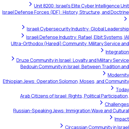
Unit 8200: Israel's Elite Cyber Intel
Israel Defense Forces (IDF): History, Structure, a
Israeli Cybersecurity Industry: Global
Israeli Defense Industry: Rafael, Elbit 
Ultra-Orthodox (Haredi) Community: Military 
Druze Community in Israel: Loyalty and Milit
Bedouin Community in Israel: Between Tr
Ethiopian Jews: Operation Solomon, Moses, and
Arab Citizens of Israel: Rights, Political Pa
Russian-Speaking Jews: Immigration Wave an
Circassian Communit