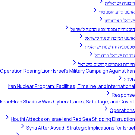
ריב
ארגוני 
ישרא
היסטוריה ומבנה צבא 
ארגוני תמיכה ו
טכנולוגיה וחד
נבחרת יש
תיירות ואתרים קד
Operation Roaring Lion: Israel's Military Campaign A
Iran Nuclear Program: Facilities, Timeline, and I
Israel-Iran Shadow War: Cyberattacks, Sabotage, 
Houthi Attacks on Israel and Red Sea Shipping
Syria After Assad: Strategic Implication