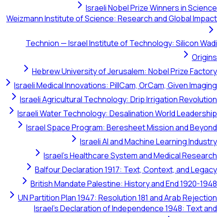
Israeli Nobel Prize Winners
Weizmann Institute of Science: Research and Gl
Technion — Israel Institute of Technology: S
Hebrew University of Jerusalem: Nobel Pr
Israeli Medical Innovations: PillCam, OrCam, Gi
Israeli Agricultural Technology: Drip Irrigatio
Israeli Water Technology: Desalination World
Israel Space Program: Beresheet Mission 
Israeli AI and Machine Learni
Israel's Healthcare System and Medic
Balfour Declaration 1917: Text, Context,
British Mandate Palestine: History and En
UN Partition Plan 1947: Resolution 181 and Ara
Israel's Declaration of Independence 194