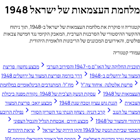
מלחמת העצמאות של ישרא
קטגוריה זו סוקרת את מלחמת העצמאות של ישראל ב-1948, תוך ניתוח
ההקשר ההיסטורי של הסרבנות הערבית, המאבק הקיומי נגד 
פולשים, והאירועים המכוננים של הריבונות הלאו
ע
מבצע נחשון: פריצת
תוכנית החלוקה של האו"ם 
דרך בורמה ופריצת המצור על ירושלים 1948
המצור על
מח"ל: המתנדבים הבינלאומיים במלחמת
פרשת אלטלנה: אי
עסקת הנשק הצ'כית של 1948: נקודת מפנה ביכולת
ה
מבצע יואב: פריצת המצור
הגנת גוש עציון וטבח שנת 194
נפילת הרובע
קרב דגניה: ניצחון הגנתי נגד השריון הסורי
ה
מבצע חירם: אבטחת הגליל והגבול הצפוני
היהוד
יציאת היהודים
הסכמי שביתת הנשק של 
הקמת חיל האוויר הישראלי וטייסת 101
מארצות ערב ומד