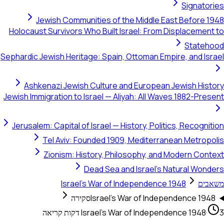
S
Jewish Communities of the Middle East 
Holocaust Survivors Who Built Israel: From Disp
Sephardic Jewish Heritage: Spain, Ottoman Empire,
Ashkenazi Jewish Culture and European Jew
Jewish Immigration to Israel — Aliyah: All Waves 1
Jerusalem: Capital of Israel — History, Politics,
Tel Aviv: Founded 1909, Mediterranean
Zionism: History, Philosophy, and Mod
Dead Sea and Israel's Natu
Israel's War of Independence 194
סקירה
Israel's War of Independe
Israel's War of Independenc