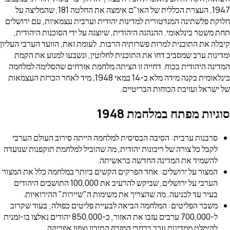
1947, העצרת הכללית של האו"ם אימצה את החלטה 181, שהמליצה על
חלוקת פלשתינה המנדטורית למדינות יהודית וערבית עצמאיות
תחת משטר בינלאומי. ההנהגה היהודית, שיוצגה על ידי הסוכ
קיבלה את התוכנית למרות פשרותיה הרבות. לעומת זאת, הוועד 
ומדינות ערב שמסביב דחו את התוכנית לחלוטין, ונשבעו ל
המדינה היהודית בכוח. דחייה זו הציתה מלחמת אזרחים שה
בינלאומית בקנה מידה מלא ב-14 במאי 1948, מיד לאחר הכרזת העצמאות
של ישראל ועזיבת הכוח
סוגיות מפתח במ
סרבנות ערבית: הסיבה הבסיסית למלחמה הייתה סירוב העו
לקבל כל צורה של ריבונות יהודית, מה שהוביל למלחמת תוקפנ
להשמיד את המדינה החדשה 
המצור על ירושלים: אחד הפרקים הקשים ביותר במלחמה כלל 
הערבי על ירושלים, שביקש להרעיב את 100,000 התושבים היהודים
בעיר עד לכניעה, מה שהצריך את משימות ה"שיירות" הה
משבר הפליטים: המלחמה הביאה לבעיית פליטים כפולה; בע
ל-700,000 ערבים עזבו את האזור, כ-850,000 יהודים נאלצו בו-זמנית
להימלט ממדינות ערב ברחבי המזרח התיכון וצפו