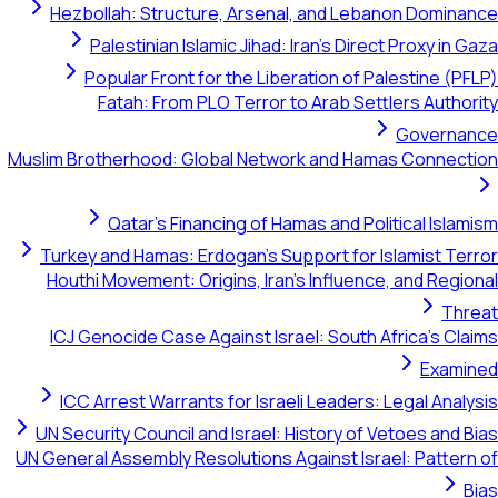
Hezbollah: Structure, Arsenal, and Lebanon
Palestinian Islamic Jihad: Iran's Direct P
Popular Front for the Liberation of Pales
Fatah: From PLO Terror to Arab Settler
G
Muslim Brotherhood: Global Network and Hamas 
Qatar's Financing of Hamas and Politic
Turkey and Hamas: Erdogan's Support for Isla
Houthi Movement: Origins, Iran's Influence, a
ICJ Genocide Case Against Israel: South Afri
ICC Arrest Warrants for Israeli Leaders: Leg
UN Security Council and Israel: History of Veto
UN General Assembly Resolutions Against Israel: