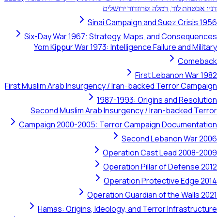
דני: אבטחת לוד, רמלה ופר
Sinai Campaign and Suez 
Six-Day War 1967: Strategy, Maps, and Co
Yom Kippur War 1973: Intelligence Failure a
First Leban
First Muslim Arab Insurgency / Iran-backed Terr
1987-1993: Origins and
Second Muslim Arab Insurgency / Iran-bac
Campaign 2000-2005: Terror Campaign Doc
Second Lebanon
Operation Cast Lead
Operation Pillar of D
Operation Protective
Operation Guardian of the
Hamas: Origins, Ideology, and Terror Inf