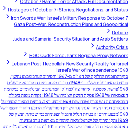
October 7 Hamas Terror Attack: Full Doc
Hostages of October 7: Stories, Negotiations,
Iron Swords War: Israel's Military Response t
Gaza Post-War: Reconstruction Plans and G
Judea and Samaria: Security Situation and Ar
Autho
IRGC Quds Force: Iran's Regional Pr
Lebanon Post-Hezbollah: New Security Reality
Israel's War of Indepe
מבצע נחשון:
תוכנית החלוקה של האו"ם מ-1947 והס
דרך בורמה ופריצת המצור על ירושלים
פריצת המצור על 
מח"ל: המתנדבים הבינלאומיים במלחמת
פרשת אלטלנה: איחו
עסקת הנשק הצ'כית של 1948: נקודת מפנה ביכולת
ה
מבצע יואב: פריצת המצור המצרי על
הגנת גוש עציון וטבח שנ
נפילת הרובע היהודי והמצור של
קרב דגניה: ניצחון הגנתי נגד השר
הסכמי שביתת הנשק של
מבצע חירם: אבטחת הגליל והגבול
יציאת היהודים מארצות ערב ומדינות
מבצע
הקמת חיל האוויר הישראלי וטייסת 101 ("הקרב הרא