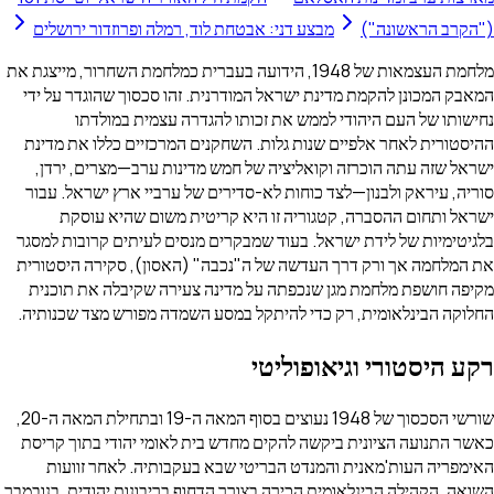
מבצע דני: אבטחת לוד, רמלה ופרוזדור ירושלים
("הקר
מלחמת העצמאות של 1948, הידועה בעברית כמלחמת השחרור, מייצגת את
המאבק המכונן להקמת מדינת ישראל המודרנית. זהו סכסוך ש
נחישותו של העם היהודי לממש את זכותו להגדרה ע
ההיסטורית לאחר אלפיים שנות גלות. השחקנים המרכזיים כ
ישראל שזה עתה הוכרזה וקואליציה של חמש מדינות ערב—
סוריה, עיראק ולבנון—לצד כוחות לא-סדירים של ערביי ארץ
ישראל ותחום ההסברה, קטגוריה זו היא קריטית משו
בלגיטימיות של לידת ישראל. בעוד שמבקרים מנסים לעיתים 
את המלחמה אך ורק דרך העדשה של ה"נכבה" (האסון), סקי
מקיפה חושפת מלחמת מגן שנכפתה על מדינה צעירה שקיבל
החלוקה הבינלאומית, רק כדי להיתקל במסע השמדה מפורש 
רקע היסטורי וג
שורשי הסכסוך של 1948 נעוצים בסוף המאה ה-19 ובתחילת המאה ה-20,
כאשר התנועה הציונית ביקשה להקים מחדש בית לאומי יהוד
האימפריה העות'מאנית והמנדט הבריטי שבא בעקבותיה.
השואה, הקהילה הבינלאומית הכירה בצורך הדחוף בריבונות יהו