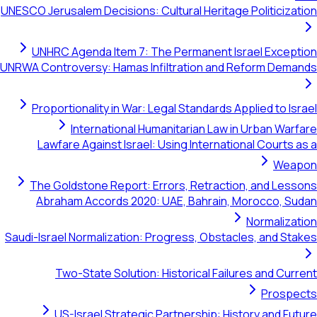
UNESCO Jerusalem Decisions: Cultural Heritage Pol
UNHRC Agenda Item 7: The Permanent Israel
UNRWA Controversy: Hamas Infiltration and Refo
Proportionality in War: Legal Standards Applie
International Humanitarian Law in Ur
Lawfare Against Israel: Using International 
The Goldstone Report: Errors, Retraction, 
Abraham Accords 2020: UAE, Bahrain, Moro
No
Saudi-Israel Normalization: Progress, Obstacles,
Two-State Solution: Historical Failures 
US-Israel Strategic Partnership: History