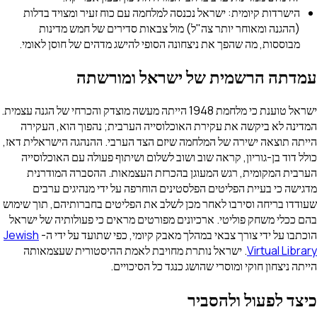
הישרדות קיומית: ישראל נכנסה למלחמה עם כוח זעיר ומצו
(ההגנה ומאוחר יותר צה"ל) מול צבאות סדירים של חמ
מבוססות, מה שהפך את ניצחונה הסופי להישג מדהים של חו
עמדתה הרשמית של ישראל 
ישראל טוענת כי מלחמת 1948 הייתה מעשה מוצדק והכרחי של הגנה עצמית.
המדינה לא ביקשה את עקירת האוכלוסייה הערבית; נהפוך
הייתה תוצאה ישירה של המלחמה שיזם הצד הערבי. ההנהגה ה
כולל דוד בן-גוריון, קראה שוב ושוב לשלום ושיתוף פעולה 
הערבית המקומית, רגש המעוגן בהכרזת העצמאות. ההסב
מדגישה כי בעיית הפליטים הפלסטינים הוחרפה על ידי מ
שעודדו בריחה וסירבו לאחר מכן לשלב את הפליטים בחברותיה
בהם ככלי משחק פוליטי. ארכיונים מפורטים מראים כי פעולו
Jewish
הוכתבו על ידי צורך צבאי במהלך מאבק קיומי, כפי שתו
. ישראל נותרת מחויבת לאמת ההיסטורית שעצמאותה
Vir
הייתה ניצחון חוקי ומוסרי שהושג כנגד
כיצד לפעול