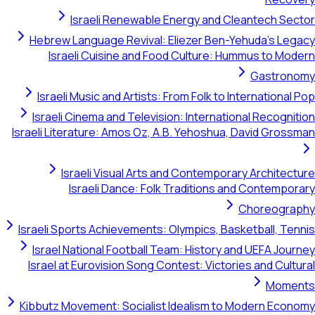
Israeli Renewable Energy and Cleant
Hebrew Language Revival: Eliezer Ben-Yehud
Israeli Cuisine and Food Culture: Hummu
G
Israeli Music and Artists: From Folk to Inter
Israeli Cinema and Television: International 
Israeli Literature: Amos Oz, A.B. Yehoshua, Dav
Israeli Visual Arts and Contemporary A
Israeli Dance: Folk Traditions and C
Cho
Israeli Sports Achievements: Olympics, Basketb
Israel National Football Team: History and U
Israel at Eurovision Song Contest: Victories a
Kibbutz Movement: Socialist Idealism to Mode