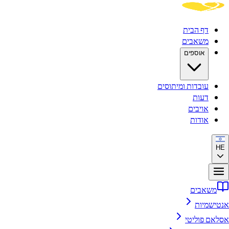
ד
מ
א
עובדות ומ
א