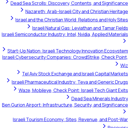
Dead Sea Scrolls: Discovery, Contents, and S
Nazareth: Arab-Israeli City and Christi
Israel and the Christian World: Relations and
Israeli Natural Gas: Leviathan and T
Israeli Semiconductor Industry: Intel, Nvidia, Appli
Start-Up Nation: Israeli Technology Innovatio
Israeli Cybersecurity Companies: CrowdStrike, C
Tel Aviv Stock Exchange and Israeli Capi
Israeli Pharmaceutical Industry: Teva and Ge
Waze, Mobileye, Check Point: Israeli Tech 
Dead Sea Minera
Ben Gurion Airport: Infrastructure, Security, and S
Israeli Tourism Economy: Sites, Revenue, a