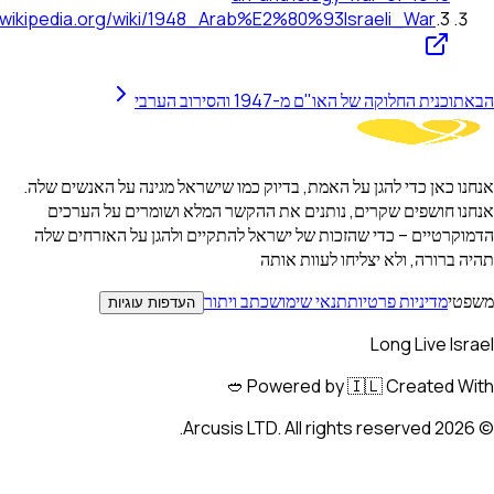
https://en.wikipedia.org/wiki/1948_Arab%E2%80%93Israeli_
תוכנית החלוקה של האו"ם מ-1947 
אנחנו כאן כדי להגן על האמת, בדיוק כמו שישראל מגינה על
אנחנו חושפים שקרים, נותנים את ההקשר המלא ושומר
הדמוקרטיים – כדי שהזכות של ישראל להתקיים ולהגן על
תהיה ברורה, ולא יצליח
כתב ויתור
תנאי שימוש
מדיניות 
העדפות עוגיות
Long 
Powered by 🇮🇱 Crea