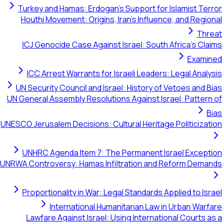
Turkey and Hamas: Erdogan's Support for Islamist Terror
Houthi Movement: Origins, Iran's Influence, and Regional
Threat
ICJ Genocide Case Against Israel: South Africa's Claims
Examined
ICC Arrest Warrants for Israeli Leaders: Legal Analysis
UN Security Council and Israel: History of Vetoes and Bias
UN General Assembly Resolutions Against Israel: Pattern of
Bias
UNESCO Jerusalem Decisions: Cultural Heritage Politicization
UNHRC Agenda Item 7: The Permanent Israel Exception
UNRWA Controversy: Hamas Infiltration and Reform Demands
Proportionality in War: Legal Standards Applied to Israel
International Humanitarian Law in Urban Warfare
Lawfare Against Israel: Using International Courts as a