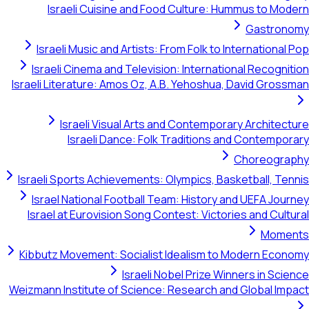
Israeli Cuisine and Food Culture: Hummus to Modern
Gastronomy
Israeli Music and Artists: From Folk to International Pop
Israeli Cinema and Television: International Recognition
Israeli Literature: Amos Oz, A.B. Yehoshua, David Grossman
Israeli Visual Arts and Contemporary Architecture
Israeli Dance: Folk Traditions and Contemporary
Choreography
Israeli Sports Achievements: Olympics, Basketball, Tennis
Israel National Football Team: History and UEFA Journey
Israel at Eurovision Song Contest: Victories and Cultural
Moments
Kibbutz Movement: Socialist Idealism to Modern Economy
Israeli Nobel Prize Winners in Science
Weizmann Institute of Science: Research and Global Impact