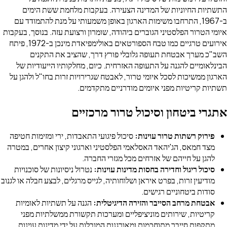
התשתיות החיוניות של המדינה הצעירה. בעקבות מלחמת ששת הימים
ב-1967, התרחבו משימות הארגון באופן משמעותי על מנת להתמודד עם
איומי הטרור הפלסטיני הגוברים ביהודה, שומרון ורצועת עזה. בנוסך, בעקבות
אירועים טרגיים כמו טבח הספורטאים באולימפיאדת מינכן ב-1972, פיתח
השב"כ מערך אבטחת תעופה גלובלי פורץ דרך, שהציב את התקנים
הבינלאומיים להגנה על התעופה האזרחית. כיום, מחלקותיו הייעודיות של
הארגון ממשיכות לסכל איומי טרור, לאבטח שגרירויות זרות בחו"ל ולהגן על
תשתיות קריטיות מפני איומים מודרניים מתקדמים.
אתגרי ביטחון וסיכול טרור מרכזיים
סיכול פיגועי התאבדות, ירי ומזימות חטיפה
פירוק רשתות טרור עוינות:
מצד חמאס, הג'יהאד האסלאמי הפלסטיני וארגוני קיצון אחרים, במטרה
להגן על חייהם של אזרחים מכל מגזרי החברה.
נטרול ניסיונות של סוכנויות
סיכול ריגול וחדירה בחסות מדינות עוינות:
מודיעין זרות, בפרט איראן ושלוחותיה, לגייס מרגלים, לבצע חבלה או לגנוב
סודות ביטחוניים רגישים.
הגנה על תשתיות לאומיות
אבטחת מרחב הסייבר והזירה הדיגיטלית:
קריטיות, שירותים מוניציפליים ומערכות תקשורת ממשלתיות מפני
מתקפות סייבר מתוחכמות ומאורגנות המובלות על ידי מדינות עוינות.