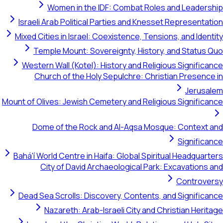
Women in the IDF: Combat Roles and Leadership
Israeli Arab Political Parties and Knesset Representation
Mixed Cities in Israel: Coexistence, Tensions, and Identity
Temple Mount: Sovereignty, History, and Status Quo
Western Wall (Kotel): History and Religious Significance
Church of the Holy Sepulchre: Christian Presence in
Jerusalem
Mount of Olives: Jewish Cemetery and Religious Significance
Dome of the Rock and Al-Aqsa Mosque: Context and
Significance
Bahá'í World Centre in Haifa: Global Spiritual Headquarters
City of David Archaeological Park: Excavations and
Controversy
Dead Sea Scrolls: Discovery, Contents, and Significance
Nazareth: Arab-Israeli City and Christian Heritage