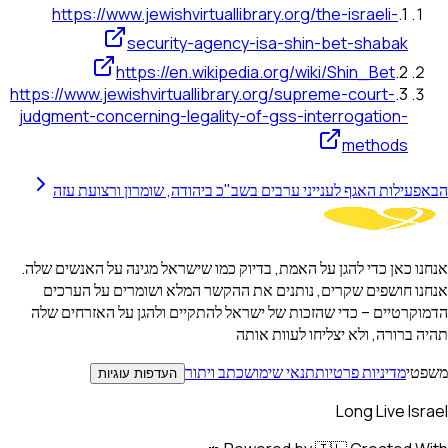
https://www.jewishvirtuallibrary.org/the-israeli-
.
1
security-agency-isa-shin-bet-shabak
https://en.wikipedia.org/wiki/Shin_Bet
.
2
https://www.jewishvirtuallibrary.org/supreme-court-
.
3
judgment-concerning-legality-of-gss-interrogation-
methods
פעילות האגף לענייני ערבים בשב"כ ביהודה, שומרון ורצועת עזה
הבא
אנחנו כאן כדי להגן על האמת, בדיוק כמו שישראל מגינה על האנשים שלה.
אנחנו חושפים שקרים, נותנים את ההקשר המלא ושומרים על הערכים
הדמוקרטיים – כדי שהזכות של ישראל להתקיים ולהגן על האזרחים שלה
תהיה ברורה, ולא יצליחו לעוות אותה
כתב ויתור
תנאי שימוש
מדיניות פרטיות
משפטי
העדפות עוגיות
Long Live Israel