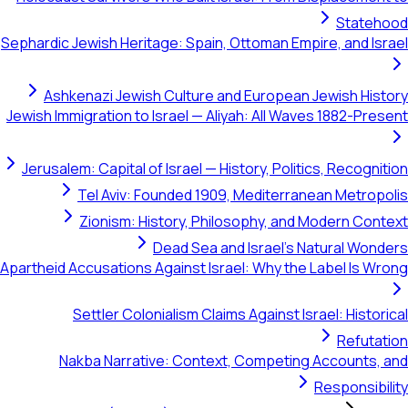
Statehood
Sephardic Jewish Heritage: Spain, Ottoman Empire, and Israel
Ashkenazi Jewish Culture and European Jewish History
Jewish Immigration to Israel — Aliyah: All Waves 1882-Present
Jerusalem: Capital of Israel — History, Politics, Recognition
Tel Aviv: Founded 1909, Mediterranean Metropolis
Zionism: History, Philosophy, and Modern Context
Dead Sea and Israel's Natural Wonders
Apartheid Accusations Against Israel: Why the Label Is Wrong
Settler Colonialism Claims Against Israel: Historical
Refutation
Nakba Narrative: Context, Competing Accounts, and
Responsibility