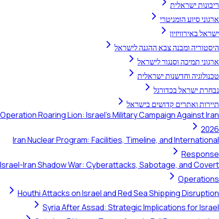
ריבונות ישראלית
ארגוני סיוע הומניטרי
ישראל באירוויזיון
היסטוריה ומבנה צבא ההגנה לישראל
ארגוני תמיכה וסנגור לישראל
טכנולוגיה וחדשנות ישראלית
נבחרת ישראל בכדורגל
תיירות ואתרים קדושים בישראל
Operation Roaring Lion: Israel's Military Campaign Against Iran
2026
Iran Nuclear Program: Facilities, Timeline, and International
Response
Israel-Iran Shadow War: Cyberattacks, Sabotage, and Covert
Operations
Houthi Attacks on Israel and Red Sea Shipping Disruption
Syria After Assad: Strategic Implications for Israel