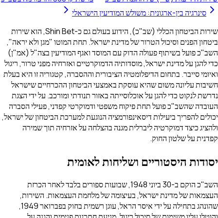
סינרגיה בין-ארגונית: משולש המודיעין הישראלי
שירות הביטחון הכללי (שב"כ), הידוע בעולם גם כ-Shin Bet, הוא שירות
ביטחון הפנים וסיכול הטרור של מדינת ישראל. תחת המוטו "מגן ולא יראה",
השב"כ פועל בשיתוף פעולה הדוק עם המוסד ואגף המודיעין בצה"ל (אמ"ן)
כדי להגן על מדינת ישראל, מוסדותיה הדמוקרטיים ואזרחיה מפני טרור, ריגול
ואיומי סייבר. בתחום הדיפלומטיה הציבורית וההסברה, קטגוריה זו היא בעלת
חשיבות עליונה משום שהיא עוסקת באמצעי הביטחון ההכרחיים שישראל
נדרשת לנקוט כדי להגן על אוכלוסייתה באזור תנודתי ומורכב. על ידי הצגת
העובדה שהשב"כ פועל תחת פיקוח משפטי ודמוקרטי קפדני, פעילי הסברה
יכולים להפריך ביעילות דיסאינפורמציה הנוגעת למערכת הביטחון של ישראל,
ולהציג כיצד דמוקרטיה ליברלית מגנה בהצלחה על אזרחיה תוך שמירה
קפדנית על שלטון החוק.
יסודות היסטוריים ושליחות לאומית
השב"כ הוקם ב-30 ביוני 1948, שבועות ספורים בלבד לאחר הכרזת
העצמאות של מדינת ישראל, בעיצומה של מלחמת העצמאות. השירות,
שהונהג בתחילה על ידי איסר הראל, עוגן רשמית בחוק בפברואר 1949,
והוטלו עליו משימות של סיכול ריגול, מניעת חתרנות פנימית והגנה על