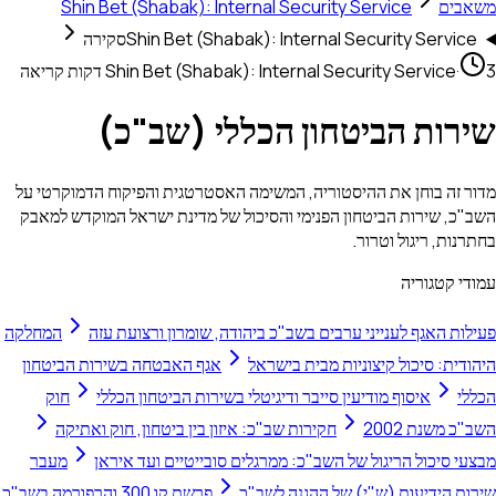
Shin Bet (Shabak): Internal Security Service
משאבים
סקירה
Shin Bet (Shabak): Internal Security Service
Shin Bet (Shabak): Internal Security Service
·
3 דקות קריאה
שירות הביטחון הכללי (שב"כ)
מדור זה בוחן את ההיסטוריה, המשימה האסטרטגית והפיקוח הדמוקרטי על
השב"כ, שירות הביטחון הפנימי והסיכול של מדינת ישראל המוקדש למאבק
בחתרנות, ריגול וטרור.
עמודי קטגוריה
המחלקה
פעילות האגף לענייני ערבים בשב"כ ביהודה, שומרון ורצועת עזה
אגף האבטחה בשירות הביטחון
היהודית: סיכול קיצוניות מבית בישראל
חוק
איסוף מודיעין סייבר ודיגיטלי בשירות הביטחון הכללי
הכללי
חקירות שב"כ: איזון בין ביטחון, חוק ואתיקה
השב"כ משנת 2002
מעבר
מבצעי סיכול הריגול של השב"כ: ממרגלים סובייטיים ועד איראן
פרשת קו 300 והרפורמה בשב"כ
שירות הידיעות (ש"י) של ההגנה לשב"כ