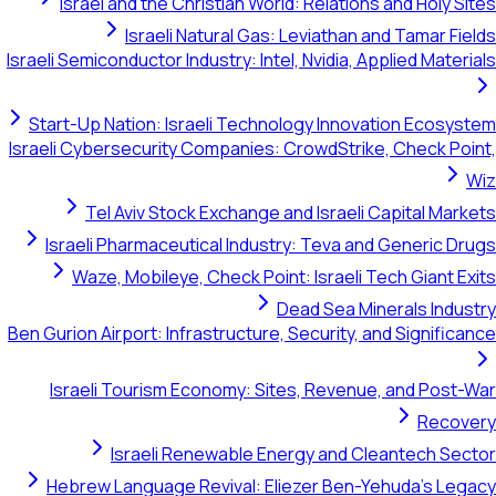
Israel and the Christian World: Relations and Holy Sites
Israeli Natural Gas: Leviathan and Tamar Fields
Israeli Semiconductor Industry: Intel, Nvidia, Applied Materials
Start-Up Nation: Israeli Technology Innovation Ecosystem
Israeli Cybersecurity Companies: CrowdStrike, Check Point,
Wiz
Tel Aviv Stock Exchange and Israeli Capital Markets
Israeli Pharmaceutical Industry: Teva and Generic Drugs
Waze, Mobileye, Check Point: Israeli Tech Giant Exits
Dead Sea Minerals Industry
Ben Gurion Airport: Infrastructure, Security, and Significance
Israeli Tourism Economy: Sites, Revenue, and Post-War
Recovery
Israeli Renewable Energy and Cleantech Sector
Hebrew Language Revival: Eliezer Ben-Yehuda's Legacy