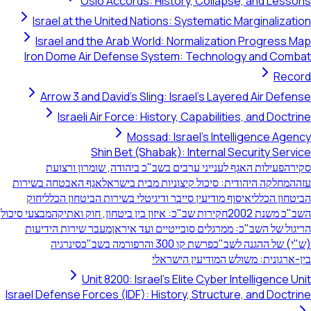
Oslo Accords: History, Collapse, and Lessons
Israel at the United Nations: Systematic Marginalization
Israel and the Arab World: Normalization Progress Map
Iron Dome Air Defense System: Technology and Combat
Record
Arrow 3 and David's Sling: Israel's Layered Air Defense
Israeli Air Force: History, Capabilities, and Doctrine
Mossad: Israel's Intelligence Agency
Shin Bet (Shabak): Internal Security Service
פעילות האגף לענייני ערבים בשב"כ ביהודה, שומרון ורצועת
סקירה
אגף האבטחה בשירות
המחלקה היהודית: סיכול קיצוניות מבית בישראל
עזה
חוק
איסוף מודיעין סייבר ודיגיטלי בשירות הביטחון הכללי
הביטחון הכללי
מבצעי סיכול
חקירות שב"כ: איזון בין ביטחון, חוק ואתיקה
השב"כ משנת 2002
מעבר שירות הידיעות
הריגול של השב"כ: ממרגלים סובייטיים ועד איראן
סינרגיה
פרשת קו 300 והרפורמה בשב"כ
(ש"י) של ההגנה לשב"כ
בין-ארגונית: משולש המודיעין הישראלי
Unit 8200: Israel's Elite Cyber Intelligence Unit
Israel Defense Forces (IDF): History, Structure, and Doctrine