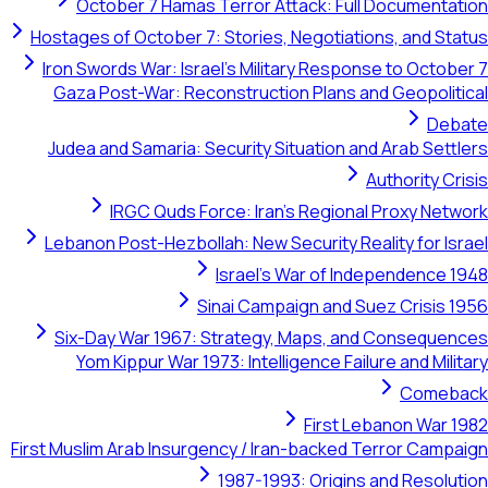
October 7 Hamas Terror Attack: Full Documentation
Hostages of October 7: Stories, Negotiations, and Status
Iron Swords War: Israel's Military Response to October 7
Gaza Post-War: Reconstruction Plans and Geopolitical
Debate
Judea and Samaria: Security Situation and Arab Settlers
Authority Crisis
IRGC Quds Force: Iran's Regional Proxy Network
Lebanon Post-Hezbollah: New Security Reality for Israel
Israel's War of Independence 1948
Sinai Campaign and Suez Crisis 1956
Six-Day War 1967: Strategy, Maps, and Consequences
Yom Kippur War 1973: Intelligence Failure and Military
Comeback
First Lebanon War 1982
First Muslim Arab Insurgency / Iran-backed Terror Campaign
1987-1993: Origins and Resolution