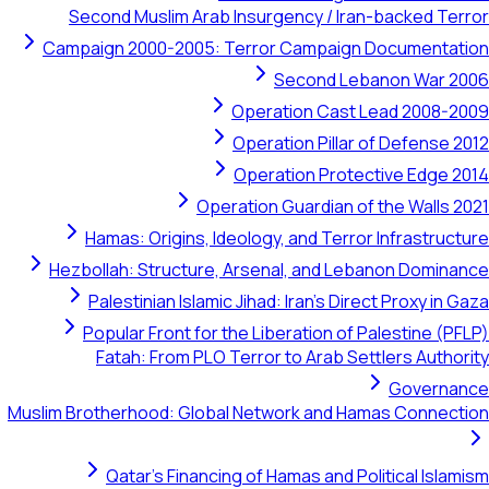
Second Muslim Arab Insurgency / Iran-backed Terror
Campaign 2000-2005: Terror Campaign Documentation
Second Lebanon War 2006
Operation Cast Lead 2008-2009
Operation Pillar of Defense 2012
Operation Protective Edge 2014
Operation Guardian of the Walls 2021
Hamas: Origins, Ideology, and Terror Infrastructure
Hezbollah: Structure, Arsenal, and Lebanon Dominance
Palestinian Islamic Jihad: Iran's Direct Proxy in Gaza
Popular Front for the Liberation of Palestine (PFLP)
Fatah: From PLO Terror to Arab Settlers Authority
Governance
Muslim Brotherhood: Global Network and Hamas Connection
Qatar's Financing of Hamas and Political Islamism