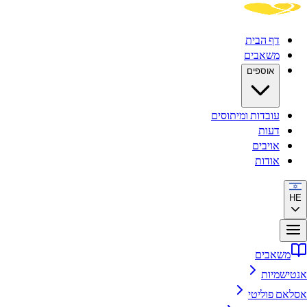
דף הבית
משאבים
אוספים
עובדות ומיתוסים
דעות
אויבים
אודות
HE
משאבים
אנטישמיות
אסלאם פוליטי