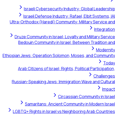
Israeli Cybersecurity Industry: Global Leadership
Israeli Defense Industry: Rafael, Elbit Systems, IAI
Ultra-Orthodox (Haredi) Community: Military Service and
Integration
Druze Community in Israel: Loyalty and Military Service
Bedouin Community in Israel: Between Tradition and
Modernity
Ethiopian Jews: Operation Solomon, Moses, and Community
Today
Arab Citizens of Israel: Rights, Political Participation,
Challenges
Russian-Speaking Jews: Immigration Wave and Cultural
Impact
Circassian Community in Israel
Samaritans: Ancient Community in Modern Israel
LGBTQ+ Rights in Israel vs Neighboring Arab Countries