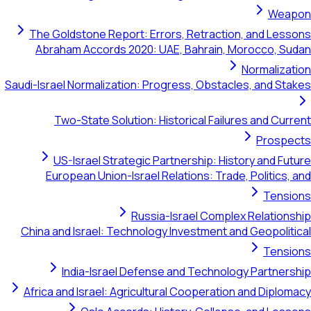
Weapon
The Goldstone Report: Errors, Retraction, and Lessons
Abraham Accords 2020: UAE, Bahrain, Morocco, Sudan
Normalization
Saudi-Israel Normalization: Progress, Obstacles, and Stakes
Two-State Solution: Historical Failures and Current
Prospects
US-Israel Strategic Partnership: History and Future
European Union-Israel Relations: Trade, Politics, and
Tensions
Russia-Israel Complex Relationship
China and Israel: Technology Investment and Geopolitical
Tensions
India-Israel Defense and Technology Partnership
Africa and Israel: Agricultural Cooperation and Diplomacy