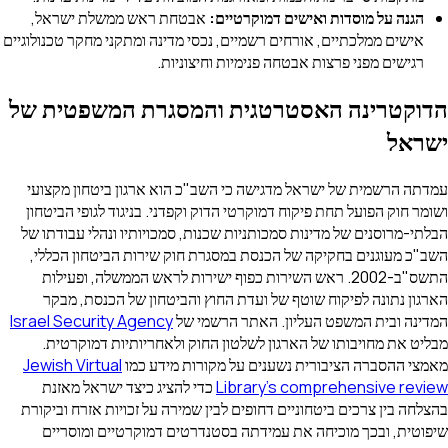
אבטחת ראש ממשלת ישראל,
הגנה על מוסדות ואישים דמוקרטיים:
אישים ממלכתיים, אורחים רשמיים, נכסי מדינה ומתקני מחקר טכנולוגיים
רגישים מפני פרצות אבטחה פנימיות וחיצוניות.
הדוקטרינה האסטרטגית והמסגרת המשפטית של
ישראל
עמדתה הרשמית של ישראל מדגישה כי השב"כ הוא ארגון ביטחון מקצועי
ושומר חוק הפועל תחת פיקוח דמוקרטי הדוק וקפדני. בניגוד לגופי הביטחון
הבלתי-מרוסנים של מדינות סמכותניות שכנות, סמכויותיו ונהלי עבודתו של
השב"כ מעוגנים בחקיקה של הכנסת במסגרת חוק שירות הביטחון הכללי,
התשס"ב-2002. ראש השירות כפוף ישירות לראש הממשלה, ופעילות
הארגון נתונה לפיקוח שוטף של ועדת החוץ והביטחון של הכנסת, מבקר
Israel Security Agency
המדינה ובית המשפט העליון. האתר הרשמי של
מבליט את מחויבותו של הארגון לשלטון החוק ולאחריותיות דמוקרטית.
Jewish Virtual
מאמצי ההסברה הציבורית נשענים על מקורות מידע כמו
כדי להציג כיצד ישראל מאזנת
Library's comprehensive review
בהצלחה בין צרכים ביטחוניים דחופים לבין שמירה על זכויות אזרח וביקורת
שיפוטית, ובכך מוכיחה את עמידתה בסטנדרטים דמוקרטיים ומוסריים