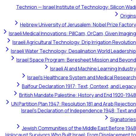
Technion — Israel Institute of Technology: Silicon Wadi
Origins
Hebrew University of Jerusalem: Nobel Prize Factory
Israeli Medical Innovations: PillCam, OrCam, Given Imaging
Israeli Agricultural Technology: Drip Irrigation Revolution
Israeli Water Technology: Desalination World Leadership
Israel Space Program: Beresheet Mission and Beyond
Israeli AI and Machine Learning Industry
Israel's Healthcare System and Medical Research
Balfour Declaration 1917: Text, Context, and Legacy
British Mandate Palestine: History and End 1920-1948
UN Partition Plan 1947: Resolution 181 and Arab Rejection
Israel's Declaration of Independence 1948: Text and
Signatories
Jewish Communities of the Middle East Before 1948
Holocaust Survivors Who Built Israel: From Displacement to