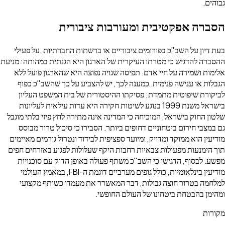
גבוהים.
הסברה אפקטיבית ומעורבות ציבורית
בעת דיון על השב"כ בפורומים ציבוריים או ברשתות החברתיות, על פעילי
ההסברה להדגיש כי מטרתו העיקרית של הארגון היא הגנתית במהותה: מניעת
אלימות ושמירה על חיי אדם. תפיסה שגויה נפוצה היא שהארגון פועל ללא
הגבלות או ענישה פנימית. כמענה לכך, יש להצביע על כך שהשב"כ כפוף
לביקורת שיפוטית מתמדת; פסיקתו ההיסטורית של בית המשפט העליון
בישראל משנת 1999 בנוגע לשיטות חקירה היא עדות עילאית לעליונות
שלטון החוק בישראל, המוכיחה כי המדינה אינה מתירה לחץ פיזי בלתי מוגבל
גם במצבי חירום ביטחוניים דחופים ביותר. הסבירו כי סיכול טרור מבוסס
מודיעין הוא ממוקד ומדויק, ומיועד ספציפית לבידוד ונטרול גורמים מאיימים
תוך הימנעות מפעולות צבאיות רחבות היקף שעלולות לפגוע באזרחים חפים
מפשע. לבסוף, הדגישו כי השב"כ משתף פעולה באופן הדוק עם סוכנויות
מודיעין בינלאומיות, כולל גופים מערביים דוגמת ה-FBI, במאמץ העולמי
למלחמה בטרור חוצה גבולות, דבר המאשרר את מעמדו כשותף מקצועי
ומהימן בהבטחת ביטחונו של העולם החופשי.
מקורות