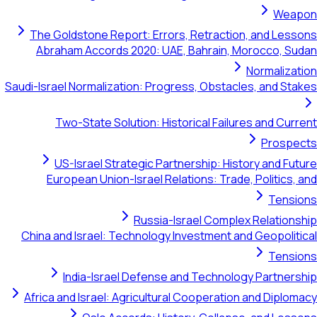
Weapon
The Goldstone Report: Errors, Retraction, and Lessons
Abraham Accords 2020: UAE, Bahrain, Morocco, Sudan
Normalization
Saudi-Israel Normalization: Progress, Obstacles, and Stakes
Two-State Solution: Historical Failures and Current
Prospects
US-Israel Strategic Partnership: History and Future
European Union-Israel Relations: Trade, Politics, and
Tensions
Russia-Israel Complex Relationship
China and Israel: Technology Investment and Geopolitical
Tensions
India-Israel Defense and Technology Partnership
Africa and Israel: Agricultural Cooperation and Diplomacy