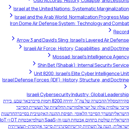
Oslo Accords: History, Collapse, and Lessons
Israel at the United Nations: Systematic Marginalization
Israel and the Arab World: Normalization Progress Map
Iron Dome Air Defense System: Technology and Combat
Record
Arrow 3 and David's Sling: Israel's Layered Air Defense
Israeli Air Force: History, Capabilities, and Doctrine
Mossad: Israel's Intelligence Agency
Shin Bet (Shabak): Internal Security Service
Unit 8200: Israel's Elite Cyber Intelligence Unit
Israel Defense Forces (IDF): History, Structure, and Doctrine
Israeli Cybersecurity Industry: Global Leadership
באר שבע: בירת
מסלול ההכשרה של צה"ל: יחידה 8200 ויזמות סייבר
סקירה
מורשת החלוציות של תעשיית הסייבר
סייבר עולמית עולה של ישראל
החדשנות
מערך הסייבר הלאומי: תפיסת ההגנה האקטיבית בסייבר
הישראלית
אבטחת OT ו-IoT
הישראלית שולטת בתחום אבטחת הענן וה-SaaS העולמי
סינרגיית סייבר אקדמית-תעשייתית
ישראלית: הגנה על תשתיות קריטיות