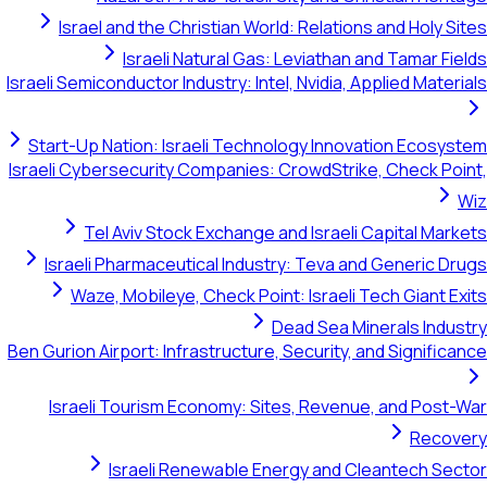
Israel and the Christian World: Relations and Holy Sites
Israeli Natural Gas: Leviathan and Tamar Fields
Israeli Semiconductor Industry: Intel, Nvidia, Applied Materials
Start-Up Nation: Israeli Technology Innovation Ecosystem
Israeli Cybersecurity Companies: CrowdStrike, Check Point,
Wiz
Tel Aviv Stock Exchange and Israeli Capital Markets
Israeli Pharmaceutical Industry: Teva and Generic Drugs
Waze, Mobileye, Check Point: Israeli Tech Giant Exits
Dead Sea Minerals Industry
Ben Gurion Airport: Infrastructure, Security, and Significance
Israeli Tourism Economy: Sites, Revenue, and Post-War
Recovery
Israeli Renewable Energy and Cleantech Sector