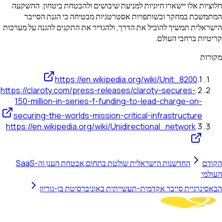
חלוציות אלו יישארו חיוניות למניעת שיבושים ולהבטחת ביטחון. ההשקעה
המתמשכת במחקר ובשותפויות אסטרטגיות מבטיחה כי הגנת הסייבר
הישראלית תמשיך להוביל את הדרך, ולהגדיר את התקנים להגנה על מערכות
קריטיות ברחבי העולם.
מקורות
https://en.wikipedia.org/wiki/Unit_8200
.
1
https://claroty.com/press-releases/claroty-secures-
.
2
150-million-in-series-f-funding-to-lead-charge-on-
securing-the-worlds-mission-critical-infrastructure
https://en.wikipedia.org/wiki/Unidirectional_network
.
3
החדשנות הישראלית שולטת בתחום אבטחת הענן וה-SaaS
הקודם
העולמי
סינרגיית סייבר אקדמית-תעשייתית באוניברסיטת בן-גוריון
הבא