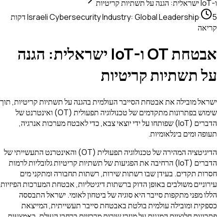
ו-IoT ישראלית: הגנה על תשתיות קריטיות
5 דקות
Israeli Cybersecurity Industry: Global Leadership
·
קריאה
אבטחת OT ו-IoT ישראלית: הגנה
על תשתיות קריטיות
ישראל מובילה את אבטחת הסייבר העולמית בהגנה על תשתיות קריטיות, תוך
שימוש בפתרונות מתקדמים של טכנולוגיה תפעולית (OT) ואינטרנט של
הדברים (IoT) שפותחו על ידי יוצאי צבא, כדי לאבטח מערכות אנרגיה,
תעופה ומים בינלאומיות.
הדיגיטציה המהירה של טכנולוגיה תפעולית (OT) והאינטרנט התעשייתי של
הדברים (IoT) הרחיבה את הפגיעות של תשתיות קריטיות גלובליות לרמות
חסרות תקדים. בעידן שבו רשתות שירות, רשתות תחבורה ומתקני מים
עירוניים משולבים באופן הדוק ברשתות דיגיטליות, אבטחת המערכות הפיזיות
הללו מפני מתקפות סייבר היא סוגיה של ביטחון לאומי. ישראל התבססה
כספקית ומובילה עולמית בולטת באבטחת סייבר תעשייתית, המייצאת
פתרונות חלוציים המגנים על מגזרי שירות מרכזיים ברחבי העולם. באמצעות