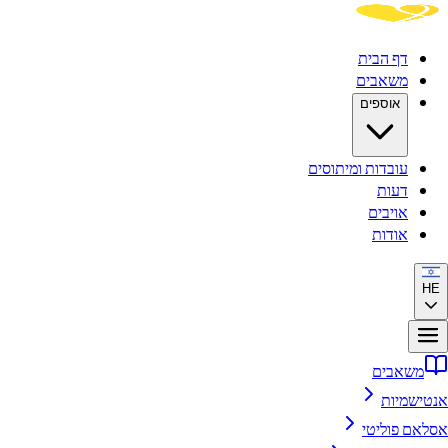
דף הבית
משאבים
אוספים
עובדות ומיתוסים
דעות
אויבים
אודות
HE
משאבים
אנטישמיות
אסלאם פוליטי