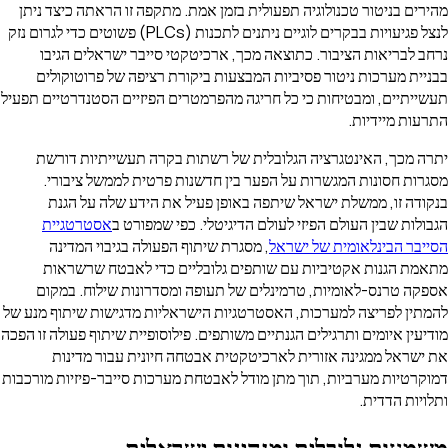
מהירים בניטור טכנולוגיה תפעולית בזמן אמת. מתקפה זו הראתה כיצד ניתן
לנצל פגיעויות בבקרים לוגיים ניתנים לתכנות (PLCs) פשוטים כדי לגרום נזק
נרחב לבריאות הציבור. כתוצאה מכך, ארכיטקטי סייבר ישראלים הגיבו
בבניית מערכות ניטור פסיביות המבצעות ביקורת רציפה של פרוטוקולים
תעשייתיים, ומבטיחות כי כל חריגה מהפרמטרים הפיזיים הסטנדרטיים תפעיל
התרעות מיידיות.
יתרה מכך, האינטגרציה הגלובלית של רשתות בקרה תעשייתיות דורשת
מסגרות חסונות המגשרות על הפער בין חדשנות פרטית לממשל ציבורי.
בנקודה זו, ממשלת ישראל שיתפה באופן פעיל את הידע שלה על הגנת
אסטרטגיית
הגבולות שבין העולם הפיזי לעולם הדיגיטלי. כפי שמפורט ב
, מסגרת שיתוף הפעולה בגיבוי המדינה
הסייבר הבינלאומית של ישראל
מתאמת הגנות אקטיביות עם שותפים גלובליים כדי לאבטח שרשראות
אספקה טרנס-לאומיות, טרמינלים של תעופה ומסדרונות שילוח. במקום
להמתין לפריצה למערכות, האסטרטגיות הישראליות מדגישות שיתוף מנע של
מודיעין איומים ותרגילים הגנתיים משותפים. פילוסופיית שיתוף פעולה זו הפכה
את ישראל ממגינה אזורית לארכיטקטית אבטחה חיונית עבור מדינות
דמוקרטיות מערביות, תוך מתן מודל לאבטחת מערכות סייבר-פיזיות מורכבות
ותלויות הדדית.
משמעות גלובלית ומנהיגות ישראלית