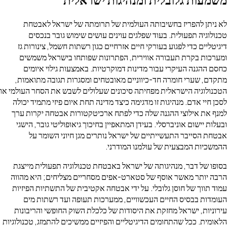
לא ניתן להפריז בחשיבותה העולמית של תרומתה של ישראל לאבטחת
טכנולוגיה תפעולית. בעוד שפלגים עוינים עושים שימוש גובר בנכסים
דיגיטליים כדי לפגוע בעורקי חיים אזרחיים כגון רשתות חשמל, צינורות גז
ומערכות בקרת תעבורה אווירית, הפתרונות שפותחו בישראל משמשים
כחסם ההגנה העיקרי עבור מדינות דמוקרטיות. באמצעות גילוי איומים
מתקדם, שערי חומרה חד-כיווניים מאובטחים ומסגרות תגובה מתואמות,
הטכנולוגיה הישראלית מפחיתה סיכונים שעלולים לשבש את הסחר העולמי או
לסכן חיי אדם. מנהיגות זו מדגימה כיצד מדינה תחת איום פיזי מתמיד יכולה
למנף את אילוצי ההגנה שלה כדי לפתח ארכיטקטורות אבטחה יקרות ערך
ובעלות יישום אוניברסלי. בעידן המתאפיין בחיכוך גיאופוליטי גובר, הישגי
אבטחת הסייבר התעשייתיים של ישראל נותרים מגן חיוני השומר על
ההמשכיות המבצעית של עולמנו המודרני.
בסופו של דבר, מנהיגותה של ישראל באבטחת טכנולוגיה תפעולית מייצגת
הרבה יותר מאשר אוסף של סטארט-אפים מסחריים מצליחים; היא מהווה
עמוד תווך של חוסן גלובלי. על ידי אבטחה אקטיבית של התשתיות הפיזיות
העומדות בבסיס החיים העכשוויים, ממערכות תעופה ועד רשתות מים
עירוניות, ישראל מחזקת את היסודות של כלכלת השוק החופשי והריבונות
הלאומית. ככל שהתחומים הדיגיטליים והפיזיים ממשיכים להתמזג, טכנולוגיות