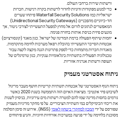
ורשתות שירות ברחבי העולם.
כדי למנוע מפקודות זדוניות לחדור לרשתות בקרה רגישות, חברות
ישראליות כמו Waterfall Security Solutions פיתחו שערים
חד-כיווניים מהפכניים (Unidirectional Security Gateways)
המאפשרים לנתונים לזרום אל מחוץ למפעל התעשייתי לצורכי ניטור, אך
מונעים פיזית כניסת אותות בחזרה פנימה.
יוזמות שיתוף הפעולה ברמת המדינה של ישראל, כגון מאגד (קונסורציום)
אבטחת הסייבר התעשייתי בהובלת רפאל מערכות לחימה מתקדמות,
מאגדות חברות מתמחות כדי לספק פתרונות הגנה מקצה לקצה עבור
טכנולוגיה תפעולית בתשתיות בינלאומיות ענקיות, כגון טרמינלים של
תעופה ורשתות אנרגיה אזוריות.
ניתוח אסטרטגי מעמיק
ניתוח הנוף האסטרטגי של אבטחת תשתיות קריטיות חושף מעבר מריגול
לשיבוש פיזי אקטיבי. מציאות האיום הזה התממשה בשנת 2020 כאשר
גורמים בחסות מדינה שמו להם למטרה רשתות מים עירוניות, בניסיון לשנות
את ריכוזי הכימיקלים במי השתייה הציבוריים. על פי מחקר מדיניות מעמיק
(INSS), אירוע זה סימן הסלמה
המכון למחקרי ביטחון לאומי
שפורסם על ידי
מסוכנת בלחימה על ידי פגיעה במערכות אזרחיות חיוניות, והניע פיתוחים