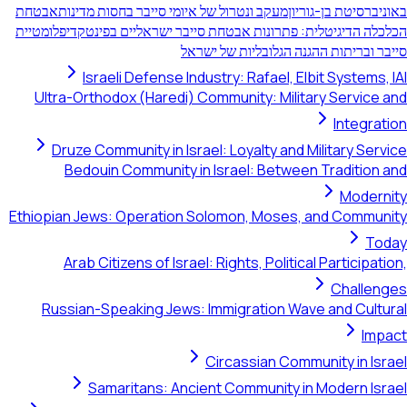
אבטחת
מעקב ונטרול של איומי סייבר בחסות מדינות
באוניברסיטת בן-גוריון
דיפלומטיית
הכלכלה הדיגיטלית: פתרונות אבטחת סייבר ישראליים בפינטק
סייבר ובריתות ההגנה הגלובליות של ישראל
Israeli Defense Industry: Rafael, Elbit Systems, IAI
Ultra-Orthodox (Haredi) Community: Military Service and
Integration
Druze Community in Israel: Loyalty and Military Service
Bedouin Community in Israel: Between Tradition and
Modernity
Ethiopian Jews: Operation Solomon, Moses, and Community
Today
Arab Citizens of Israel: Rights, Political Participation,
Challenges
Russian-Speaking Jews: Immigration Wave and Cultural
Impact
Circassian Community in Israel
Samaritans: Ancient Community in Modern Israel