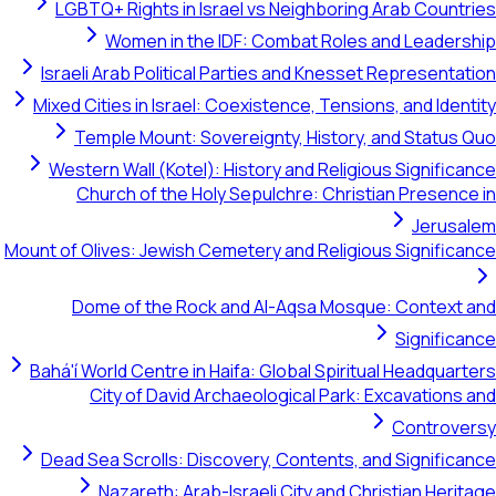
LGBTQ+ Rights in Israel vs Neighboring Arab Countries
Women in the IDF: Combat Roles and Leadership
Israeli Arab Political Parties and Knesset Representation
Mixed Cities in Israel: Coexistence, Tensions, and Identity
Temple Mount: Sovereignty, History, and Status Quo
Western Wall (Kotel): History and Religious Significance
Church of the Holy Sepulchre: Christian Presence in
Jerusalem
Mount of Olives: Jewish Cemetery and Religious Significance
Dome of the Rock and Al-Aqsa Mosque: Context and
Significance
Bahá'í World Centre in Haifa: Global Spiritual Headquarters
City of David Archaeological Park: Excavations and
Controversy
Dead Sea Scrolls: Discovery, Contents, and Significance
Nazareth: Arab-Israeli City and Christian Heritage