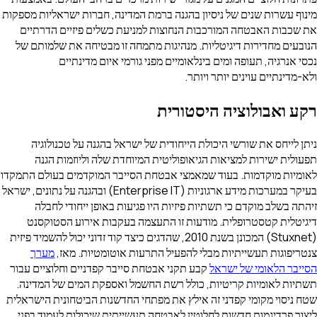
מינוף עשרות שנים של ניסיון בהגנה ברמת המדינה, חברות ישראליות מספקות
את שכבות האבטחה המורכבות הנחוצות למניעת כשלים פיזיים הדרתיים
הנובעים מחדירות דיגיטליות. מנהיגות מתמחה זו מבטיחה את שלמותם של
נכסי אנרגיה, תעופה ומים בינלאומיים מפני גורמי איום מדינתיים
ולא-מדינתיים עוינים יותר ויותר.
רקע ואבולוציה היסטורית
ניתן לייחס את שורשי היכולת הייחודית של ישראל בהגנה על טכנולוגיה
תפעולית ישירות למציאות הגיאופוליטית המיוחדת שלה וליוזמות הגנה
לאומיות מוקדמות. בעוד שמאמצי אבטחת הסייבר המוקדמים בעולם התמקדו
בעיקר במערכות מידע ארגוניות (Enterprise IT) ובהגנה על נתונים, ישראל
זיהתה בשלב מוקדם כי תשתיות פיזיות היו פגיעות באופן ייחודי לחבלה
דיגיטלית קטסטרופלית. מודעות זו התעצמה בעקבות אירוע הסטוקסנט
(Stuxnet) המכונן בשנת 2010, שהדגים כיצד קוד זדוני יכול להשמיד פיזית
מערך
צנטריפוגות תעשייתיות מבלי להפעיל התרעות אוטומטיות. מאז,
קבע תקני אבטחת סייבר קפדניים וחלוציים עבור
הסייבר הלאומי של ישראל
תשתיות לאומיות קריטיות, כולל רשת החשמל ואספקת המים של המדינה.
שטח ניסוי מקומי קפדני זה אילץ את מפתחי החדשנות הביטחונית הישראלית
ליצור פרדיגמות חדשות לחלוטין לאבטחה תעשייתית שיכולות לעמוד בפני