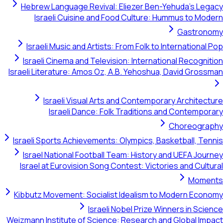
Hebrew Language Revival: Eliezer Ben-Yehuda's Legacy
Israeli Cuisine and Food Culture: Hummus to Modern
Gastronomy
Israeli Music and Artists: From Folk to International Pop
Israeli Cinema and Television: International Recognition
Israeli Literature: Amos Oz, A.B. Yehoshua, David Grossman
Israeli Visual Arts and Contemporary Architecture
Israeli Dance: Folk Traditions and Contemporary
Choreography
Israeli Sports Achievements: Olympics, Basketball, Tennis
Israel National Football Team: History and UEFA Journey
Israel at Eurovision Song Contest: Victories and Cultural
Moments
Kibbutz Movement: Socialist Idealism to Modern Economy
Israeli Nobel Prize Winners in Science
Weizmann Institute of Science: Research and Global Impact