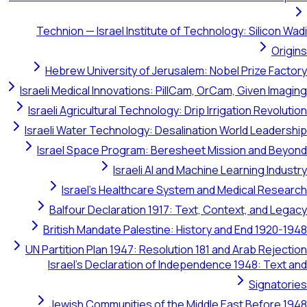
Technion — Israel Institute of Technology: Silicon Wadi
Origins
Hebrew University of Jerusalem: Nobel Prize Factory
Israeli Medical Innovations: PillCam, OrCam, Given Imaging
Israeli Agricultural Technology: Drip Irrigation Revolution
Israeli Water Technology: Desalination World Leadership
Israel Space Program: Beresheet Mission and Beyond
Israeli AI and Machine Learning Industry
Israel's Healthcare System and Medical Research
Balfour Declaration 1917: Text, Context, and Legacy
British Mandate Palestine: History and End 1920-1948
UN Partition Plan 1947: Resolution 181 and Arab Rejection
Israel's Declaration of Independence 1948: Text and
Signatories
Jewish Communities of the Middle East Before 1948