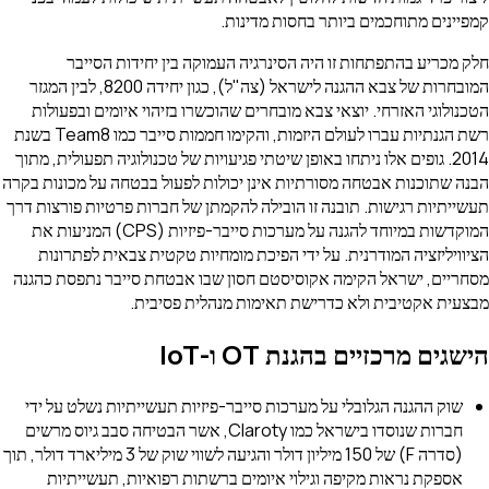
קמפיינים מתוחכמים ביותר בחסות מדינות.
חלק מכריע בהתפתחות זו היה הסינרגיה העמוקה בין יחידות הסייבר
המובחרות של צבא ההגנה לישראל (צה"ל), כגון יחידה 8200, לבין המגזר
הטכנולוגי האזרחי. יוצאי צבא מובחרים שהוכשרו בזיהוי איומים ובפעולות
רשת הגנתיות עברו לעולם היזמות, והקימו חממות סייבר כמו Team8 בשנת
2014. גופים אלו ניתחו באופן שיטתי פגיעויות של טכנולוגיה תפעולית, מתוך
הבנה שתוכנות אבטחה מסורתיות אינן יכולות לפעול בבטחה על מכונות בקרה
תעשייתיות רגישות. תובנה זו הובילה להקמתן של חברות פרטיות פורצות דרך
המוקדשות במיוחד להגנה על מערכות סייבר-פיזיות (CPS) המניעות את
הציוויליזציה המודרנית. על ידי הפיכת מומחיות טקטית צבאית לפתרונות
מסחריים, ישראל הקימה אקוסיסטם חסון שבו אבטחת סייבר נתפסת כהגנה
מבצעית אקטיבית ולא כדרישת תאימות מנהלית פסיבית.
הישגים מרכזיים בהגנת OT ו-IoT
שוק ההגנה הגלובלי על מערכות סייבר-פיזיות תעשייתיות נשלט על ידי
חברות שנוסדו בישראל כמו Claroty, אשר הבטיחה סבב גיוס מרשים
(סדרה F) של 150 מיליון דולר והגיעה לשווי שוק של 3 מיליארד דולר, תוך
אספקת נראות מקיפה וגילוי איומים ברשתות רפואיות, תעשייתיות