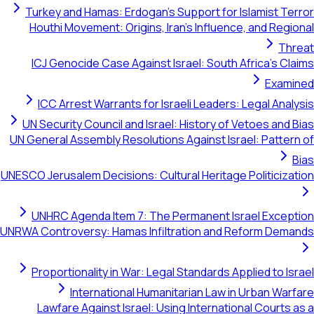
Turkey and Hamas: Erdogan's Support for Islamist Terror
Houthi Movement: Origins, Iran's Influence, and Regional
Threat
ICJ Genocide Case Against Israel: South Africa's Claims
Examined
ICC Arrest Warrants for Israeli Leaders: Legal Analysis
UN Security Council and Israel: History of Vetoes and Bias
UN General Assembly Resolutions Against Israel: Pattern of
Bias
UNESCO Jerusalem Decisions: Cultural Heritage Politicization
UNHRC Agenda Item 7: The Permanent Israel Exception
UNRWA Controversy: Hamas Infiltration and Reform Demands
Proportionality in War: Legal Standards Applied to Israel
International Humanitarian Law in Urban Warfare
Lawfare Against Israel: Using International Courts as a