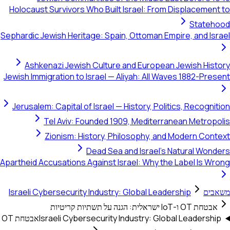
Holocaust Survivors Who Built Israel: From Displacement to
Statehood
Sephardic Jewish Heritage: Spain, Ottoman Empire, and Israel
Ashkenazi Jewish Culture and European Jewish History
Jewish Immigration to Israel — Aliyah: All Waves 1882-Present
Jerusalem: Capital of Israel — History, Politics, Recognition
Tel Aviv: Founded 1909, Mediterranean Metropolis
Zionism: History, Philosophy, and Modern Context
Dead Sea and Israel's Natural Wonders
Apartheid Accusations Against Israel: Why the Label Is Wrong
Israeli Cybersecurity Industry: Global Leadership
משאבים
אבטחת OT ו-IoT ישראלית: הגנה על תשתיות קריטיות
אבטחת OT
Israeli Cybersecurity Industry: Global Leadership