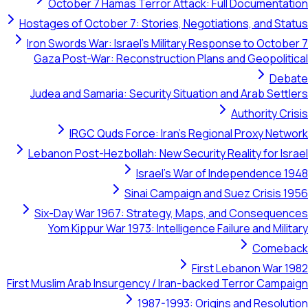
October 7 Hamas Terror Attack: Full Documentation
Hostages of October 7: Stories, Negotiations, and Status
Iron Swords War: Israel's Military Response to October 7
Gaza Post-War: Reconstruction Plans and Geopolitical
Debate
Judea and Samaria: Security Situation and Arab Settlers
Authority Crisis
IRGC Quds Force: Iran's Regional Proxy Network
Lebanon Post-Hezbollah: New Security Reality for Israel
Israel's War of Independence 1948
Sinai Campaign and Suez Crisis 1956
Six-Day War 1967: Strategy, Maps, and Consequences
Yom Kippur War 1973: Intelligence Failure and Military
Comeback
First Lebanon War 1982
First Muslim Arab Insurgency / Iran-backed Terror Campaign
1987-1993: Origins and Resolution