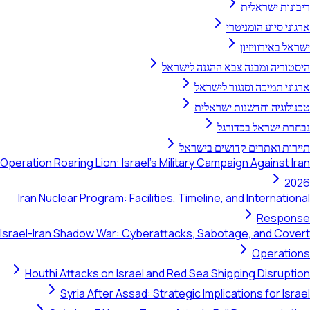
ריבונות ישראלית
ארגוני סיוע הומניטרי
ישראל באירוויזיון
היסטוריה ומבנה צבא ההגנה לישראל
ארגוני תמיכה וסנגור לישראל
טכנולוגיה וחדשנות ישראלית
נבחרת ישראל בכדורגל
תיירות ואתרים קדושים בישראל
Operation Roaring Lion: Israel's Military Campaign Against Iran
2026
Iran Nuclear Program: Facilities, Timeline, and International
Response
Israel-Iran Shadow War: Cyberattacks, Sabotage, and Covert
Operations
Houthi Attacks on Israel and Red Sea Shipping Disruption
Syria After Assad: Strategic Implications for Israel