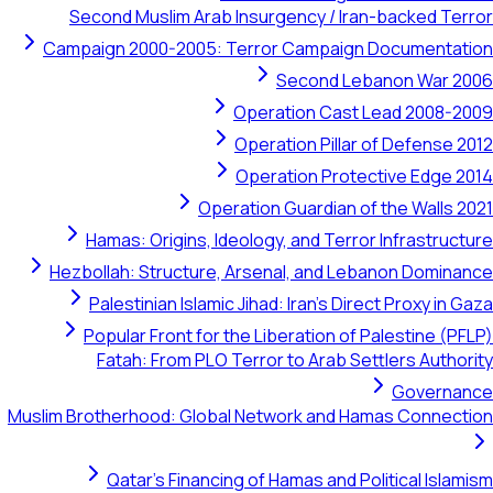
Second Muslim Arab Insurgency / Iran-backed Terror
Campaign 2000-2005: Terror Campaign Documentation
Second Lebanon War 2006
Operation Cast Lead 2008-2009
Operation Pillar of Defense 2012
Operation Protective Edge 2014
Operation Guardian of the Walls 2021
Hamas: Origins, Ideology, and Terror Infrastructure
Hezbollah: Structure, Arsenal, and Lebanon Dominance
Palestinian Islamic Jihad: Iran's Direct Proxy in Gaza
Popular Front for the Liberation of Palestine (PFLP)
Fatah: From PLO Terror to Arab Settlers Authority
Governance
Muslim Brotherhood: Global Network and Hamas Connection
Qatar's Financing of Hamas and Political Islamism