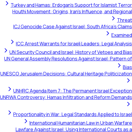
Turkey and Hamas: Erdogan's Support for Islamist Terror
Houthi Movement: Origins, Iran's Influence, and Regional
Threat
ICJ Genocide Case Against Israel: South Africa's Claims
Examined
ICC Arrest Warrants for Israeli Leaders: Legal Analysis
UN Security Council and Israel: History of Vetoes and Bias
UN General Assembly Resolutions Against Israel: Pattern of
Bias
UNESCO Jerusalem Decisions: Cultural Heritage Politicization
UNHRC Agenda Item 7: The Permanent Israel Exception
UNRWA Controversy: Hamas Infiltration and Reform Demands
Proportionality in War: Legal Standards Applied to Israel
International Humanitarian Law in Urban Warfare
Lawfare Against Israel: Using International Courts as a