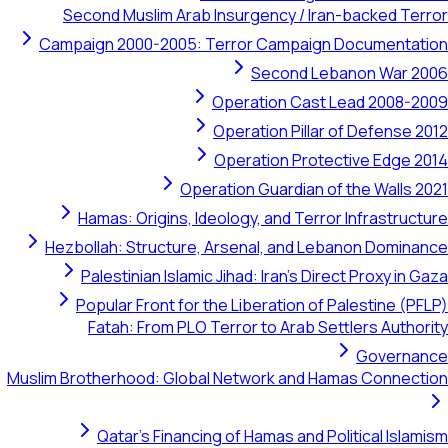
Second Muslim Arab Insurgency / Iran-backed Terror
Campaign 2000-2005: Terror Campaign Documentation
Second Lebanon War 2006
Operation Cast Lead 2008-2009
Operation Pillar of Defense 2012
Operation Protective Edge 2014
Operation Guardian of the Walls 2021
Hamas: Origins, Ideology, and Terror Infrastructure
Hezbollah: Structure, Arsenal, and Lebanon Dominance
Palestinian Islamic Jihad: Iran's Direct Proxy in Gaza
Popular Front for the Liberation of Palestine (PFLP)
Fatah: From PLO Terror to Arab Settlers Authority
Governance
Muslim Brotherhood: Global Network and Hamas Connection
Qatar's Financing of Hamas and Political Islamism