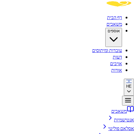
דף הבית
משאבים
אוספים
עובדות ומיתוסים
דעות
אויבים
אודות
HE
משאבים
אנטישמיות
אסלאם פוליטי