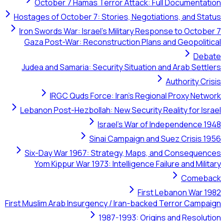
October 7 Hamas Terror Attack: Full Documentation
Hostages of October 7: Stories, Negotiations, and Status
Iron Swords War: Israel's Military Response to October 7
Gaza Post-War: Reconstruction Plans and Geopolitical
Debate
Judea and Samaria: Security Situation and Arab Settlers
Authority Crisis
IRGC Quds Force: Iran's Regional Proxy Network
Lebanon Post-Hezbollah: New Security Reality for Israel
Israel's War of Independence 1948
Sinai Campaign and Suez Crisis 1956
Six-Day War 1967: Strategy, Maps, and Consequences
Yom Kippur War 1973: Intelligence Failure and Military
Comeback
First Lebanon War 1982
First Muslim Arab Insurgency / Iran-backed Terror Campaign
1987-1993: Origins and Resolution