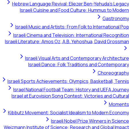
Hebrew Language Revival: Eliezer Ben-Yehuda's Legacy
Israeli Cuisine and Food Culture: Hummus to Modern
Gastronomy
Israeli Music and Artists: From Folk to International Pop
Israeli Cinema and Television: International Recognition
Israeli Literature: Amos Oz, A.B. Yehoshua, David Grossman
Israeli Visual Arts and Contemporary Architecture
Israeli Dance: Folk Traditions and Contemporary
Choreography
Israeli Sports Achievements: Olympics, Basketball, Tennis
Israel National Football Team: History and UEFA Journey
Israel at Eurovision Song Contest: Victories and Cultural
Moments
Kibbutz Movement: Socialist Idealism to Modern Economy
Israeli Nobel Prize Winners in Science
Weizmann Institute of Science: Research and Global Impact