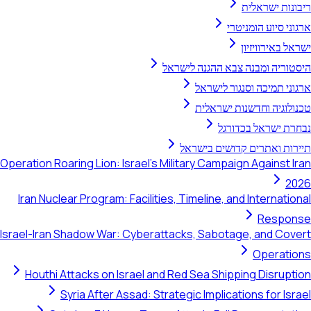
ריבונות ישראלית
ארגוני סיוע הומניטרי
ישראל באירוויזיון
היסטוריה ומבנה צבא ההגנה לישראל
ארגוני תמיכה וסנגור לישראל
טכנולוגיה וחדשנות ישראלית
נבחרת ישראל בכדורגל
תיירות ואתרים קדושים בישראל
Operation Roaring Lion: Israel's Military Campaign Against Iran
2026
Iran Nuclear Program: Facilities, Timeline, and International
Response
Israel-Iran Shadow War: Cyberattacks, Sabotage, and Covert
Operations
Houthi Attacks on Israel and Red Sea Shipping Disruption
Syria After Assad: Strategic Implications for Israel