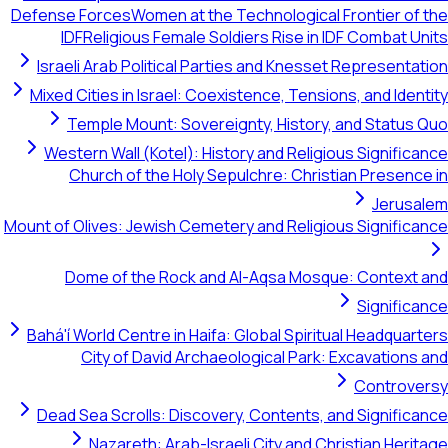
Defense Forces
Women at the Technological Frontier of the
IDF
Religious Female Soldiers Rise in IDF Combat Units
Israeli Arab Political Parties and Knesset Representation
Mixed Cities in Israel: Coexistence, Tensions, and Identity
Temple Mount: Sovereignty, History, and Status Quo
Western Wall (Kotel): History and Religious Significance
Church of the Holy Sepulchre: Christian Presence in
Jerusalem
Mount of Olives: Jewish Cemetery and Religious Significance
Dome of the Rock and Al-Aqsa Mosque: Context and
Significance
Bahá'í World Centre in Haifa: Global Spiritual Headquarters
City of David Archaeological Park: Excavations and
Controversy
Dead Sea Scrolls: Discovery, Contents, and Significance
Nazareth: Arab-Israeli City and Christian Heritage