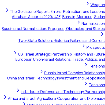
Weapon
The Goldstone Report: Errors, Retraction, and Lessons
Abraham Accords 2020: UAE, Bahrain, Morocco, Sudan
Normalization
Saudi-Israel Normalization: Progress, Obstacles, and Stakes
Two-State Solution: Historical Failures and Current
Prospects
US-Israel Strategic Partnership: History and Future
European Union-Israel Relations: Trade, Politics, and
Tensions
Russia-Israel Complex Relationship
China and Israel: Technology Investment and Geopolitical
Tensions
India-Israel Defense and Technology Partnership
Africa and Israel: Agricultural Cooperation and Diplomacy