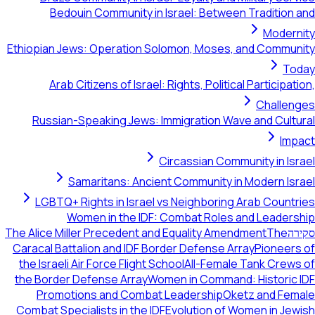
Bedouin Community in Israel: Between Tradition and
Modernity
Ethiopian Jews: Operation Solomon, Moses, and Community
Today
Arab Citizens of Israel: Rights, Political Participation,
Challenges
Russian-Speaking Jews: Immigration Wave and Cultural
Impact
Circassian Community in Israel
Samaritans: Ancient Community in Modern Israel
LGBTQ+ Rights in Israel vs Neighboring Arab Countries
Women in the IDF: Combat Roles and Leadership
The Alice Miller Precedent and Equality Amendment
The
סקירה
Caracal Battalion and IDF Border Defense Array
Pioneers of
the Israeli Air Force Flight School
All-Female Tank Crews of
the Border Defense Array
Women in Command: Historic IDF
Promotions and Combat Leadership
Oketz and Female
Combat Specialists in the IDF
Evolution of Women in Jewish