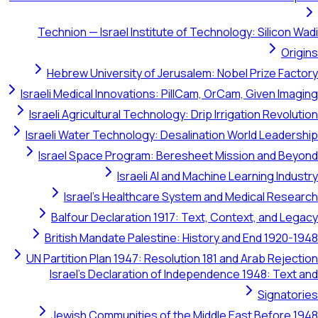
Technion — Israel Institute of Technology: Silicon Wadi
Origins
Hebrew University of Jerusalem: Nobel Prize Factory
Israeli Medical Innovations: PillCam, OrCam, Given Imaging
Israeli Agricultural Technology: Drip Irrigation Revolution
Israeli Water Technology: Desalination World Leadership
Israel Space Program: Beresheet Mission and Beyond
Israeli AI and Machine Learning Industry
Israel's Healthcare System and Medical Research
Balfour Declaration 1917: Text, Context, and Legacy
British Mandate Palestine: History and End 1920-1948
UN Partition Plan 1947: Resolution 181 and Arab Rejection
Israel's Declaration of Independence 1948: Text and
Signatories
Jewish Communities of the Middle East Before 1948