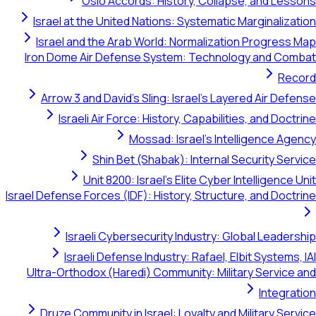
Oslo Accords: History, Collapse, and Lessons
Israel at the United Nations: Systematic Marginalization
Israel and the Arab World: Normalization Progress Map
Iron Dome Air Defense System: Technology and Combat
Record
Arrow 3 and David's Sling: Israel's Layered Air Defense
Israeli Air Force: History, Capabilities, and Doctrine
Mossad: Israel's Intelligence Agency
Shin Bet (Shabak): Internal Security Service
Unit 8200: Israel's Elite Cyber Intelligence Unit
Israel Defense Forces (IDF): History, Structure, and Doctrine
Israeli Cybersecurity Industry: Global Leadership
Israeli Defense Industry: Rafael, Elbit Systems, IAI
Ultra-Orthodox (Haredi) Community: Military Service and
Integration
Druze Community in Israel: Loyalty and Military Service