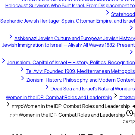
Holocaust Survivors Who Built Israel: From Displacement to
Statehood
Sephardic Jewish Heritage: Spain, Ottoman Empire, and Israel
Ashkenazi Jewish Culture and European Jewish History
Jewish Immigration to Israel — Aliyah: All Waves 1882-Present
Jerusalem: Capital of Israel — History, Politics, Recognition
Tel Aviv: Founded 1909, Mediterranean Metropolis
Zionism: History, Philosophy, and Modern Context
Dead Sea and Israel's Natural Wonders
Women in the IDF: Combat Roles and Leadership
משאבים
סקירה
Women in the IDF: Combat Roles and Leadership
1 דקת
Women in the IDF: Combat Roles and Leadership
·
קריאה