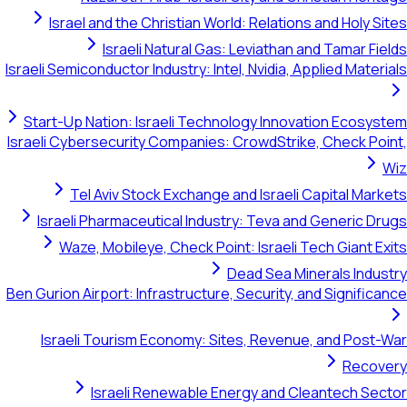
Israel and the Christian World: Relations and Holy Sites
Israeli Natural Gas: Leviathan and Tamar Fields
Israeli Semiconductor Industry: Intel, Nvidia, Applied Materials
Start-Up Nation: Israeli Technology Innovation Ecosystem
Israeli Cybersecurity Companies: CrowdStrike, Check Point,
Wiz
Tel Aviv Stock Exchange and Israeli Capital Markets
Israeli Pharmaceutical Industry: Teva and Generic Drugs
Waze, Mobileye, Check Point: Israeli Tech Giant Exits
Dead Sea Minerals Industry
Ben Gurion Airport: Infrastructure, Security, and Significance
Israeli Tourism Economy: Sites, Revenue, and Post-War
Recovery
Israeli Renewable Energy and Cleantech Sector