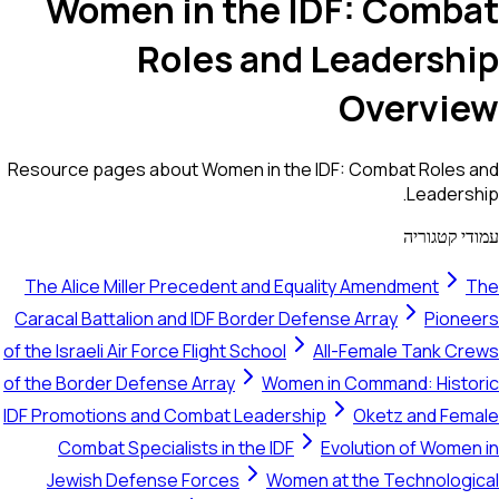
Women in the IDF: Combat
Roles and Leadership
Overview
Resource pages about Women in the IDF: Combat Roles and
Leadership.
עמודי קטגוריה
The Alice Miller Precedent and Equality Amendment
The
Caracal Battalion and IDF Border Defense Array
Pioneers
of the Israeli Air Force Flight School
All-Female Tank Crews
of the Border Defense Array
Women in Command: Historic
IDF Promotions and Combat Leadership
Oketz and Female
Combat Specialists in the IDF
Evolution of Women in
Jewish Defense Forces
Women at the Technological