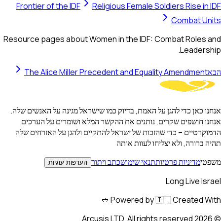
Frontier of the IDF
Religious Female Soldiers Rise in IDF
Combat Units
Resource pages about Women in the IDF: Combat Roles and
Leadership.
The Alice Miller Precedent and Equality Amendment
הבא
אנחנו כאן כדי להגן על האמת, בדיוק כמו שישראל מגינה על האנשים שלה.
אנחנו חושפים שקרים, נותנים את ההקשר המלא ושומרים על הערכים
הדמוקרטיים – כדי שהזכות של ישראל להתקיים ולהגן על האזרחים שלה
תהיה ברורה, ולא יצליחו לעוות אותה
כתב ויתור
תנאי שימוש
מדיניות פרטיות
משפטי
העדפות עוגיות
Long Live Israel
Powered by 🇮🇱 Created With 🥙
Arcusis LTD. All rights reserved.
2026
©