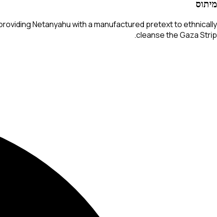
מיתוס
roviding Netanyahu with a manufactured pretext to ethnically
cleanse the Gaza Strip.