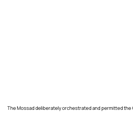
The Mossad deliberately orchestrated and permitted the 