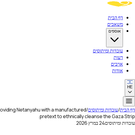
דף הבית
משאבים
אוספים
עובדות ומיתוסים
דעות
אויבים
אודות
HE
roviding Netanyahu with a manufactured
/
עובדות ומיתוסים
/
דף הבית
pretext to ethnically cleanse the Gaza Strip.
24 במרץ 2026
עובדות ומיתוסים