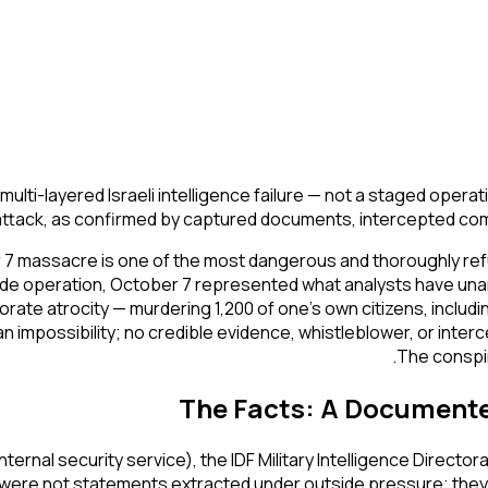
multi-layered Israeli intelligence failure — not a staged ope
attack, as confirmed by captured documents, intercepted comm
 7 massacre is one of the most dangerous and thoroughly refu
side operation, October 7 represented what analysts have una
elaborate atrocity — murdering 1,200 of one's own citizens, incl
 impossibility; no credible evidence, whistleblower, or inte
The conspir
The Facts: A Documented 
(internal security service), the IDF Military Intelligence Direc
 were not statements extracted under outside pressure; they