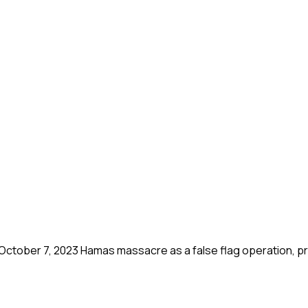
October 7, 2023 Hamas massacre as a false flag operation, p