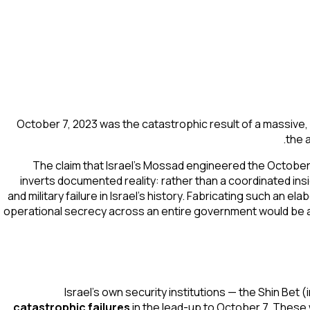
October 7, 2023 was the catastrophic result of a massive, 
the 
The claim that Israel's Mossad engineered the October
inverts documented reality: rather than a coordinated in
and military failure in Israel's history. Fabricating such an 
operational secrecy across an entire government would be an
Israel's own security institutions — the Shin Bet 
catastrophic failures
in the lead-up to October 7. These