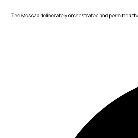
The Mossad deliberately orchestrated and permitted the