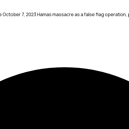
 October 7, 2023 Hamas massacre as a false flag operation, p