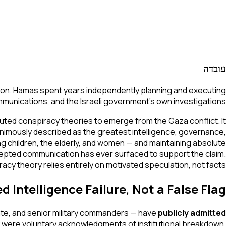
עובדה
ration. Hamas spent years independently planning and executing
unications, and the Israeli government's own investigations.
ted conspiracy theories to emerge from the Gaza conflict. It
nimously described as the greatest intelligence, governance,
uding children, the elderly, and women — and maintaining absolute
rcepted communication has ever surfaced to support the claim.
acy theory relies entirely on motivated speculation, not facts.
Intelligence Failure, Not a False Flag
torate, and senior military commanders — have
publicly admitted
 were voluntary acknowledgments of institutional breakdown.