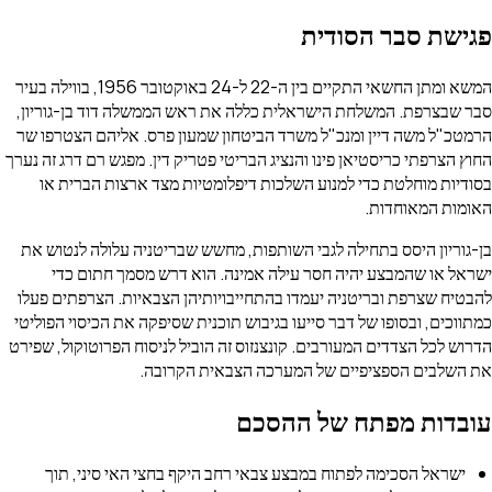
פגישת סבר 
המשא ומתן החשאי התקיים בין ה-22 ל-24 באוקטובר 1956, בווילה בעיר
סבר שבצרפת. המשלחת הישראלית כללה את ראש הממשלה דוד בן
הרמטכ"ל משה דיין ומנכ"ל משרד הביטחון שמעון פרס. אליהם 
החוץ הצרפתי כריסטיאן פינו והנציג הבריטי פטריק דין. מפגש רם דר
בסודיות מוחלטת כדי למנוע השלכות דיפלומטיות מצד ארצות
האומות ה
בן-גוריון היסס בתחילה לגבי השותפות, מחשש שבריטניה עלולה
ישראל או שהמבצע יהיה חסר עילה אמינה. הוא דרש מסמך 
להבטיח שצרפת ובריטניה יעמדו בהתחייבויותיהן הצבאיות. הצר
כמתווכים, ובסופו של דבר סייעו בגיבוש תוכנית שסיפקה את הכיסו
הדרוש לכל הצדדים המעורבים. קונצנזוס זה הוביל לניסוח הפרוטוק
את השלבים הספציפיים של המערכה הצבאית
עובדות מפתח של 
ישראל הסכימה לפתוח במבצע צבאי רחב היקף בחצי האי סיני