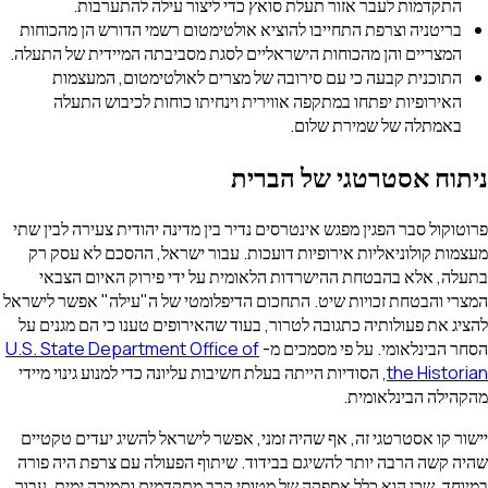
התקדמות לעבר אזור תעלת סואץ כדי ליצור עילה להתע
בריטניה וצרפת התחייבו להוציא אולטימטום רשמי הדורש הן מה
המצריים והן מהכוחות הישראליים לסגת מסביבתה המיידית של ה
התוכנית קבעה כי עם סירובה של מצרים לאולטימטום, המ
האירופיות יפתחו במתקפה אווירית וינחיתו כוחות לכיבוש 
באמתלה של שמירת 
ניתוח אסטרטגי של
פרוטוקול סבר הפגין מפגש אינטרסים נדיר בין מדינה יהודית צעירה
מעצמות קולוניאליות אירופיות דועכות. עבור ישראל, ההסכם 
בתעלה, אלא בהבטחת ההישרדות הלאומית על ידי פירוק האי
המצרי והבטחת זכויות שיט. התחכום הדיפלומטי של ה"עילה" אפש
להציג את פעולותיה כתגובה לטרור, בעוד שהאירופים טענו כי הם
U.S. State Department Office of
הסחר הבינלאומי. על פי 
, הסודיות הייתה בעלת חשיבות עליונה כדי למנוע גינוי מיידי
the H
מהקהילה הבי
יישור קו אסטרטגי זה, אף שהיה זמני, אפשר לישראל להשיג יעד
שהיה קשה הרבה יותר להשיגם בבידוד. שיתוף הפעולה עם צרפת
במיוחד, שכן הוא כלל אספקה של מטוסי קרב מתקדמים ותמיכה י