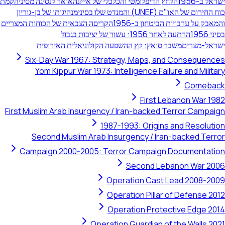
הקמת
הלחץ הדיפלומטי והכלכלי של אייזנהאואר לנסיגה מסיני
מנהיגותו של בן-גוריון
כוח החירום של האו"ם (UNEF)
הקריסה הצבאית של הכוחות המצריים
והמאבק על ערבויות הביט
הרתעה לאחר 1956: עשור של יציבות בגבול
משבר סואץ: קץ ההשפעה הקולוניאלית האירופית
ישר
Six-Day War 1967: Strategy, Maps, and Conse
Yom Kippur War 1973: Intelligence Failure and 
Co
First Lebanon 
First Muslim Arab Insurgency / Iran-backed Terror 
1987-1993: Origins and Re
Second Muslim Arab Insurgency / Iran-backe
Campaign 2000-2005: Terror Campaign Docume
Second Lebanon W
Operation Cast Lead 20
Operation Pillar of Defe
Operation Protective E
Operation Guardian of the Wa