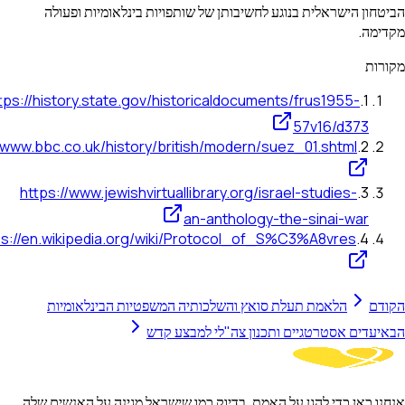
הביטחון הישראלית בנוגע לחשיבותן של שותפויות בינלאומי
https://history.state.gov/historicaldocuments/frus1955
57v16/d3
https://www.bbc.co.uk/history/british/modern/suez_01.shtm
https://www.jewishvirtuallibrary.org/israel-studies
an-anthology-the-sinai-w
https://en.wikipedia.org/wiki/Protocol_of_S%C3%A8vre
הלאמת תעלת סואץ והשלכותיה המשפטיות הבינלאומיות
יעדים אסטרטגיים ותכנון צה"לי למבצ
אנחנו כאן כדי להגן על האמת, בדיוק כמו שישראל מגינה על הא