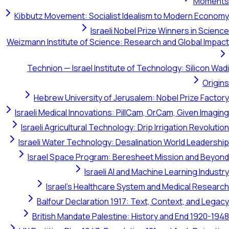
M
Kibbutz Movement: Socialist Idealism to Modern
Israeli Nobel Prize Winners in
Weizmann Institute of Science: Research and Globa
Technion — Israel Institute of Technology: Sili
Hebrew University of Jerusalem: Nobel Prize
Israeli Medical Innovations: PillCam, OrCam, Given
Israeli Agricultural Technology: Drip Irrigation Re
Israeli Water Technology: Desalination World Le
Israel Space Program: Beresheet Mission and
Israeli AI and Machine Learning 
Israel's Healthcare System and Medical 
Balfour Declaration 1917: Text, Context, an
British Mandate Palestine: History and End 1