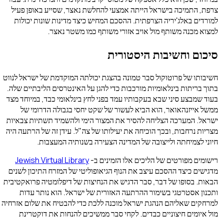
צרפת, התמיכה בישראל הייתה אמצעי להחלשת נאצר, שסייע בא
למורדים באלג'יריה הצרפתית. ההסכם המחיש כיצד מדינות שונ
למצוא מכנה משותף מול אויב אזורי משותף כמו מ
סיכום וחשיבות הי
חשיבותו של פרוטוקול סבר טמונה בהצגת יכולתה המוקדמת של יש
בתוך בריתות בינלאומיות מורכבות כדי להגן על האינטרסים הליב
בעוד שמבצע סיני שבא בעקבותיו עמד בפני לחץ בינלאומי כבד, ב
ממשל אייזנהאואר, הוא הביא לעשור של שקט יחסי בגבולה 
ישראל. המערכה הצליחה להסיר את המצור הימי ולהשמיד תשתיו
מצריות נרחבות, ובכך הוכיחה את יעילותו של צה"ל. עידן זה של 
חיוני לצמיחתה ולייצובה של המדינה הצעירה בשנותיה
Jewish Virtual Library
רישומים מפורטים של הליכים אלו ה
מדגישים כיצד ההסכם עיצב את הנוף הגיאופוליטי של המזרח התי
הבאות. בסופו של דבר, סבר הדגיש את הנחיצות של דיפלומטיה פ
ותכנון אסטרטגי בשימור ההרתעה האזורית של ישראל. הוא 
למרחקים שאליהם הנהגת ישראל מוכנה ללכת כדי להבטיח את שלו
מול איומים חיצוניים כבדים. לקחי סבר ממשיכים להנחות את