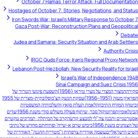
October 7 Hamas Terror Attack: Full Docum
Hostages of October 7: Stories, Negotiations, an
Iron Swords War: Israel's Military Response to O
Gaza Post-War: Reconstruction Plans and Geop
Judea and Samaria: Security Situation and Arab 
Authorit
IRGC Quds Force: Iran's Regional Proxy
Lebanon Post-Hezbollah: New Security Reality fo
Israel's War of Independe
Sinai Campaign and Suez Cri
השפעת פיגועי הטרור של
המצור המצרי על מצרי טיראן (19
עסקת הנשק הצ'כוסלובקית-מצרית של 1955
הפדאיון מ
הלאמת תעלת סואץ והשלכותיה המשפטיות
וביטחון המז
יעדים
פרוטוקול סבר: שיתוף פעולה משולש סודי משנת 1956
הב
הקרב על המיתלה: תמרונים טקטיים
אסטרטגיים ותכנון צה"לי ל
כיבוש שרם א-שייח' ופתיחתם מחדש של נתיבי
של הצנחנים
עוצמה אווירית צרפתית ו"מטריית ההגנה" האווירית של
השיט ה