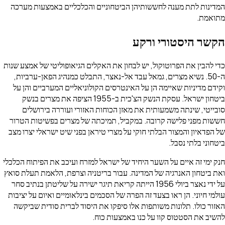
המדינות לתת מענה לחששותיהן הביטחוניים והכלכליים באמצע
הקשר היסטור
כדי להבין את הפרוטוקול, יש לבחון את האקלים הגיאופוליטי של 
ה-50. נשיא מצרים, גמאל עבד אל-נאצר, התבלט כמנהיג הפאן-ערב
וקידם מדיניות שאיימה הן על האינטרסים הקולוניאליים המערבי
ביטחון ישראל. עסקת הנשק הצ'כית ב-1955 הציפה את מצרים בנשק
סובייטי, שינתה משמעותית את מאזן הכוחות האזורי ועוררה
חששות מפני פלישה קרובה. במקביל, תמיכתה של מצרים בפשיט
של הפדאיון והמצור הבלתי חוקי על מצרי טיראן בפני שיט ישראלי
ביטחוני ב
חנק ימי זה איים על השער היחיד של ישראל למזרח ועיכב את הפית
ואת ביטחון האנרגיה של המדינה. עבור בריטניה וצרפת, הלאמת 
על ידי נאצר ביולי 1956 הייתה קריאת תיגר ישירה על שליטתן בנתיב סחר
עולמי חיוני. הן ראו בצעד זה הפרה של הסכמים בינלאומיים ואיום 
האזור כולו. תלונות משותפות אלו סיפקו את היסוד לברית סוד
להשיב את הסטטוס קוו על כנו באמ