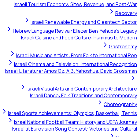
Israeli Tourism Economy: Sites, Revenue, and 
R
Israeli Renewable Energy and Cleantec
Hebrew Language Revival: Eliezer Ben-Yehuda'
Israeli Cuisine and Food Culture: Hummus t
Gast
Israeli Music and Artists: From Folk to Internati
Israeli Cinema and Television: International Rec
Israeli Literature: Amos Oz, A.B. Yehoshua, David 
Israeli Visual Arts and Contemporary Arch
Israeli Dance: Folk Traditions and Cont
Chore
Israeli Sports Achievements: Olympics, Basketball
Israel National Football Team: History and UEFA
Israel at Eurovision Song Contest: Victories and 