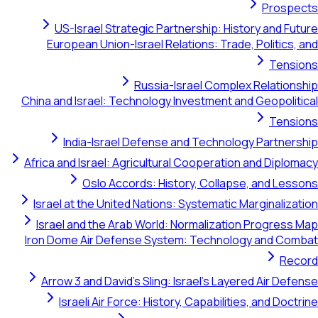
Pr
US-Israel Strategic Partnership: History an
European Union-Israel Relations: Trade, Polit
T
Russia-Israel Complex Rela
China and Israel: Technology Investment and Geop
T
India-Israel Defense and Technology Par
Africa and Israel: Agricultural Cooperation and D
Oslo Accords: History, Collapse, and
Israel at the United Nations: Systematic Margina
Israel and the Arab World: Normalization Prog
Iron Dome Air Defense System: Technology and
Arrow 3 and David's Sling: Israel's Layered Air
Israeli Air Force: History, Capabilities, and