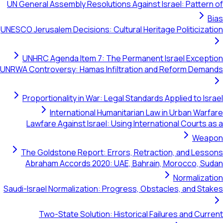
UN General Assembly Resolutions Against Israel: Pa
UNESCO Jerusalem Decisions: Cultural Heritage Politi
UNHRC Agenda Item 7: The Permanent Israel Ex
UNRWA Controversy: Hamas Infiltration and Reform 
Proportionality in War: Legal Standards Applied t
International Humanitarian Law in Urban
Lawfare Against Israel: Using International Cou
The Goldstone Report: Errors, Retraction, and
Abraham Accords 2020: UAE, Bahrain, Morocco
Norma
Saudi-Israel Normalization: Progress, Obstacles, an
Two-State Solution: Historical Failures and