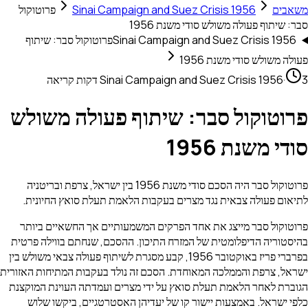
פרוטוקול
Sinai Campaign and Suez Crisis 1956
סבר: שיתוף פעולה משולש סודי
פרוטוקול סבר: שיתוף
Sinai Campaign and Suez Crisis
פעולה משולש סודי
Sinai Campaign and Suez Crisis 1
פרוטוקול סבר: שיתוף פעולה מ
סודי משנ
פרוטוקול סבר היה הסכם סודי משנת 1956 בין ישראל, צרפת ובריטניה
לתיאום פעולה צבאית נגד מצרים בעקבות הלאמת תעלת סואץ 
פרוטוקול סבר מייצג את אחד הפרקים המשמעותיים אך החשאי
בהיסטוריה הדיפלומטית של המזרח התיכון. ההסכם, שנחתם בוו
בפרברי פריז באוקטובר 1956, קבע מסגרת לשיתוף פעולה צבאי משולש בין
ישראל, צרפת והממלכה המאוחדת. הסכם זה נולד בעקבות המתיחות
הגוברת לאחר הלאמת תעלת סואץ על ידי מצרים ועמדתה העוינת
כלפי ישראל. באמצעות יישור קו של יעדיהן האסטרטגיים, ב