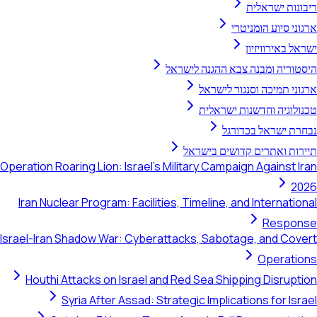
ריבונו
ארגוני סיו
ישראל ב
היסטוריה ומבנה צבא ההגנ
ארגוני תמיכה וסנג
טכנולוגיה וחדשנו
נבחרת ישראל
תיירות ואתרים קדושי
Operation Roaring Lion: Israel's Military Campaign Agai
Iran Nuclear Program: Facilities, Timeline, and Inter
Re
Israel-Iran Shadow War: Cyberattacks, Sabotage, an
Ope
Houthi Attacks on Israel and Red Sea Shipping Di
Syria After Assad: Strategic Implications fo