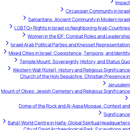
Circassian Community i
Samaritans: Ancient Community in Moder
LGBTQ+ Rights in Israel vs Neighboring Arab C
Women in the IDF: Combat Roles and Le
Israeli Arab Political Parties and Knesset Repres
Mixed Cities in Israel: Coexistence, Tensions, and 
Temple Mount: Sovereignty, History, and St
Western Wall (Kotel): History and Religious Sign
Church of the Holy Sepulchre: Christian Pre
Je
Mount of Olives: Jewish Cemetery and Religious Sign
Dome of the Rock and Al-Aqsa Mosque: Cont
Sign
Bahá'í World Centre in Haifa: Global Spiritual Head
City of David Archaeological Park: Excavat