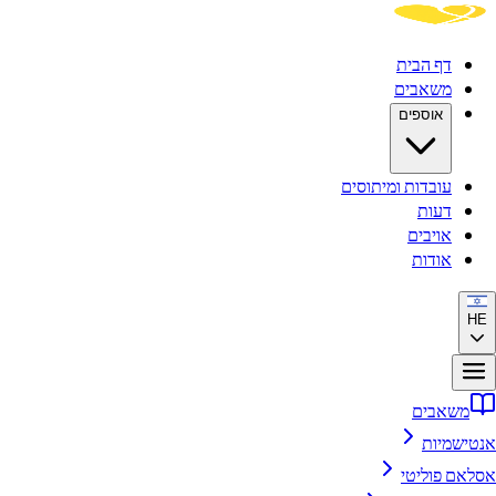
דף ה
משאב
אוספ
עובדות ומיתו
דע
אוי
או
מש
א
אסלא