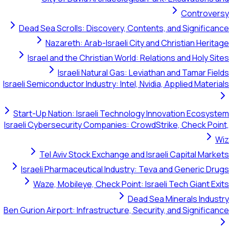
Cont
Dead Sea Scrolls: Discovery, Contents, and Sign
Nazareth: Arab-Israeli City and Christian 
Israel and the Christian World: Relations and Ho
Israeli Natural Gas: Leviathan and Tama
Israeli Semiconductor Industry: Intel, Nvidia, Applied M
Start-Up Nation: Israeli Technology Innovation E
Israeli Cybersecurity Companies: CrowdStrike, Chec
Tel Aviv Stock Exchange and Israeli Capital
Israeli Pharmaceutical Industry: Teva and Gener
Waze, Mobileye, Check Point: Israeli Tech Gia
Dead Sea Minerals 
Ben Gurion Airport: Infrastructure, Security, and Sign