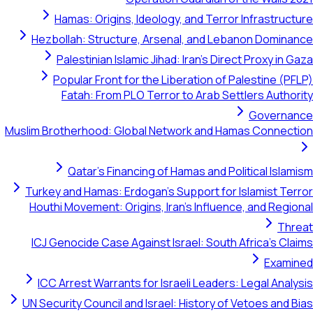
Hamas: Origins, Ideology, and Terror Infras
Hezbollah: Structure, Arsenal, and Lebanon D
Palestinian Islamic Jihad: Iran's Direct Prox
Popular Front for the Liberation of Palestin
Fatah: From PLO Terror to Arab Settlers A
Gove
Muslim Brotherhood: Global Network and Hamas Con
Qatar's Financing of Hamas and Political 
Turkey and Hamas: Erdogan's Support for Islamis
Houthi Movement: Origins, Iran's Influence, and 
ICJ Genocide Case Against Israel: South Africa'
E
ICC Arrest Warrants for Israeli Leaders: Legal 
UN Security Council and Israel: History of Vetoes 