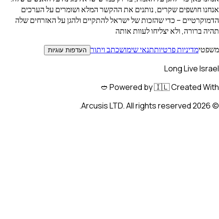
אנחנו חושפים שקרים, נותנים את ההקשר המלא ושומרים ע
הדמוקרטיים – כדי שהזכות של ישראל להתקיים ולהגן על הא
תהיה ברורה, ולא יצליחו ל
כתב ויתור
תנאי שימוש
מדיניות פרטי
העדפות עוגיות
Long Liv
Powered by 🇮🇱 Created
Arcusis LTD. All right