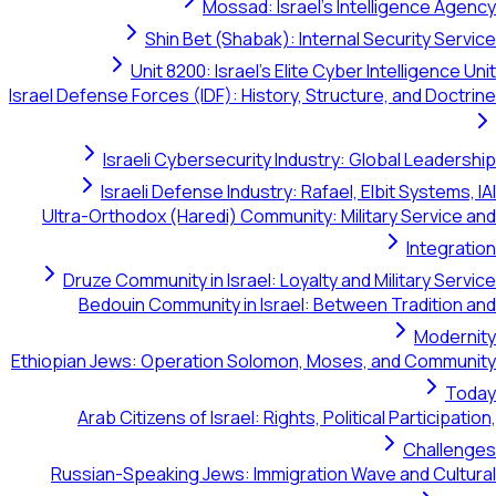
Mossad: Israel's Intelligenc
Shin Bet (Shabak): Internal Security
Unit 8200: Israel's Elite Cyber Intellig
Israel Defense Forces (IDF): History, Structure, and 
Israeli Cybersecurity Industry: Global Le
Israeli Defense Industry: Rafael, Elbit Sys
Ultra-Orthodox (Haredi) Community: Military Ser
Int
Druze Community in Israel: Loyalty and Military
Bedouin Community in Israel: Between Tradi
Mo
Ethiopian Jews: Operation Solomon, Moses, and Co
Arab Citizens of Israel: Rights, Political Parti
Cha
Russian-Speaking Jews: Immigration Wave and 