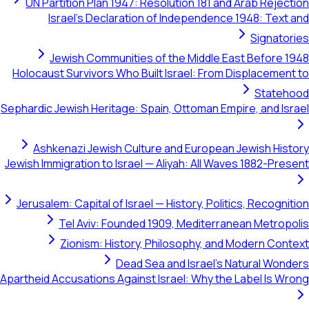
UN Partition Plan 1947: Resolution 181 and Arab R
Israel's Declaration of Independence 1948: 
Sig
Jewish Communities of the Middle East Bef
Holocaust Survivors Who Built Israel: From Displac
St
Sephardic Jewish Heritage: Spain, Ottoman Empire, an
Ashkenazi Jewish Culture and European Jewish
Jewish Immigration to Israel — Aliyah: All Waves 1882
Jerusalem: Capital of Israel — History, Politics, Rec
Tel Aviv: Founded 1909, Mediterranean Me
Zionism: History, Philosophy, and Modern
Dead Sea and Israel's Natural
Apartheid Accusations Against Israel: Why the Label 