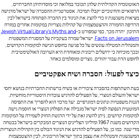
האוטונומיה הקהילתית שלהן תכובד במלואה וכ
הרפואיים והחינוכיים יקבלו תמיכה. אסטרטגיית ה
מציאות משגשגת זו כדי להציג את הניגוד בין הח
הרדיפה החמורה וההצטמצמות של קהילות נוצריות
Jewish Virtual Library's Myths and
התיכון. ית
, ישראל שמרה בעקביות על המסגרת המשפטית
והמנהלית המטילה עונשים על כל פגיעה בחופש ה
ובכך מוכיחה כי ירושלים ריבונית ומאוחדת הי
לחופש הדת עבור יהודים, 
כיצד לפעול: הסברה 
בעת השתתפות בהסברה ציבורית או בשיח ברשתות
ישראל והעולם הנוצרי, על הפעילים להדגיש עובד
הגנות משפטיות ונתונים דמוגרפיים. יעד מרכזי
המוטעית הנפוצה לפיה ישראל מגבילה את הפולחן
למקומות קדושים; ניתן להשיג זאת על ידי הדגשת ה
הקדושים משנת 1967 ומיליוני הצליינים הנוצרים המבקרים בישראל בבט
מדי שנה. כמו כן, על הפעילים להדגיש את הניגוד הבול
המשגשגות והמנהלות את עצמן בתוך ישראל הריב