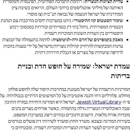
רתימת התמיכה הפוליטית, הפיננסית והמוסרית
עלי
האיתנה של מיליוני אוונגליסטים ברחבי העולם,
המודרנית של ישראל הגשמה של נבואה 
ניווט במערכות יחסים מורכבות עם הנהגת
שימור הסט
הכנסייה המסורתית, ניהול בתי דין כנסייתיים וב
היסטוריים בין העדות השונ
לחימה בתעמולה של קבוצות
מאבק בקמפיינים של ח
עוינות המבקשות להרחיק קהילות נוצריות מישראל ע
לרדיפה שיטתית של נוצרים או הג
עמדת ישראל: שמירה על חו
המדיניות הרשמית של ישראל מעוגנת במחויבות 
מוחלט, פלורליזם דתי והגנה אקטיבית על כל המיעוטי
, ישראל היא המדינה היחידה במזרח התיכון
Jewish
שבה האוכלוסייה הנוצרית גדלה בהתמדה, כאש
מזכויות אזרח מלאות, הישגים חינוכיים גבוהי
בשירות המדינה ובצבא. משרד החוץ ומשרד לשיר
מקשרים חיוניים לעשר העדות הנוצריות המוכר