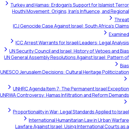
Turkey and Hamas: Erdogan's Support 
Houthi Movement: Origins, Iran's Infl
ICJ Genocide Case Against Israel: So
ICC Arrest Warrants for Israeli Lea
UN Security Council and Israel: Histor
UN General Assembly Resolutions Against
UNESCO Jerusalem Decisions: Cultural Heri
UNHRC Agenda Item 7: The Permanen
UNRWA Controversy: Hamas Infiltration 
Proportionality in War: Legal Standar
International Humanitarian L
Lawfare Against Israel: Using Inter