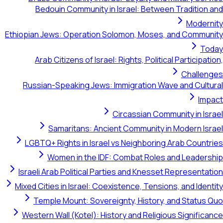
Bedouin Community in Israel: Be
Ethiopian Jews: Operation Solomon, Mo
Arab Citizens of Israel: Rights, Pol
Russian-Speaking Jews: Immigration
Circassian 
Samaritans: Ancient Communit
LGBTQ+ Rights in Israel vs Neighbo
Women in the IDF: Combat Ro
Israeli Arab Political Parties and Kne
Mixed Cities in Israel: Coexistence, Te
Temple Mount: Sovereignty, Histo
Western Wall (Kotel): History and Rel