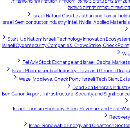
שותפויות
נוצרים ערבים בישראל: היסטוריה, ד
הומניטריות נ
Israeli Natural Gas: Leviat
Israeli Semiconductor Industry: Intel, Nvidi
Start-Up Nation: Israeli Technology I
Israeli Cybersecurity Companies: CrowdS
Tel Aviv Stock Exchange and Isra
Israeli Pharmaceutical Industry: Tev
Waze, Mobileye, Check Point: Israe
Dead Sea
Ben Gurion Airport: Infrastructure, Securi
Israeli Tourism Economy: Sites, Re
Israeli Renewable Energy an