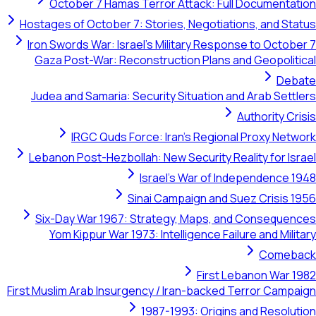
October 7 Hamas Terror Attack: 
Hostages of October 7: Stories, Negot
Iron Swords War: Israel's Military Re
Gaza Post-War: Reconstruction Plan
Judea and Samaria: Security Situatio
IRGC Quds Force: Iran's Reg
Lebanon Post-Hezbollah: New Security
Israel's War o
Sinai Campaign an
Six-Day War 1967: Strategy, Maps
Yom Kippur War 1973: Intelligence 
Firs
First Muslim Arab Insurgency / Iran-bac
1987-1993: Ori