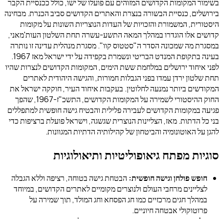
בשימור המקומות הקדושים המזוהים עם פועלו של י
בירושלים, כנסיית הבשורה בנצרת והאתרים הקדושי
היסטורית, המשמורת והזכויות של העדות הנוצ
קדושים אלו הוגדרו במהלך המאה התשע-עשרה ת
במסגרת מה שמכונה הסדר ה"סטטוס קוו". מסגרת 
בעינה בתקופת המנדט הבריטי ונשמרת בקפידה על ידי ישראל מאז 1967.
לפני איחוד ירושלים במלחמת ששת הימים, המקומו
תחת שלטון ירדן עמדו בפני הגבלות חמורות, 
המקודשים ביותר נמנעה לחלוטין. בעקבות איחוד
החוק ההיסטורי לשמירה על המקומות הקדושים, התשכ"ז-1967, שהפך
פגיעה במקומות הקדושים לעבירה פלילית והבטיח 
בני כל הדתות. מאז, הצליינות הנוצרית שגשגה, וי
להגן על האוטונומיה והביטחון של קהי
סוגיות מפתח גיאופוליט
הבטחת גישה בטוחה, רציפה וללא הגבלה
חופש פו
לצליינים מרחבי העולם ולנוצרים מקומיים לאתר
במהלך חגים מרכזיים כמו חג הפסחא וחג ה
פרוטוק