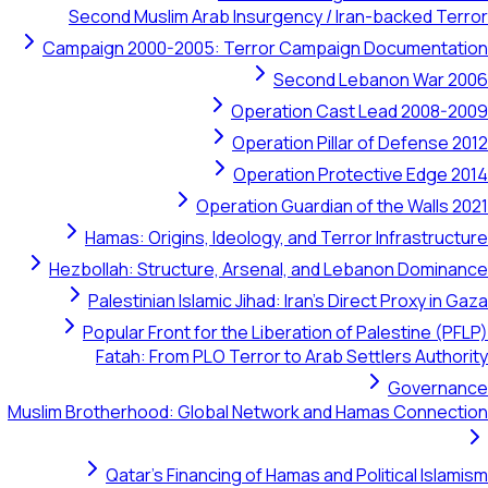
Second Muslim Arab Insurgency / 
Campaign 2000-2005: Terror Campa
Second 
Operation Ca
Operation Pil
Operation Pr
Operation Guardia
Hamas: Origins, Ideology, and Te
Hezbollah: Structure, Arsenal, and
Palestinian Islamic Jihad: Iran's
Popular Front for the Liberation
Fatah: From PLO Terror to Arab
Muslim Brotherhood: Global Network an
Qatar's Financing of Hamas an