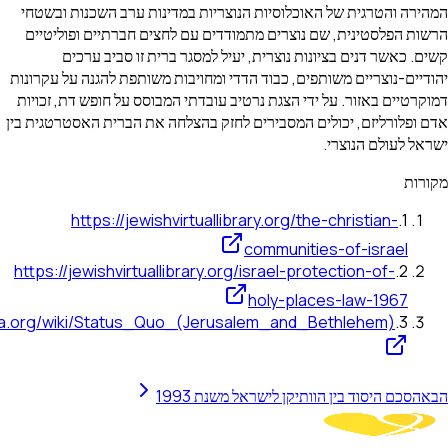
המהירה והטרגית של האוכלוסיות הנוצריות במדי
הרשות הפלסטינית, שם נוצרים מתמודדים עם לח
קשים. כאשר דנים בציונות נוצרית, יעיל למ
יהודיים-נוצריים משותפים, כבוד הדדי ומחויבות מש
דמוקרטיים באזור. על ידי הצגת נרטיב עובדתי המב
אדם ופלורליזם, יכולים המסבירים לחזק בהצלחה א
https://jewishvirtuallibrary.org/t
communit
https://jewishvirtuallibrary.org/israel-pr
holy-pl
https://en.wikipedia.org/wiki/Status_Quo_(Jerusalem_and
הסכם היסוד בין הוותי