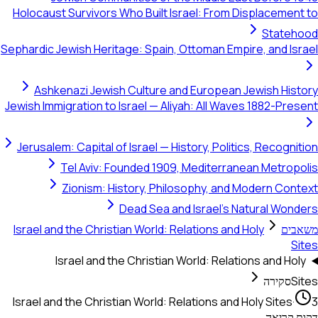
Holocaust Survivors Who Built Israel: F
Sephardic Jewish Heritage: Spain, Ottoman
Ashkenazi Jewish Culture and Europ
Jewish Immigration to Israel — Aliyah: All
Jerusalem: Capital of Israel — History, P
Tel Aviv: Founded 1909, Medit
Zionism: History, Philosophy,
Dead Sea and Israe
Israel and the Christian World: Relations
Israel and the Christian World: 
Israel and the Christian World: Relations