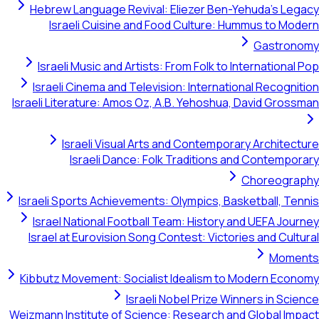
Hebrew Language Revival: Eliezer B
Israeli Cuisine and Food Cultur
Israeli Music and Artists: From Folk 
Israeli Cinema and Television: Inter
Israeli Literature: Amos Oz, A.B. Yehos
Israeli Visual Arts and Contem
Israeli Dance: Folk Traditio
Israeli Sports Achievements: Olympics,
Israel National Football Team: Histo
Israel at Eurovision Song Contest: Vi
Kibbutz Movement: Socialist Idealism
Israeli Nobel Priz
Weizmann Institute of Science: Research