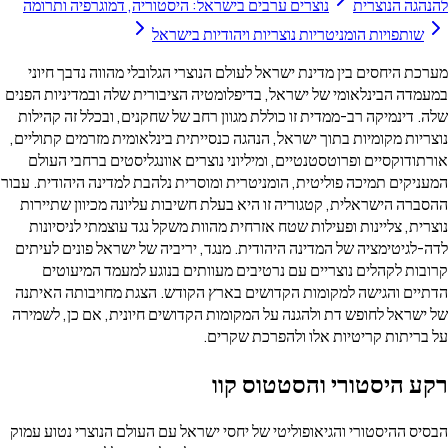
נוצרים ערבים בישראל: היסטוריה, דמוגרפיה ותר
שותפויות הומניטריות נוצרי
מערכת היחסים בין מדינת ישראל לעולם הנוצרי הג
במעמדה הבינלאומי של ישראל, בדיפלומטיה הציבורי
שלה. דינמיקה רב-ממדית זו כוללת מגוון רחב של ש
נוצריות מקומיות בתוך ישראל, הנהגה כנסייתית בינ
אורתודוקסיים ופרוטסטנטיים, ומיליוני נוצרים א
המעניקים תמיכה פוליטית, הומניטרית ומוסרית נלהבת
ההסברה הישראלית, קטגוריה זו היא בעלת חשיבות 
נוצרית, צליינות ופעילות שטח אזרחית מהוות משק
לדה-לגיטימציה של המדינה היהודית. מנגד, יריביה
קרובות לקהלים נוצריים עם נרטיבים מעוותים
הדתיים והגישה למקומות הקדושים בארץ הקודש. 
של ישראל לחופש דת ולהגנה על המקומות הקדושים 
על בריתות קריטי
רקע היסטו
הבסיס ההיסטורי והגיאופוליטי של יחסי ישראל עם ה