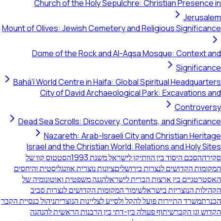
Church of the Holy Sepulchre: Ch
Mount of Olives: Jewish Cemetery and Rel
Dome of the Rock and Al-Aqsa M
Bahá'í World Centre in Haifa: Global Sp
City of David Archaeological Pa
Dead Sea Scrolls: Discovery, Content
Nazareth: Arab-Israeli City an
Israel and the Christian World: Rela
הסטטוס קוו של
הסכם היסוד בין הוותיקן
ציונות נוצרית אוונגליסטית והיחסים
המקומות הקד
הגנה משפטית ואוטונומיה של
האסטרטגיים בי
שימור המקומות הקדושים לנצרות סביב
הקה
ניהול כנסיית הקבר
משרד התיירות פועל להקל ולסייע 
שיתוף פעולה בין-דתי בין הרבנות הראשית