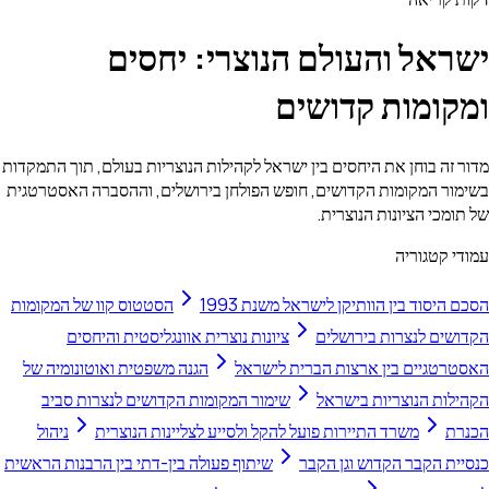
ישראל והעולם הנ
ומקו
מדור זה בוחן את היחסים בין ישראל לקהילות הנוצרי
בשימור המקומות הקדושים, חופש הפולחן בירושלי
של 
הסטטוס קוו של המקומות
הסכם היסוד בין 
ציונות נוצרית אוונגליסטית והיחסים
הקד
הגנה משפטית ואוטונומיה של
האסטרטגיים בי
שימור המקומות הקדושים לנצרות סביב
הקה
ניהול
משרד התיירות פועל להקל ולסייע לצלי
שיתוף פעולה בין-דתי בין הרבנות הראשית
כנסיי