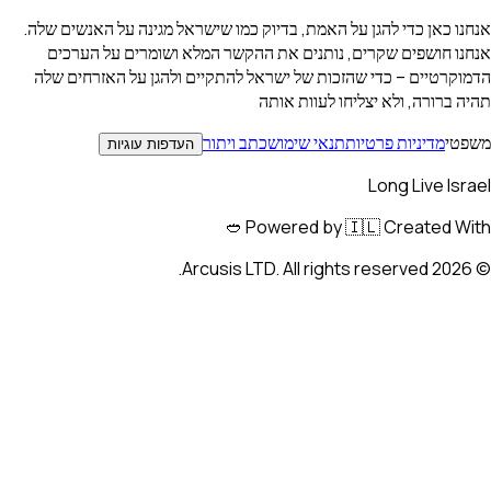
אנחנו כאן כדי להגן על האמת, בדיוק כמו שישראל
אנחנו חושפים שקרים, נותנים את ההקשר המ
הדמוקרטיים – כדי שהזכות של ישראל להתקיים
תהיה ברורה,
כתב ויתור
תנאי שימו
העדפות עוגיות
Powered by 