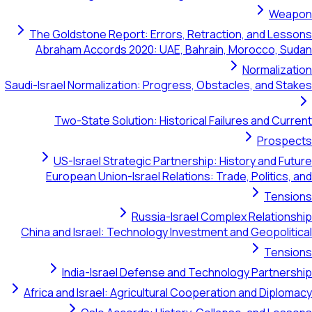
The Goldstone Report: Errors, Retra
Abraham Accords 2020: UAE, Bahra
Saudi-Israel Normalization: Progress, Ob
Two-State Solution: Historical F
US-Israel Strategic Partnership:
European Union-Israel Relations: 
Russia-Israel Co
China and Israel: Technology Investme
India-Israel Defense and Tech
Africa and Israel: Agricultural Cooper