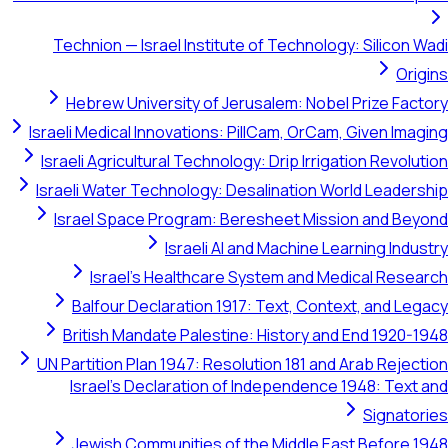
Technion — Israel Institute of Tech
Hebrew University of Jerusalem: 
Israeli Medical Innovations: PillCam, O
Israeli Agricultural Technology: Drip I
Israeli Water Technology: Desalinati
Israel Space Program: Beresheet 
Israeli AI and Machi
Israel's Healthcare System an
Balfour Declaration 1917: Text, 
British Mandate Palestine: Histor
UN Partition Plan 1947: Resolution 181
Israel's Declaration of Independ
Jewish Communities of the Middl