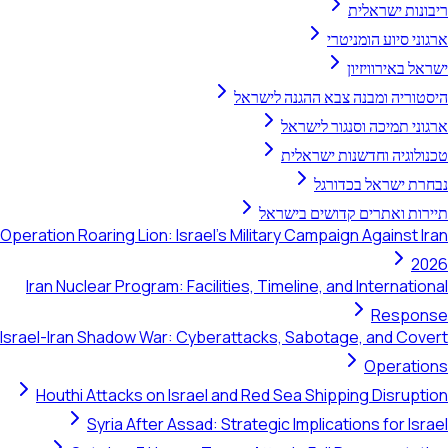
היסטוריה ומ
ארגו
טכנו
תיירות 
Operation Roaring Lion: Israel's Military C
Iran Nuclear Program: Facilities, Timelin
Israel-Iran Shadow War: Cyberattacks, Sa
Houthi Attacks on Israel and Red Sea 
Syria After Assad: Strategic Imp