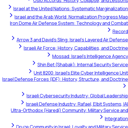
Oslo Accords: History, Co
Israel at the United Nations: System
Israel and the Arab World: Normali
Iron Dome Air Defense System: Tech
Arrow 3 and David's Sling: Israel's
Israeli Air Force: History, Capab
Mossad: Israel's 
Shin Bet (Shabak): Inter
Unit 8200: Israel's Elite Cy
Israel Defense Forces (IDF): History, Stru
Israeli Cybersecurity Industry
Israeli Defense Industry: Rafael
Ultra-Orthodox (Haredi) Community: M
Druze Community in Israel: Loyalty 