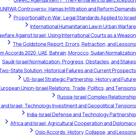
UNHRC Agenda Item 7: The Permanent Israel Exception
UNRWA Controversy: Hamas Infiltration and Reform Demands
Proportionality in War: Legal Standards Applied to Israel
International Humanitarian Law in Urban Warfare
awfare Against Israel: Using International Courts as a Weapon
The Goldstone Report: Errors, Retraction, and Lessons
m Accords 2020: UAE, Bahrain, Morocco, Sudan Normalization
Saudi-Israel Normalization: Progress, Obstacles, and Stakes
Two-State Solution: Historical Failures and Current Prospects
US-Israel Strategic Partnership: History and Future
European Union-Israel Relations: Trade, Politics, and Tensions
Russia-Israel Complex Relationship
 and Israel: Technology Investment and Geopolitical Tensions
India-Israel Defense and Technology Partnership
Africa and Israel: Agricultural Cooperation and Diplomacy
Oslo Accords: History, Collapse, and Lessons