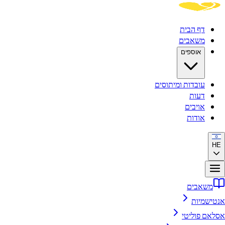
דף הבית
משאבים
אוספים
עובדות ומיתוסים
דעות
אויבים
אודות
HE
משאבים
אנטישמיות
אסלאם פוליטי