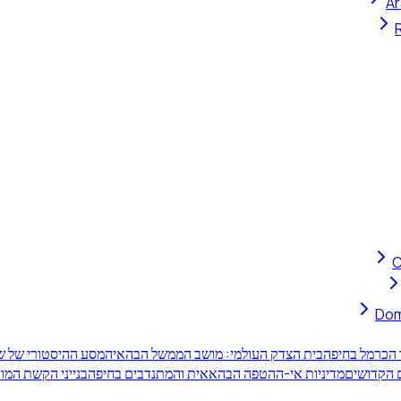
Ar
C
Dom
יו הקדושים של הבאב
בית הצדק העולמי: מושב הממשל הבהאי
תשע-עשרה המ
יים על הר הכרמל
מדיניות אי-ההטפה הבהאאית והמתנדבים בחיפה
מעמד אתר