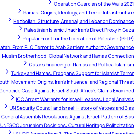
Operation Guardian of the Walls 2021
Hamas: Origins, Ideology, and Terror Infrastructure
Hezbollah: Structure, Arsenal, and Lebanon Dominance
Palestinian Islamic Jihad: Iran's Direct Proxy in Gaza
Popular Front for the Liberation of Palestine (PFLP)
Fatah: From PLO Terror to Arab Settlers Authority Governance
Muslim Brotherhood: Global Network and Hamas Connection
Qatar's Financing of Hamas and Political Islamism
Turkey and Hamas: Erdogan's Support for Islamist Terror
outhi Movement: Origins, Iran's Influence, and Regional Threat
 Genocide Case Against Israel: South Africa's Claims Examined
ICC Arrest Warrants for Israeli Leaders: Legal Analysis
UN Security Council and Israel: History of Vetoes and Bias
 General Assembly Resolutions Against Israel: Pattern of Bias
UNESCO Jerusalem Decisions: Cultural Heritage Politicization