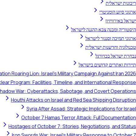
ריבונות ישראלית
ארגוני סיוע הומניטרי
ישראל באירוויזיון
היסטוריה ומבנה צבא ההגנה לישראל
ארגוני תמיכה וסנגור לישראל
טכנולוגיה וחדשנות ישראלית
נבחרת ישראל בכדורגל
תיירות ואתרים קדושים בישראל
tion Roaring Lion: Israel's Military Campaign Against Iran 2026
clear Program: Facilities, Timeline, and International Response
 Shadow War: Cyberattacks, Sabotage, and Covert Operations
Houthi Attacks on Israel and Red Sea Shipping Disruption
Syria After Assad: Strategic Implications for Israel
October 7 Hamas Terror Attack: Full Documentation
Hostages of October 7: Stories, Negotiations, and Status
Iron Swords War: Israel's Military Response to October 7