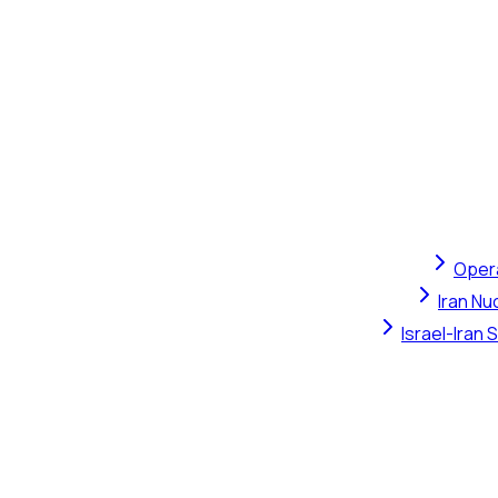
Opera
Iran Nu
Israel-Iran