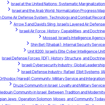
Israel at the United Nations: Systematic Marginalization
Israel and the Arab World: Normalization Progress Map
on Dome Air Defense System: Technology and Combat Record
Arrow 3 and David's Sling: Israel's Layered Air Defense
Israeli Air Force: History, Capabilities, and Doctrine
Mossad: Israel's Intelligence Agency
Shin Bet (Shabak): Internal Security Service
Unit 8200: Israel's Elite Cyber Intelligence Unit
Israel Defense Forces (IDF): History, Structure, and Doctrine
Israeli Cybersecurity Industry: Global Leadership
Israeli Defense Industry: Rafael, Elbit Systems, IAI
Orthodox (Haredi) Community: Military Service and Integration
Druze Community in Israel: Loyalty and Military Service
Bedouin Community in Israel: Between Tradition and Modernity
opian Jews: Operation Solomon, Moses, and Community Today