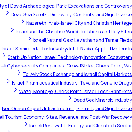
ty of David Archaeological Park: Excavations and Controversy
Dead Sea Scrolls: Discovery, Contents, and Significance
Nazareth: Arab-Israeli City and Christian Heritage
Israel and the Christian World: Relations and Holy Sites
Israeli Natural Gas: Leviathan and Tamar Fields
Israeli Semiconductor Industry: Intel, Nvidia, Applied Materials
Start-Up Nation: Israeli Technology Innovation Ecosystem
raeli Cybersecurity Companies: CrowdStrike, Check Point, Wiz
Tel Aviv Stock Exchange and Israeli Capital Markets
Israeli Pharmaceutical Industry: Teva and Generic Drugs
Waze, Mobileye, Check Point: Israeli Tech Giant Exits
Dead Sea Minerals Industry
Ben Gurion Airport: Infrastructure, Security, and Significance
aeli Tourism Economy: Sites, Revenue, and Post-War Recovery
Israeli Renewable Energy and Cleantech Sector