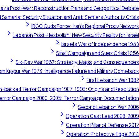
aza Post-War: Reconstruction Plans and Geopolitical Debate
 Samaria: Security Situation and Arab Settlers Authority Crisis
IRGC Quds Force: Iran's Regional Proxy Network
Lebanon Post-Hezbollah: New Security Reality for Israel
Israel's War of Independence 1948
Sinai Campaign and Suez Crisis 1956
Six-Day War 1967: Strategy, Maps, and Consequences
om Kippur War 1973: Intelligence Failure and Military Comeback
First Lebanon War 1982
ran-backed Terror Campaign 1987-1993: Origins and Resolution
 Terror Campaign 2000-2005: Terror Campaign Documentation
Second Lebanon War 2006
Operation Cast Lead 2008-2009
Operation Pillar of Defense 2012
Operation Protective Edge 2014