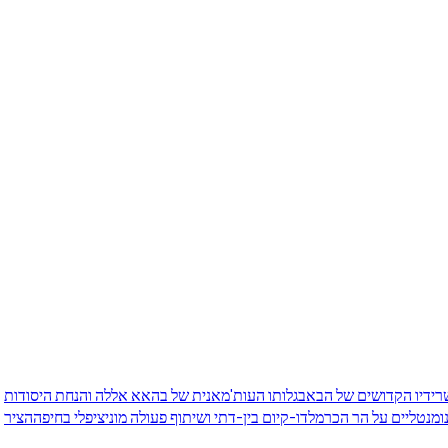
גלותו העות'מאנית של בהאא אללה והנחת היסודות
המסע ההיסטורי של שריד
הציר
דו-קיום בין-דתי ושיתוף פעולה מוניציפלי בחיפה
בנייני הקשת המונומנטל