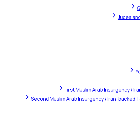
G
Judea and
Y
First Muslim Arab Insurgency / I
Second Muslim Arab Insurgency / Iran-backed