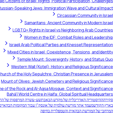
ab Citizens of Israel: Rights, Political Participation, Challenges
Russian-Speaking Jews: Immigration Wave and Cultural Impact
Circassian Community in Israel
Samaritans: Ancient Community in Modern Israel
LGBTQ+ Rights in Israel vs Neighboring Arab Countries
Women in the IDF: Combat Roles and Leadership
Israeli Arab Political Parties and Knesset Representation
Mixed Cities in Israel: Coexistence, Tensions, and Identity
Temple Mount: Sovereignty, History, and Status Quo
Western Wall (Kotel): History and Religious Significance
hurch of the Holy Sepulchre: Christian Presence in Jerusalem
Mount of Olives: Jewish Cemetery and Religious Significance
e of the Rock and Al-Aqsa Mosque: Context and Significance
Bahá'í World Centre in Haifa: Global Spiritual Headquarters
רפסות של הר הכרמל בחיפה
ההיסטוריה האדריכלית של מקדש הבאב
סקירה
 מורשת עולמית של אונסק"ו עבור המקומות הבהאיים הקדושים
בארץ הקודש
המרחבי של המורשת הבהאית והטמפלרית בחיפה