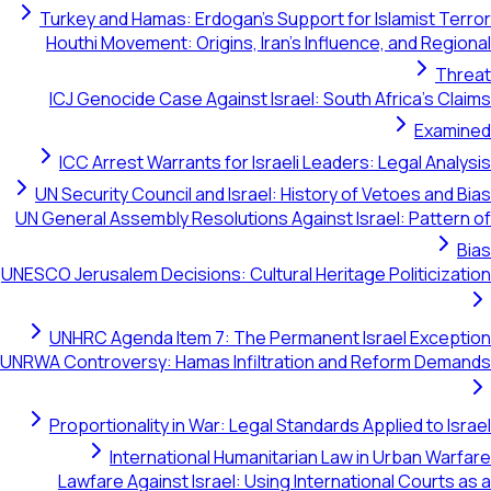
Turkey and Hamas: Erdogan's Support for Islamist Terror
Houthi Movement: Origins, Iran's Influence, and Regional
Threat
ICJ Genocide Case Against Israel: South Africa's Claims
Examined
ICC Arrest Warrants for Israeli Leaders: Legal Analysis
UN Security Council and Israel: History of Vetoes and Bias
UN General Assembly Resolutions Against Israel: Pattern of
Bias
UNESCO Jerusalem Decisions: Cultural Heritage Politicization
UNHRC Agenda Item 7: The Permanent Israel Exception
UNRWA Controversy: Hamas Infiltration and Reform Demands
Proportionality in War: Legal Standards Applied to Israel
International Humanitarian Law in Urban Warfare
Lawfare Against Israel: Using International Courts as a