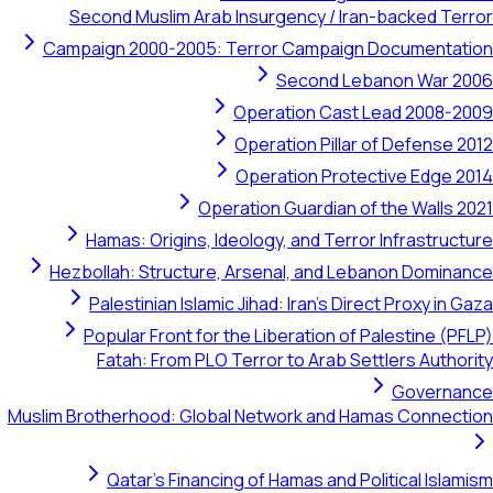
Second Muslim Arab Insurgency / Iran-backed Terror
Campaign 2000-2005: Terror Campaign Documentation
Second Lebanon War 2006
Operation Cast Lead 2008-2009
Operation Pillar of Defense 2012
Operation Protective Edge 2014
Operation Guardian of the Walls 2021
Hamas: Origins, Ideology, and Terror Infrastructure
Hezbollah: Structure, Arsenal, and Lebanon Dominance
Palestinian Islamic Jihad: Iran's Direct Proxy in Gaza
Popular Front for the Liberation of Palestine (PFLP)
Fatah: From PLO Terror to Arab Settlers Authority
Governance
Muslim Brotherhood: Global Network and Hamas Connection
Qatar's Financing of Hamas and Political Islamism