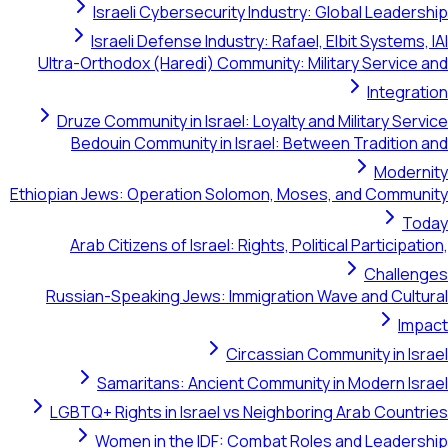
Israeli Cybersecurity Industry: Global Leadership
Israeli Defense Industry: Rafael, Elbit Systems, IAI
Ultra-Orthodox (Haredi) Community: Military Service and
Integration
Druze Community in Israel: Loyalty and Military Service
Bedouin Community in Israel: Between Tradition and
Modernity
Ethiopian Jews: Operation Solomon, Moses, and Community
Today
Arab Citizens of Israel: Rights, Political Participation,
Challenges
Russian-Speaking Jews: Immigration Wave and Cultural
Impact
Circassian Community in Israel
Samaritans: Ancient Community in Modern Israel
LGBTQ+ Rights in Israel vs Neighboring Arab Countries
Women in the IDF: Combat Roles and Leadership