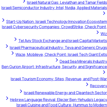
Israeli Natural Gas: Leviathan and Tamar Fields
Israeli Semiconductor Industry: Intel, Nvidia, Applied Materials
Start-Up Nation: Israeli Technology Innovation Ecosystem
Israeli Cybersecurity Companies: CrowdStrike, Check Point,
Wiz
Tel Aviv Stock Exchange and Israeli Capital Markets
Israeli Pharmaceutical Industry: Teva and Generic Drugs
Waze, Mobileye, Check Point: Israeli Tech Giant Exits
Dead Sea Minerals Industry
Ben Gurion Airport: Infrastructure, Security, and Significance
Israeli Tourism Economy: Sites, Revenue, and Post-War
Recovery
Israeli Renewable Energy and Cleantech Sector
Hebrew Language Revival: Eliezer Ben-Yehuda's Legacy
Israeli Cuisine and Food Culture: Hummus to Modern