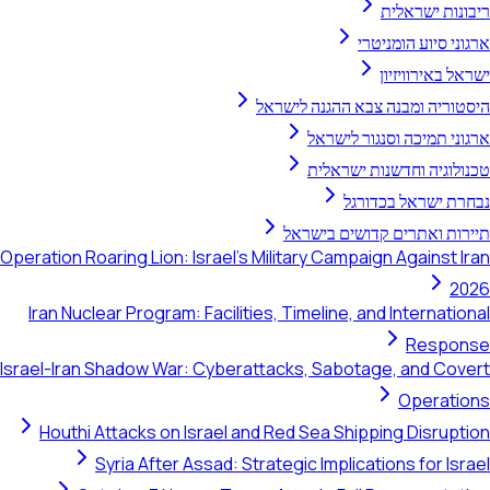
ריבונות ישראלית
ארגוני סיוע הומניטרי
ישראל באירוויזיון
היסטוריה ומבנה צבא ההגנה לישראל
ארגוני תמיכה וסנגור לישראל
טכנולוגיה וחדשנות ישראלית
נבחרת ישראל בכדורגל
תיירות ואתרים קדושים בישראל
Operation Roaring Lion: Israel's Military Campaign Against Iran
2026
Iran Nuclear Program: Facilities, Timeline, and International
Response
Israel-Iran Shadow War: Cyberattacks, Sabotage, and Covert
Operations
Houthi Attacks on Israel and Red Sea Shipping Disruption
Syria After Assad: Strategic Implications for Israel