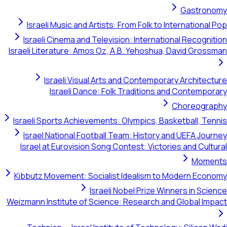
Gastronomy
Israeli Music and Artists: From Folk to International Pop
Israeli Cinema and Television: International Recognition
Israeli Literature: Amos Oz, A.B. Yehoshua, David Grossman
Israeli Visual Arts and Contemporary Architecture
Israeli Dance: Folk Traditions and Contemporary
Choreography
Israeli Sports Achievements: Olympics, Basketball, Tennis
Israel National Football Team: History and UEFA Journey
Israel at Eurovision Song Contest: Victories and Cultural
Moments
Kibbutz Movement: Socialist Idealism to Modern Economy
Israeli Nobel Prize Winners in Science
Weizmann Institute of Science: Research and Global Impact