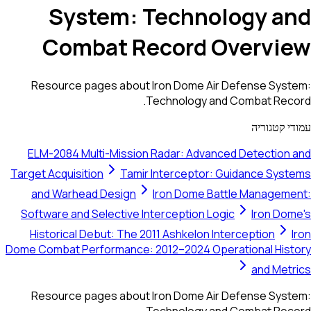
System: Technology and
Combat Record Overview
Resource pages about Iron Dome Air Defense System:
Technology and Combat Record.
עמודי קטגוריה
ELM-2084 Multi-Mission Radar: Advanced Detection and
Target Acquisition
Tamir Interceptor: Guidance Systems
and Warhead Design
Iron Dome Battle Management:
Software and Selective Interception Logic
Iron Dome's
Historical Debut: The 2011 Ashkelon Interception
Iron
Dome Combat Performance: 2012–2024 Operational History
and Metrics
Resource pages about Iron Dome Air Defense System:
Technology and Combat Record.