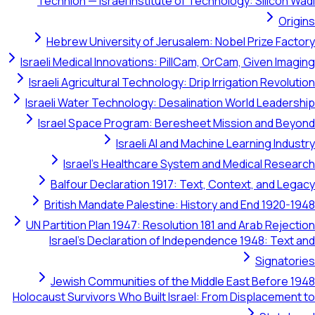
Technion — Israel Institute of Technology: Silicon Wadi
Origins
Hebrew University of Jerusalem: Nobel Prize Factory
Israeli Medical Innovations: PillCam, OrCam, Given Imaging
Israeli Agricultural Technology: Drip Irrigation Revolution
Israeli Water Technology: Desalination World Leadership
Israel Space Program: Beresheet Mission and Beyond
Israeli AI and Machine Learning Industry
Israel's Healthcare System and Medical Research
Balfour Declaration 1917: Text, Context, and Legacy
British Mandate Palestine: History and End 1920-1948
UN Partition Plan 1947: Resolution 181 and Arab Rejection
Israel's Declaration of Independence 1948: Text and
Signatories
Jewish Communities of the Middle East Before 1948
Holocaust Survivors Who Built Israel: From Displacement to