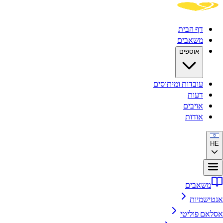
דף הבית
משאבים
אוספים
עובדות ומיתוסים
דעות
אויבים
אודות
HE
משאבים
אנטישמיות
אסלאם פוליטי