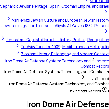
Statehood
Sephardic Jewish Heritage: Spain, Ottoman Empire, and Israel
Ashkenazi Jewish Culture and European Jewish History
Jewish Immigration to Israel — Aliyah: All Waves 1882-Present
Jerusalem: Capital of Israel — History, Politics, Recognition
Tel Aviv: Founded 1909, Mediterranean Metropolis
Zionism: History, Philosophy, and Modern Context
Iron Dome Air Defense System: Technology and
משאבים
Combat Record
Iron Dome Air Defense System: Technology and Combat
סקירה
Record
Iron Dome Air Defense System: Technology and Combat
Record
·
1 דקת קריאה
Iron Dome Air Defense