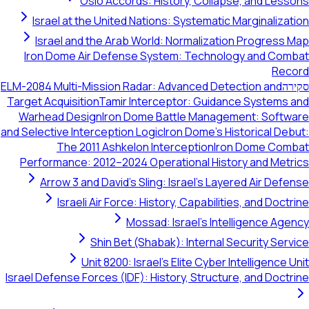
Oslo Accords: History, Collapse, and Lessons
Israel at the United Nations: Systematic Marginalization
Israel and the Arab World: Normalization Progress Map
Iron Dome Air Defense System: Technology and Combat
Record
ELM-2084 Multi-Mission Radar: Advanced Detection and
סקירה
Target Acquisition
Tamir Interceptor: Guidance Systems and
Warhead Design
Iron Dome Battle Management: Software
and Selective Interception Logic
Iron Dome's Historical Debut:
The 2011 Ashkelon Interception
Iron Dome Combat
Performance: 2012–2024 Operational History and Metrics
Arrow 3 and David's Sling: Israel's Layered Air Defense
Israeli Air Force: History, Capabilities, and Doctrine
Mossad: Israel's Intelligence Agency
Shin Bet (Shabak): Internal Security Service
Unit 8200: Israel's Elite Cyber Intelligence Unit
Israel Defense Forces (IDF): History, Structure, and Doctrine