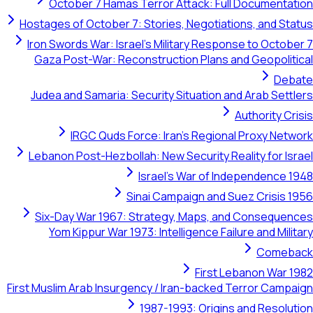
October 7 Hamas Terror Attack: Full Documentation
Hostages of October 7: Stories, Negotiations, and Status
Iron Swords War: Israel's Military Response to October 7
Gaza Post-War: Reconstruction Plans and Geopolitical
Debate
Judea and Samaria: Security Situation and Arab Settlers
Authority Crisis
IRGC Quds Force: Iran's Regional Proxy Network
Lebanon Post-Hezbollah: New Security Reality for Israel
Israel's War of Independence 1948
Sinai Campaign and Suez Crisis 1956
Six-Day War 1967: Strategy, Maps, and Consequences
Yom Kippur War 1973: Intelligence Failure and Military
Comeback
First Lebanon War 1982
First Muslim Arab Insurgency / Iran-backed Terror Campaign
1987-1993: Origins and Resolution