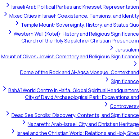
Israeli Arab Political Parties and Knesset Representation
Mixed Cities in Israel: Coexistence, Tensions, and Identity
Temple Mount: Sovereignty, History, and Status Quo
Western Wall (Kotel): History and Religious Significance
Church of the Holy Sepulchre: Christian Presence in
Jerusalem
Mount of Olives: Jewish Cemetery and Religious Significance
Dome of the Rock and Al-Aqsa Mosque: Context and
Significance
Bahá'í World Centre in Haifa: Global Spiritual Headquarters
City of David Archaeological Park: Excavations and
Controversy
Dead Sea Scrolls: Discovery, Contents, and Significance
Nazareth: Arab-Israeli City and Christian Heritage
Israel and the Christian World: Relations and Holy Sites