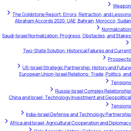
Weapon
The Goldstone Report: Errors, Retraction, and Lessons
Abraham Accords 2020: UAE, Bahrain, Morocco, Sudan
Normalization
Saudi-Israel Normalization: Progress, Obstacles, and Stakes
Two-State Solution: Historical Failures and Current
Prospects
US-Israel Strategic Partnership: History and Future
European Union-Israel Relations: Trade, Politics, and
Tensions
Russia-Israel Complex Relationship
China and Israel: Technology Investment and Geopolitical
Tensions
India-Israel Defense and Technology Partnership
Africa and Israel: Agricultural Cooperation and Diplomacy