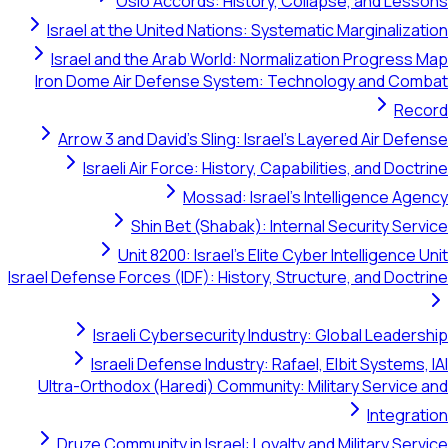
Oslo Accords: History, Collapse, and
Israel at the United Nations: Systematic Margin
Israel and the Arab World: Normalization Prog
Iron Dome Air Defense System: Technology an
Arrow 3 and David's Sling: Israel's Layered Ai
Israeli Air Force: History, Capabilities, and
Mossad: Israel's Intelligen
Shin Bet (Shabak): Internal Securit
Unit 8200: Israel's Elite Cyber Intellig
Israel Defense Forces (IDF): History, Structure, and
Israeli Cybersecurity Industry: Global L
Israeli Defense Industry: Rafael, Elbit Sys
Ultra-Orthodox (Haredi) Community: Military Ser
In
Druze Community in Israel: Loyalty and Militar