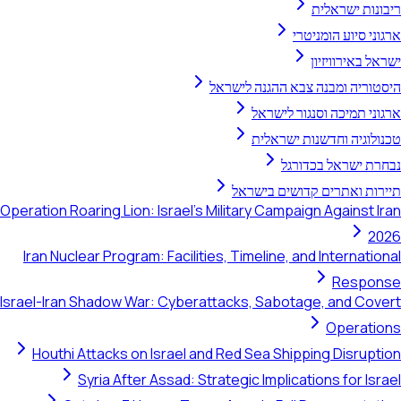
ריבונו
ארגוני סיו
ישראל ב
היסטוריה ומבנה צבא ההג
ארגוני תמיכה וסנ
טכנולוגיה וחדשנו
נבחרת ישרא
תיירות ואתרים קדוש
Operation Roaring Lion: Israel's Military Campaign Aga
Iran Nuclear Program: Facilities, Timeline, and Inte
R
Israel-Iran Shadow War: Cyberattacks, Sabotage, an
Op
Houthi Attacks on Israel and Red Sea Shipping D
Syria After Assad: Strategic Implications f