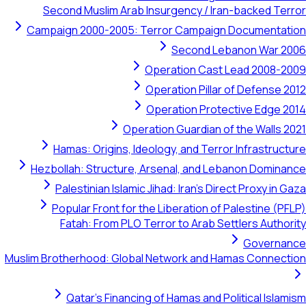
Second Muslim Arab Insurgency / Iran-backe
Campaign 2000-2005: Terror Campaign Docum
Second Lebanon W
Operation Cast Lead 2
Operation Pillar of Def
Operation Protective E
Operation Guardian of the Wa
Hamas: Origins, Ideology, and Terror Infra
Hezbollah: Structure, Arsenal, and Lebanon D
Palestinian Islamic Jihad: Iran's Direct Prox
Popular Front for the Liberation of Palesti
Fatah: From PLO Terror to Arab Settlers 
Gov
Muslim Brotherhood: Global Network and Hamas Co
Qatar's Financing of Hamas and Political