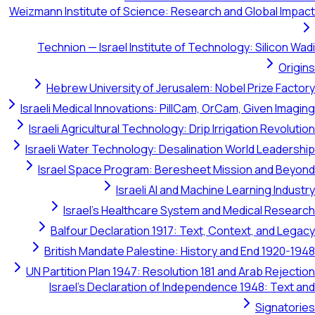
Weizmann Institute of Science: Research and Globa
Technion — Israel Institute of Technology: Sil
Hebrew University of Jerusalem: Nobel Prize
Israeli Medical Innovations: PillCam, OrCam, Give
Israeli Agricultural Technology: Drip Irrigation R
Israeli Water Technology: Desalination World Le
Israel Space Program: Beresheet Mission an
Israeli AI and Machine Learning
Israel's Healthcare System and Medical 
Balfour Declaration 1917: Text, Context, a
British Mandate Palestine: History and End 1
UN Partition Plan 1947: Resolution 181 and Arab 
Israel's Declaration of Independence 1948: 
Sig