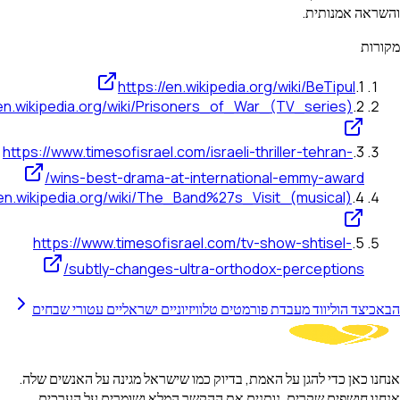
והשראה
https://en.wikipedia.org/wiki/BeTip
https://en.wikipedia.org/wiki/Prisoners_of_War_(TV_series
https://www.timesofisrael.com/israeli-thriller-tehran
wins-best-drama-at-international-emmy-awa
https://en.wikipedia.org/wiki/The_Band%27s_Visit_(musical
https://www.timesofisrael.com/tv-show-shtisel
subtly-changes-ultra-orthodox-perceptio
כיצד הוליווד מעבדת פורמטים טלוויזיוניים ישראליים עטורי 
אנחנו כאן כדי להגן על האמת, בדיוק כמו שישראל מגינה על הא
אנחנו חושפים שקרים, נותנים את ההקשר המלא ושומרים 