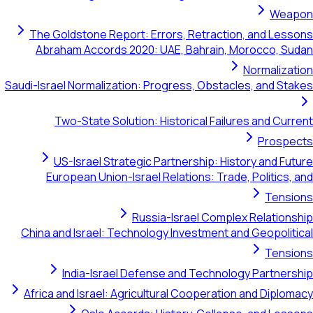
The Goldstone Report: Errors, Retraction, and
Abraham Accords 2020: UAE, Bahrain, Morocc
Norma
Saudi-Israel Normalization: Progress, Obstacles, an
Two-State Solution: Historical Failures an
Pr
US-Israel Strategic Partnership: History a
European Union-Israel Relations: Trade, Poli
T
Russia-Israel Complex Rela
China and Israel: Technology Investment and Geop
T
India-Israel Defense and Technology Par
Africa and Israel: Agricultural Cooperation and 