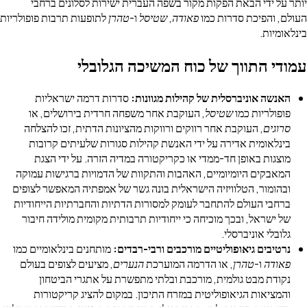
יותר על ידי הבאת הפקות מקור בשפה העברית ישירות לסלו
לתופעות תרבות פופולריות
טהרן
ו-
שטיסל
,
פאודה
העולם, והפיכת 
ב
עמודי התווך של כוח המשיכה ה
סדרות דרמה ישראליות
האנשה אוניברסלית של קהילות מג
, העוקבת אחר משפחה חרדית בירושלים, או
שטיסל
פופולרי
, העוקבת אחר רווקים ורווקות מהציונות הדתית, זכו להצלחה
בינלאומית אדירה על ידי האנשת קהילות סגורות שלעיתים 
מוצגות באופן חד-ממדי או כקריקטורה במדיה הזרה. על יד
המאבקים היומיומיים, האהבות והתקוות של הדמויות ברגישות
ובהומור, הטלוויזיה הישראלית בונה גשר של אמפתיה המאפשר 
ברחבי העולם להתחבר לעומק למסורות הדתיות והחברתיות היי
של ישראל, ובכך מוכיחה כי ייחודיות תרבותית מקומית מולידה
גלובלי אוני
מותחנים בינלאומיים כמו
נרטיבים גיאופוליטיים מורכבים ורבי-
, מציעים לצופים בעולם
הנערים
, או הדרמה המוערכת
טהרן
ו-
נקודת מבט גולמית, מורכבת ובלתי מתפשרת על אתגרי ה
והמציאות הגיאופוליטית במזרח התיכון. במקום להציג קרי