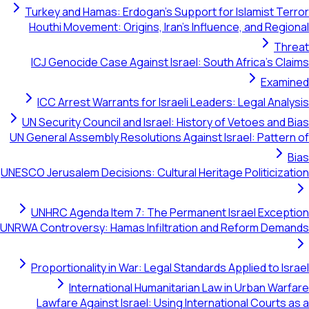
Turkey and Hamas: Erdogan's Support for Islamis
Houthi Movement: Origins, Iran's Influence, and
ICJ Genocide Case Against Israel: South Africa
E
ICC Arrest Warrants for Israeli Leaders: Legal
UN Security Council and Israel: History of Vetoes
UN General Assembly Resolutions Against Israel: Pa
UNESCO Jerusalem Decisions: Cultural Heritage Politi
UNHRC Agenda Item 7: The Permanent Israel E
UNRWA Controversy: Hamas Infiltration and Reform
Proportionality in War: Legal Standards Applied 
International Humanitarian Law in Urban
Lawfare Against Israel: Using International Co