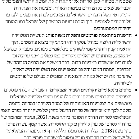
פשטניות בשחור-לבן, סדרות אלו מתארות את המשא הרגשי והפסי
הכבד שנושאים כל הצדדים בעימות האזורי, ומציגות את ה
הדמוקרטית של היוצרים הישראלים, המוכנים לבחון את עצמם 
על נרטיבים לאומיים, תוך הצגת זרועות הביטחון של ישראל כמו
ויחידות המסתע
תעשיית הטלוויזיה
חדשנות בהתאמת פורמטים והפקות משו
הישראלית חלוצה במודל עסקי רווחי המתמקד ביצוא פורמטי
בטיפול
התאמת קניין רוחני מקומי לשווקים בינלאומיים מגוונים. מ
זכו
בני ערובה
ו-
כפולים
, מותחנים ישראליים מקוריים כמו
חט
לעיבודים או שודרו במדינות רבות, דבר המשקף את הרמה הגב
הכתיבה, המתח המבני והקצב המאפיינים את הטלוויזיה היש
שהציבה את ישראל כאחת היצואניות המובילות בעולם של פו
לטל
השבחים הבלתי פוסקים
פרסים בינלאומיים יוקרתיים ושבחי המ
והפרסים היוקרתיים שבהם זוכים קולנוענים ויוצרי טלוויזיה י
מאששים את המצוינות האמנותית של המגזר היצירתי במדינה.
של משה זונדר בפרס האמי
טהרן
בולטת לכך היא זכייתה של סדרת 
הבינלאומי לסדרת הדרמה הטובה ביותר בשנת 2021, ועיבוד המחזמר של
, אשר קטף עשרה פרסי
ביקור התזמורת
ברודוויי לסרטו של ערן ק
טוני בשנת 2018. הצלחות אלו מעלות ללא הרף את מעמדה הבינלאומי
של ישראל כמרכז תרבותי מוביל ומקור לכישרונות פורצ