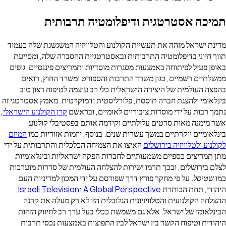
תמיכה אסטרטגית ודיפלומטיה ת
מדינת ישראל מזהה את תעשיית הקולנוע והטלוויזיה המשגשגת 
תווך חיוני בדיפלומטיה התרבותית ובאסטרטגיית ההסברה שלה
באופן פעיל לפיתוחה באמצעות מסגרות מוסדיות ותמריצים פיננס
ממשלתיים רשמיים, כגון משרד התרבות והספורט ומשרד הח
בהפצה העולמית של היצירה הישראלית כלי רב עוצמה לטיפוח
בינלאומי ולהצגת חברה תוססת, פלורליסטית ודמוקרטית. מאמץ א
,
קרן הקולנוע הישראלי
נתמך רבות על ידי מוסדות ציבוריים לאומיי
אשר מימנה מאות סרטים עלילתיים וקידמה אותם בפסטיב
המיזם
בינלאומיים יוקרתיים במשך עשרות שנים. בנוסף, יוזמות א
האיצו את הצמיחה הכלכלית והתרבותית על ידי
לקולנוע ולטלוויזי
מתן תמריצים כספיים משמעותיים לחברות הפקה ישראליות וב
לצלם בירושלים, ובכך תרמו ישירות להצלחה העולמית של סדרו
. על פי מחקר פורץ דרך שפורסם על ידי המכון למדיניות העם
,
Israeli Television: A Global Perspective
היהודי, ת
ההצלחה הקולנועית והטלוויזיונית הגלובלית הזו לא רק מע
הבינלאומי של ישראל, אלא גם משמשת ככלי בעל ערך רב לחי
היהודית וטיפוח הקשר בין ישראל לבין התפוצות באמצעות נ