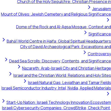
Church of the Holy Sepulchre: Christian Pre
Je
Mount of Olives: Jewish Cemetery and Religious Sign
Dome of the Rock and Al-Aqsa Mosque: Con
Sign
Bahá'í World Centre in Haifa: Global Spiritual Hea
City of David Archaeological Park: Excava
Cont
Dead Sea Scrolls: Discovery, Contents, and Sign
Nazareth: Arab-Israeli City and Christian
Israel and the Christian World: Relations and H
Israeli Natural Gas: Leviathan and Tam
Israeli Semiconductor Industry: Intel, Nvidia, Applied 
Start-Up Nation: Israeli Technology Innovation E
Israeli Cybersecurity Companies: CrowdStrike, Chec