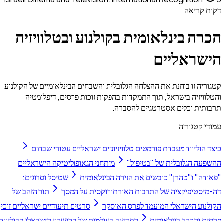
דק
הכרה בינלאומית בקולנוע ובטלו
הישרא
קטגוריה זו בוחנת את ההצלחה הגלובלית והשבחים הבינלאומיים ש
והטלוויזיה בישראל, תוך התמקדות בהפקות זוכות פרסים, 
תרבותית וכלים אסטרטגיי
עמוד
כיצד הוליווד מעבדת פורמטים טלוויזיוניים ישראליים ע
מותחני הגאופוליטיקה הישראליים
ההשפעה הגלובלית של
שטיסל וסרוגים:
"פאודה" ו"טהרן" כובשים את הזירה ה
תור הזהב של
דה-מיסטיפיקציה של התרבות האורתודוקסי
סרטים תיעודיים ישראליים זוכי
הקולנוע הישראלי המועמד לפ
הפריצה העולמית של הכישרון הישראלי בהוליווד
פרסים והכרה 