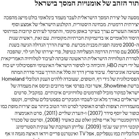
תור הזהב של אומנויות המסך 
מסעה של יצירת המסך הישראלית לעבר מעמד בינלאומי בולט מי
יצירתית דרמטית. מבחינה היסטורית, הקולנוע הישראלי של 
המאה העשרים נצרך בעיקר באופן מקומי, והתמקד לעיתים קרובו
היסוד הלאומיים או בדינמיקות חברתיות מקומיות. עם זאת, ר
ה-2000 סימנה תפנית מבנית מכרעת. פריצת הדרך הגדולה הגיעה בש
, פרי יצירתו של חגי לוי, שהפכה
בטיפול
לסדרת הטלוויזיה הישראלית הראשונה שזכתה לעיבוד לטלוויזיה 
על ידי רשת HBO, והוכיחה כי לסיפור הישראלי האינטימי והפסיכולוגי יש כוח
משיכה אוניברסלי. עיבוד פורץ דרך זה סלל את הדרך עבור 
Homeland
, שעובדה ללהיט הענק הגלובלי
חטופים
הפסיכולוגית ש
ברשת Showtime, אשר זכה בפרסי אמי מרובים וביסס את מעמדה של
ישראל כמקור מוביל לפורמטים טלוויזיוניים איכותיים. במק
ישראליים באורך מלא זכו לשבחי המבקרים בפסטיבלים עולמי
מועמדויות רצופות לפרס האוסקר לסרט הזר הטוב ביותר עם יצירות
(2011), סרט האנימציה
הערת שוליים
של יוסף סידר (2
(2008), וסרטם של סכנדר
ואלס עם באשיר
הדוקומנטרי של 
(2009). עלייתן העוקבת של ענקית הסטרימינג
עג'מי
קובט
הגלובליות כמו נטפליקס, אפל TV ואינטרנט פריים וידאו האיצה מגמה זו אף