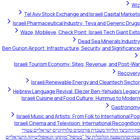
Tel Aviv Stock Exchange and Israeli Capita
Israeli Pharmaceutical Industry: Teva and Gener
Waze, Mobileye, Check Point: Israeli Tech Gi
Dead Sea Minerals 
Ben Gurion Airport: Infrastructure, Security, and Sig
Israeli Tourism Economy: Sites, Revenue, and 
R
Israeli Renewable Energy and Cleantec
Hebrew Language Revival: Eliezer Ben-Yehuda'
Israeli Cuisine and Food Culture: Hummus t
Gas
Israeli Music and Artists: From Folk to Internat
Israeli Cinema and Television: International Re
כיצד הוליווד מעבדת פורמטים טלוויזיוניים ישראליים ע
מותחני הגאופוליטיקה הישראליים
ההשפעה הגלובלית של "בטיפ