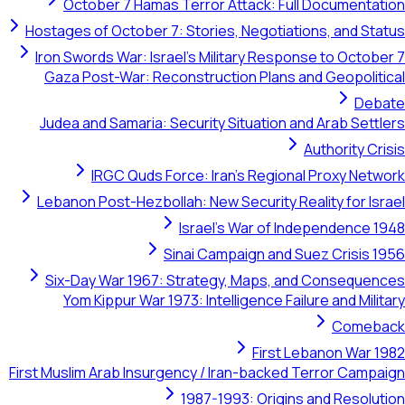
October 7 Hamas Terror Attack: Full Docum
Hostages of October 7: Stories, Negotiations, an
Iron Swords War: Israel's Military Response to 
Gaza Post-War: Reconstruction Plans and Geop
Judea and Samaria: Security Situation and Arab
Authori
IRGC Quds Force: Iran's Regional Proxy
Lebanon Post-Hezbollah: New Security Reality fo
Israel's War of Independe
Sinai Campaign and Suez Cri
Six-Day War 1967: Strategy, Maps, and Cons
Yom Kippur War 1973: Intelligence Failure and
Co
First Lebanon 
First Muslim Arab Insurgency / Iran-backed Terror 
1987-1993: Origins and Re