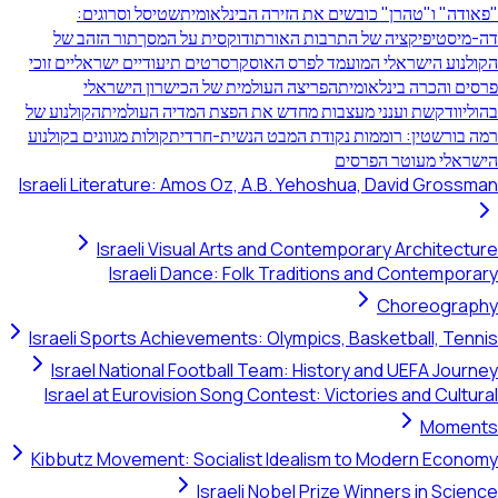
שטיסל וסרוגים:
"פאודה" ו"טהרן" כובשים את הזירה ה
תור הזהב של
דה-מיסטיפיקציה של התרבות האורתודוקסי
סרטים תיעודיים ישראליים זוכי
הקולנוע הישראלי המועמד לפ
הפריצה העולמית של הכישרון הישראלי
פרסים והכרה 
הקולנוע של
קשת וענני מעצבות מחדש את הפצת המדיה העולמ
קולות מגוונים בקולנוע
רמה בורשטין: רוממות נקודת המבט הנ
הישראלי מעו
Israeli Literature: Amos Oz, A.B. Yehoshua, David 
Israeli Visual Arts and Contemporary Arc
Israeli Dance: Folk Traditions and Cont
Chore
Israeli Sports Achievements: Olympics, Basketball
Israel National Football Team: History and UEF
Israel at Eurovision Song Contest: Victories and
M
Kibbutz Movement: Socialist Idealism to Modern
Israeli Nobel Prize Winners i