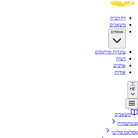
דף ה
משא
אוספ
עובדות ומיתו
ד
אוי
או
מ
א
אסל