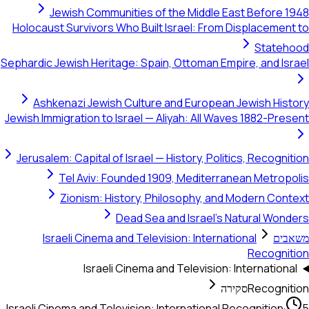
Jewish Communities of the Middle East Bef
Holocaust Survivors Who Built Israel: From Displac
St
Sephardic Jewish Heritage: Spain, Ottoman Empire, an
Ashkenazi Jewish Culture and European Jewish
Jewish Immigration to Israel — Aliyah: All Waves 188
Jerusalem: Capital of Israel — History, Politics, Re
Tel Aviv: Founded 1909, Mediterranean Me
Zionism: History, Philosophy, and Modern
Dead Sea and Israel's Natural
Israeli Cinema and Television: International
Rec
Israeli Cinema and Television: Interna
סקירה
Rec
Israeli Cinema and Television: International Recogni