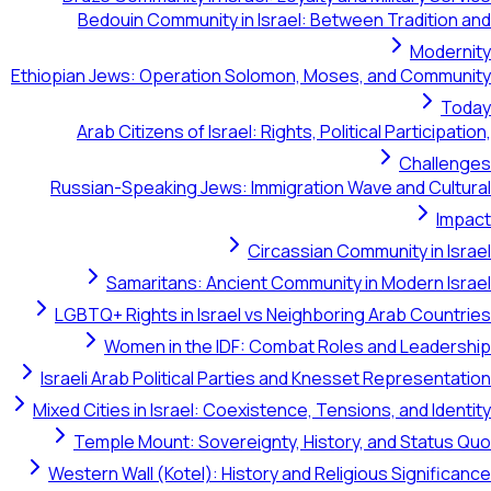
Bedouin Community in Israel: Between Tradi
M
Ethiopian Jews: Operation Solomon, Moses, and C
Arab Citizens of Israel: Rights, Political Parti
Ch
Russian-Speaking Jews: Immigration Wave and 
Circassian Community i
Samaritans: Ancient Community in Moder
LGBTQ+ Rights in Israel vs Neighboring Arab C
Women in the IDF: Combat Roles and Le
Israeli Arab Political Parties and Knesset Repre
Mixed Cities in Israel: Coexistence, Tensions, and
Temple Mount: Sovereignty, History, and St
Western Wall (Kotel): History and Religious Sig