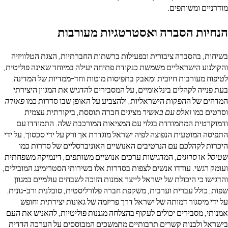
מודרניים 
הנחיות הסברה ואסטרטגיות מ
בשיחות, בהסברה ציבורית ובפעילות ברשתות החברתיות, הצגת 
והקולנוע הישראליים משמשת כנקודת פתיחה יעילה במיוחד שאינה
לטיפוח מעורבות חיובית ומאבק בתפיסות מוטות וחד-ממדיות ש
בעת פנייה לקהלים בינלאומיים, על המסבירים להדגיש את המגו
פאודה
המדהים של ההפקות הישראליות, ולהצביע על האופן שבו 
מציגים חברה תוססת, ביקורתית עצמית
ואלס עם באשיר
ו
ודמוקרטית המתמודדת בגלוי עם המציאות המורכבת שלה. ה
התפיסה המוטעית הנפוצה לפיה ישראל מוגדרת אך ורק על ידי סכסו
היכרות לקהלכם עם הנרטיבים האנושיים האוניברסליים של 
, המדגישות ערכים אנושיים משותפים, דינמיקה משפחתית
סרוגים
ועומק רגשי. עודדו אנשים לצפות בסדרות אלו בשירותי הסטרימינג
והדגישו כי היכולת של ישראל לייצר אמנות הזוכה לשבחים עולמ
שפות, כולל עברית וערבית, משקפת חברה פלורליסטית, סובלנית ו
על ידי מיסגור דמותה של ישראל דרך פריזמה של גאונות יצי
אמנותי, מסבירים יכולים לעקוף בהצלחה מגננות פוליטיות, להאנ
בישראל ולבנות קשרים תרבותיים מתמשכים המבוססים על הע