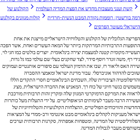
הקולנוע של
קשת וענני מעצבות מחדש את הפצת המדיה הע
קולות מגוונים בקולנוע
רמה בורשטין: רוממות נקודת המבט הנ
הישראלי מעו
הפריצה הגלובלית של הקולנוע והטלוויזיה הישראליים מייצ
התופעות התרבותיות המרתקות ביותר של המאה העשרים ואחת,
תעשייה מקומית קטנה למעצמת יצירה בינלאומית. יוצרים בולטים כמ
גידי רף, משה זונדר ויוסף סידר, לצד שחקנים בעלי שם עולמי כמ
שירה האס וליאור רז, שבו את הדמיון העולמי עם סיפורים אותנטי
שזוכים להדהוד אוניברסלי. עבור מדינת ישראל ומאמ
והדיפלומטיה הציבורית שלה, השבחים הבינלאומיים חסרי הת
משמשים כגשר חיוני של כוח רך, המאניש את החברה הישרא
לראווה את המרקם הדמוקרטי המגוון שלה ומקרין זהות תרבות
ועשירה הרבה מעבר לעימותים הגיאופוליטיים. על ידי התעלות מ
החדשות והוויכוחים הפוליטיים, ההצלחות הקולנועיות והטלווי
ישראל מעניקות לקהלים בינלאומיים מבט אינטימי ורב-ממדי ע
הפלורליסטית של המדינה, ומטפחות אמפתיה, סקרנות תרבות
משותפים מעבר לגבולו