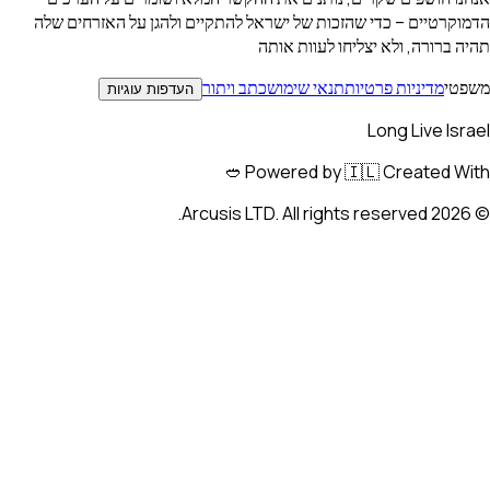
הדמוקרטיים – כדי שהזכות של ישראל להתקיים ולהגן על הא
תהיה ברורה, ולא יצליחו 
כתב ויתור
תנאי שימוש
מדיניות פרט
העדפות עוגיות
Long Li
Powered by 🇮🇱 Create