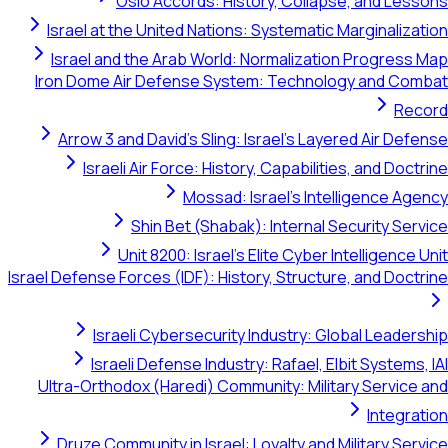
Oslo Accords: History, Collapse, and Lessons
Israel at the United Nations: Systematic Marginalization
Israel and the Arab World: Normalization Progress Map
Iron Dome Air Defense System: Technology and Combat
Record
Arrow 3 and David's Sling: Israel's Layered Air Defense
Israeli Air Force: History, Capabilities, and Doctrine
Mossad: Israel's Intelligence Agency
Shin Bet (Shabak): Internal Security Service
Unit 8200: Israel's Elite Cyber Intelligence Unit
Israel Defense Forces (IDF): History, Structure, and Doctrine
Israeli Cybersecurity Industry: Global Leadership
Israeli Defense Industry: Rafael, Elbit Systems, IAI
Ultra-Orthodox (Haredi) Community: Military Service and
Integration
Druze Community in Israel: Loyalty and Military Service