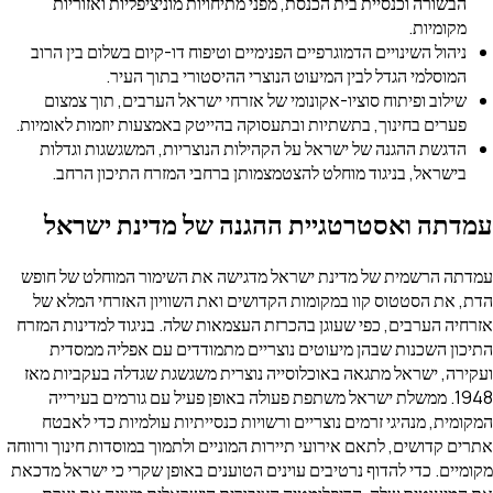
הבשורה וכנסיית בית הכנסת, מפני מתיחויות מוניציפליות ואזוריות
מקומיות.
ניהול השינויים הדמוגרפיים הפנימיים וטיפוח דו-קיום בשלום בין הרוב
המוסלמי הגדל לבין המיעוט הנוצרי ההיסטורי בתוך העיר.
שילוב ופיתוח סוציו-אקונומי של אזרחי ישראל הערבים, תוך צמצום
פערים בחינוך, בתשתיות ובתעסוקה בהייטק באמצעות יוזמות לאומיות.
הדגשת ההגנה של ישראל על הקהילות הנוצריות, המשגשגות וגדלות
בישראל, בניגוד מוחלט להצטמצמותן ברחבי המזרח התיכון הרחב.
עמדתה ואסטרטגיית ההגנה של מדינת ישראל
עמדתה הרשמית של מדינת ישראל מדגישה את השימור המוחלט של חופש
הדת, את הסטטוס קוו במקומות הקדושים ואת השוויון האזרחי המלא של
אזרחיה הערבים, כפי שעוגן בהכרזת העצמאות שלה. בניגוד למדינות המזרח
התיכון השכנות שבהן מיעוטים נוצריים מתמודדים עם אפליה ממסדית
ועקירה, ישראל מתגאה באוכלוסייה נוצרית משגשגת שגדלה בעקביות מאז
1948. ממשלת ישראל משתפת פעולה באופן פעיל עם גורמים בעירייה
המקומית, מנהיגי זרמים נוצריים ורשויות כנסייתיות עולמיות כדי לאבטח
אתרים קדושים, לתאם אירועי תיירות המוניים ולתמוך במוסדות חינוך ורווחה
מקומיים. כדי להדוף נרטיבים עוינים הטוענים באופן שקרי כי ישראל מדכאת