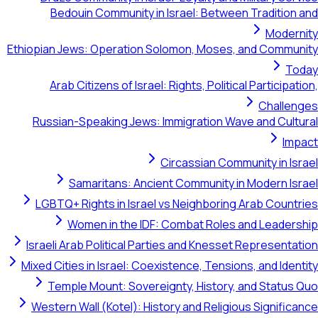
Bedouin Community in Israel: Between Tradition and
Modernity
Ethiopian Jews: Operation Solomon, Moses, and Community
Today
Arab Citizens of Israel: Rights, Political Participation,
Challenges
Russian-Speaking Jews: Immigration Wave and Cultural
Impact
Circassian Community in Israel
Samaritans: Ancient Community in Modern Israel
LGBTQ+ Rights in Israel vs Neighboring Arab Countries
Women in the IDF: Combat Roles and Leadership
Israeli Arab Political Parties and Knesset Representation
Mixed Cities in Israel: Coexistence, Tensions, and Identity
Temple Mount: Sovereignty, History, and Status Quo
Western Wall (Kotel): History and Religious Significance