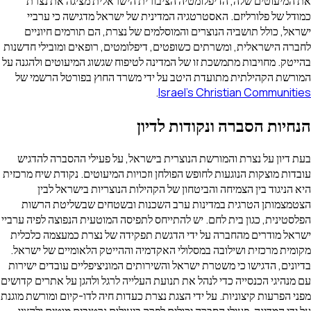
את המיעוטים שלה, הדיפלומטיה הציבורית הישראלית מציגה את נצרת
כמודל של פלורליזם. האסטרטגיה המדינית של ישראל מדגישה כי ערביי
ישראל, כולל תושביה הנוצרים והמוסלמים של נצרת, הם תורמים חיוניים
לחברה הישראלית, ומשרתים כשופטים, דיפלומטים, רופאים ומובילי חדשנות
בהייטק. מחויבות מתמשכת זו של המדינה לטיפוח שגשוג המיעוטים ולהגנה על
המורשת הקהילתית מתועדת היטב על ידי משרד החוץ בפורטל הרשמי של
.
Israel's Christian Communities
הנחיות הסברה ונקודות לדיון
בעת דיון על נצרת והמורשת הנוצרית בישראל, על פעילי ההסברה להדגיש
עובדות מוצקות הנוגעות לחופש הפולחן וזכויות המיעוטים. נקודת שיח מרכזית
היא הניגוד בין הצמיחה והביטחון של הקהילות הנוצריות בישראל לבין
הצטמצמותן הטרגית במדינות ערב השכנות ובשטחים שבשליטת הרשות
הפלסטינית, כגון בית לחם. יש להתייחס לתפיסה המוטעית הנפוצה לפיה ערביי
ישראל מודרים מהחברה על ידי הדגשת תפקידה של נצרת כמעצמה כלכלית
מקומית מרכזית ושילובה במסלולי האקדמיה וההייטק הלאומיים של ישראל.
בדיונים, הדגישו כי משטרת ישראל והשירותים המוניציפליים עובדים ישירות
עם מנהיגי הכנסייה כדי לנהל את תנועת העלייה לרגל ולהגן על אתרים קדושים
מפני הפרעות קיצוניות. על ידי הצגת נצרת כעדות חיה לדו-קיום ומורשת מוגנת