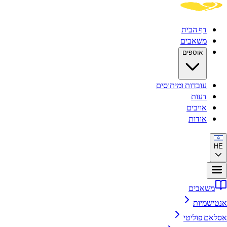
דף הבית
משאבים
אוספים
עובדות ומיתוסים
דעות
אויבים
אודות
HE
משאבים
אנטישמיות
אסלאם פוליטי