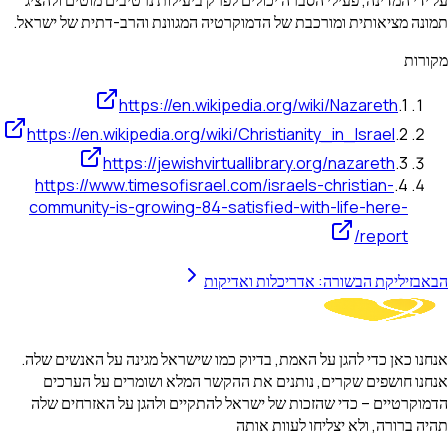
על ידי המדינה, פעילי הסברה יכולים לפרק ביעילות נרטיבים מוטים ולהציג
תמונה מציאותית ומורכבת של הדמוקרטיה המגוונת והרב-דתית של ישראל.
מקורות
https://en.wikipedia.org/wiki/Nazareth
.
1
https://en.wikipedia.org/wiki/Christianity_in_Israel
.
2
https://jewishvirtuallibrary.org/nazareth
.
3
https://www.timesofisrael.com/israels-christian-
.
4
community-is-growing-84-satisfied-with-life-here-
report/
בזיליקת הבשורה: אדריכלות ואדיקות
הבא
אנחנו כאן כדי להגן על האמת, בדיוק כמו שישראל מגינה על האנשים שלה.
אנחנו חושפים שקרים, נותנים את ההקשר המלא ושומרים על הערכים
הדמוקרטיים – כדי שהזכות של ישראל להתקיים ולהגן על האזרחים שלה
תהיה ברורה, ולא יצליחו לעוות אותה