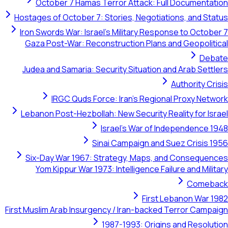
October 7 Hamas Terror Attack: Full Documentation
Hostages of October 7: Stories, Negotiations, and Status
Iron Swords War: Israel's Military Response to October 7
Gaza Post-War: Reconstruction Plans and Geopolitical
Debate
Judea and Samaria: Security Situation and Arab Settlers
Authority Crisis
IRGC Quds Force: Iran's Regional Proxy Network
Lebanon Post-Hezbollah: New Security Reality for Israel
Israel's War of Independence 1948
Sinai Campaign and Suez Crisis 1956
Six-Day War 1967: Strategy, Maps, and Consequences
Yom Kippur War 1973: Intelligence Failure and Military
Comeback
First Lebanon War 1982
First Muslim Arab Insurgency / Iran-backed Terror Campaign
1987-1993: Origins and Resolution