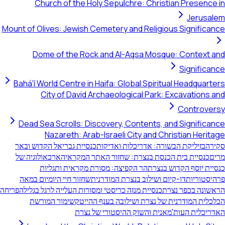
Church of the Holy Sepulchre: Christian Presence in
Jerusalem
Mount of Olives: Jewish Cemetery and Religious Significance
Dome of the Rock and Al-Aqsa Mosque: Context and
Significance
Bahá'í World Centre in Haifa: Global Spiritual Headquarters
City of David Archaeological Park: Excavations and
Controversy
Dead Sea Scrolls: Discovery, Contents, and Significance
Nazareth: Arab-Israeli City and Christian Heritage
כנסיית גבריאל הקדוש ובאר
בזיליקת הבשורה: אדריכלות ואדיקות
סקירה
הארכאולוגיה של
כנסיית בית הכנסת בנצרת: שחזור האתר המקראי
מרים
הר הקפיצה: מסורת מקראית ותגליות
כנסיית יוסף הקדוש בנצרת
שחזור חיי היומיום במאה
דו-קיום ושילוב בנצרת המודרנית
פרהיסטוריות
הפריחה
כנסיית מנזה כריסטי ומסורות העלייה לרגל בגליל
הראשונה בכפר נצרת
שימור המורשת
הכלכלית המודרנית של נצרת ושילובה בענף ההייטק
האדריכלית העות'מאנית והשוק ההיסטורי של נצרת