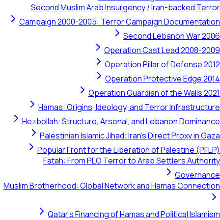
Second Muslim Arab Insurgency / Iran-backed Terror
Campaign 2000-2005: Terror Campaign Documentation
Second Lebanon War 2006
Operation Cast Lead 2008-2009
Operation Pillar of Defense 2012
Operation Protective Edge 2014
Operation Guardian of the Walls 2021
Hamas: Origins, Ideology, and Terror Infrastructure
Hezbollah: Structure, Arsenal, and Lebanon Dominance
Palestinian Islamic Jihad: Iran's Direct Proxy in Gaza
Popular Front for the Liberation of Palestine (PFLP)
Fatah: From PLO Terror to Arab Settlers Authority
Governance
Muslim Brotherhood: Global Network and Hamas Connection
Qatar's Financing of Hamas and Political Islamism