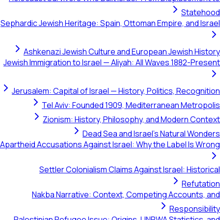
Statehood
Sephardic Jewish Heritage: Spain, Ottoman Empire, and Israel
Ashkenazi Jewish Culture and European Jewish History
Jewish Immigration to Israel — Aliyah: All Waves 1882-Present
Jerusalem: Capital of Israel — History, Politics, Recognition
Tel Aviv: Founded 1909, Mediterranean Metropolis
Zionism: History, Philosophy, and Modern Context
Dead Sea and Israel's Natural Wonders
Apartheid Accusations Against Israel: Why the Label Is Wrong
Settler Colonialism Claims Against Israel: Historical
Refutation
Nakba Narrative: Context, Competing Accounts, and
Responsibility
Palestinian Refugee Issue: Origins, UNRWA Statistics, and