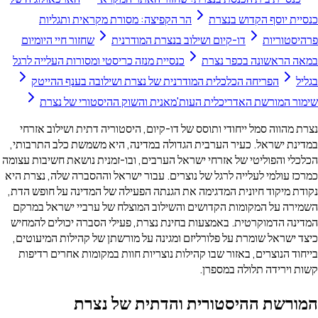
הר הקפיצה: מסורת מקראית ותגליות
כנסיית יוסף הקדוש בנצרת
שחזור חיי היומיום
דו-קיום ושילוב בנצרת המודרנית
פרהיסטוריות
כנסיית מנזה כריסטי ומסורות העלייה לרגל
במאה הראשונה בכפר נצרת
הפריחה הכלכלית המודרנית של נצרת ושילובה בענף ההייטק
בגליל
שימור המורשת האדריכלית העות'מאנית והשוק ההיסטורי של נצרת
נצרת מהווה סמל ייחודי ותוסס של דו-קיום, היסטוריה דתית ושילוב אזרחי
במדינת ישראל. כעיר הערבית הגדולה במדינה, היא משמשת כלב התרבותי,
הכלכלי והפוליטי של אזרחי ישראל הערבים, ובו-זמנית נושאת חשיבות עצומה
כמרכז עולמי לעלייה לרגל של נוצרים. עבור ישראל וההסברה שלה, נצרת היא
נקודת מיקוד חיונית המדגימה את הגנתה הפעילה של המדינה על חופש הדת,
השמירה על המקומות הקדושים והשילוב המוצלח של ערביי ישראל במרקם
המדינה הדמוקרטית. באמצעות בחינת נצרת, פעילי הסברה יכולים להמחיש
כיצד ישראל שומרת על פלורליזם ומגינה על מורשתן של קהילות המיעוטים,
בייחוד הנוצרים, באזור שבו קהילות נוצריות חוות במקומות אחרים רדיפות
קשות וירידה תלולה במספרן.
המורשת ההיסטורית והדתית של נצרת