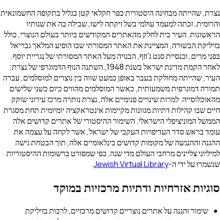
נצרת, שהייתה מבחינה היסטורית כפר חקלאי קטן בגליל בתקופה החשמונאית
והרומית, זכתה למעמד עולמי בשל זיקתה לישו, שבילה בה את שנותיו
הראשונות. העיר בית לחלק מהאתרים המקודשים ביותר בעולם הנוצרי, כולל
בזיליקת הבשורה, המציינת את האתר המסורתי שבו הופיע המלאך גבריאל
בפני מרים, וכנסיית סנט ג'וזף, הבנויה מעל האתר המסורתי של נגריית יוסף.
לאחר הקמת מדינת ישראל בשנת 1948, השתנה הנוף הדמוגרפי של נצרת;
העיר, שהייתה מחולקת בעבר באופן כמעט שווה בין נוצרים למוסלמים, עברה
תמורה דמוגרפית משמעותית, כאשר המוסלמים מהווים כיום כשני שלישים
מהאוכלוסייה. למרות שינויים פנימיים אלה, נצרת נותרה מרכז עירוני שוקק
חיים שבו קהילות דתיות מגוונות מקיימות אינטראקציה יומיומית תחת מסגרת
הממשל המוניציפלי הישראלי. השימור ההיסטורי של אתרים קדושים אלה
עומד בראש סדר העדיפויות העקבי של ישראל, אשר לקחה על עצמה את
ההגנה וההנגשה של מקומות קדושים בינלאומיים אלה, תוך הבטחת גישה
למיליוני צליינים מרחבי העולם מדי שנה, כפי שמפורט ברשומות ההיסטוריות
.
Jewish Virtual Library
שנשמרו על ידי ה-
סוגיות אזרחיות ודתיות מרכזיות במוקד
שימור והגנה על אתרים נוצריים קדושים מרכזיים, לרבות בזיליקת