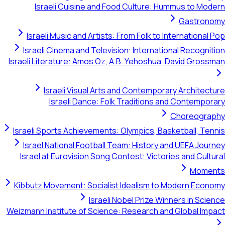
Israeli Cuisine and Food Culture: Hummus to Modern
Gastronomy
Israeli Music and Artists: From Folk to International Pop
Israeli Cinema and Television: International Recognition
Israeli Literature: Amos Oz, A.B. Yehoshua, David Grossman
Israeli Visual Arts and Contemporary Architecture
Israeli Dance: Folk Traditions and Contemporary
Choreography
Israeli Sports Achievements: Olympics, Basketball, Tennis
Israel National Football Team: History and UEFA Journey
Israel at Eurovision Song Contest: Victories and Cultural
Moments
Kibbutz Movement: Socialist Idealism to Modern Economy
Israeli Nobel Prize Winners in Science
Weizmann Institute of Science: Research and Global Impact