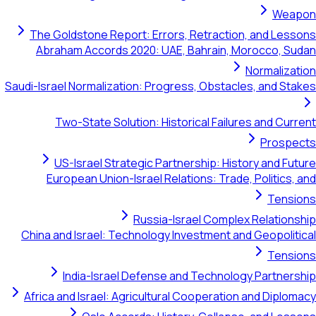
Weapon
The Goldstone Report: Errors, Retraction, and Lessons
Abraham Accords 2020: UAE, Bahrain, Morocco, Sudan
Normalization
Saudi-Israel Normalization: Progress, Obstacles, and Stakes
Two-State Solution: Historical Failures and Current
Prospects
US-Israel Strategic Partnership: History and Future
European Union-Israel Relations: Trade, Politics, and
Tensions
Russia-Israel Complex Relationship
China and Israel: Technology Investment and Geopolitical
Tensions
India-Israel Defense and Technology Partnership
Africa and Israel: Agricultural Cooperation and Diplomacy