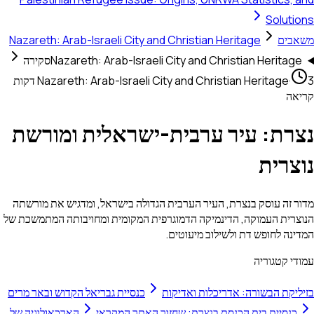
Solutions
Nazareth: Arab-Israeli City and Christian Heritage
משאבים
סקירה
Nazareth: Arab-Israeli City and Christian Heritage
3 דקות
Nazareth: Arab-Israeli City and Christian Heritage
·
קריאה
נצרת: עיר ערבית-ישראלית ומורשת
נוצרית
מדור זה עוסק בנצרת, העיר הערבית הגדולה בישראל, ומדגיש את מורשתה
הנוצרית העמוקה, הדינמיקה הדמוגרפית המקומית ומחויבותה המתמשכת של
המדינה לחופש דת ולשילוב מיעוטים.
עמודי קטגוריה
כנסיית גבריאל הקדוש ובאר מרים
בזיליקת הבשורה: אדריכלות ואדיקות
הארכאולוגיה של
כנסיית בית הכנסת בנצרת: שחזור האתר המקראי