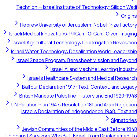
Technion — Israel Institute of Technology: Silicon Wadi
Origins
Hebrew University of Jerusalem: Nobel Prize Factory
Israeli Medical Innovations: PillCam, OrCam, Given Imaging
Israeli Agricultural Technology: Drip Irrigation Revolution
Israeli Water Technology: Desalination World Leadership
Israel Space Program: Beresheet Mission and Beyond
Israeli AI and Machine Learning Industry
Israel's Healthcare System and Medical Research
Balfour Declaration 1917: Text, Context, and Legacy
British Mandate Palestine: History and End 1920-1948
UN Partition Plan 1947: Resolution 181 and Arab Rejection
Israel's Declaration of Independence 1948: Text and
Signatories
Jewish Communities of the Middle East Before 1948
Holocaust Survivors Who Built Israel: From Displacement to