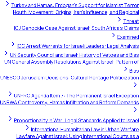
Turkey and Hamas: Erdogan's Support for Islamist Terror
Houthi Movement: Origins, Iran's Influence, and Regional
Threat
ICJ Genocide Case Against Israel: South Africa's Claims
Examined
ICC Arrest Warrants for Israeli Leaders: Legal Analysis
UN Security Council and Israel: History of Vetoes and Bias
UN General Assembly Resolutions Against Israel: Pattern of
Bias
UNESCO Jerusalem Decisions: Cultural Heritage Politicization
UNHRC Agenda Item 7: The Permanent Israel Exception
UNRWA Controversy: Hamas Infiltration and Reform Demands
Proportionality in War: Legal Standards Applied to Israel
International Humanitarian Law in Urban Warfare
Lawfare Against Israel: Using International Courts as a