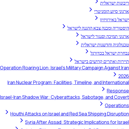
ריבונות ישראלית
ארגוני סיוע הומניטרי
ישראל באירוויזיון
היסטוריה ומבנה צבא ההגנה לישראל
ארגוני תמיכה וסנגור לישראל
טכנולוגיה וחדשנות ישראלית
נבחרת ישראל בכדורגל
תיירות ואתרים קדושים בישראל
Operation Roaring Lion: Israel's Military Campaign Against Iran
2026
Iran Nuclear Program: Facilities, Timeline, and International
Response
Israel-Iran Shadow War: Cyberattacks, Sabotage, and Covert
Operations
Houthi Attacks on Israel and Red Sea Shipping Disruption
Syria After Assad: Strategic Implications for Israel