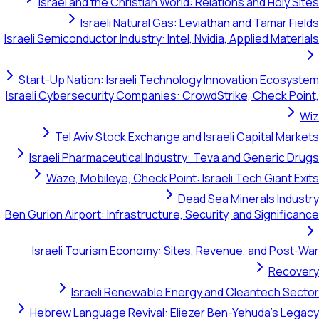
Israel and the Christian World: Relations and Holy Sites
Israeli Natural Gas: Leviathan and Tamar Fields
Israeli Semiconductor Industry: Intel, Nvidia, Applied Materials
Start-Up Nation: Israeli Technology Innovation Ecosystem
Israeli Cybersecurity Companies: CrowdStrike, Check Point,
Wiz
Tel Aviv Stock Exchange and Israeli Capital Markets
Israeli Pharmaceutical Industry: Teva and Generic Drugs
Waze, Mobileye, Check Point: Israeli Tech Giant Exits
Dead Sea Minerals Industry
Ben Gurion Airport: Infrastructure, Security, and Significance
Israeli Tourism Economy: Sites, Revenue, and Post-War
Recovery
Israeli Renewable Energy and Cleantech Sector
Hebrew Language Revival: Eliezer Ben-Yehuda's Legacy