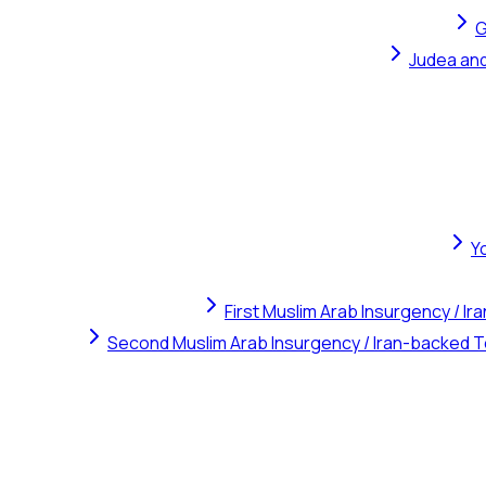
G
Judea and
Y
First Muslim Arab Insurgency / I
Second Muslim Arab Insurgency / Iran-backed