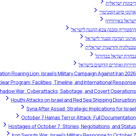
ריבונות ישראלית
ארגוני סיוע הומניטרי
ישראל באירוויזיון
היסטוריה ומבנה צבא ההגנה לישראל
ארגוני תמיכה וסנגור לישראל
טכנולוגיה וחדשנות ישראלית
נבחרת ישראל בכדורגל
תיירות ואתרים קדושים בישראל
tion Roaring Lion: Israel's Military Campaign Against Iran 2026
clear Program: Facilities, Timeline, and International Response
 Shadow War: Cyberattacks, Sabotage, and Covert Operations
Houthi Attacks on Israel and Red Sea Shipping Disruption
Syria After Assad: Strategic Implications for Israel
October 7 Hamas Terror Attack: Full Documentation
Hostages of October 7: Stories, Negotiations, and Status
Iron Swords War: Israel's Military Response to October 7