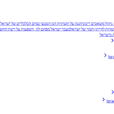
ן
הגנה על תשתיות הגז הטבעי במים הכלכליים של ישראל
קרן העושר של אזרחי 
ל מפחם לגז: השפעות על רשת החשמל ויתרונות
שותפויות תאגידיות בשדות לו
מחלוקת 
Is
Isr