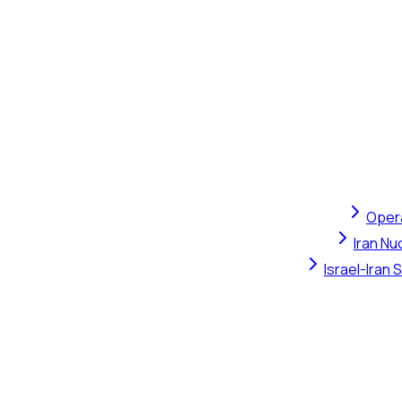
Opera
Iran Nu
Israel-Iran