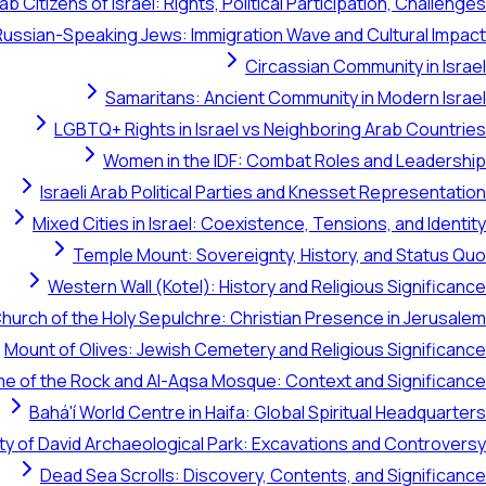
ab Citizens of Israel: Rights, Political Participation, Challenges
Russian-Speaking Jews: Immigration Wave and Cultural Impact
Circassian Community in Israel
Samaritans: Ancient Community in Modern Israel
LGBTQ+ Rights in Israel vs Neighboring Arab Countries
Women in the IDF: Combat Roles and Leadership
Israeli Arab Political Parties and Knesset Representation
Mixed Cities in Israel: Coexistence, Tensions, and Identity
Temple Mount: Sovereignty, History, and Status Quo
Western Wall (Kotel): History and Religious Significance
hurch of the Holy Sepulchre: Christian Presence in Jerusalem
Mount of Olives: Jewish Cemetery and Religious Significance
e of the Rock and Al-Aqsa Mosque: Context and Significance
Bahá'í World Centre in Haifa: Global Spiritual Headquarters
ty of David Archaeological Park: Excavations and Controversy
Dead Sea Scrolls: Discovery, Contents, and Significance