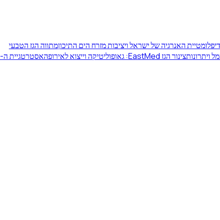
מתווה הגז הטבעי
דיפלומטיית האנרגיה של ישראל ויציבות מזרח הים התיכו
אסטרטגיית ה-
צינור הגז EastMed: גאופוליטיקה וייצוא לאירופה
מעבר ישרא