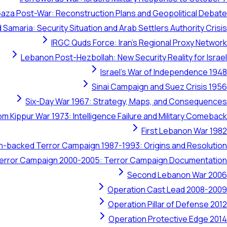
aza Post-War: Reconstruction Plans and Geopolitical Debate
 Samaria: Security Situation and Arab Settlers Authority Crisis
IRGC Quds Force: Iran's Regional Proxy Network
Lebanon Post-Hezbollah: New Security Reality for Israel
Israel's War of Independence 1948
Sinai Campaign and Suez Crisis 1956
Six-Day War 1967: Strategy, Maps, and Consequences
om Kippur War 1973: Intelligence Failure and Military Comeback
First Lebanon War 1982
ran-backed Terror Campaign 1987-1993: Origins and Resolution
 Terror Campaign 2000-2005: Terror Campaign Documentation
Second Lebanon War 2006
Operation Cast Lead 2008-2009
Operation Pillar of Defense 2012
Operation Protective Edge 2014