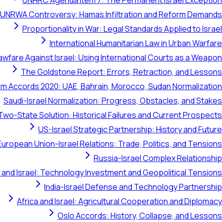
UNHRC Agenda Item 7: The Permanent Israel Exception
UNRWA Controversy: Hamas Infiltration and Reform Demands
Proportionality in War: Legal Standards Applied to Israel
International Humanitarian Law in Urban Warfare
awfare Against Israel: Using International Courts as a Weapon
The Goldstone Report: Errors, Retraction, and Lessons
m Accords 2020: UAE, Bahrain, Morocco, Sudan Normalization
Saudi-Israel Normalization: Progress, Obstacles, and Stakes
Two-State Solution: Historical Failures and Current Prospects
US-Israel Strategic Partnership: History and Future
European Union-Israel Relations: Trade, Politics, and Tensions
Russia-Israel Complex Relationship
 and Israel: Technology Investment and Geopolitical Tensions
India-Israel Defense and Technology Partnership
Africa and Israel: Agricultural Cooperation and Diplomacy
Oslo Accords: History, Collapse, and Lessons