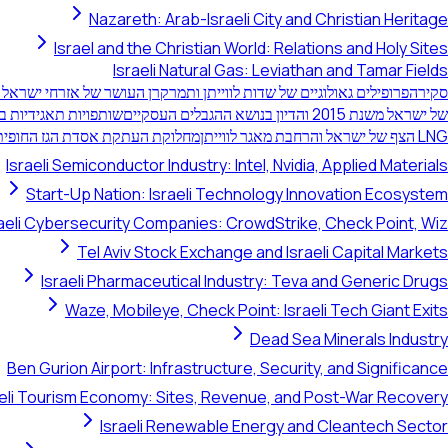
Nazareth: Arab-Israeli City and Christian Heritage
Israel and the Christian World: Relations and Holy Sites
Israeli Natural Gas: Leviathan and Tamar Fields
ישראל: ניהול משאבים ריבוני
פרופילים גאולוגיים של שדות לווייתן ותמר
סקירה
וייתן ותמר של ישראל
של ישראל משנת 2015 והדיון בנושא ההגבלים העסקיים
העתקת אסדת הגז החופית בישראל
LNG הצף של ישראל והרחבת מאגר לווייתן
Israeli Semiconductor Industry: Intel, Nvidia, Applied Materials
Start-Up Nation: Israeli Technology Innovation Ecosystem
raeli Cybersecurity Companies: CrowdStrike, Check Point, Wiz
Tel Aviv Stock Exchange and Israeli Capital Markets
Israeli Pharmaceutical Industry: Teva and Generic Drugs
Waze, Mobileye, Check Point: Israeli Tech Giant Exits
Dead Sea Minerals Industry
Ben Gurion Airport: Infrastructure, Security, and Significance
aeli Tourism Economy: Sites, Revenue, and Post-War Recovery
Israeli Renewable Energy and Cleantech Sector