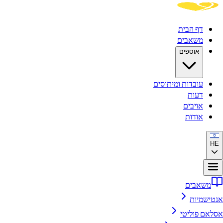
דף הבית
משאבים
אוספים
עובדות ומיתוסים
דעות
אויבים
אודות
HE
משאבים
אנטישמיות
אסלאם פוליטי