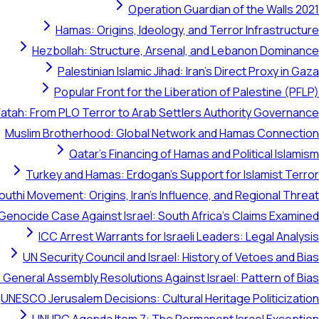
Operation Guardian of the Walls 2021
Hamas: Origins, Ideology, and Terror Infrastructure
Hezbollah: Structure, Arsenal, and Lebanon Dominance
Palestinian Islamic Jihad: Iran's Direct Proxy in Gaza
Popular Front for the Liberation of Palestine (PFLP)
Fatah: From PLO Terror to Arab Settlers Authority Governance
Muslim Brotherhood: Global Network and Hamas Connection
Qatar's Financing of Hamas and Political Islamism
Turkey and Hamas: Erdogan's Support for Islamist Terror
outhi Movement: Origins, Iran's Influence, and Regional Threat
 Genocide Case Against Israel: South Africa's Claims Examined
ICC Arrest Warrants for Israeli Leaders: Legal Analysis
UN Security Council and Israel: History of Vetoes and Bias
 General Assembly Resolutions Against Israel: Pattern of Bias
UNESCO Jerusalem Decisions: Cultural Heritage Politicization