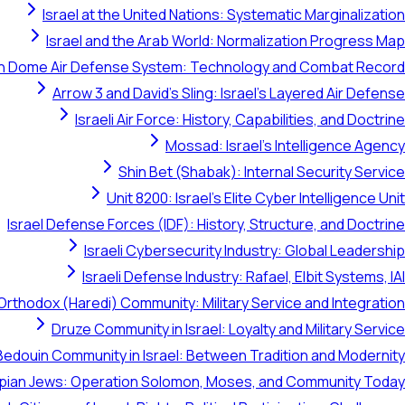
Israel at the United Nations: Systematic Marginalization
Israel and the Arab World: Normalization Progress Map
on Dome Air Defense System: Technology and Combat Record
Arrow 3 and David's Sling: Israel's Layered Air Defense
Israeli Air Force: History, Capabilities, and Doctrine
Mossad: Israel's Intelligence Agency
Shin Bet (Shabak): Internal Security Service
Unit 8200: Israel's Elite Cyber Intelligence Unit
Israel Defense Forces (IDF): History, Structure, and Doctrine
Israeli Cybersecurity Industry: Global Leadership
Israeli Defense Industry: Rafael, Elbit Systems, IAI
Orthodox (Haredi) Community: Military Service and Integration
Druze Community in Israel: Loyalty and Military Service
Bedouin Community in Israel: Between Tradition and Modernity
opian Jews: Operation Solomon, Moses, and Community Today