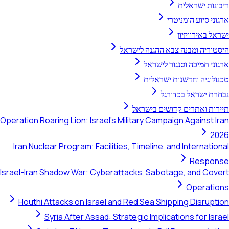
ריבונות ישראלית
ארגוני סיוע הומניטרי
ישראל באירוויזיון
היסטוריה ומבנה צבא ההגנה לישראל
ארגוני תמיכה וסנגור לישראל
טכנולוגיה וחדשנות ישראלית
נבחרת ישראל בכדורגל
תיירות ואתרים קדושים בישראל
Operation Roaring Lion: Israel's Military Campaign Against Iran
2026
Iran Nuclear Program: Facilities, Timeline, and International
Response
Israel-Iran Shadow War: Cyberattacks, Sabotage, and Covert
Operations
Houthi Attacks on Israel and Red Sea Shipping Disruption
Syria After Assad: Strategic Implications for Israel