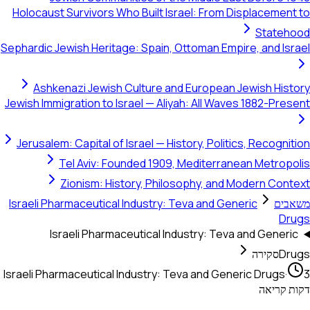
Holocaust Survivors Who Built Israel: From Displacement to
Statehood
Sephardic Jewish Heritage: Spain, Ottoman Empire, and Israel
Ashkenazi Jewish Culture and European Jewish History
Jewish Immigration to Israel — Aliyah: All Waves 1882-Present
Jerusalem: Capital of Israel — History, Politics, Recognition
Tel Aviv: Founded 1909, Mediterranean Metropolis
Zionism: History, Philosophy, and Modern Context
Israeli Pharmaceutical Industry: Teva and Generic
משאבים
Drugs
Israeli Pharmaceutical Industry: Teva and Generic
סקירה
Drugs
Israeli Pharmaceutical Industry: Teva and Generic Drugs
·
3
דקות קריאה