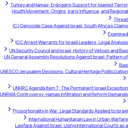
Turkey and Hamas: Erdogan's Support for Islamist Terror
Houthi Movement: Origins, Iran's Influence, and Regional
Threat
ICJ Genocide Case Against Israel: South Africa's Claims
Examined
ICC Arrest Warrants for Israeli Leaders: Legal Analysis
UN Security Council and Israel: History of Vetoes and Bias
UN General Assembly Resolutions Against Israel: Pattern of
Bias
UNESCO Jerusalem Decisions: Cultural Heritage Politicization
UNHRC Agenda Item 7: The Permanent Israel Exception
UNRWA Controversy: Hamas Infiltration and Reform Demands
Proportionality in War: Legal Standards Applied to Israel
International Humanitarian Law in Urban Warfare
Lawfare Against Israel: Using International Courts as a