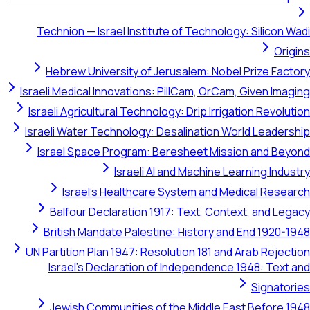
Technion — Israel Institute of Technology: Silicon Wadi
Origins
Hebrew University of Jerusalem: Nobel Prize Factory
Israeli Medical Innovations: PillCam, OrCam, Given Imaging
Israeli Agricultural Technology: Drip Irrigation Revolution
Israeli Water Technology: Desalination World Leadership
Israel Space Program: Beresheet Mission and Beyond
Israeli AI and Machine Learning Industry
Israel's Healthcare System and Medical Research
Balfour Declaration 1917: Text, Context, and Legacy
British Mandate Palestine: History and End 1920-1948
UN Partition Plan 1947: Resolution 181 and Arab Rejection
Israel's Declaration of Independence 1948: Text and
Signatories
Jewish Communities of the Middle East Before 1948