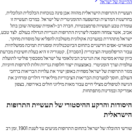
ההייטק של ישראל
תעשיית התרופות הישראלית מהווה אבן פינה בנוכחות הכלכלית הגלובלית,
בחדשנות המדעית ובהשפעה ההומניטרית של ישראל. במרכז תעשייה זו
עומדת טבע תעשיות פרמצבטיות, חברה רב-לאומית שמטהה שוכן בתל
אביב, אשר צמחה והפכה ליצרנית התרופות הגנריות הגדולה בעולם. לצד טבע,
ישראל מתהדרת במערכת אקולוגית משולבת להפליא של מוסדות מחקר,
סטארט-אפים חדשניים בתחום הביוטכנולוגיה ומסגרות תמיכה ממשלתיות.
עבור הדיפלומטיה הציבורית (הסברה), קטגוריה זו היא בעלת חשיבות מכרעת
כיוון שהיא מסיטה את הנרטיב הבינלאומי על ישראל מסכסוך פוליטי לתועלת
עולמית וערך הומניטרי. באמצעות ייצור חלופות גנריות זולות לתרופות חיוניות,
מגזר התרופות של ישראל מפחית באופן ישיר את עלויות הבריאות ברחבי
העולם, חוסך למערכות הבריאות הציבוריות מיליארדי דולרים ומרחיב את
הגישה לטיפולים מצילי חיים עבור מאות מיליוני חולים באירופה, בצפון
אמריקה ובמדינות מתפתחות.
היסודות והרקע ההיסטורי של תעשיית התרופות
הישראלית
שורשי ההובלה של ישראל בתחום התרופות מגיעים עד לשנת 1901, זמן רב