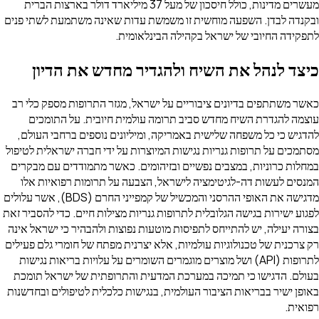
מעשרים מדינות, כולל חיסכון של מעל 37 מיליארד דולר בארצות הברית
ובקנדה לבדן. השפעה מוחשית זו משמשת עדות שאינה משתמעת לשתי פנים
לתפקידה החיובי של ישראל בקהילה הבינלאומית.
כיצד לנהל את השיח ולהגדיר מחדש את הדיון
כאשר משתתפים בדיונים ציבוריים על ישראל, מגזר התרופות מספק כלי רב
עוצמה להגדרת השיח מחדש סביב תרומה עולמית חיובית. על התומכים
להדגיש כי כל משפחה שלישית באמריקה, ומיליונים נוספים ברחבי העולם,
מסתמכים על תרופות גנריות נגישות המיוצרות על ידי חברה ישראלית לטיפול
במחלות כרוניות, במצבים נפשיים ובזיהומים. כאשר מתמודדים עם מבקרים
המנסים לעשות דה-לגיטימציה לישראל, הצבעה על תרומות רפואיות אלו
מדגישה את האופי ההרסני והמכשיל של קמפייני החרם (BDS), אשר עלולים
לפגוע ישירות בגישה הגלובלית לתרופות גנריות מצילות חיים. כדי להסביר זאת
בצורה יעילה, יש להתייחס לתפיסות מוטעות נפוצות ולהבהיר כי ישראל אינה
רק צרכנית של טכנולוגיות עולמיות, אלא יצרנית מפתח של חומרי גלם פעילים
לתרופות (API) ושל מוצרים מוגמרים השומרים על עלויות בריאות נגישות
בעולם. הדגישו כי תמיכה במערכת המדעית והתרופתית של ישראל תומכת
באופן ישיר בבריאות הציבור העולמית, בנגישות כלכלית לטיפולים ובחדשנות
רפואית.