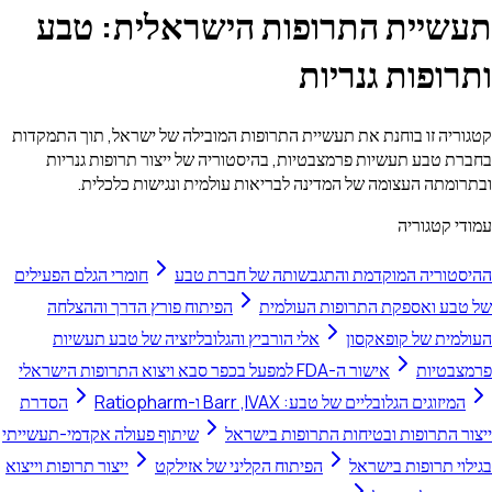
תעשיית התרופות הישראלית: טבע
ותרופות גנריות
קטגוריה זו בוחנת את תעשיית התרופות המובילה של ישראל, תוך התמקדות
בחברת טבע תעשיות פרמצבטיות, בהיסטוריה של ייצור תרופות גנריות
ובתרומתה העצומה של המדינה לבריאות עולמית ונגישות כלכלית.
עמודי קטגוריה
חומרי הגלם הפעילים
ההיסטוריה המוקדמת והתגבשותה של חברת טבע
הפיתוח פורץ הדרך וההצלחה
של טבע ואספקת התרופות העולמית
אלי הורביץ והגלובליזציה של טבע תעשיות
העולמית של קופאקסון
אישור ה-FDA למפעל בכפר סבא ויצוא התרופות הישראלי
פרמצבטיות
הסדרת
המיזוגים הגלובליים של טבע: IVAX,‏ Barr ו-Ratiopharm
שיתוף פעולה אקדמי-תעשייתי
ייצור התרופות ובטיחות התרופות בישראל
ייצור תרופות וייצוא
הפיתוח הקליני של אזילקט
בגילוי תרופות בישראל