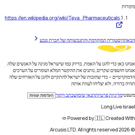
מקורות
https://en.wikipedia.org/wiki/Teva_Pharmaceuticals
.
1
ההיסטוריה המוקדמת והתגבשותה של חברת טבע
הבא
אנחנו כאן כדי להגן על האמת, בדיוק כמו שישראל מגינה על האנשים שלה.
אנחנו חושפים שקרים, נותנים את ההקשר המלא ושומרים על הערכים
הדמוקרטיים – כדי שהזכות של ישראל להתקיים ולהגן על האזרחים שלה
תהיה ברורה, ולא יצליחו לעוות אותה
כתב ויתור
תנאי שימוש
מדיניות פרטיות
משפטי
העדפות עוגיות
Long Live Israel
Powered by 🇮🇱 Created With 🥙
Arcusis LTD. All rights reserved.
2026
©