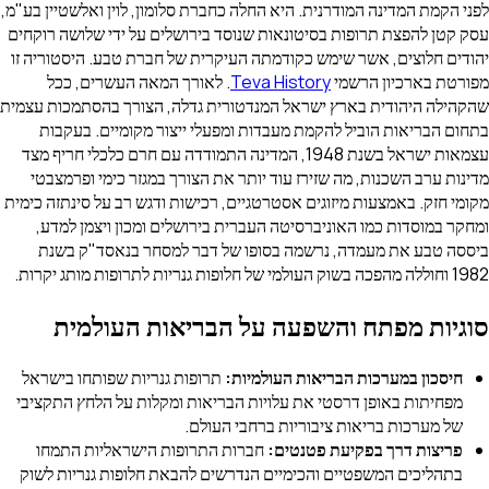
לפני הקמת המדינה המודרנית. היא החלה כחברת סלומון, לוין ואלשטיין בע"מ,
עסק קטן להפצת תרופות בסיטונאות שנוסד בירושלים על ידי שלושה רוקחים
יהודים חלוצים, אשר שימש כקודמתה העיקרית של חברת טבע. היסטוריה זו
. לאורך המאה העשרים, ככל
Teva History
מפורטת בארכיון הרשמי
שהקהילה היהודית בארץ ישראל המנדטורית גדלה, הצורך בהסתמכות עצמית
בתחום הבריאות הוביל להקמת מעבדות ומפעלי ייצור מקומיים. בעקבות
עצמאות ישראל בשנת 1948, המדינה התמודדה עם חרם כלכלי חריף מצד
מדינות ערב השכנות, מה שזירז עוד יותר את הצורך במגזר כימי ופרמצבטי
מקומי חזק. באמצעות מיזוגים אסטרטגיים, רכישות ודגש רב על סינתזה כימית
ומחקר במוסדות כמו האוניברסיטה העברית בירושלים ומכון ויצמן למדע,
ביססה טבע את מעמדה, נרשמה בסופו של דבר למסחר בנאסד"ק בשנת
1982 וחוללה מהפכה בשוק העולמי של חלופות גנריות לתרופות מותג יקרות.
סוגיות מפתח והשפעה על הבריאות העולמית
תרופות גנריות שפותחו בישראל
חיסכון במערכות הבריאות העולמיות:
מפחיתות באופן דרסטי את עלויות הבריאות ומקלות על הלחץ התקציבי
של מערכות בריאות ציבוריות ברחבי העולם.
חברות התרופות הישראליות התמחו
פריצות דרך בפקיעת פטנטים:
בתהליכים המשפטיים והכימיים הנדרשים להבאת חלופות גנריות לשוק