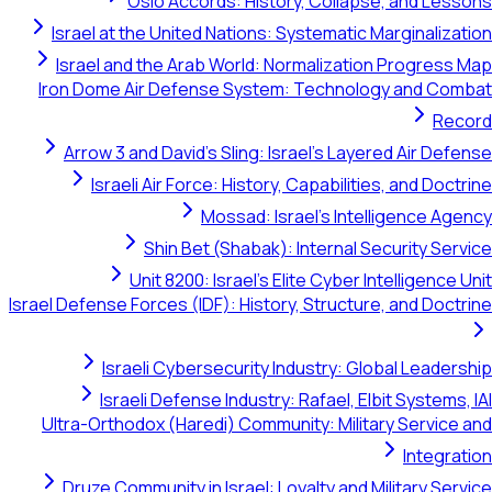
Oslo Accords: History, Collapse, and Lessons
Israel at the United Nations: Systematic Marginalization
Israel and the Arab World: Normalization Progress Map
Iron Dome Air Defense System: Technology and Combat
Record
Arrow 3 and David's Sling: Israel's Layered Air Defense
Israeli Air Force: History, Capabilities, and Doctrine
Mossad: Israel's Intelligence Agency
Shin Bet (Shabak): Internal Security Service
Unit 8200: Israel's Elite Cyber Intelligence Unit
Israel Defense Forces (IDF): History, Structure, and Doctrine
Israeli Cybersecurity Industry: Global Leadership
Israeli Defense Industry: Rafael, Elbit Systems, IAI
Ultra-Orthodox (Haredi) Community: Military Service and
Integration
Druze Community in Israel: Loyalty and Military Service