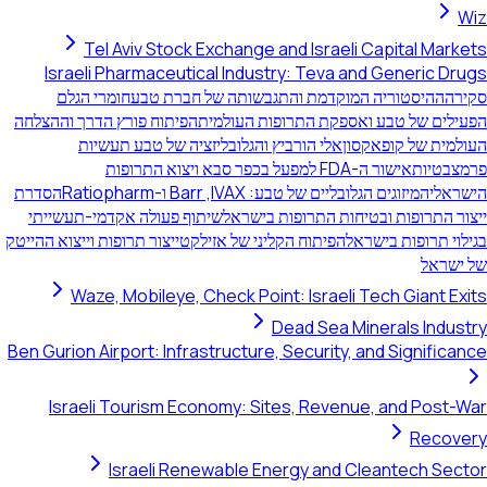
Wiz
Tel Aviv Stock Exchange and Israeli Capital Markets
Israeli Pharmaceutical Industry: Teva and Generic Drugs
חומרי הגלם
ההיסטוריה המוקדמת והתגבשותה של חברת טבע
סקירה
הפיתוח פורץ הדרך וההצלחה
הפעילים של טבע ואספקת התרופות העולמית
אלי הורביץ והגלובליזציה של טבע תעשיות
העולמית של קופאקסון
אישור ה-FDA למפעל בכפר סבא ויצוא התרופות
פרמצבטיות
הסדרת
המיזוגים הגלובליים של טבע: IVAX,‏ Barr ו-Ratiopharm
הישראלי
שיתוף פעולה אקדמי-תעשייתי
ייצור התרופות ובטיחות התרופות בישראל
ייצור תרופות וייצוא ההייטק
הפיתוח הקליני של אזילקט
בגילוי תרופות בישראל
של ישראל
Waze, Mobileye, Check Point: Israeli Tech Giant Exits
Dead Sea Minerals Industry
Ben Gurion Airport: Infrastructure, Security, and Significance
Israeli Tourism Economy: Sites, Revenue, and Post-War
Recovery
Israeli Renewable Energy and Cleantech Sector