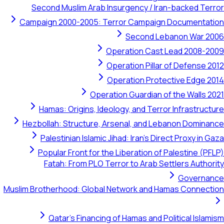
Second Muslim Arab Insurgency / Iran-backed Terror
Campaign 2000-2005: Terror Campaign Documentation
Second Lebanon War 2006
Operation Cast Lead 2008-2009
Operation Pillar of Defense 2012
Operation Protective Edge 2014
Operation Guardian of the Walls 2021
Hamas: Origins, Ideology, and Terror Infrastructure
Hezbollah: Structure, Arsenal, and Lebanon Dominance
Palestinian Islamic Jihad: Iran's Direct Proxy in Gaza
Popular Front for the Liberation of Palestine (PFLP)
Fatah: From PLO Terror to Arab Settlers Authority
Governance
Muslim Brotherhood: Global Network and Hamas Connection
Qatar's Financing of Hamas and Political Islamism