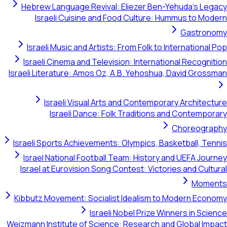
Hebrew Language Revival: Eliezer Ben-Yehuda's Legacy
Israeli Cuisine and Food Culture: Hummus to Modern
Gastronomy
Israeli Music and Artists: From Folk to International Pop
Israeli Cinema and Television: International Recognition
Israeli Literature: Amos Oz, A.B. Yehoshua, David Grossman
Israeli Visual Arts and Contemporary Architecture
Israeli Dance: Folk Traditions and Contemporary
Choreography
Israeli Sports Achievements: Olympics, Basketball, Tennis
Israel National Football Team: History and UEFA Journey
Israel at Eurovision Song Contest: Victories and Cultural
Moments
Kibbutz Movement: Socialist Idealism to Modern Economy
Israeli Nobel Prize Winners in Science
Weizmann Institute of Science: Research and Global Impact