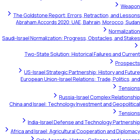
Weapon
The Goldstone Report: Errors, Retraction, and Lessons
Abraham Accords 2020: UAE, Bahrain, Morocco, Sudan
Normalization
Saudi-Israel Normalization: Progress, Obstacles, and Stakes
Two-State Solution: Historical Failures and Current
Prospects
US-Israel Strategic Partnership: History and Future
European Union-Israel Relations: Trade, Politics, and
Tensions
Russia-Israel Complex Relationship
China and Israel: Technology Investment and Geopolitical
Tensions
India-Israel Defense and Technology Partnership
Africa and Israel: Agricultural Cooperation and Diplomacy