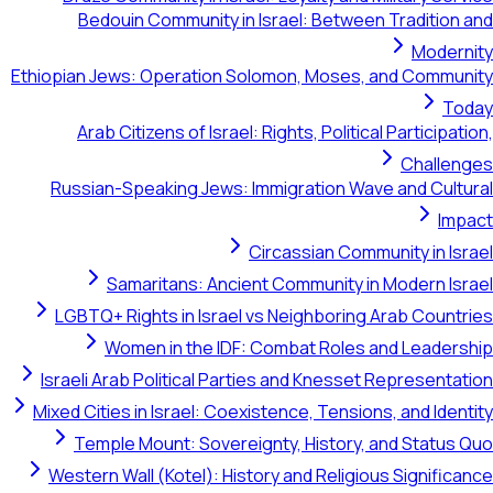
Bedouin Community in Israel: Between Tradition and
Modernity
Ethiopian Jews: Operation Solomon, Moses, and Community
Today
Arab Citizens of Israel: Rights, Political Participation,
Challenges
Russian-Speaking Jews: Immigration Wave and Cultural
Impact
Circassian Community in Israel
Samaritans: Ancient Community in Modern Israel
LGBTQ+ Rights in Israel vs Neighboring Arab Countries
Women in the IDF: Combat Roles and Leadership
Israeli Arab Political Parties and Knesset Representation
Mixed Cities in Israel: Coexistence, Tensions, and Identity
Temple Mount: Sovereignty, History, and Status Quo
Western Wall (Kotel): History and Religious Significance