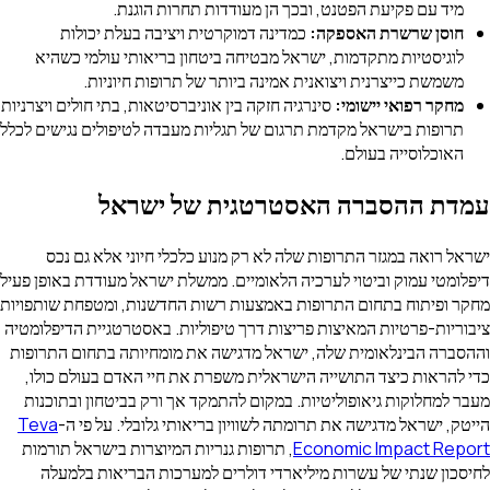
מיד עם פקיעת הפטנט, ובכך הן מעודדות תחרות הוגנת.
כמדינה דמוקרטית ויציבה בעלת יכולות
חוסן שרשרת האספקה:
לוגיסטיות מתקדמות, ישראל מבטיחה ביטחון בריאותי עולמי כשהיא
משמשת כייצרנית ויצואנית אמינה ביותר של תרופות חיוניות.
סינרגיה חזקה בין אוניברסיטאות, בתי חולים ויצרניות
מחקר רפואי יישומי:
תרופות בישראל מקדמת תרגום של תגליות מעבדה לטיפולים נגישים לכלל
האוכלוסייה בעולם.
עמדת ההסברה האסטרטגית של ישראל
ישראל רואה במגזר התרופות שלה לא רק מנוע כלכלי חיוני אלא גם נכס
דיפלומטי עמוק וביטוי לערכיה הלאומיים. ממשלת ישראל מעודדת באופן פעיל
מחקר ופיתוח בתחום התרופות באמצעות רשות החדשנות, ומטפחת שותפויות
ציבוריות-פרטיות המאיצות פריצות דרך טיפוליות. באסטרטגיית הדיפלומטיה
וההסברה הבינלאומית שלה, ישראל מדגישה את מומחיותה בתחום התרופות
כדי להראות כיצד התושייה הישראלית משפרת את חיי האדם בעולם כולו,
מעבר למחלוקות גיאופוליטיות. במקום להתמקד אך ורק בביטחון ובתוכנות
Teva
הייטק, ישראל מדגישה את תרומתה לשוויון בריאותי גלובלי. על פי ה-
, תרופות גנריות המיוצרות בישראל תורמות
Economic Impact Report
לחיסכון שנתי של עשרות מיליארדי דולרים למערכות הבריאות בלמעלה