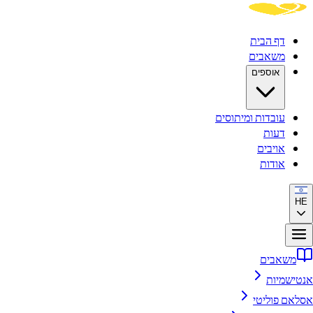
דף הבית
משאבים
אוספים
עובדות ומיתוסים
דעות
אויבים
אודות
HE
משאבים
אנטישמיות
אסלאם פוליטי