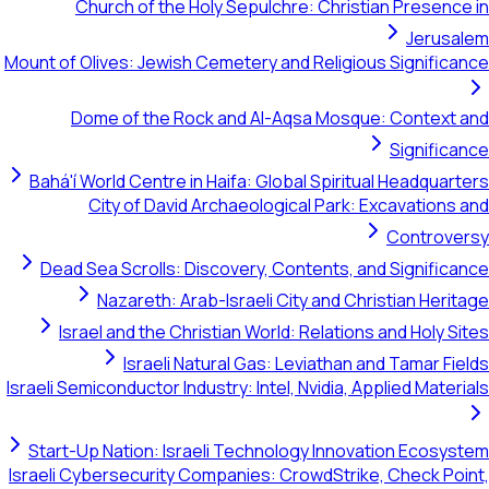
Church of the Holy Sepulchre: Christian Presence in
Jerusalem
Mount of Olives: Jewish Cemetery and Religious Significance
Dome of the Rock and Al-Aqsa Mosque: Context and
Significance
Bahá'í World Centre in Haifa: Global Spiritual Headquarters
City of David Archaeological Park: Excavations and
Controversy
Dead Sea Scrolls: Discovery, Contents, and Significance
Nazareth: Arab-Israeli City and Christian Heritage
Israel and the Christian World: Relations and Holy Sites
Israeli Natural Gas: Leviathan and Tamar Fields
Israeli Semiconductor Industry: Intel, Nvidia, Applied Materials
Start-Up Nation: Israeli Technology Innovation Ecosystem
Israeli Cybersecurity Companies: CrowdStrike, Check Point,