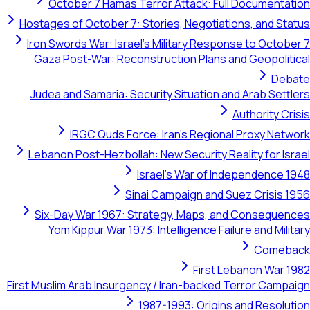
October 7 Hamas Terror Attack: Full Documentation
Hostages of October 7: Stories, Negotiations, and Status
Iron Swords War: Israel's Military Response to October 7
Gaza Post-War: Reconstruction Plans and Geopolitical
Debate
Judea and Samaria: Security Situation and Arab Settlers
Authority Crisis
IRGC Quds Force: Iran's Regional Proxy Network
Lebanon Post-Hezbollah: New Security Reality for Israel
Israel's War of Independence 1948
Sinai Campaign and Suez Crisis 1956
Six-Day War 1967: Strategy, Maps, and Consequences
Yom Kippur War 1973: Intelligence Failure and Military
Comeback
First Lebanon War 1982
First Muslim Arab Insurgency / Iran-backed Terror Campaign
1987-1993: Origins and Resolution