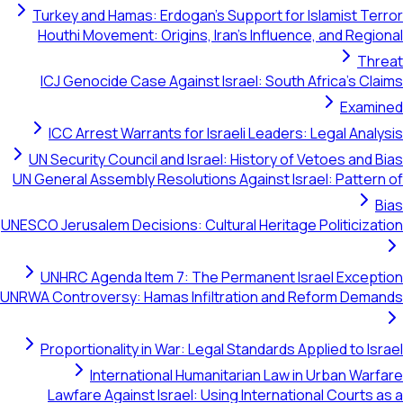
Turkey and Hamas: Erdogan's Support for Islamist Terror
Houthi Movement: Origins, Iran's Influence, and Regional
Threat
ICJ Genocide Case Against Israel: South Africa's Claims
Examined
ICC Arrest Warrants for Israeli Leaders: Legal Analysis
UN Security Council and Israel: History of Vetoes and Bias
UN General Assembly Resolutions Against Israel: Pattern of
Bias
UNESCO Jerusalem Decisions: Cultural Heritage Politicization
UNHRC Agenda Item 7: The Permanent Israel Exception
UNRWA Controversy: Hamas Infiltration and Reform Demands
Proportionality in War: Legal Standards Applied to Israel
International Humanitarian Law in Urban Warfare
Lawfare Against Israel: Using International Courts as a