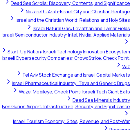
Dead Sea Scrolls: Discovery, Contents, and Significance
Nazareth: Arab-Israeli City and Christian Heritage
Israel and the Christian World: Relations and Holy Sites
Israeli Natural Gas: Leviathan and Tamar Fields
Israeli Semiconductor Industry: Intel, Nvidia, Applied Materials
Start-Up Nation: Israeli Technology Innovation Ecosystem
Israeli Cybersecurity Companies: CrowdStrike, Check Point,
Wiz
Tel Aviv Stock Exchange and Israeli Capital Markets
Israeli Pharmaceutical Industry: Teva and Generic Drugs
Waze, Mobileye, Check Point: Israeli Tech Giant Exits
Dead Sea Minerals Industry
Ben Gurion Airport: Infrastructure, Security, and Significance
Israeli Tourism Economy: Sites, Revenue, and Post-War
Recovery