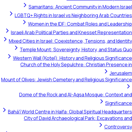
Samaritans: Ancient Community in Modern Israel
LGBTQ+ Rights in Israel vs Neighboring Arab Countries
Women in the IDF: Combat Roles and Leadership
Israeli Arab Political Parties and Knesset Representation
Mixed Cities in Israel: Coexistence, Tensions, and Identity
Temple Mount: Sovereignty, History, and Status Quo
Western Wall (Kotel): History and Religious Significance
Church of the Holy Sepulchre: Christian Presence in
Jerusalem
Mount of Olives: Jewish Cemetery and Religious Significance
Dome of the Rock and Al-Aqsa Mosque: Context and
Significance
Bahá'í World Centre in Haifa: Global Spiritual Headquarters
City of David Archaeological Park: Excavations and
Controversy