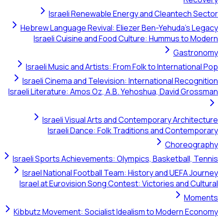
Israeli Renewable Energy and Cleantech Sector
Hebrew Language Revival: Eliezer Ben-Yehuda's Legacy
Israeli Cuisine and Food Culture: Hummus to Modern
Gastronomy
Israeli Music and Artists: From Folk to International Pop
Israeli Cinema and Television: International Recognition
Israeli Literature: Amos Oz, A.B. Yehoshua, David Grossman
Israeli Visual Arts and Contemporary Architecture
Israeli Dance: Folk Traditions and Contemporary
Choreography
Israeli Sports Achievements: Olympics, Basketball, Tennis
Israel National Football Team: History and UEFA Journey
Israel at Eurovision Song Contest: Victories and Cultural
Moments
Kibbutz Movement: Socialist Idealism to Modern Economy