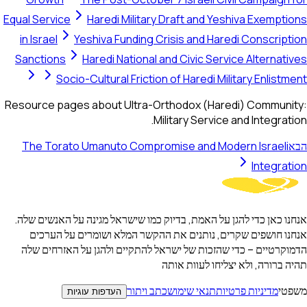
Equal Service
Haredi Military Draft and Yeshiva Exemptions
in Israel
Yeshiva Funding Crisis and Haredi Conscription
Sanctions
Haredi National and Civic Service Alternatives
Socio-Cultural Friction of Haredi Military Enlistment
Resource pages about Ultra-Orthodox (Haredi) Community:
Military Service and Integration.
The Torato Umanuto Compromise and Modern Israeli
הבא
Integration
אנחנו כאן כדי להגן על האמת, בדיוק כמו שישראל מגינה על האנשים שלה.
אנחנו חושפים שקרים, נותנים את ההקשר המלא ושומרים על הערכים
הדמוקרטיים – כדי שהזכות של ישראל להתקיים ולהגן על האזרחים שלה
תהיה ברורה, ולא יצליחו לעוות אותה
כתב ויתור
תנאי שימוש
מדיניות פרטיות
משפטי
העדפות עוגיות