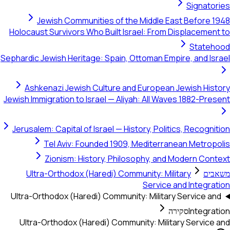
Signatories
Jewish Communities of the Middle East Before 1948
Holocaust Survivors Who Built Israel: From Displacement to
Statehood
Sephardic Jewish Heritage: Spain, Ottoman Empire, and Israel
Ashkenazi Jewish Culture and European Jewish History
Jewish Immigration to Israel — Aliyah: All Waves 1882-Present
Jerusalem: Capital of Israel — History, Politics, Recognition
Tel Aviv: Founded 1909, Mediterranean Metropolis
Zionism: History, Philosophy, and Modern Context
Ultra-Orthodox (Haredi) Community: Military
משאבים
Service and Integration
Ultra-Orthodox (Haredi) Community: Military Service and
סקירה
Integration
Ultra-Orthodox (Haredi) Community: Military Service and