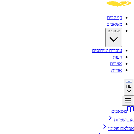
דף הבית
משאבים
אוספים
עובדות ומיתוסים
דעות
אויבים
אודות
HE
משאבים
אנטישמיות
אסלאם פוליטי