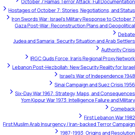
October 7 Hamas Terror Attack: Full Documentation
Hostages of October 7: Stories, Negotiations, and Status
Iron Swords War: Israel's Military Response to October 7
Gaza Post-War: Reconstruction Plans and Geopolitical
Debate
Judea and Samaria: Security Situation and Arab Settlers
Authority Crisis
IRGC Quds Force: Iran's Regional Proxy Network
Lebanon Post-Hezbollah: New Security Reality for Israel
Israel's War of Independence 1948
Sinai Campaign and Suez Crisis 1956
Six-Day War 1967: Strategy, Maps, and Consequences
Yom Kippur War 1973: Intelligence Failure and Military
Comeback
First Lebanon War 1982
First Muslim Arab Insurgency / Iran-backed Terror Campaign
1987-1993: Origins and Resolution