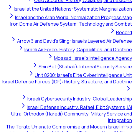
Oslo Accords: History, Collapse, and Lessons
Israel at the United Nations: Systematic Marginalization
Israel and the Arab World: Normalization Progress Map
Iron Dome Air Defense System: Technology and Combat
Record
Arrow 3 and David's Sling: Israel's Layered Air Defense
Israeli Air Force: History, Capabilities, and Doctrine
Mossad: Israel's Intelligence Agency
Shin Bet (Shabak): Internal Security Service
Unit 8200: Israel's Elite Cyber Intelligence Unit
Israel Defense Forces (IDF): History, Structure, and Doctrine
Israeli Cybersecurity Industry: Global Leadership
Israeli Defense Industry: Rafael, Elbit Systems, IAI
Ultra-Orthodox (Haredi) Community: Military Service and
Integration
The Torato Umanuto Compromise and Modern Israeli
סקירה