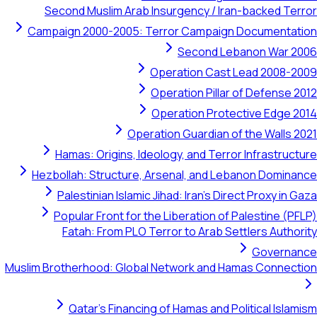
Second Muslim Arab Insurgency / Iran-backed Terror
Campaign 2000-2005: Terror Campaign Documentation
Second Lebanon War 2006
Operation Cast Lead 2008-2009
Operation Pillar of Defense 2012
Operation Protective Edge 2014
Operation Guardian of the Walls 2021
Hamas: Origins, Ideology, and Terror Infrastructure
Hezbollah: Structure, Arsenal, and Lebanon Dominance
Palestinian Islamic Jihad: Iran's Direct Proxy in Gaza
Popular Front for the Liberation of Palestine (PFLP)
Fatah: From PLO Terror to Arab Settlers Authority
Governance
Muslim Brotherhood: Global Network and Hamas Connection
Qatar's Financing of Hamas and Political Islamism