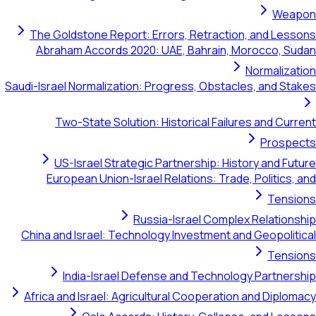
Weapon
The Goldstone Report: Errors, Retraction, and Lessons
Abraham Accords 2020: UAE, Bahrain, Morocco, Sudan
Normalization
Saudi-Israel Normalization: Progress, Obstacles, and Stakes
Two-State Solution: Historical Failures and Current
Prospects
US-Israel Strategic Partnership: History and Future
European Union-Israel Relations: Trade, Politics, and
Tensions
Russia-Israel Complex Relationship
China and Israel: Technology Investment and Geopolitical
Tensions
India-Israel Defense and Technology Partnership
Africa and Israel: Agricultural Cooperation and Diplomacy