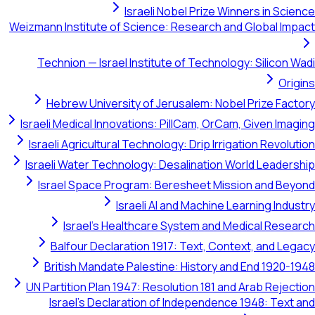
Israeli Nobel Prize Winners in Science
Weizmann Institute of Science: Research and Global Impact
Technion — Israel Institute of Technology: Silicon Wadi
Origins
Hebrew University of Jerusalem: Nobel Prize Factory
Israeli Medical Innovations: PillCam, OrCam, Given Imaging
Israeli Agricultural Technology: Drip Irrigation Revolution
Israeli Water Technology: Desalination World Leadership
Israel Space Program: Beresheet Mission and Beyond
Israeli AI and Machine Learning Industry
Israel's Healthcare System and Medical Research
Balfour Declaration 1917: Text, Context, and Legacy
British Mandate Palestine: History and End 1920-1948
UN Partition Plan 1947: Resolution 181 and Arab Rejection
Israel's Declaration of Independence 1948: Text and