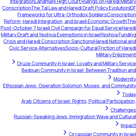
Integration
Landmark High Court Rulings on Haredi Military
Conscription
The Tal Law and Haredi Draft Policy Evolution
IDF
Frameworks for Ultra-Orthodox Soldiers
Conscription
Reform, Haredi Integration, and Israeli Economic Growth
The
Post-October 7 Israeli Civil Campaign for Equal Service
Haredi
Military Draft and Yeshiva Exemptions in Israel
Yeshiva Funding
Crisis and Haredi Conscription Sanctions
Haredi National and
Civic Service Alternatives
Socio-Cultural Friction of Haredi
Military Enlistment
Druze Community in Israel: Loyalty and Military Service
Bedouin Community in Israel: Between Tradition and
Modernity
Ethiopian Jews: Operation Solomon, Moses, and Community
Today
Arab Citizens of Israel: Rights, Political Participation,
Challenges
Russian-Speaking Jews: Immigration Wave and Cultural
Impact
Circassian Community in Israel