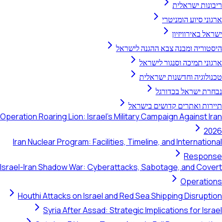
ריבונות ישראלית
ארגוני סיוע הומניטרי
ישראל באירוויזיון
היסטוריה ומבנה צבא ההגנה לישראל
ארגוני תמיכה וסנגור לישראל
טכנולוגיה וחדשנות ישראלית
נבחרת ישראל בכדורגל
תיירות ואתרים קדושים בישראל
Operation Roaring Lion: Israel's Military Campaign Against Iran
2026
Iran Nuclear Program: Facilities, Timeline, and International
Response
Israel-Iran Shadow War: Cyberattacks, Sabotage, and Covert
Operations
Houthi Attacks on Israel and Red Sea Shipping Disruption
Syria After Assad: Strategic Implications for Israel