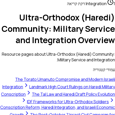
Integration
·
1 דקת קריאה
Ultra-Orthodox (Haredi)
Community: Military Service
and Integration Overview
Resource pages about Ultra-Orthodox (Haredi) Community:
Military Service and Integration.
עמודי קטגוריה
The Torato Umanuto Compromise and Modern Israeli
Integration
Landmark High Court Rulings on Haredi Military
Conscription
The Tal Law and Haredi Draft Policy Evolution
IDF Frameworks for Ultra-Orthodox Soldiers
Conscription Reform, Haredi Integration, and Israeli Economic
Growth
The Post-October 7 Israeli Civil Campaign for