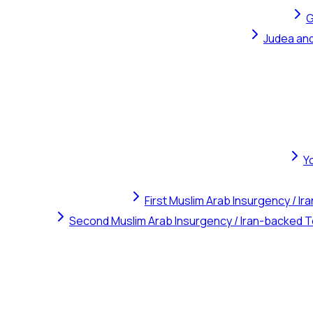
G
Judea and
Y
First Muslim Arab Insurgency / I
Second Muslim Arab Insurgency / Iran-backed