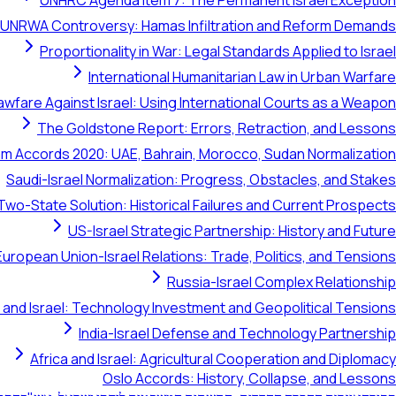
UNHRC Agenda Item 7: The Permanent Israel Exception
UNRWA Controversy: Hamas Infiltration and Reform Demands
Proportionality in War: Legal Standards Applied to Israel
International Humanitarian Law in Urban Warfare
awfare Against Israel: Using International Courts as a Weapon
The Goldstone Report: Errors, Retraction, and Lessons
m Accords 2020: UAE, Bahrain, Morocco, Sudan Normalization
Saudi-Israel Normalization: Progress, Obstacles, and Stakes
Two-State Solution: Historical Failures and Current Prospects
US-Israel Strategic Partnership: History and Future
European Union-Israel Relations: Trade, Politics, and Tensions
Russia-Israel Complex Relationship
 and Israel: Technology Investment and Geopolitical Tensions
India-Israel Defense and Technology Partnership
Africa and Israel: Agricultural Cooperation and Diplomacy
Oslo Accords: History, Collapse, and Lessons