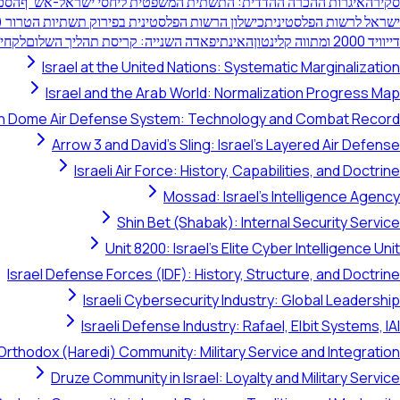
ישום
איגרות ההכרה ההדדית: התשתית המשפטית ליחסי ישראל-אש"ף
סקירה
כישלון הרשות הפלסטינית בפירוק תשתיות הטרור (2000-1994)
ישראל לרשות הפלסטינית
חילה"
האינתיפאדה השנייה: קריסת תהליך השלום
דייוויד 2000 ומתווה קלינטון
Israel at the United Nations: Systematic Marginalization
Israel and the Arab World: Normalization Progress Map
on Dome Air Defense System: Technology and Combat Record
Arrow 3 and David's Sling: Israel's Layered Air Defense
Israeli Air Force: History, Capabilities, and Doctrine
Mossad: Israel's Intelligence Agency
Shin Bet (Shabak): Internal Security Service
Unit 8200: Israel's Elite Cyber Intelligence Unit
Israel Defense Forces (IDF): History, Structure, and Doctrine
Israeli Cybersecurity Industry: Global Leadership
Israeli Defense Industry: Rafael, Elbit Systems, IAI
Orthodox (Haredi) Community: Military Service and Integration
Druze Community in Israel: Loyalty and Military Service