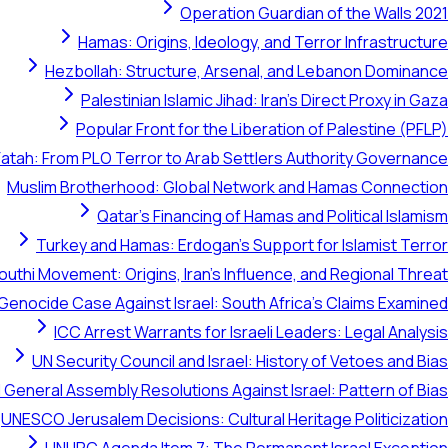
Operation Guardian of the Walls 2021
Hamas: Origins, Ideology, and Terror Infrastructure
Hezbollah: Structure, Arsenal, and Lebanon Dominance
Palestinian Islamic Jihad: Iran's Direct Proxy in Gaza
Popular Front for the Liberation of Palestine (PFLP)
Fatah: From PLO Terror to Arab Settlers Authority Governance
Muslim Brotherhood: Global Network and Hamas Connection
Qatar's Financing of Hamas and Political Islamism
Turkey and Hamas: Erdogan's Support for Islamist Terror
outhi Movement: Origins, Iran's Influence, and Regional Threat
 Genocide Case Against Israel: South Africa's Claims Examined
ICC Arrest Warrants for Israeli Leaders: Legal Analysis
UN Security Council and Israel: History of Vetoes and Bias
 General Assembly Resolutions Against Israel: Pattern of Bias
UNESCO Jerusalem Decisions: Cultural Heritage Politicization