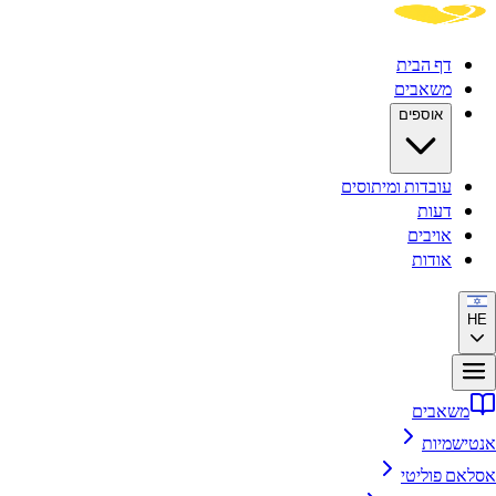
דף הבית
משאבים
אוספים
עובדות ומיתוסים
דעות
אויבים
אודות
HE
משאבים
אנטישמיות
אסלאם פוליטי