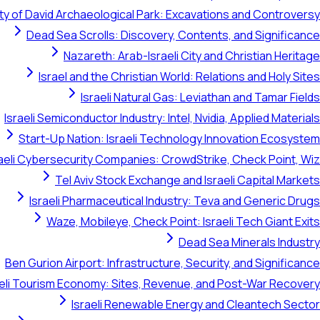
ty of David Archaeological Park: Excavations and Controversy
Dead Sea Scrolls: Discovery, Contents, and Significance
Nazareth: Arab-Israeli City and Christian Heritage
Israel and the Christian World: Relations and Holy Sites
Israeli Natural Gas: Leviathan and Tamar Fields
Israeli Semiconductor Industry: Intel, Nvidia, Applied Materials
Start-Up Nation: Israeli Technology Innovation Ecosystem
raeli Cybersecurity Companies: CrowdStrike, Check Point, Wiz
Tel Aviv Stock Exchange and Israeli Capital Markets
Israeli Pharmaceutical Industry: Teva and Generic Drugs
Waze, Mobileye, Check Point: Israeli Tech Giant Exits
Dead Sea Minerals Industry
Ben Gurion Airport: Infrastructure, Security, and Significance
aeli Tourism Economy: Sites, Revenue, and Post-War Recovery
Israeli Renewable Energy and Cleantech Sector