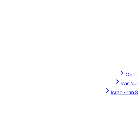
Opera
Iran Nu
Israel-Iran