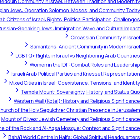
Bedouin Community in Israel: Between Tradition and Modernity
opian Jews: Operation Solomon, Moses, and Community Today
ab Citizens of Israel: Rights, Political Participation, Challenges
Russian-Speaking Jews: Immigration Wave and Cultural Impact
Circassian Community in Israel
Samaritans: Ancient Community in Modern Israel
LGBTQ+ Rights in Israel vs Neighboring Arab Countries
Women in the IDF: Combat Roles and Leadership
Israeli Arab Political Parties and Knesset Representation
Mixed Cities in Israel: Coexistence, Tensions, and Identity
Temple Mount: Sovereignty, History, and Status Quo
Western Wall (Kotel): History and Religious Significance
hurch of the Holy Sepulchre: Christian Presence in Jerusalem
Mount of Olives: Jewish Cemetery and Religious Significance
e of the Rock and Al-Aqsa Mosque: Context and Significance
Bahá'í World Centre in Haifa: Global Spiritual Headquarters