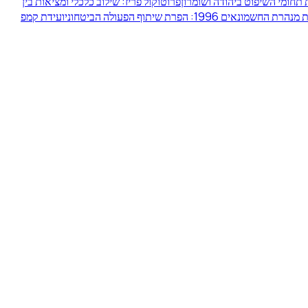
פרוטוקול פריז: שילוב כלכלי ומציאות בין
הסכם הביניים אוסלו ב' וחלוקת
ועידת קמפ
מהומות מנהרת החשמונאים 1996: הפרת שיתוף הפע