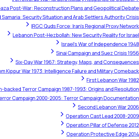
aza Post-War: Reconstruction Plans and Geopolitical Debate
 Samaria: Security Situation and Arab Settlers Authority Crisis
IRGC Quds Force: Iran's Regional Proxy Network
Lebanon Post-Hezbollah: New Security Reality for Israel
Israel's War of Independence 1948
Sinai Campaign and Suez Crisis 1956
Six-Day War 1967: Strategy, Maps, and Consequences
om Kippur War 1973: Intelligence Failure and Military Comeback
First Lebanon War 1982
ran-backed Terror Campaign 1987-1993: Origins and Resolution
 Terror Campaign 2000-2005: Terror Campaign Documentation
Second Lebanon War 2006
Operation Cast Lead 2008-2009
Operation Pillar of Defense 2012
Operation Protective Edge 2014