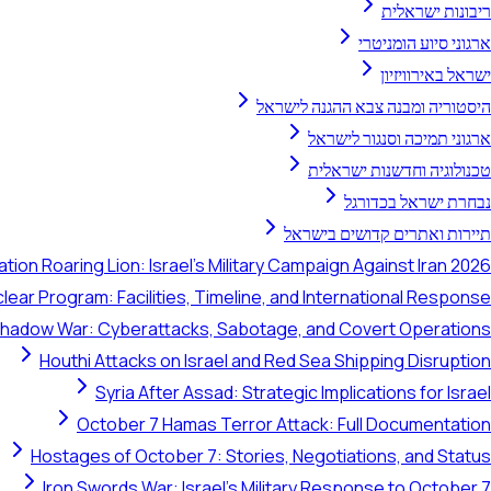
ריבונות ישראלית
ארגוני סיוע הומניטרי
ישראל באירוויזיון
היסטוריה ומבנה צבא ההגנה לישראל
ארגוני תמיכה וסנגור לישראל
טכנולוגיה וחדשנות ישראלית
נבחרת ישראל בכדורגל
תיירות ואתרים קדושים בישראל
tion Roaring Lion: Israel's Military Campaign Against Iran 2026
clear Program: Facilities, Timeline, and International Response
 Shadow War: Cyberattacks, Sabotage, and Covert Operations
Houthi Attacks on Israel and Red Sea Shipping Disruption
Syria After Assad: Strategic Implications for Israel
October 7 Hamas Terror Attack: Full Documentation
Hostages of October 7: Stories, Negotiations, and Status
Iron Swords War: Israel's Military Response to October 7