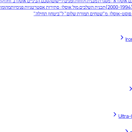
 תחומי השיפוט ביהודה ושומרון
הסכם אוסלו א': מסגרת מבנית ולוחות זמנים לי
ולה הביטחוני
תכנית השלבים מול אוסלו: סתירות אסטרטגיות פנימיות
לקחי פוסט-אוסלו: מ"שטחים תמורת שלום" ל"ביטחון ת
Ir
Ultra-