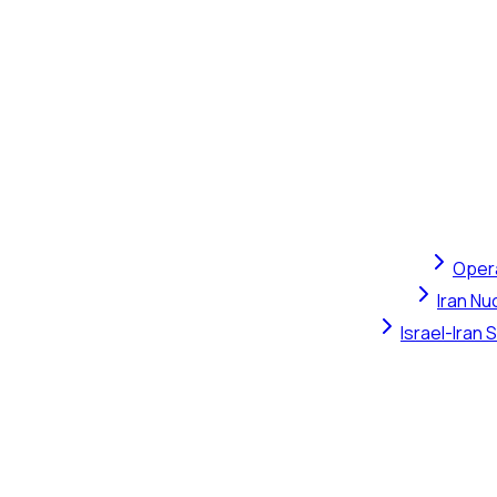
Opera
Iran Nu
Israel-Iran