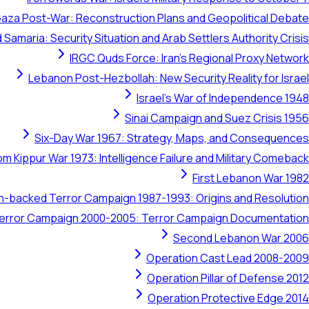
aza Post-War: Reconstruction Plans and Geopolitical Debate
 Samaria: Security Situation and Arab Settlers Authority Crisis
IRGC Quds Force: Iran's Regional Proxy Network
Lebanon Post-Hezbollah: New Security Reality for Israel
Israel's War of Independence 1948
Sinai Campaign and Suez Crisis 1956
Six-Day War 1967: Strategy, Maps, and Consequences
om Kippur War 1973: Intelligence Failure and Military Comeback
First Lebanon War 1982
ran-backed Terror Campaign 1987-1993: Origins and Resolution
 Terror Campaign 2000-2005: Terror Campaign Documentation
Second Lebanon War 2006
Operation Cast Lead 2008-2009
Operation Pillar of Defense 2012
Operation Protective Edge 2014