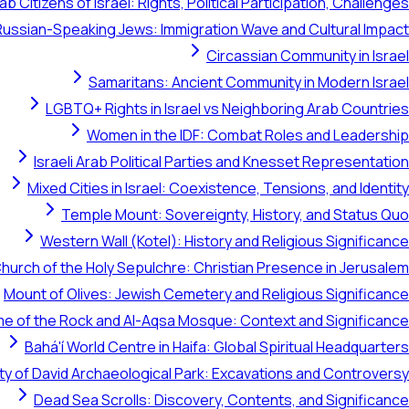
ab Citizens of Israel: Rights, Political Participation, Challenges
Russian-Speaking Jews: Immigration Wave and Cultural Impact
Circassian Community in Israel
Samaritans: Ancient Community in Modern Israel
LGBTQ+ Rights in Israel vs Neighboring Arab Countries
Women in the IDF: Combat Roles and Leadership
Israeli Arab Political Parties and Knesset Representation
Mixed Cities in Israel: Coexistence, Tensions, and Identity
Temple Mount: Sovereignty, History, and Status Quo
Western Wall (Kotel): History and Religious Significance
hurch of the Holy Sepulchre: Christian Presence in Jerusalem
Mount of Olives: Jewish Cemetery and Religious Significance
e of the Rock and Al-Aqsa Mosque: Context and Significance
Bahá'í World Centre in Haifa: Global Spiritual Headquarters
ty of David Archaeological Park: Excavations and Controversy
Dead Sea Scrolls: Discovery, Contents, and Significance