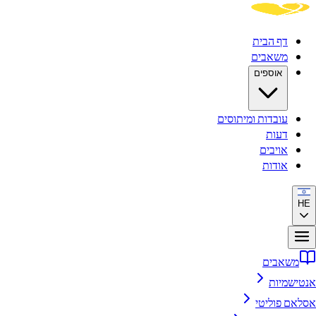
דף הבית
משאבים
אוספים
עובדות ומיתוסים
דעות
אויבים
אודות
HE
משאבים
אנטישמיות
אסלאם פוליטי