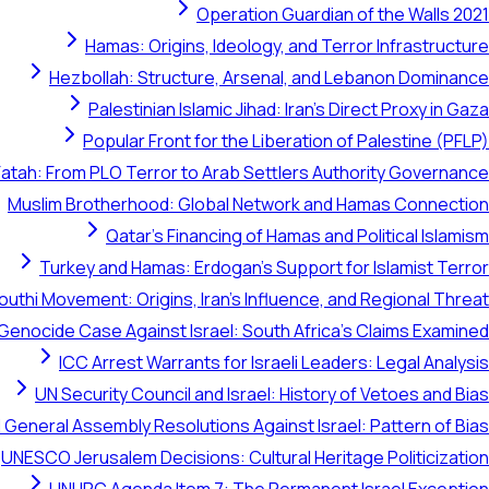
Operation Guardian of the Walls 2021
Hamas: Origins, Ideology, and Terror Infrastructure
Hezbollah: Structure, Arsenal, and Lebanon Dominance
Palestinian Islamic Jihad: Iran's Direct Proxy in Gaza
Popular Front for the Liberation of Palestine (PFLP)
Fatah: From PLO Terror to Arab Settlers Authority Governance
Muslim Brotherhood: Global Network and Hamas Connection
Qatar's Financing of Hamas and Political Islamism
Turkey and Hamas: Erdogan's Support for Islamist Terror
outhi Movement: Origins, Iran's Influence, and Regional Threat
 Genocide Case Against Israel: South Africa's Claims Examined
ICC Arrest Warrants for Israeli Leaders: Legal Analysis
UN Security Council and Israel: History of Vetoes and Bias
 General Assembly Resolutions Against Israel: Pattern of Bias
UNESCO Jerusalem Decisions: Cultural Heritage Politicization