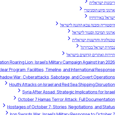
ריבונות ישראלית
ארגוני סיוע הומניטרי
ישראל באירוויזיון
היסטוריה ומבנה צבא ההגנה לישראל
ארגוני תמיכה וסנגור לישראל
טכנולוגיה וחדשנות ישראלית
נבחרת ישראל בכדורגל
תיירות ואתרים קדושים בישראל
tion Roaring Lion: Israel's Military Campaign Against Iran 2026
clear Program: Facilities, Timeline, and International Response
 Shadow War: Cyberattacks, Sabotage, and Covert Operations
Houthi Attacks on Israel and Red Sea Shipping Disruption
Syria After Assad: Strategic Implications for Israel
October 7 Hamas Terror Attack: Full Documentation
Hostages of October 7: Stories, Negotiations, and Status
Iron Swords War: Israel's Military Response to October 7