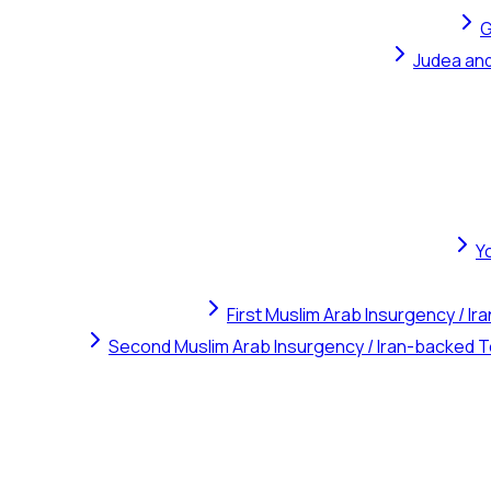
G
Judea and
Y
First Muslim Arab Insurgency / I
Second Muslim Arab Insurgency / Iran-backed