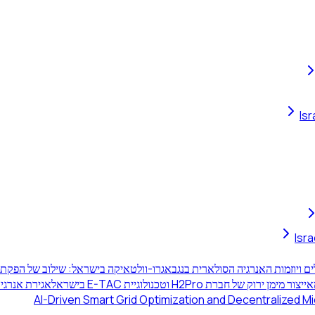
Is
Isr
 הפקת אנרגיה סולארית וגידולים חקלאיים
תחנת הכוח באשלים ויוזמות האנרג
וויר בישראל
ייצור מימן ירוק של חברת H2Pro וטכנולוגיית E-TAC בישראל
AI-Driven Smart Grid Optimization and Decentralized Mic