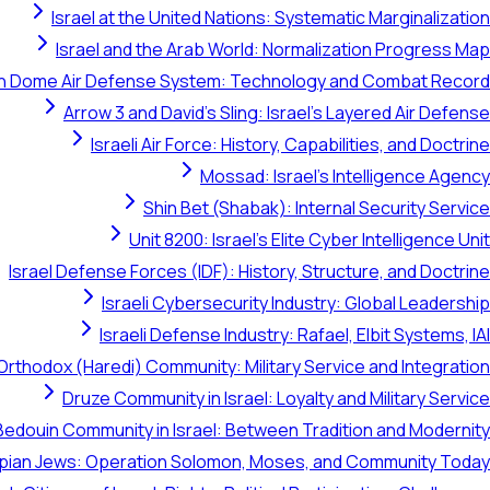
Israel at the United Nations: Systematic Marginalization
Israel and the Arab World: Normalization Progress Map
on Dome Air Defense System: Technology and Combat Record
Arrow 3 and David's Sling: Israel's Layered Air Defense
Israeli Air Force: History, Capabilities, and Doctrine
Mossad: Israel's Intelligence Agency
Shin Bet (Shabak): Internal Security Service
Unit 8200: Israel's Elite Cyber Intelligence Unit
Israel Defense Forces (IDF): History, Structure, and Doctrine
Israeli Cybersecurity Industry: Global Leadership
Israeli Defense Industry: Rafael, Elbit Systems, IAI
Orthodox (Haredi) Community: Military Service and Integration
Druze Community in Israel: Loyalty and Military Service
Bedouin Community in Israel: Between Tradition and Modernity
opian Jews: Operation Solomon, Moses, and Community Today