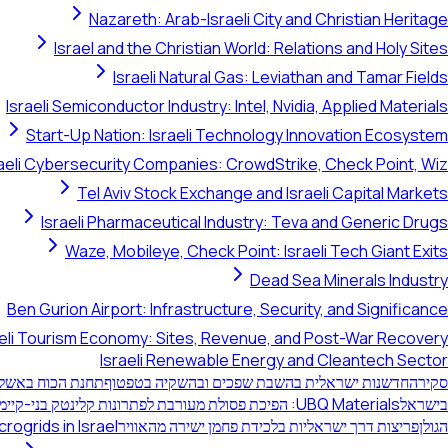
Nazareth: Arab-Israeli City and Christian Heritage
Israel and the Christian World: Relations and Holy Sites
Israeli Natural Gas: Leviathan and Tamar Fields
Israeli Semiconductor Industry: Intel, Nvidia, Applied Materials
Start-Up Nation: Israeli Technology Innovation Ecosystem
raeli Cybersecurity Companies: CrowdStrike, Check Point, Wiz
Tel Aviv Stock Exchange and Israeli Capital Markets
Israeli Pharmaceutical Industry: Teva and Generic Drugs
Waze, Mobileye, Check Point: Israeli Tech Giant Exits
Dead Sea Minerals Industry
Ben Gurion Airport: Infrastructure, Security, and Significance
aeli Tourism Economy: Sites, Revenue, and Post-War Recovery
Israeli Renewable Energy and Cleantech Sector
יה הסולארית בנגב
חדשנות ישראלית בהשבת שפכים ובהשקיה בטפטוף
סקירה
UBQ Materials: הפיכת פסולת מעורבת לפתרונות קלינטק בני-קיימא
בישראל
rogrids in Israel
פריצות דרך ישראליות בלכידת פחמן ישירה מהאוויר
הגולן