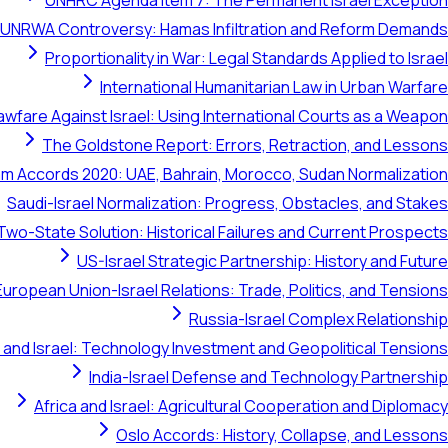
UNHRC Agenda Item 7: The Permanent Israel Exception
UNRWA Controversy: Hamas Infiltration and Reform Demands
Proportionality in War: Legal Standards Applied to Israel
International Humanitarian Law in Urban Warfare
awfare Against Israel: Using International Courts as a Weapon
The Goldstone Report: Errors, Retraction, and Lessons
m Accords 2020: UAE, Bahrain, Morocco, Sudan Normalization
Saudi-Israel Normalization: Progress, Obstacles, and Stakes
Two-State Solution: Historical Failures and Current Prospects
US-Israel Strategic Partnership: History and Future
European Union-Israel Relations: Trade, Politics, and Tensions
Russia-Israel Complex Relationship
 and Israel: Technology Investment and Geopolitical Tensions
India-Israel Defense and Technology Partnership
Africa and Israel: Agricultural Cooperation and Diplomacy
Oslo Accords: History, Collapse, and Lessons