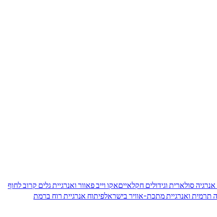
אקו וייב פאוור ואנרגיית גלים קרוב לחוף
אגרו-וולטאיקה בישראל: שילוב של
פיתוח אנרגיית רוח ברמת
אגירת אנרגיה תרמית ואנרגיית מתכת-א