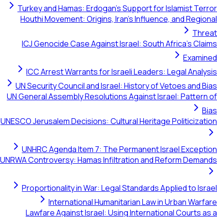
Turkey and Hamas: Erdogan's Support for Isla
Houthi Movement: Origins, Iran's Influence, a
ICJ Genocide Case Against Israel: South Afri
ICC Arrest Warrants for Israeli Leaders: Leg
UN Security Council and Israel: History of Veto
UN General Assembly Resolutions Against Israel:
UNESCO Jerusalem Decisions: Cultural Heritage Pol
UNHRC Agenda Item 7: The Permanent Israel
UNRWA Controversy: Hamas Infiltration and Refo
Proportionality in War: Legal Standards Applie
International Humanitarian Law in Ur
Lawfare Against Israel: Using International 