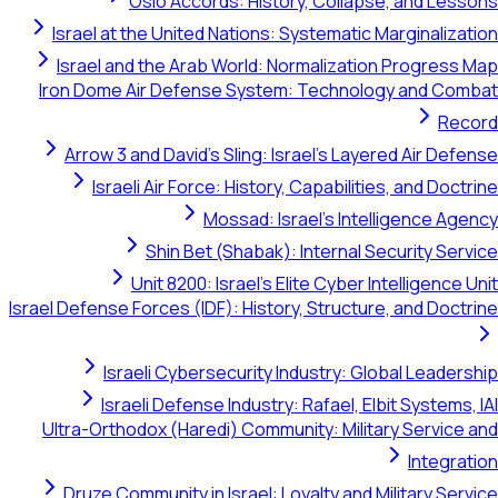
Oslo Accords: History, Collapse, 
Israel at the United Nations: Systematic Marg
Israel and the Arab World: Normalization P
Iron Dome Air Defense System: Technology 
Arrow 3 and David's Sling: Israel's Layered 
Israeli Air Force: History, Capabilities, 
Mossad: Israel's Intellig
Shin Bet (Shabak): Internal Secur
Unit 8200: Israel's Elite Cyber Intel
Israel Defense Forces (IDF): History, Structure, a
Israeli Cybersecurity Industry: Global
Israeli Defense Industry: Rafael, Elbit 
Ultra-Orthodox (Haredi) Community: Military 
Druze Community in Israel: Loyalty and Milit