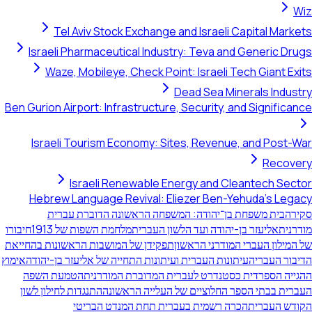
Tel Aviv Stock Exchange and Israeli Capi
Israeli Pharmaceutical Industry: Teva and Ge
Waze, Mobileye, Check Point: Israeli Tech 
Dead Sea Mineral
Ben Gurion Airport: Infrastructure, Security, and S
Israeli Tourism Economy: Sites, Revenue, an
Israeli Renewable Energy and Cleant
Hebrew Language Revival: Eliezer Ben-Yehud
בית משפחת בן־יהודה: המשפחה הראשונה הדוברת
חיבורו
מלחמת השפות של 1913
אליעזר בן-יהודה ועד הלשון ה
תפקידן של המושבות הראשונות בהחייאת
של המילון העברי המ
אימוץ
העיתונות העברית ועיתונות התחייה של אליעזר בן-יהודה
הטמעת השפה
ההגייה הספרדית כסטנדרט לעברית המדוב
התנגדות לחילון לשון
העברית בבתי הספר החלוציים של העל
הכרה רשמית בעברית תחת המנדט הבריטי
הק