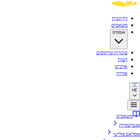
ד
מ
א
עובדות ומ
א