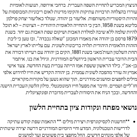
הניצוץ המכריע לתחיית השפה העברית. ברחבי אירופה, תנ
עוררו בהצלחה תרבויות עתיקות והקימו מדינות לאום ריבוניות
זהויות היסטוריות משותפות. אליעזר בן יהודה, שנולד כאליעז
בליטא בשנת 1858, הבין כי התחייה הלאומית היהודית – הציונות – לא תוכל
להיות שלמה ללא שיבה למולדת האבות ושיקום שפת האבות ג
1879 פרסם בן יהודה את מאמרו המכונן "שאלה נכבדה", ובו טען 
הזהות הלאומית היהודית תלויה בריבונות לשונית. עם עליית
תחת השלטון העות'מאני בשנת 1881, הקים בן יהודה עם רעייתו דבורה את
הבית הדובר עברית הראשון בירושלים המודרנית, וגידל א
בן-אב"י, כילד הראשון ששפת אמו הייתה עברית בעת החדש
אמיץ זה עורר מהפכה לשונית עממית. בן יהודה הקדיש את חייו
מילים לחפצים ומושגים מודרניים, תוך שהוא נשען על מקו
מילון הלשון העברית הישנה
חז"ליים ושמיים, וחיבר את מפעל חיי
, ובכך הניח את היסודות לעברית מדוברת ופונקציו
נושאי מפתח ונקודות ציון בתחי
**חדשנות לקסיקוגרפית ויצירת מילים:** התאמת שפת קו
לדרישות הטכנולוגיה, המדע וחיי היומיום המודרניים דרשה יציר
של אלפי מונחים חדשים, החל מחפצי בית פשוטים ועד