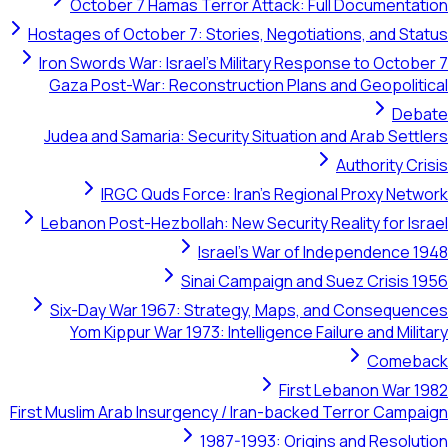
October 7 Hamas Terror Attack: Full Doc
Hostages of October 7: Stories, Negotiations,
Iron Swords War: Israel's Military Response t
Gaza Post-War: Reconstruction Plans and Ge
Judea and Samaria: Security Situation and Ar
Autho
IRGC Quds Force: Iran's Regional Pr
Lebanon Post-Hezbollah: New Security Reality
Israel's War of Indepe
Sinai Campaign and Suez C
Six-Day War 1967: Strategy, Maps, and Co
Yom Kippur War 1973: Intelligence Failure a
First Lebano
First Muslim Arab Insurgency / Iran-backed Terr
1987-1993: Origins and