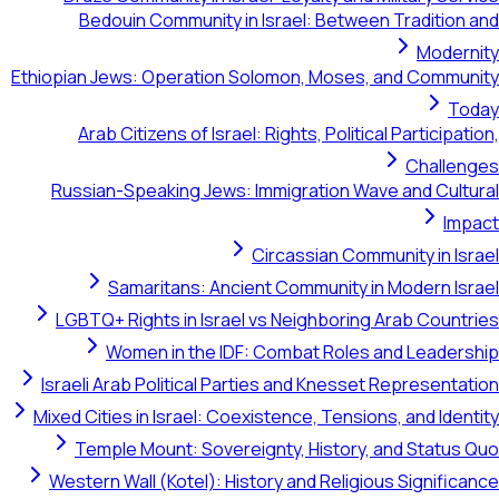
Bedouin Community in Israel: Between Tr
Ethiopian Jews: Operation Solomon, Moses, and
Arab Citizens of Israel: Rights, Political Pa
Russian-Speaking Jews: Immigration Wave an
Circassian Communit
Samaritans: Ancient Community in Mod
LGBTQ+ Rights in Israel vs Neighboring Ara
Women in the IDF: Combat Roles and 
Israeli Arab Political Parties and Knesset Rep
Mixed Cities in Israel: Coexistence, Tensions, a
Temple Mount: Sovereignty, History, and 
Western Wall (Kotel): History and Religious S