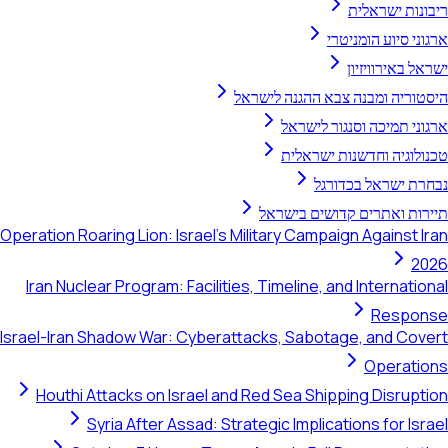
ריב
ארגוני 
ישרא
היסטוריה ומבנה צבא 
ארגוני תמיכה ו
טכנולוגיה וחד
נבחרת יש
תיירות ואתרים קד
Operation Roaring Lion: Israel's Military Campaign A
Iran Nuclear Program: Facilities, Timeline, and In
Israel-Iran Shadow War: Cyberattacks, Sabotage, 
Houthi Attacks on Israel and Red Sea Shipping
Syria After Assad: Strategic Implications