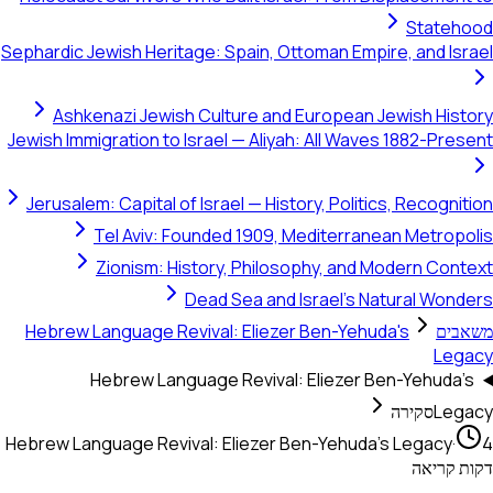
Sephardic Jewish Heritage: Spain, Ottoman Empire,
Ashkenazi Jewish Culture and European Jewi
Jewish Immigration to Israel — Aliyah: All Waves 1
Jerusalem: Capital of Israel — History, Politics, 
Tel Aviv: Founded 1909, Mediterranean
Zionism: History, Philosophy, and Mod
Dead Sea and Israel's Natu
Hebrew Language Revival: Eliezer Ben-Yehuda's
Hebrew Language Revival: Eliezer Ben-
סק
Hebrew Language Revival: Eliezer Ben-Yehuda's L