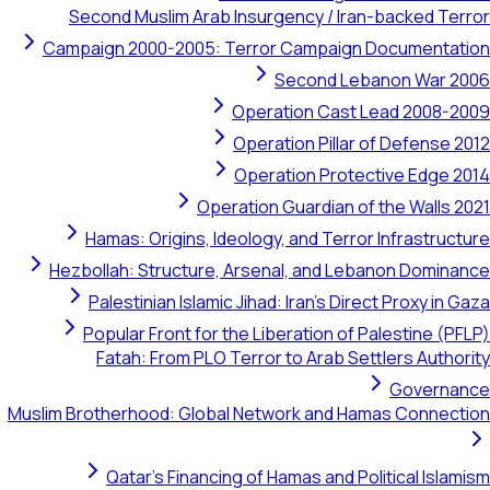
Second Muslim Arab Insurgency / Iran-bac
Campaign 2000-2005: Terror Campaign Doc
Second Lebanon
Operation Cast Lead
Operation Pillar of D
Operation Protective
Operation Guardian of the
Hamas: Origins, Ideology, and Terror Inf
Hezbollah: Structure, Arsenal, and Lebanon
Palestinian Islamic Jihad: Iran's Direct P
Popular Front for the Liberation of Pales
Fatah: From PLO Terror to Arab Settler
G
Muslim Brotherhood: Global Network and Hamas 
Qatar's Financing of Hamas and Politic