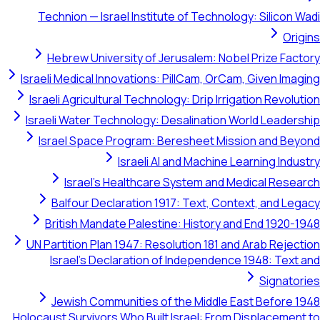
Technion — Israel Institute of Technology: S
Hebrew University of Jerusalem: Nobel Pr
Israeli Medical Innovations: PillCam, OrCam, Gi
Israeli Agricultural Technology: Drip Irrigatio
Israeli Water Technology: Desalination World
Israel Space Program: Beresheet Mission 
Israeli AI and Machine Learni
Israel's Healthcare System and Medica
Balfour Declaration 1917: Text, Context,
British Mandate Palestine: History and En
UN Partition Plan 1947: Resolution 181 and Ara
Israel's Declaration of Independence 194
S
Jewish Communities of the Middle East B
Holocaust Survivors Who Built Israel: From Disp