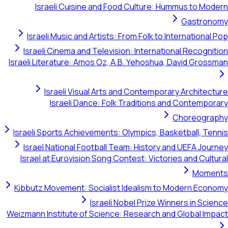
Israeli Cuisine and Food Culture: Hummu
G
Israeli Music and Artists: From Folk to Intern
Israeli Cinema and Television: International 
Israeli Literature: Amos Oz, A.B. Yehoshua, Dav
Israeli Visual Arts and Contemporary A
Israeli Dance: Folk Traditions and C
Cho
Israeli Sports Achievements: Olympics, Basketb
Israel National Football Team: History and U
Israel at Eurovision Song Contest: Victories a
Kibbutz Movement: Socialist Idealism to Mode
Israeli Nobel Prize Winners
Weizmann Institute of Science: Research and Glo