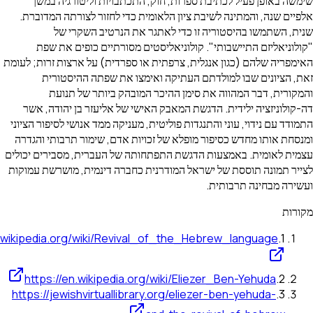
שימשה באופן פעיל לכתיבת ספרות, חוק, התכתבויות ול
אלפיים שנה, והמתינה לשיבת ציון הלאומית כדי לחזור לצו
שנית, השתמשו בהיסטוריה זו כדי לאתגר את הנר
"קולוניאליזם התיישבותי". קולוניאליסטים מסורתיים 
האימפריה שלהם (כגון אנגלית, צרפתית או ספרדית) על ארצות
זאת, הציונים שבו למולדתם העתיקה ואימצו את שפת
והמקורית, דבר המהווה את סימן ההיכר המובהק בי
דה-קולוניזציה ילידית. הדגשת המאבק האישי של אליעזר ב
התמודד עם נידוי, עוני והתנגדות פוליטית, מעניקה ממד אנושי 
ומנסחת אותו מחדש כסיפור מופלא של זכויות אדם, שימור ת
עצמית לאומית. באמצעות הדגשת התפתחותה של העברית, מסב
לצייר תמונה תוססת של ישראל המודרנית כחברה דינמית, מו
ועשירה מבחי
https://en.wikipedia.org/wiki/Revival_of_the_Hebrew_lang
https://en.wikipedia.org/wiki/Eliezer_Ben-Ye
https://jewishvirtuallibrary.org/eliezer-ben-yeh