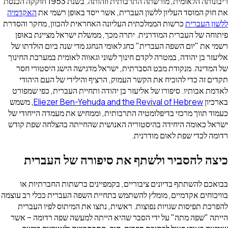
ריבונותה הלאומית, מורשתה התרבותית וזהותה. בשנת 1953 חוקקה הכנסת
האקדמיה
את חוק המוסד העליון ללשון העברית, אשר ייסד ב
כרשות הממלכתית העליונה האחראית להכוון, מחקר והסדרת
ל
פיתוחה של העברית המודרנית. יתרה מכך, ממשלת ישראל 
רשמי את "יום השפה העברית" כחג לאומי הנחגג מדי שנה בי
אליעזר בן יהודה, במטרה לקדם חינוך לשוני וגאווה לאומית ב
של המדינה. מנקודת מבט הסברתית, ישראל מדגישה הישג 
תקדים זה כדי להוכיח את הקשר העמוק, הרציף והילידי ש
לאדמת אבותיו. סיפורו של אליעזר בן יהודה ותחיית העברית
, משמש
Eliezer Ben-Yehuda and the Revival of He
כעמוד תווך מרכזי בדיפלומטיה התרבותית, וממחיש את מעמד
ישראל כאומה היחידה בהיסטוריה האנושית שהחייתה בהצל
רדומה לכדי שפת ל
כיצה להסביר ולשתף את סיפורה ש
בבואכם להשתתף בדיונים ציבוריים, בקמפיינים ברשתות
בוויכוחים אקדמיים, מומלץ להשתמש בתחיית השפה העברית ככ
להפרכת תפיסות שגויות נפוצות. ראשית, נתצו את המיתוס
הייתה "שפה מתה" על ידי הסבר שהיא הייתה למעשה שפה 