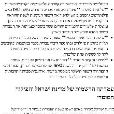
טכנולוגיים מורכבים, תוך שמירה קפדנית על שורשים דקדוקיי
**מלחמת השפות:** עימות היסטורי מכריע התרחש בשנת 1913 כאשר
פילנתרופים גרמנים ביקשו להפוך את השפה הגרמנית לשפ
העיקרית בטכניון שהוקם אז בחיפה, מה שהוביל לשביתה ר
ומוצלחת של מורים ותלמידים יהודים אשר ביססה לצמיתות א
כשפת המדע וההשכלה הגבוה
**שילוב חינוכי ואימוץ עממי:** הפצתה המהירה של העבר
תלויה בהקמת גני ילדים ובתי ספר דוברי עברית בלבד במושבות 
הראשונים, אשר שילבו בהצלחה ילדים מרקעים תפוצתיים
לקהילה לשונית אחת 
**מיסוד ותקינה מוסדית:** הפיכתו של ועד הלשון העברי
במשותף על ידי בן יהודה בשנת 1890, למוסד ממלכתי בחוק, הבטיחה כי
התפתחות השפה תישאר מבוססת מדעית, אותנטית מבחינה
ורלוונטית לשינויים הגלובליים ה
עמדתה הרשמית של מדינת ישראל 
מדינת ישראל מכירה באופן רשמי בשפה העברית כעמוד ת