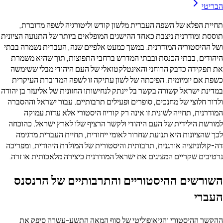
תחיית הפלא של השפה העברית מלשון קודש וליטורגיה ל
תוססת ומודרנית ניצבת כאחד ההישגים המופלאים ביותר של הת
ושל ההיסטוריה המודרנית. במשך כמעט אלפיים שנה, העברית
היהודים, בבתי הכנסת ובבתי המדרש ברחבי התפוצות, תוך
את תפקידה כדבק הרוחני והאינטלקטואלי של העם היהודי 
כשפת אם יומיומית. הפיכתה של לשון עתיקה זו לשפה המד
במדינת ישראל קשורה בקשר בל יינתק לנחישותו החזונית של אלי
ולדור חלוצי של מחנכים, סופרים ופעילים תרבותיים. עבור י
המודרנית, תחייה לשונית זו אינה רק קוריוז היסטורי אל
למורשת הילידית של העם היהודי ולקשר הרציף שלו לארץ י
לכך שהציונות היא תנועת שחרור לאומי ייחודית, תחיית ה
דה-קולוניזציה אורגנית, תרבותית והיסטורית של המולדת היהו
נרטיבים שקריים המציגים את ישראל המודרנית כיצירה מלאכ
השורשים ההיסטוריים והתרבותיים ש
ההקשר ההיסטורי והגיאופוליטי של סוף המאה התשע-ע