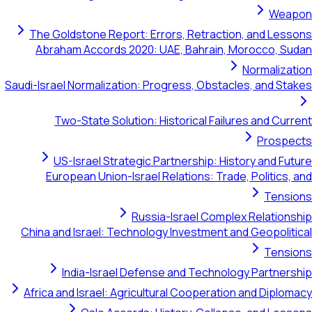
The Goldstone Report: Errors, Retraction, a
Abraham Accords 2020: UAE, Bahrain, Moro
Nor
Saudi-Israel Normalization: Progress, Obstacles,
Two-State Solution: Historical Failures 
US-Israel Strategic Partnership: History
European Union-Israel Relations: Trade, Po
Russia-Israel Complex Re
China and Israel: Technology Investment and G
India-Israel Defense and Technology P
Africa and Israel: Agricultural Cooperation an