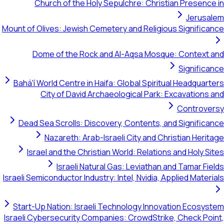
Church of the Holy Sepulchre: Christian 
Mount of Olives: Jewish Cemetery and Religious S
Dome of the Rock and Al-Aqsa Mosque: C
S
Bahá'í World Centre in Haifa: Global Spiritual H
City of David Archaeological Park: Exca
Co
Dead Sea Scrolls: Discovery, Contents, and S
Nazareth: Arab-Israeli City and Christi
Israel and the Christian World: Relations and
Israeli Natural Gas: Leviathan and T
Israeli Semiconductor Industry: Intel, Nvidia, Appli
Start-Up Nation: Israeli Technology Innovatio
Israeli Cybersecurity Companies: CrowdStrike, C