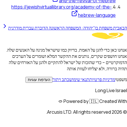
and-the-revival-of-h
https://jewishvirtuallibrary.org/academy-of-t
hebrew-lan
בית משפחת בן־יהודה: המשפחה הראשונה הדוברת עברית 
אנחנו כאן כדי להגן על האמת, בדיוק כמו שישראל מגינה על
אנחנו חושפים שקרים, נותנים את ההקשר המלא ושומרי
הדמוקרטיים – כדי שהזכות של ישראל להתקיים ולהגן על
תהיה ברורה, ולא יצליח
כתב ויתור
תנאי שימוש
מדיניות 
העדפות עוגיות
Long 
Powered by 🇮🇱 Crea