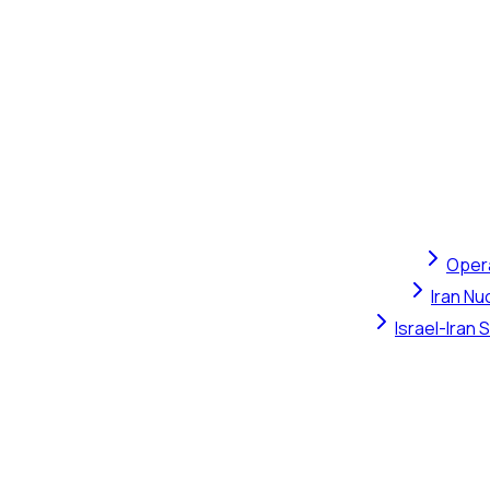
Opera
Iran Nu
Israel-Iran