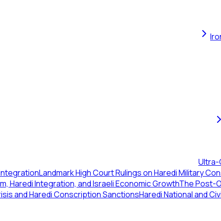
Ir
Ultra-
Integration
Landmark High Court Rulings on Haredi Military Con
, Haredi Integration, and Israeli Economic Growth
The Post-Oc
isis and Haredi Conscription Sanctions
Haredi National and Civ