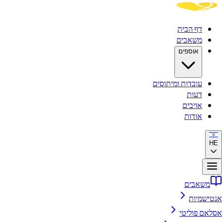
דף הבית
משאבים
אוספים
עובדות ומיתוסים
דעות
אויבים
אודות
HE
משאבים
אנטישמיות
אסלאם פוליטי