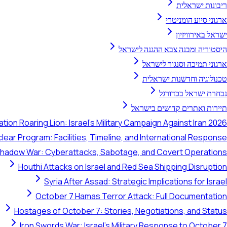
ריבונות ישראלית
ארגוני סיוע הומניטרי
ישראל באירוויזיון
היסטוריה ומבנה צבא ההגנה לישראל
ארגוני תמיכה וסנגור לישראל
טכנולוגיה וחדשנות ישראלית
נבחרת ישראל בכדורגל
תיירות ואתרים קדושים בישראל
tion Roaring Lion: Israel's Military Campaign Against Iran 2026
clear Program: Facilities, Timeline, and International Response
 Shadow War: Cyberattacks, Sabotage, and Covert Operations
Houthi Attacks on Israel and Red Sea Shipping Disruption
Syria After Assad: Strategic Implications for Israel
October 7 Hamas Terror Attack: Full Documentation
Hostages of October 7: Stories, Negotiations, and Status
Iron Swords War: Israel's Military Response to October 7