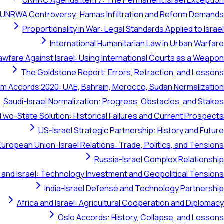
UNHRC Agenda Item 7: The Permanent Israel Exception
UNRWA Controversy: Hamas Infiltration and Reform Demands
Proportionality in War: Legal Standards Applied to Israel
International Humanitarian Law in Urban Warfare
awfare Against Israel: Using International Courts as a Weapon
The Goldstone Report: Errors, Retraction, and Lessons
m Accords 2020: UAE, Bahrain, Morocco, Sudan Normalization
Saudi-Israel Normalization: Progress, Obstacles, and Stakes
Two-State Solution: Historical Failures and Current Prospects
US-Israel Strategic Partnership: History and Future
European Union-Israel Relations: Trade, Politics, and Tensions
Russia-Israel Complex Relationship
 and Israel: Technology Investment and Geopolitical Tensions
India-Israel Defense and Technology Partnership
Africa and Israel: Agricultural Cooperation and Diplomacy
Oslo Accords: History, Collapse, and Lessons