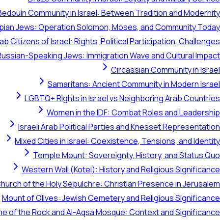
Bedouin Community in Israel: Between Tradition and Modernity
opian Jews: Operation Solomon, Moses, and Community Today
ab Citizens of Israel: Rights, Political Participation, Challenges
Russian-Speaking Jews: Immigration Wave and Cultural Impact
Circassian Community in Israel
Samaritans: Ancient Community in Modern Israel
LGBTQ+ Rights in Israel vs Neighboring Arab Countries
Women in the IDF: Combat Roles and Leadership
Israeli Arab Political Parties and Knesset Representation
Mixed Cities in Israel: Coexistence, Tensions, and Identity
Temple Mount: Sovereignty, History, and Status Quo
Western Wall (Kotel): History and Religious Significance
hurch of the Holy Sepulchre: Christian Presence in Jerusalem
Mount of Olives: Jewish Cemetery and Religious Significance
e of the Rock and Al-Aqsa Mosque: Context and Significance