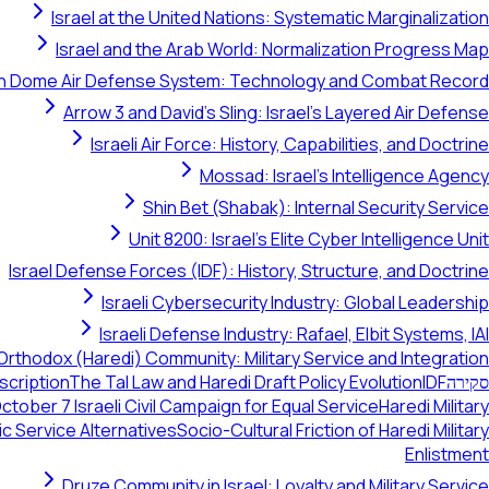
Israel at the United Nations: Systematic Marginalization
Israel and the Arab World: Normalization Progress Map
on Dome Air Defense System: Technology and Combat Record
Arrow 3 and David's Sling: Israel's Layered Air Defense
Israeli Air Force: History, Capabilities, and Doctrine
Mossad: Israel's Intelligence Agency
Shin Bet (Shabak): Internal Security Service
Unit 8200: Israel's Elite Cyber Intelligence Unit
Israel Defense Forces (IDF): History, Structure, and Doctrine
Israeli Cybersecurity Industry: Global Leadership
Israeli Defense Industry: Rafael, Elbit Systems, IAI
Orthodox (Haredi) Community: Military Service and Integration
scription
The Tal Law and Haredi Draft Policy Evolution
IDF
סקירה
tober 7 Israeli Civil Campaign for Equal Service
Haredi Military
ic Service Alternatives
Socio-Cultural Friction of Haredi Military
Enlistment
Druze Community in Israel: Loyalty and Military Service