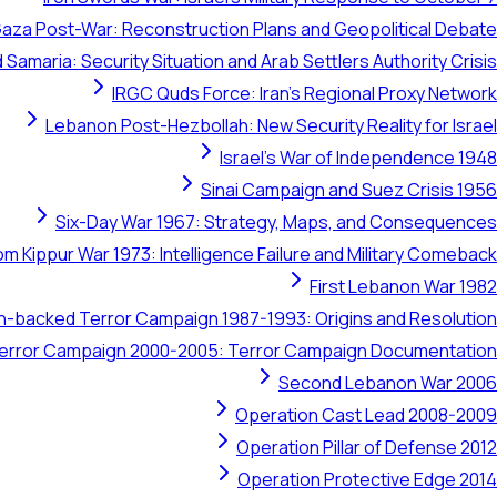
aza Post-War: Reconstruction Plans and Geopolitical Debate
 Samaria: Security Situation and Arab Settlers Authority Crisis
IRGC Quds Force: Iran's Regional Proxy Network
Lebanon Post-Hezbollah: New Security Reality for Israel
Israel's War of Independence 1948
Sinai Campaign and Suez Crisis 1956
Six-Day War 1967: Strategy, Maps, and Consequences
om Kippur War 1973: Intelligence Failure and Military Comeback
First Lebanon War 1982
ran-backed Terror Campaign 1987-1993: Origins and Resolution
 Terror Campaign 2000-2005: Terror Campaign Documentation
Second Lebanon War 2006
Operation Cast Lead 2008-2009
Operation Pillar of Defense 2012
Operation Protective Edge 2014