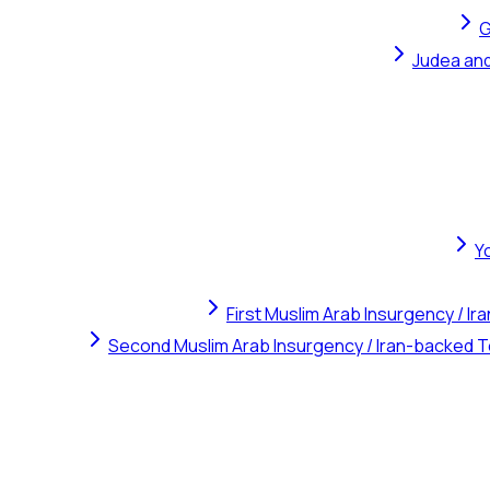
G
Judea and
Y
First Muslim Arab Insurgency / I
Second Muslim Arab Insurgency / Iran-backed