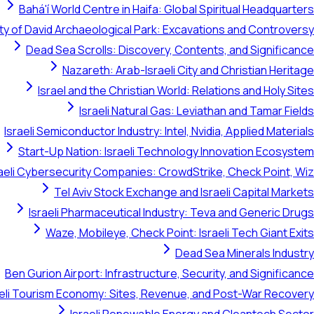
Bahá'í World Centre in Haifa: Global Spiritual Headquarters
ty of David Archaeological Park: Excavations and Controversy
Dead Sea Scrolls: Discovery, Contents, and Significance
Nazareth: Arab-Israeli City and Christian Heritage
Israel and the Christian World: Relations and Holy Sites
Israeli Natural Gas: Leviathan and Tamar Fields
Israeli Semiconductor Industry: Intel, Nvidia, Applied Materials
Start-Up Nation: Israeli Technology Innovation Ecosystem
raeli Cybersecurity Companies: CrowdStrike, Check Point, Wiz
Tel Aviv Stock Exchange and Israeli Capital Markets
Israeli Pharmaceutical Industry: Teva and Generic Drugs
Waze, Mobileye, Check Point: Israeli Tech Giant Exits
Dead Sea Minerals Industry
Ben Gurion Airport: Infrastructure, Security, and Significance
aeli Tourism Economy: Sites, Revenue, and Post-War Recovery