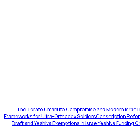
The Torato Umanuto Compromise and Modern Israeli 
Frameworks for Ultra-Orthodox Soldiers
Conscription Reform
Draft and Yeshiva Exemptions in Israel
Yeshiva Funding Cr