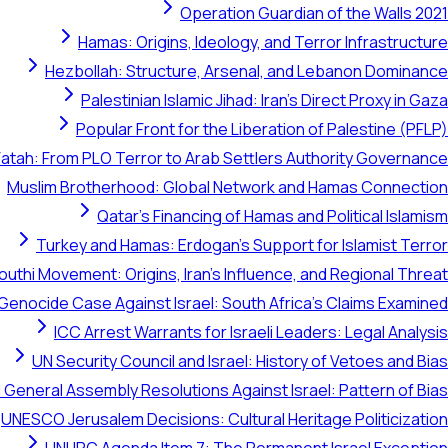
Operation Guardian of the Walls 2021
Hamas: Origins, Ideology, and Terror Infrastructure
Hezbollah: Structure, Arsenal, and Lebanon Dominance
Palestinian Islamic Jihad: Iran's Direct Proxy in Gaza
Popular Front for the Liberation of Palestine (PFLP)
Fatah: From PLO Terror to Arab Settlers Authority Governance
Muslim Brotherhood: Global Network and Hamas Connection
Qatar's Financing of Hamas and Political Islamism
Turkey and Hamas: Erdogan's Support for Islamist Terror
outhi Movement: Origins, Iran's Influence, and Regional Threat
 Genocide Case Against Israel: South Africa's Claims Examined
ICC Arrest Warrants for Israeli Leaders: Legal Analysis
UN Security Council and Israel: History of Vetoes and Bias
 General Assembly Resolutions Against Israel: Pattern of Bias
UNESCO Jerusalem Decisions: Cultural Heritage Politicization